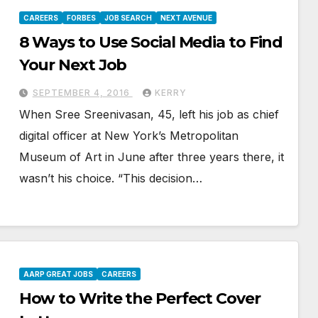
CAREERS
FORBES
JOB SEARCH
NEXT AVENUE
8 Ways to Use Social Media to Find
Your Next Job
SEPTEMBER 4, 2016
KERRY
When Sree Sreenivasan, 45, left his job as chief
digital officer at New York’s Metropolitan
Museum of Art in June after three years there, it
wasn’t his choice. “This decision…
AARP GREAT JOBS
CAREERS
How to Write the Perfect Cover