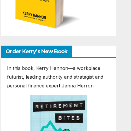
Order Kerry’s New Book
In this book, Kerry Hannon―a workplace
futurist, leading authority and strategist and
personal finance expert Janna Herron