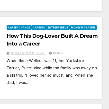
CAREER CHANGE
CAREERS
ENTREPRENEUR
MONEY MAGAZINE
How This Dog-Lover Built A Dream
Into a Career
SEPTEMBER 9, 2016
KERRY
When Ilene Wellner was 11, her Yorkshire
Terrier, Pucci, died while the family was away on
a ski trip. “I loved her so much, and, when she
died, I was…