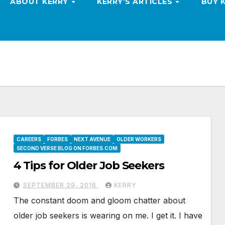
ABOUT KERRY
KERRY’S ARTICLES
BUY 
CAREERS
FORBES
NEXT AVENUE
OLDER WORKERS
SECOND VERSE BLOG ON FORBES.COM
4 Tips for Older Job Seekers
SEPTEMBER 29, 2016
KERRY
The constant doom and gloom chatter about
older job seekers is wearing on me. I get it. I have