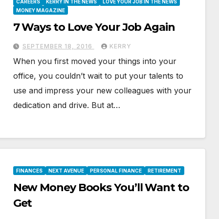
CAREERS
KERRY IN THE NEWS
LOVE YOUR JOB IN THE NEWS
MONEY MAGAZINE
7 Ways to Love Your Job Again
SEPTEMBER 18, 2016
KERRY
When you first moved your things into your
office, you couldn’t wait to put your talents to
use and impress your new colleagues with your
dedication and drive. But at…
FINANCES
NEXT AVENUE
PERSONAL FINANCE
RETIREMENT
New Money Books You’ll Want to
Get