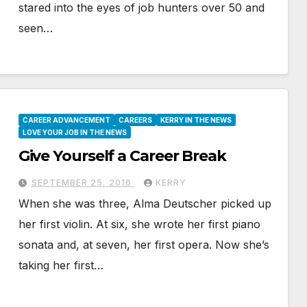
stared into the eyes of job hunters over 50 and
seen…
CAREER ADVANCEMENT
CAREERS
KERRY IN THE NEWS
LOVE YOUR JOB IN THE NEWS
Give Yourself a Career Break
SEPTEMBER 25, 2016
KERRY
When she was three, Alma Deutscher picked up
her first violin. At six, she wrote her first piano
sonata and, at seven, her first opera. Now she’s
taking her first…