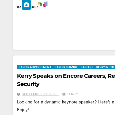
CAREER ADVANCEMENT
CAREER CHANGE
CAREERS
KERRY IN TH
Kerry Speaks on Encore Careers, R
Security
SEPTEMBER 11, 2016
KERRY
Looking for a dynamic keynote speaker? Here’s a p
Enjoy!