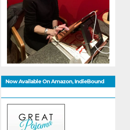
Now Available On Amazon, IndieBound
And GoodReads