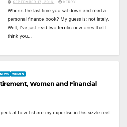
SEPTEMBER 17, 2016
KERRY
When’s the last time you sat down and read a
personal finance book? My guess is: not lately.
Well, I’ve just read two terrific new ones that I
think you…
E NEWS
WOMEN
etirement, Women and Financial
eek at how I share my expertise in this sizzle reel.