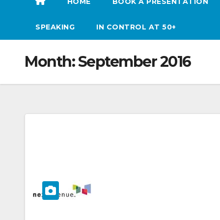
HOME
BOOK A PRESENTATION
SPEAKING
IN CONTROL AT 50+
Month:
September 2016