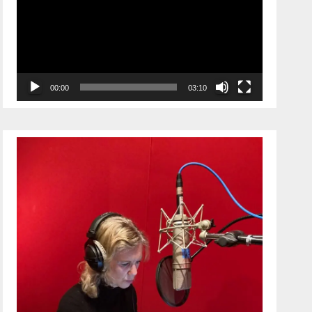
00:00
03:10