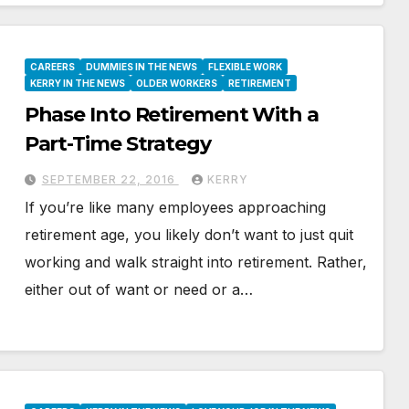
CAREERS
DUMMIES IN THE NEWS
FLEXIBLE WORK
KERRY IN THE NEWS
OLDER WORKERS
RETIREMENT
Phase Into Retirement With a
Part-Time Strategy
SEPTEMBER 22, 2016
KERRY
If you’re like many employees approaching
retirement age, you likely don’t want to just quit
working and walk straight into retirement. Rather,
either out of want or need or a…