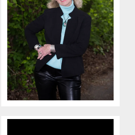
Video
Player