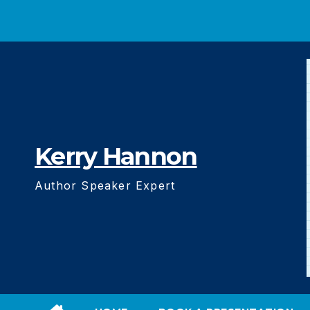
Skip
to
content
Kerry Hannon
Author Speaker Expert