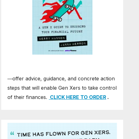
―offer advice, guidance, and concrete action
steps that will enable Gen Xers to take control
of their finances.
CLICK HERE TO ORDER
.