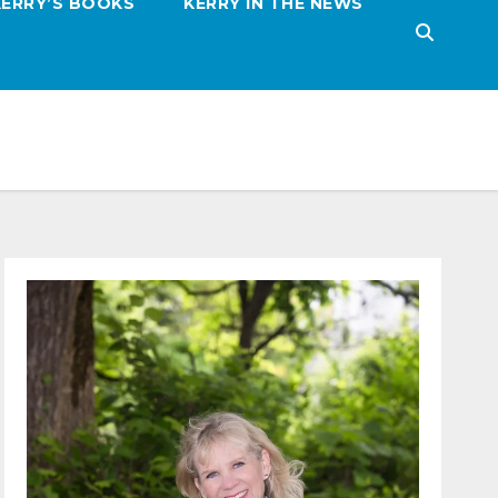
KERRY’S BOOKS
KERRY IN THE NEWS