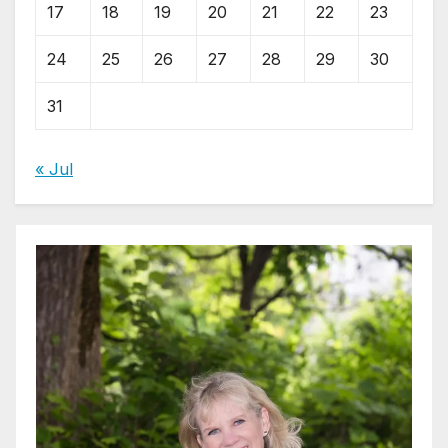
17
18
19
20
21
22
23
24
25
26
27
28
29
30
31
« Jul