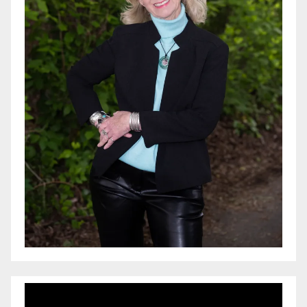
Video