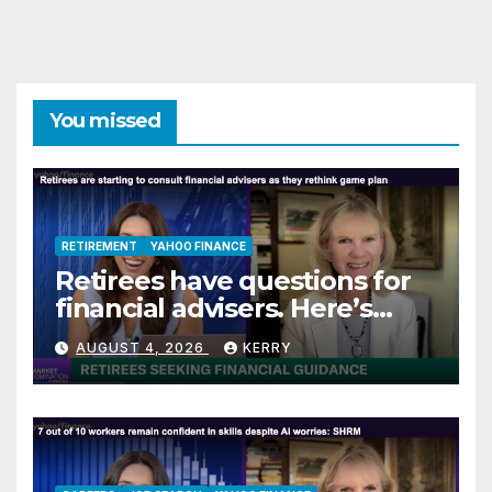
You missed
RETIREMENT
YAHOO FINANCE
Retirees have questions for
financial advisers. Here’s
what they are asking
AUGUST 4, 2026
KERRY