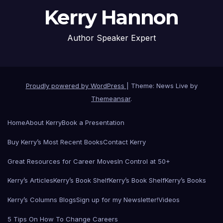
Kerry Hannon
Author Speaker Expert
Proudly powered by WordPress
|
Theme: News Live by
Themeansar
.
Home
About Kerry
Book a Presentation
Buy Kerry’s Most Recent Books
Contact Kerry
Great Resources for Career Moves
In Control at 50+
Kerry’s Articles
Kerry’s Book Shelf
Kerry’s Book Shelf
Kerry’s Books
Kerry’s Columns Blogs
Sign up for my Newsletter!
Videos
5 Tips On How To Change Careers