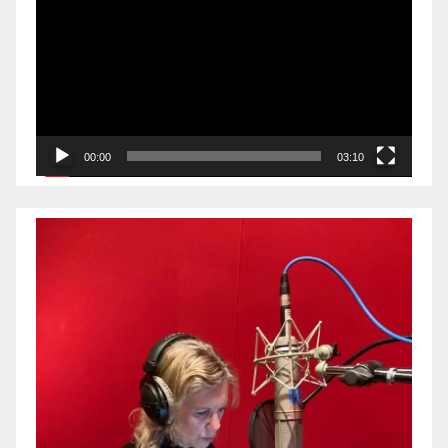
Player
00:00
03:10