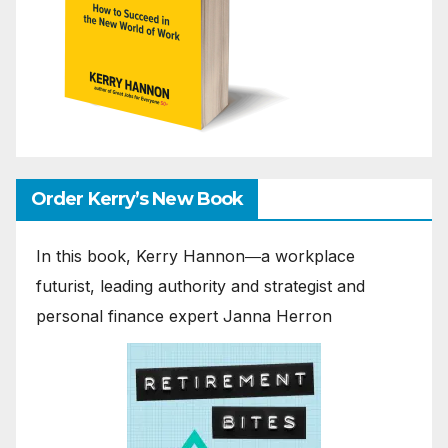
Order Kerry’s New Book
In this book, Kerry Hannon―a workplace
futurist, leading authority and strategist and
personal finance expert Janna Herron