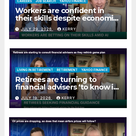
CAREERS
JOB SEARCH
YAHOO FINANCE
Workers are confident in
their skills despite economic
jitters
JULY 29, 2026
KERRY
LIVING IN RETIREMENT
RETIREMENT
YAHOO FINANCE
Retirees are turning to
financial advisers ‘to know if
they are on track’
JULY 19, 2026
KERRY