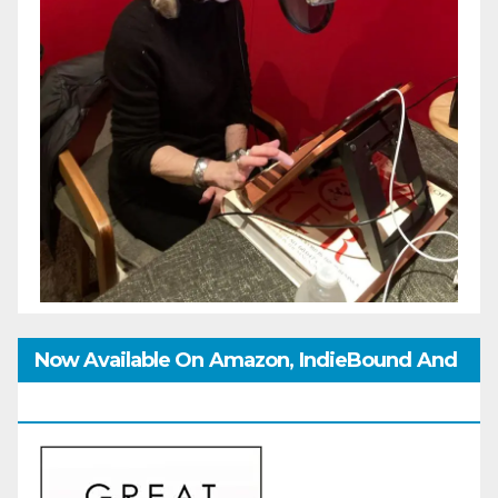
Now Available On Amazon, IndieBound And
GoodReads