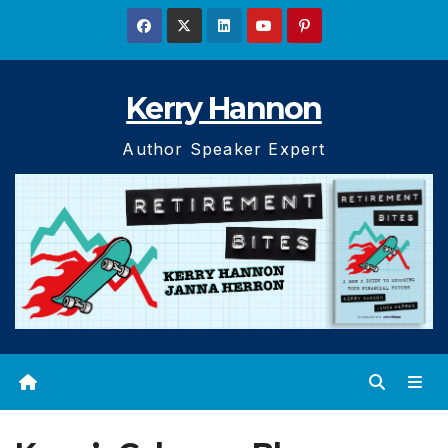
Skip
to
content
Kerry Hannon
Author Speaker Expert