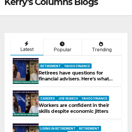
Kerry’s Columns Blogs
Latest
Popular
Trending
RETIREMENT
YAHOO FINANCE
Retirees have questions for
financial advisers. Here’s what
they are asking
CAREERS
JOB SEARCH
YAHOO FINANCE
Workers are confident in their
skills despite economic jitters
LIVING IN RETIREMENT
RETIREMENT