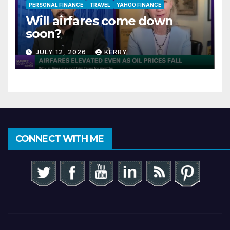
PERSONAL FINANCE
TRAVEL
YAHOO FINANCE
Will airfares come down
soon?
JULY 12, 2026
KERRY
CONNECT WITH ME