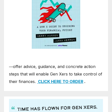
―offer advice, guidance, and concrete action
steps that will enable Gen Xers to take control of
their finances.
CLICK HERE TO ORDER
.