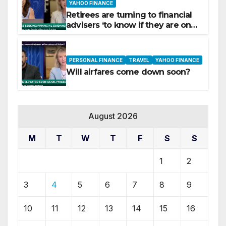
YAHOO FINANCE
Retirees are turning to financial
advisers ‘to know if they are on
track’
PERSONAL FINANCE
TRAVEL
YAHOO FINANCE
Will airfares come down soon?
August 2026
M
T
W
T
F
S
S
1
2
3
4
5
6
7
8
9
10
11
12
13
14
15
16