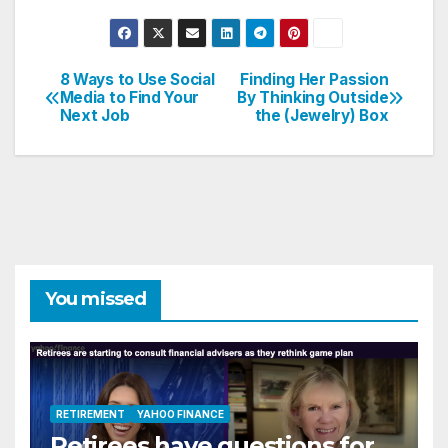
8 Ways to Use Social
Finding Her Passion
Post
Media to Find Your
By Thinking Outside
Next Job
the (Jewelry) Box
navigation
You missed
RETIREMENT
YAHOO FINANCE
Retirees have questions for