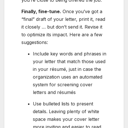
you’re close to being offered the job.
Finally, fine-tune.
Once you’ve got a
“final” draft of your letter, print it, read
it closely … but don’t send it. Revise it
to optimize its impact. Here are a few
suggestions:
Include key words and phrases in
your letter that match those used
in your résumé, just in case the
organization uses an automated
system for screening cover
letters and résumés
Use bulleted lists to present
details. Leaving plenty of white
space makes your cover letter
more inviting and easier to read