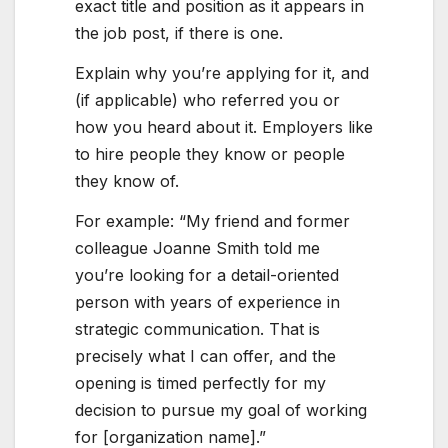
exact title and position as it appears in
the job post, if there is one.
Explain why you’re applying for it, and
(if applicable) who referred you or
how you heard about it. Employers like
to hire people they know or people
they know of.
For example: “My friend and former
colleague Joanne Smith told me
you’re looking for a detail-oriented
person with years of experience in
strategic communication. That is
precisely what I can offer, and the
opening is timed perfectly for my
decision to pursue my goal of working
for [organization name].”