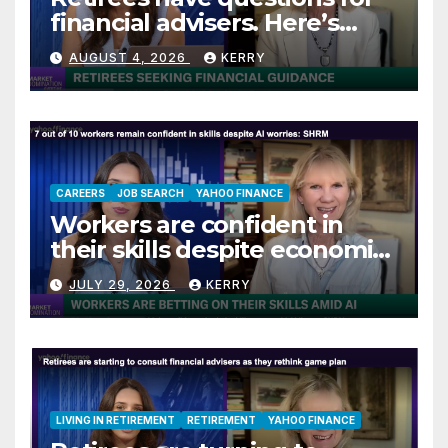
financial advisers. Here’s
what they are asking
AUGUST 4, 2026
KERRY
CAREERS
JOB SEARCH
YAHOO FINANCE
Workers are confident in
their skills despite economic
jitters
JULY 29, 2026
KERRY
LIVING IN RETIREMENT
RETIREMENT
YAHOO FINANCE