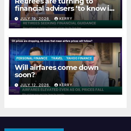
Retirees are turning to
financial advisers ‘to know if
they are on track’
JULY 19, 2026
KERRY
PERSONAL FINANCE
TRAVEL
YAHOO FINANCE
Will airfares come down
soon?
JULY 12, 2026
KERRY