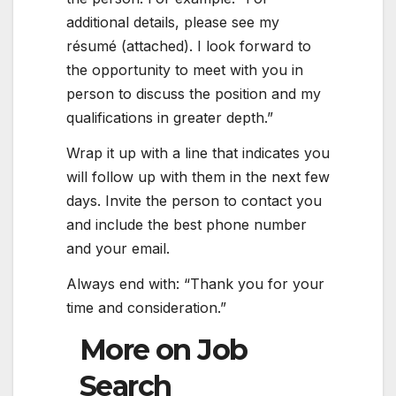
additional details, please see my
résumé (attached). I look forward to
the opportunity to meet with you in
person to discuss the position and my
qualifications in greater depth.”
Wrap it up with a line that indicates you
will follow up with them in the next few
days. Invite the person to contact you
and include the best phone number
and your email.
Always end with: “Thank you for your
time and consideration.”
More on Job
Search