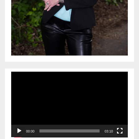
Video
Player
00:00
03:10