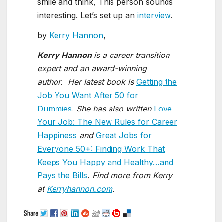
smile and think, This person sounds
interesting. Let’s set up an
interview
.
by
Kerry Hannon
,
Kerry Hannon
is a career transition
expert and an award-winning
author.
Her latest book is
Getting the
Job You Want After 50 for
Dummies
.
She has also written
Love
Your Job: The New Rules for Career
Happiness
and
Great Jobs for
Everyone 50+: Finding Work That
Keeps You Happy and Healthy…and
Pays the Bills
.
Find more from Kerry
at
Kerryhannon.com
.