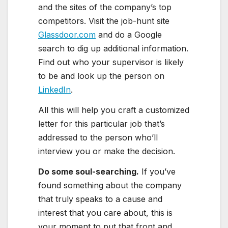
and the sites of the company’s top
competitors. Visit the job-hunt site
Glassdoor.com
and do a Google
search to dig up additional information.
Find out who your supervisor is likely
to be and look up the person on
LinkedIn
.
All this will help you craft a customized
letter for this particular job that’s
addressed to the person who’ll
interview you or make the decision.
Do some soul-searching
.
If you’ve
found something about the company
that truly speaks to a cause and
interest that you care about, this is
your moment to put that front and