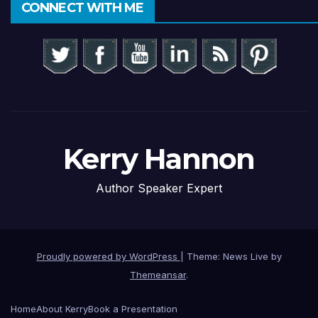
CONNECT WITH ME
Kerry Hannon
Author Speaker Expert
Proudly powered by WordPress
|
Theme: News Live by
Themeansar
.
Home
About Kerry
Book a Presentation