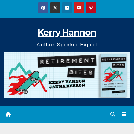
Skip
to
content
Kerry Hannon
Author Speaker Expert