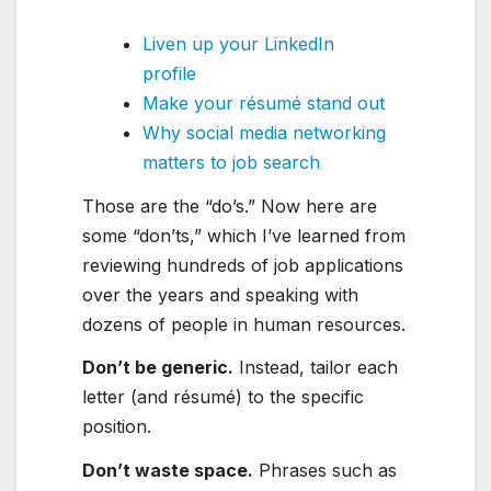
Liven up your LinkedIn
profile
Make your résumé stand out
Why social media networking
matters to job search
Those are the “do’s.” Now here are
some “don’ts,” which I’ve learned from
reviewing hundreds of job applications
over the years and speaking with
dozens of people in human resources.
Don’t be generic.
Instead, tailor each
letter (and résumé) to the specific
position.
Don’t waste space
.
Phrases such as