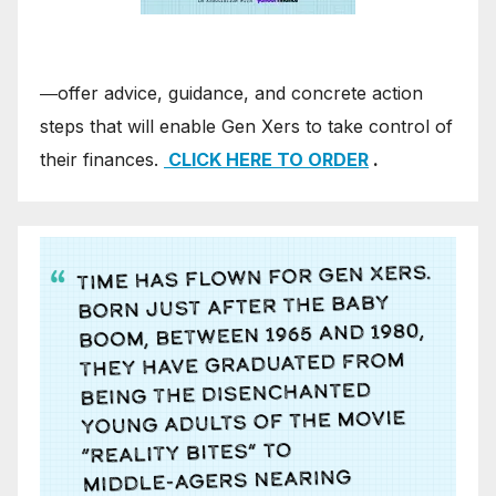
―offer advice, guidance, and concrete action
steps that will enable Gen Xers to take control of
their finances.
CLICK HERE TO ORDER
.