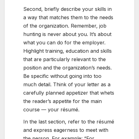
Second, briefly describe your skills in
a way that matches them to the needs
of the organization. Remember, job
hunting is never about you. It’s about
what you can do for the employer.
Highlight training, education and skills
that are particularly relevant to the
position and the organization’s needs.
Be specific without going into too
much detail. Think of your letter as a
carefully planned appetizer that whets
the reader’s appetite for the main
course — your résumé.
In the last section, refer to the résumé
and express eagerness to meet with
the person. For example: “For