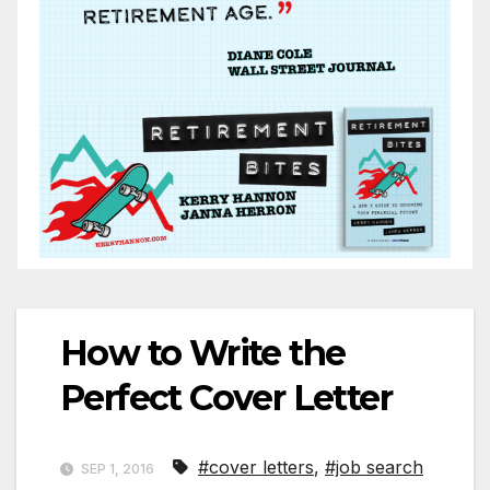
How to Write the
Perfect Cover Letter
#cover letters
,
#job search
SEP 1, 2016