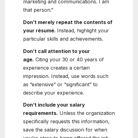
marketing and communications. I am
that person.”
Don’t merely repeat the contents of
your résumé.
Instead, highlight your
particular skills and achievements.
Don’t call attention to your
age
.
Citing your 30 or 40 years of
experience creates a certain
impression. Instead, use words such
as “extensive” or “significant” to
describe your experience.
Don’t include your salary
requirements
.
Unless the organization
specifically requests this information,
save the salary discussion for when