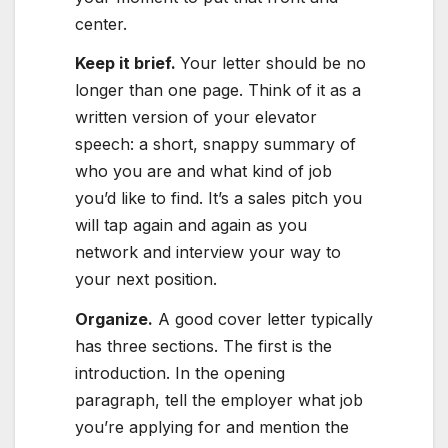
center.
Keep it brief.
Your letter should be no
longer than one page. Think of it as a
written version of your elevator
speech: a short, snappy summary of
who you are and what kind of job
you’d like to find. It’s a sales pitch you
will tap again and again as you
network and interview your way to
your next position.
Organize
.
A good cover letter typically
has three sections. The first is the
introduction. In the opening
paragraph, tell the employer what job
you’re applying for and mention the