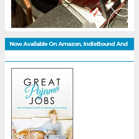
Now Available On Amazon, IndieBound And
GoodReads