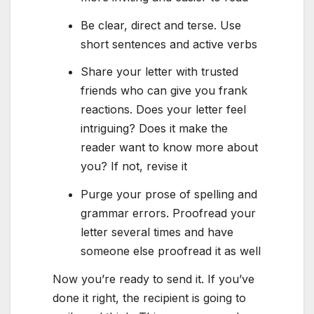
Be clear, direct and terse. Use
short sentences and active verbs
Share your letter with trusted
friends who can give you frank
reactions. Does your letter feel
intriguing? Does it make the
reader want to know more about
you? If not, revise it
Purge your prose of spelling and
grammar errors. Proofread your
letter several times and have
someone else proofread it as well
Now you’re ready to send it. If you’ve
done it right, the recipient is going to