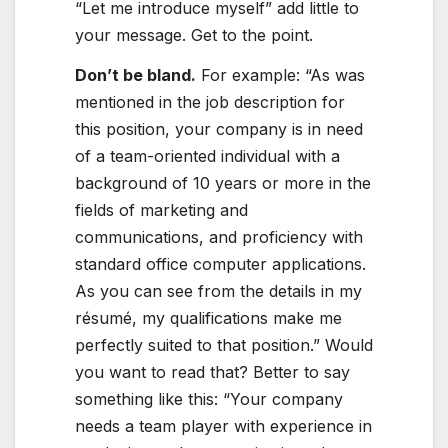
“Let me introduce myself” add little to
your message. Get to the point.
Don’t be bland.
For example: “As was
mentioned in the job description for
this position, your company is in need
of a team-oriented individual with a
background of 10 years or more in the
fields of marketing and
communications, and proficiency with
standard office computer applications.
As you can see from the details in my
résumé, my qualifications make me
perfectly suited to that position.” Would
you want to read that? Better to say
something like this: “Your company
needs a team player with experience in