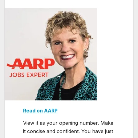
Read on AARP
View it as your opening number. Make
it concise and confident. You have just