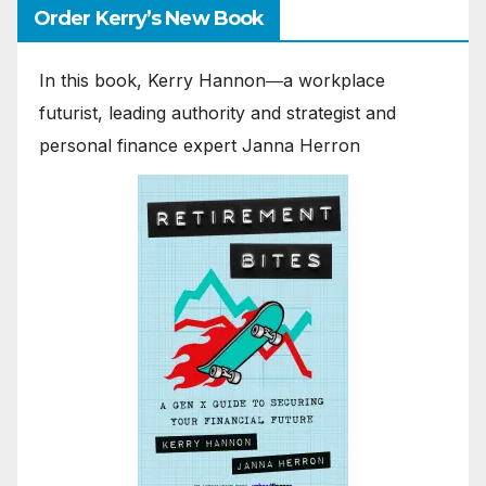
Order Kerry’s New Book
In this book, Kerry Hannon―a workplace
futurist, leading authority and strategist and
personal finance expert Janna Herron