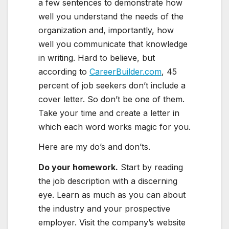
a few sentences to demonstrate how
well you understand the needs of the
organization and, importantly, how
well you communicate that knowledge
in writing. Hard to believe, but
according to
CareerBuilder.com
, 45
percent of job seekers don’t include a
cover letter. So don’t be one of them.
Take your time and create a letter in
which each word works magic for you.
Here are my do’s and don’ts.
Do your homework.
Start by reading
the job description with a discerning
eye. Learn as much as you can about
the industry and your prospective
employer. Visit the company’s website