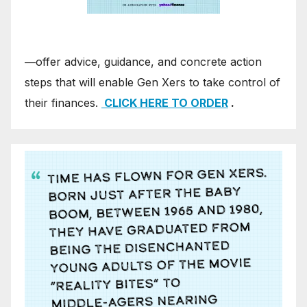
―offer advice, guidance, and concrete action
steps that will enable Gen Xers to take control of
their finances.
CLICK HERE TO ORDER
.