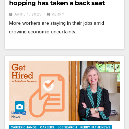
hopping has taken a back seat
APRIL 1, 2025
KERRY
More workers are staying in their jobs amid
growing economic uncertainty.
CAREER CHANGE
CAREERS
JOB SEARCH
KERRY IN THE NEWS