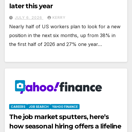
later this year
JULY 6, 2026
KERRY
Nearly half of US workers plan to look for a new
position in the next six months, up from 38% in
the first half of 2026 and 27% one year…
CAREERS
JOB SEARCH
YAHOO FINANCE
The job market sputters, here’s
how seasonal hiring offers a lifeline