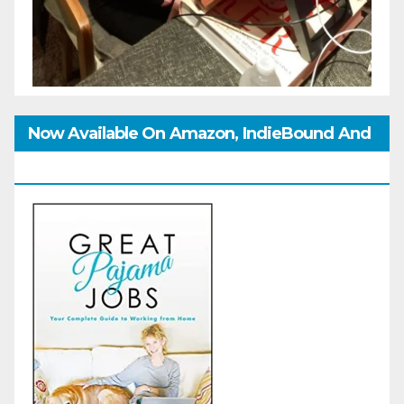
Now Available On Amazon, IndieBound And
GoodReads