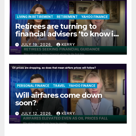
LIVING IN RETIREMENT
RETIREMENT
YAHOO FINANCE
Retirees are turning to
financial advisers ‘to know if
they are on track’
JULY 19, 2026
KERRY
PERSONAL FINANCE
TRAVEL
YAHOO FINANCE
Will airfares come down
soon?
JULY 12, 2026
KERRY