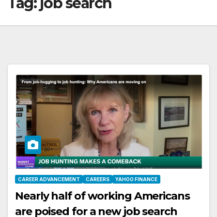
Tag:
job search
CAREER ADVANCEMENT
CAREERS
YAHOO FINANCE
Nearly half of working Americans
are poised for a new job search