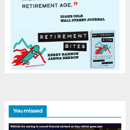
You missed