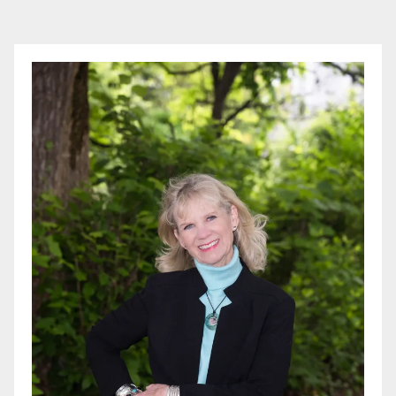
pagination