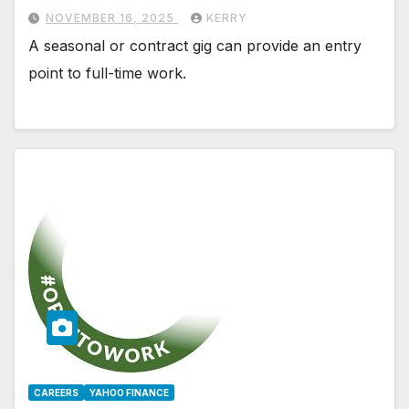
NOVEMBER 16, 2025
KERRY
A seasonal or contract gig can provide an entry
point to full-time work.
CAREERS
YAHOO FINANCE