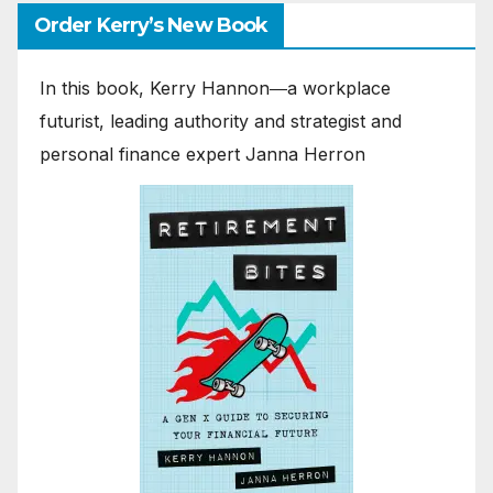
Order Kerry’s New Book
In this book, Kerry Hannon―a workplace
futurist, leading authority and strategist and
personal finance expert Janna Herron