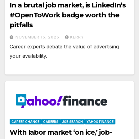
In a brutal job market, is LinkedIn’s
#OpenToWork badge worth the
pitfalls
NOVEMBER 15, 2025
KERRY
Career experts debate the value of advertising
your availability.
CAREER CHANGE
CAREERS
JOB SEARCH
YAHOO FINANCE
With labor market ‘on ice,’ job-