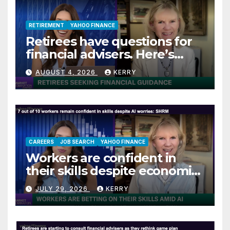
RETIREMENT
YAHOO FINANCE
Retirees have questions for
financial advisers. Here’s
what they are asking
AUGUST 4, 2026
KERRY
CAREERS
JOB SEARCH
YAHOO FINANCE
Workers are confident in
their skills despite economic
jitters
JULY 29, 2026
KERRY