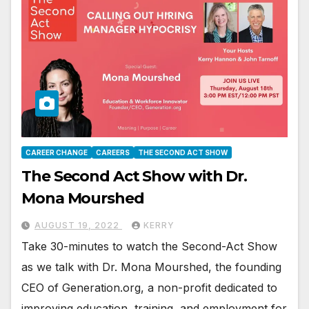
CAREER CHANGE
CAREERS
THE SECOND ACT SHOW
The Second Act Show with Dr.
Mona Mourshed
AUGUST 19, 2022
KERRY
Take 30-minutes to watch the Second-Act Show
as we talk with Dr. Mona Mourshed, the founding
CEO of Generation.org, a non-profit dedicated to
improving education, training, and employment for