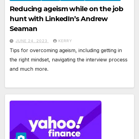
Reducing ageism while on the job
hunt with LinkedIn’s Andrew
Seaman
JUNE 24, 2023
KERRY
Tips for overcoming ageism, including getting in
the right mindset, navigating the interview process
and much more.