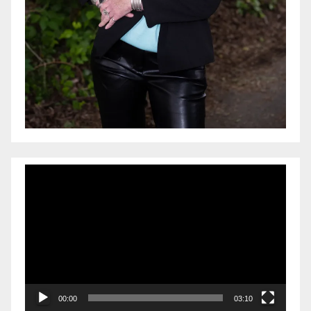
Video
Player
00:00
03:10