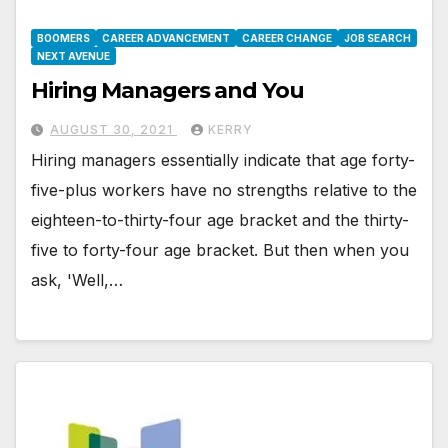
BOOMERS
CAREER ADVANCEMENT
CAREER CHANGE
JOB SEARCH
NEXT AVENUE
Hiring Managers and You
AUGUST 30, 2021
KERRY
Hiring managers essentially indicate that age forty-
five-plus workers have no strengths relative to the
eighteen-to-thirty-four age bracket and the thirty-
five to forty-four age bracket. But then when you
ask, 'Well,…