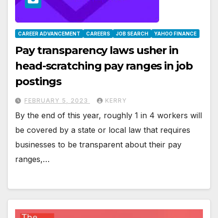
CAREER ADVANCEMENT
CAREERS
JOB SEARCH
YAHOO FINANCE
Pay transparency laws usher in
head-scratching pay ranges in job
postings
FEBRUARY 5, 2023
KERRY
By the end of this year, roughly 1 in 4 workers will
be covered by a state or local law that requires
businesses to be transparent about their pay
ranges,…