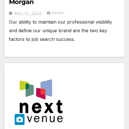
Morgan
MAY 31, 2022
KERRY
Our ability to maintain our professional visibility
and define our unique brand are the two key
factors to job search success.