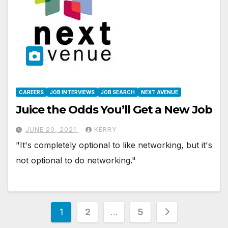
CAREERS
JOB INTERVIEWS
JOB SEARCH
NEXT AVENUE
Juice the Odds You’ll Get a New Job
JUNE 20, 2021
KERRY
"It's completely optional to like networking, but it's
not optional to do networking."
Posts
1
2
…
5