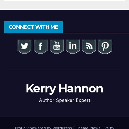
CONNECT WITH ME
Kerry Hannon
Author Speaker Expert
Proudly powered by WordPress
|
Theme: News Live by