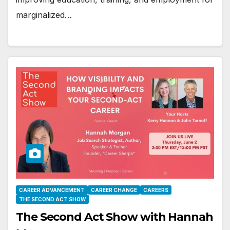
marginalized…
CAREER ADVANCEMENT
CAREER CHANGE
CAREERS
THE SECOND ACT SHOW
The Second Act Show with Hannah