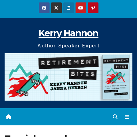
Skip
to
content
Kerry Hannon
Author Speaker Expert