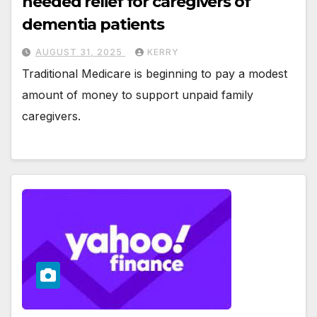
needed relief for caregivers of
dementia patients
AUGUST 31, 2025
KERRY
Traditional Medicare is beginning to pay a modest
amount of money to support unpaid family
caregivers.