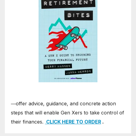
―offer advice, guidance, and concrete action
steps that will enable Gen Xers to take control of
their finances.
CLICK HERE TO ORDER
.