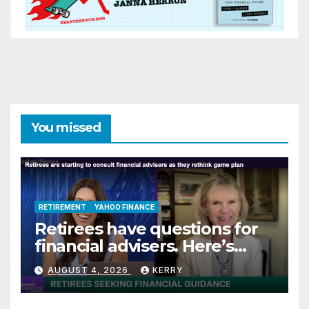
You missed
RETIREMENT
YAHOO FINANCE
Retirees have questions for
financial advisers. Here’s
what they are asking
AUGUST 4, 2026
KERRY