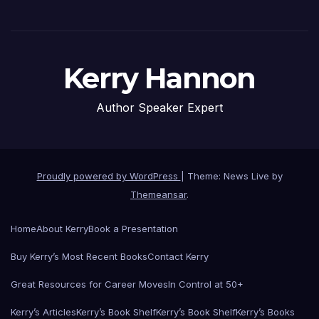
Kerry Hannon
Author Speaker Expert
Proudly powered by WordPress
|
Theme: News Live by
Themeansar
.
Home
About Kerry
Book a Presentation
Buy Kerry’s Most Recent Books
Contact Kerry
Great Resources for Career Moves
In Control at 50+
Kerry’s Articles
Kerry’s Book Shelf
Kerry’s Book Shelf
Kerry’s Books