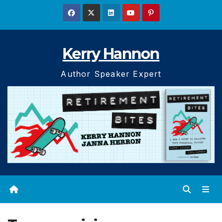
Skip
to
content
Kerry Hannon
Author Speaker Expert