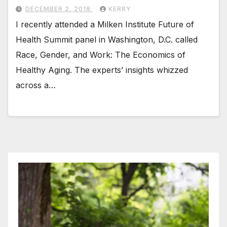
DECEMBER 2, 2018
KERRY
I recently attended a Milken Institute Future of
Health Summit panel in Washington, D.C. called
Race, Gender, and Work: The Economics of
Healthy Aging. The experts’ insights whizzed
across a…