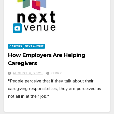
CAREERS
NEXT AVENUE
How Employers Are Helping
Caregivers
AUGUST 9, 2021
KERRY
"People perceive that if they talk about their
caregiving responsibilities, they are perceived as
not all in at their job."