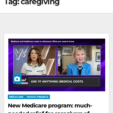
Tag:
caregiving
MEDICARE
YAHOO FINANCE
New Medicare program: much-