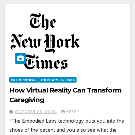
ENTREPRENEUR
THE NEW YORK TIMES
How Virtual Reality Can Transform
Caregiving
OCTOBER 25, 2020
KERRY
“The Embodied Labs technology puts you into the
shoes of the patient and you also see what the