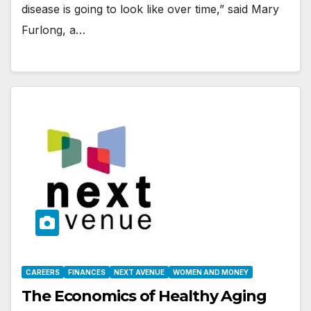
disease is going to look like over time,” said Mary
Furlong, a…
CAREERS
FINANCES
NEXT AVENUE
WOMEN AND MONEY
The Economics of Healthy Aging