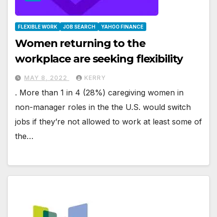
FLEXIBLE WORK
JOB SEARCH
YAHOO FINANCE
Women returning to the
workplace are seeking flexibility
MAY 8, 2022
KERRY
. More than 1 in 4 (28%) caregiving women in
non-manager roles in the the U.S. would switch
jobs if they’re not allowed to work at least some of
the…