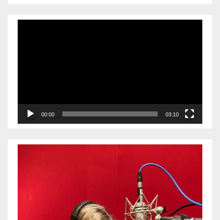
Video
Player
00:00
03:10