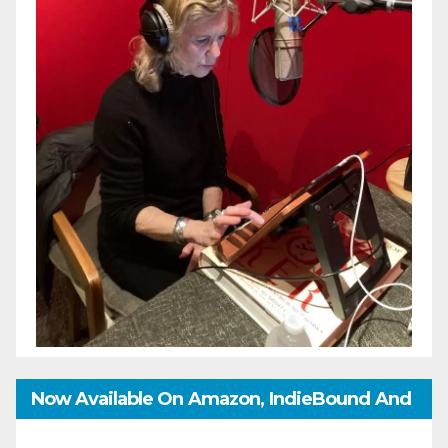
Now Available On Amazon, IndieBound And
GoodReads