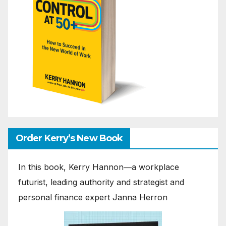
Order Kerry’s New Book
In this book, Kerry Hannon―a workplace
futurist, leading authority and strategist and
personal finance expert Janna Herron