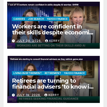
CAREERS
JOB SEARCH
YAHOO FINANCE
Workers are confident in
their skills despite economic
jitters
JULY 29, 2026
KERRY
LIVING IN RETIREMENT
RETIREMENT
YAHOO FINANCE
Retirees are turning to
financial advisers ‘to know if
they are on track’
JULY 19, 2026
KERRY