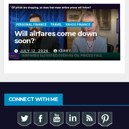
PERSONAL FINANCE
TRAVEL
YAHOO FINANCE
Will airfares come down
soon?
JULY 12, 2026
KERRY
CONNECT WITH ME