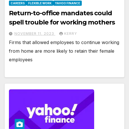
CAREERS
FLEXIBLE WORK
YAHOO FINANCE
Return-to-office mandates could
spell trouble for working mothers
NOVEMBER 11, 2023
KERRY
Firms that allowed employees to continue working
from home are more likely to retain their female
employees