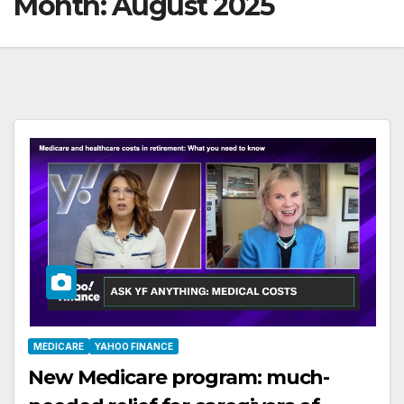
Month:
August 2025
MEDICARE
YAHOO FINANCE
New Medicare program: much-