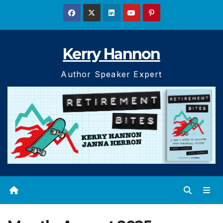
Skip
to
content
Kerry Hannon
Author Speaker Expert