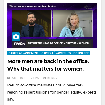
CAREER ADVANCEMENT
CAREERS
WOMEN
YAHOO FINANCE
More men are back in the office.
Why that matters for women.
AUGUST 3, 2025
KERRY
Return-to-office mandates could have far-
reaching repercussions for gender equity, experts
say.