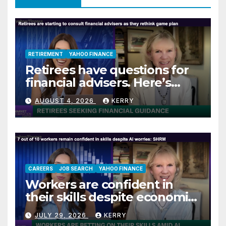
RETIREMENT
YAHOO FINANCE
Retirees have questions for
financial advisers. Here’s
what they are asking
AUGUST 4, 2026
KERRY
CAREERS
JOB SEARCH
YAHOO FINANCE
Workers are confident in
their skills despite economic
jitters
JULY 29, 2026
KERRY