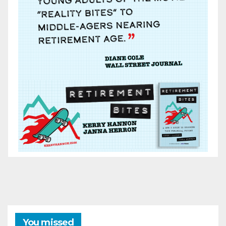
You missed