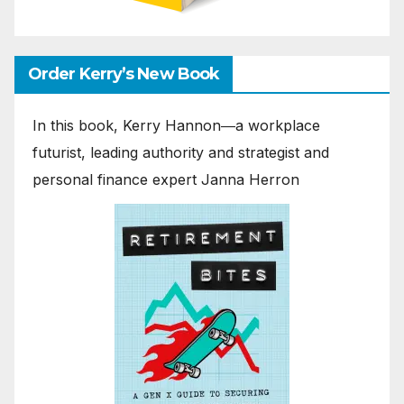
Order Kerry’s New Book
In this book, Kerry Hannon―a workplace
futurist, leading authority and strategist and
personal finance expert Janna Herron