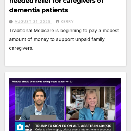
needed relief for caregivers of
dementia patients
AUGUST 31, 2025
KERRY
Traditional Medicare is beginning to pay a modest
amount of money to support unpaid family
caregivers.