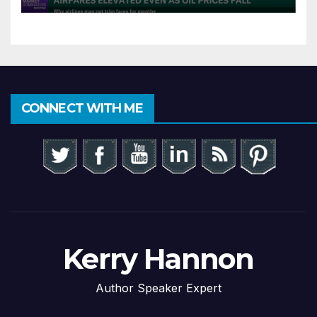
CONNECT WITH ME
Kerry Hannon
Author Speaker Expert