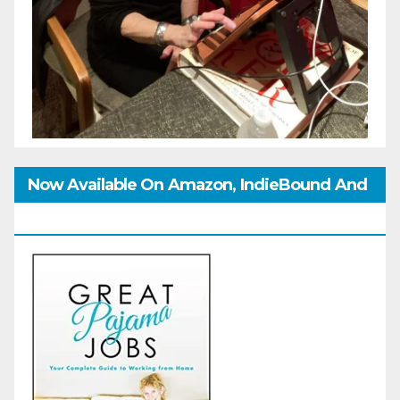
Now Available On Amazon, IndieBound And
GoodReads