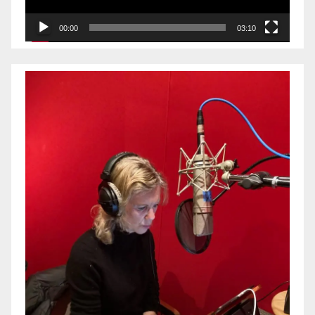
00:00
03:10