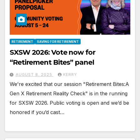
RETIREMENT
SAVING FOR RETIREMENT
SXSW 2026: Vote now for
“Retirement Bites” panel
AUGUST 8, 2025
KERRY
We're excited that our session "Retirement Bites:A
Gen X Retirement Reality Check" is in the running
for SXSW 2026. Public voting is open and we’d be
honored if you’d cast…