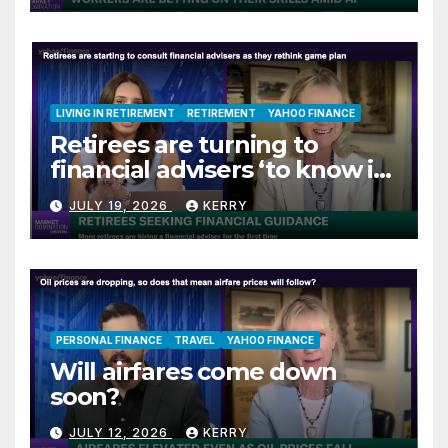
LIVING IN RETIREMENT
RETIREMENT
YAHOO FINANCE
Retirees are turning to
financial advisers ‘to know if
they are on track’
JULY 19, 2026
KERRY
PERSONAL FINANCE
TRAVEL
YAHOO FINANCE
Will airfares come down
soon?
JULY 12, 2026
KERRY