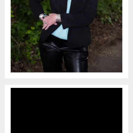
Video
Player