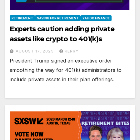
RETIREMENT
SAVING FOR RETIREMENT
YAHOO FINANCE
Experts caution adding private
assets like crypto to 401(k)s
AUGUST 17, 2025
KERRY
President Trump signed an executive order
smoothing the way for 401(k) administrators to
include private assets in their plan offerings.