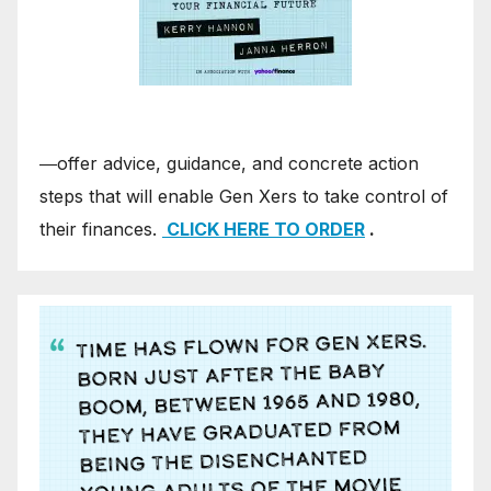
―offer advice, guidance, and concrete action
steps that will enable Gen Xers to take control of
their finances.
CLICK HERE TO ORDER
.