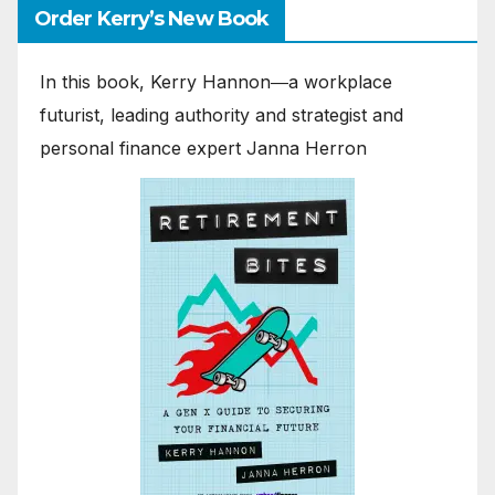
Order Kerry’s New Book
In this book, Kerry Hannon―a workplace
futurist, leading authority and strategist and
personal finance expert Janna Herron