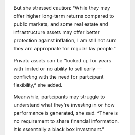
But she stressed caution: “While they may
offer higher long-term returns compared to
public markets, and some real estate and
infrastructure assets may offer better
protection against inflation, I am still not sure
they are appropriate for regular lay people.”
Private assets can be “locked up for years
with limited or no ability to sell early —
conflicting with the need for participant
flexibility,” she added.
Meanwhile, participants may struggle to
understand what they’re investing in or how
performance is generated, she said. “There is
no requirement to share financial information.
It is essentially a black box investment.”