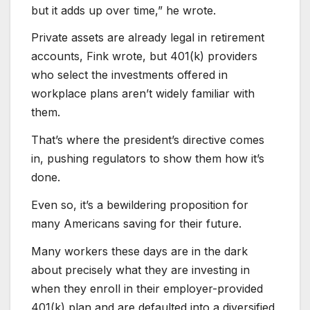
but it adds up over time,” he wrote.
Private assets are already legal in retirement
accounts, Fink wrote, but 401(k) providers
who select the investments offered in
workplace plans aren’t widely familiar with
them.
That’s where the president’s directive comes
in, pushing regulators to show them how it’s
done.
Even so, it’s a bewildering proposition for
many Americans saving for their future.
Many workers these days are in the dark
about precisely what they are investing in
when they enroll in their employer-provided
401(k) plan and are defaulted into a diversified