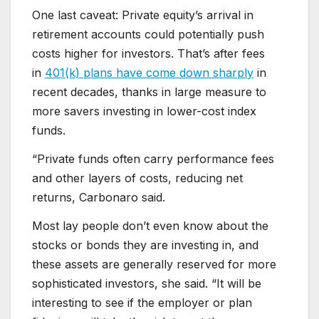
One last caveat: Private equity’s arrival in
retirement accounts could potentially push
costs higher for investors. That’s after fees
in
401(k) plans have come down sharply
in
recent decades, thanks in large measure to
more savers investing in lower-cost index
funds.
“Private funds often carry performance fees
and other layers of costs, reducing net
returns, Carbonaro said.
Most lay people don’t even know about the
stocks or bonds they are investing in, and
these assets are generally reserved for more
sophisticated investors, she said. “It will be
interesting to see if the employer or plan