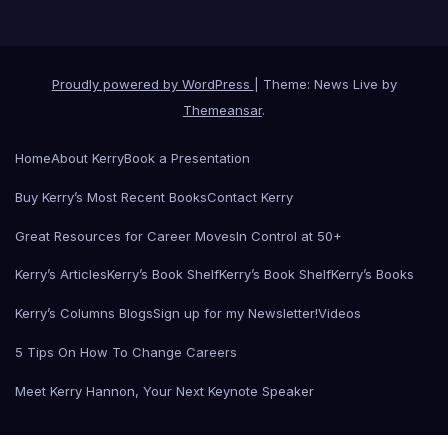
Proudly powered by WordPress
|
Theme: News Live by
Themeansar
.
Home
About Kerry
Book a Presentation
Buy Kerry’s Most Recent Books
Contact Kerry
Great Resources for Career Moves
In Control at 50+
Kerry’s Articles
Kerry’s Book Shelf
Kerry’s Book Shelf
Kerry’s Books
Kerry’s Columns Blogs
Sign up for my Newsletter!
Videos
5 Tips On How To Change Careers
Meet Kerry Hannon, Your Next Keynote Speaker