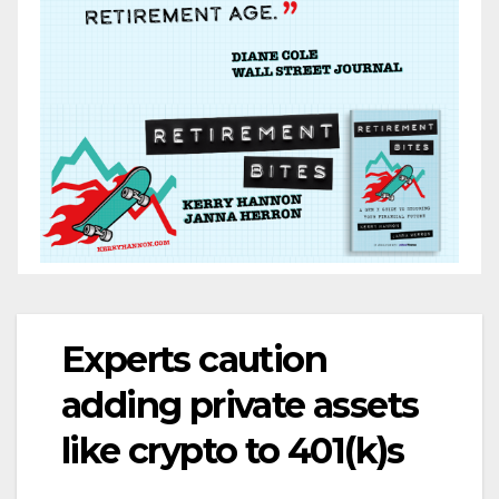
Experts caution
adding private assets
like crypto to 401(k)s