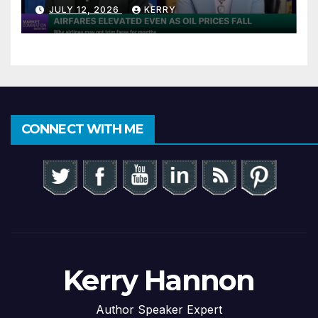
JULY 12, 2026
KERRY
CONNECT WITH ME
Kerry Hannon
Author Speaker Expert