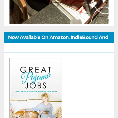
Now Available On Amazon, IndieBound And
GoodReads