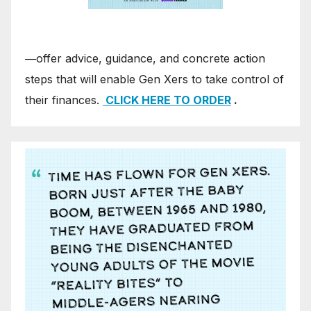
―offer advice, guidance, and concrete action
steps that will enable Gen Xers to take control of
their finances.
CLICK HERE TO ORDER
.