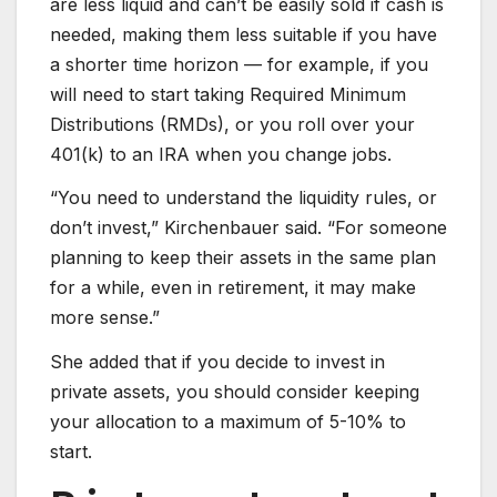
are less liquid and can’t be easily sold if cash is
needed, making them less suitable if you have
a shorter time horizon — for example, if you
will need to start taking Required Minimum
Distributions (RMDs), or you roll over your
401(k) to an IRA when you change jobs.
“You need to understand the liquidity rules, or
don’t invest,” Kirchenbauer said. “For someone
planning to keep their assets in the same plan
for a while, even in retirement, it may make
more sense.”
She added that if you decide to invest in
private assets, you should consider keeping
your allocation to a maximum of 5-10% to
start.