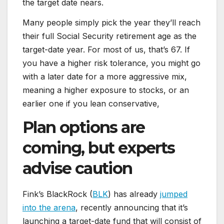
the target date nears.
Many people simply pick the year they’ll reach
their full Social Security retirement age as the
target-date year. For most of us, that’s 67. If
you have a higher risk tolerance, you might go
with a later date for a more aggressive mix,
meaning a higher exposure to stocks, or an
earlier one if you lean conservative,
Plan options are
coming, but experts
advise caution
Fink’s BlackRock (
BLK
) has already
jumped
into the arena
, recently announcing that it’s
launching a target-date fund that will consist of