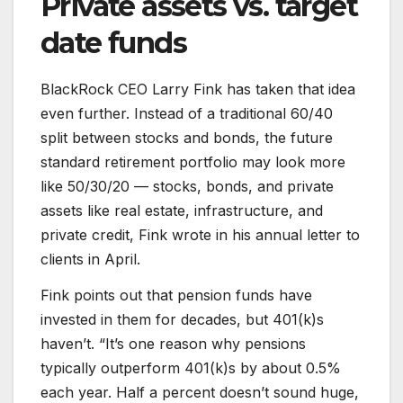
Private assets vs. target
date funds
BlackRock CEO Larry Fink has taken that idea
even further. Instead of a traditional 60/40
split between stocks and bonds, the future
standard retirement portfolio may look more
like 50/30/20 — stocks, bonds, and private
assets like real estate, infrastructure, and
private credit, Fink wrote in his annual letter to
clients in April.
Fink points out that pension funds have
invested in them for decades, but 401(k)s
haven’t. “It’s one reason why pensions
typically outperform 401(k)s by about 0.5%
each year. Half a percent doesn’t sound huge,