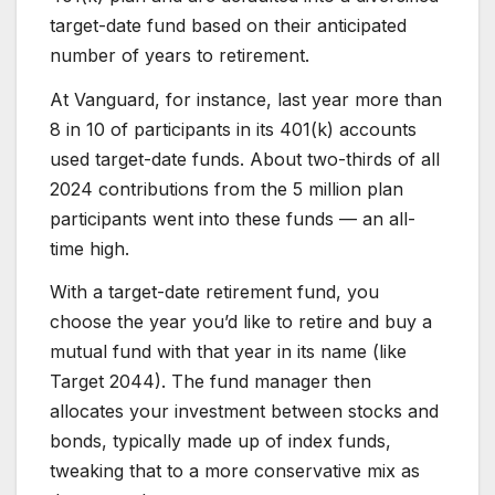
target-date fund based on their anticipated
number of years to retirement.
At Vanguard, for instance, last year more than
8 in 10 of participants in its 401(k) accounts
used target-date funds. About two-thirds of all
2024 contributions from the 5 million plan
participants went into these funds — an all-
time high.
With a target-date retirement fund, you
choose the year you’d like to retire and buy a
mutual fund with that year in its name (like
Target 2044). The fund manager then
allocates your investment between stocks and
bonds, typically made up of index funds,
tweaking that to a more conservative mix as