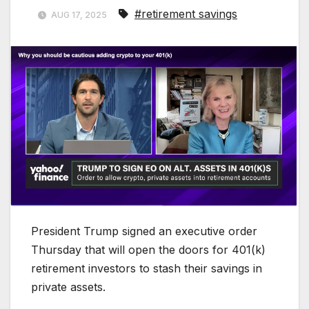
#retirement savings
AUG 17, 2025
President Trump signed an executive order
Thursday that will open the doors for 401(k)
retirement investors to stash their savings in
private assets.