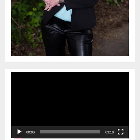
Video
Player
00:00
03:10