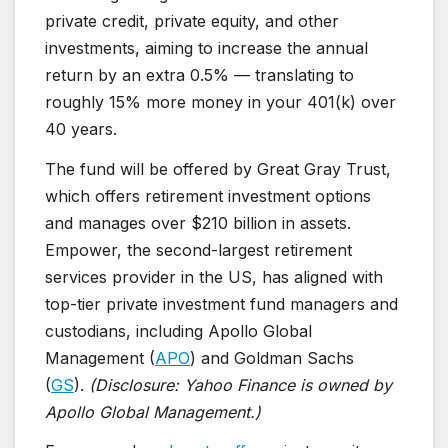
private credit, private equity, and other
investments, aiming to increase the annual
return by an extra 0.5% — translating to
roughly 15% more money in your 401(k) over
40 years.
The fund will be offered by Great Gray Trust,
which offers retirement investment options
and manages over $210 billion in assets.
Empower, the second-largest retirement
services provider in the US, has aligned with
top-tier private investment fund managers and
custodians, including Apollo Global
Management (
APO
) and Goldman Sachs
(
GS
).
(Disclosure: Yahoo Finance is owned by
Apollo Global Management.)