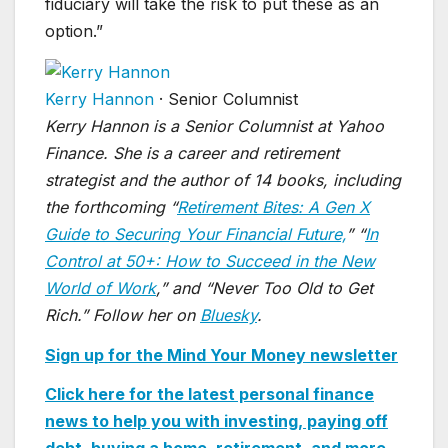
fiduciary will take the risk to put these as an
option.”
Kerry Hannon
·
Senior Columnist
Kerry Hannon is a Senior Columnist at Yahoo
Finance. She is a career and retirement
strategist and the author of 14 books, including
the forthcoming “
Retirement Bites: A Gen X
Guide to Securing Your Financial Future,
” “
In
Control at 50+: How to Succeed in the New
World of Work
,” and “Never Too Old to Get
Rich.” Follow her on
Bluesky
.
Sign up for the Mind Your Money newsletter
Click here for the latest personal finance
news to help you with investing, paying off