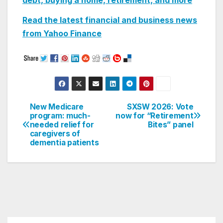
debt, buying a home, retirement, and more
Read the latest financial and business news
from Yahoo
Finance
New Medicare
SXSW 2026: Vote
Post
program: much-
now for “Retirement
needed relief for
Bites” panel
navigation
caregivers of
dementia patients