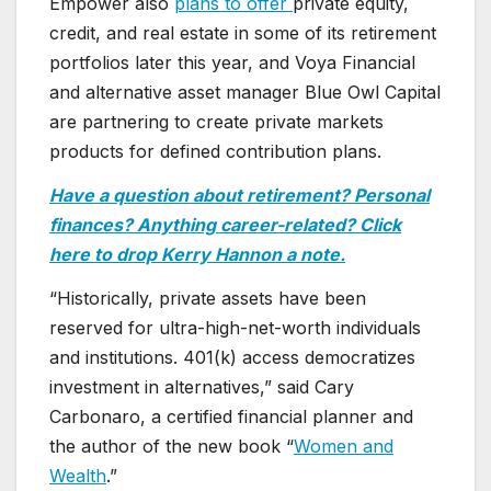
Empower also
plans to offer
private equity,
credit, and real estate in some of its retirement
portfolios later this year, and Voya Financial
and alternative asset manager Blue Owl Capital
are partnering to create private markets
products for defined contribution plans.
Have a question about retirement? Personal
finances? Anything career-related? Click
here to drop Kerry Hannon a note.
“Historically, private assets have been
reserved for ultra-high-net-worth individuals
and institutions. 401(k) access democratizes
investment in alternatives,” said Cary
Carbonaro, a certified financial planner and
the author of the new book “
Women and
Wealth
.”