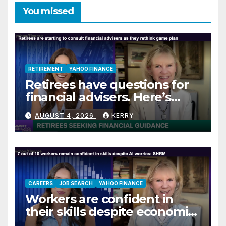
You missed
RETIREMENT
YAHOO FINANCE
Retirees have questions for
financial advisers. Here’s
what they are asking
AUGUST 4, 2026
KERRY
CAREERS
JOB SEARCH
YAHOO FINANCE
Workers are confident in
their skills despite economic
jitters