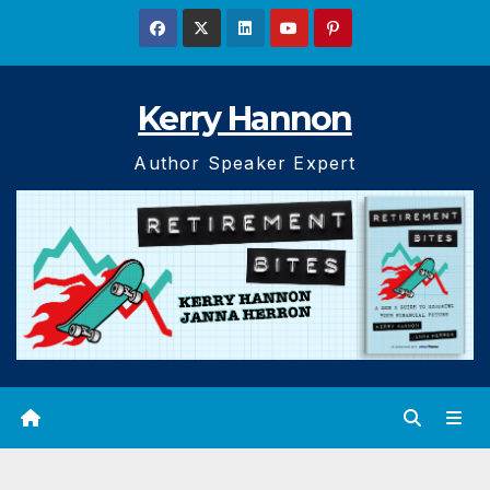
Skip
to
content
Kerry Hannon
Author Speaker Expert