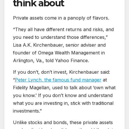
think about
Private assets come in a panoply of flavors.
“They all have different returns and risks, and
you need to understand those differences,”
Lisa A.K. Kirchenbauer, senior adviser and
founder of Omega Wealth Management in
Arlington, Va., told Yahoo Finance.
If you don’t, don’t invest, Kirchenbauer said:
“
Peter Lynch, the famous fund manager
at
Fidelity Magellan, used to talk about ‘own what
you know.’ If you don’t know and understand
what you are investing in, stick with traditional
investments.”
Unlike stocks and bonds, these private assets