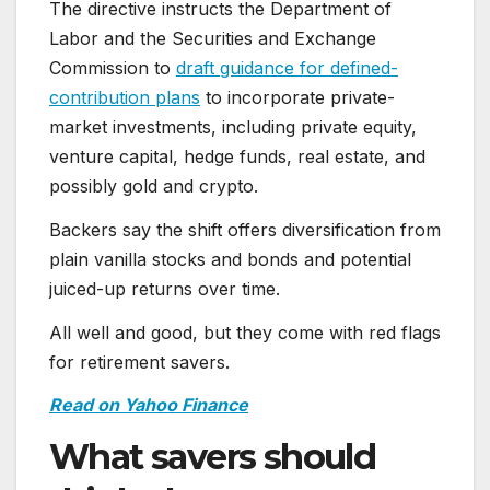
The directive instructs the Department of
Labor and the Securities and Exchange
Commission to
draft guidance for defined-
contribution plans
to incorporate private-
market investments, including private equity,
venture capital, hedge funds, real estate, and
possibly gold and crypto.
Backers say the shift offers diversification from
plain vanilla stocks and bonds and potential
juiced-up returns over time.
All well and good, but they come with red flags
for retirement savers.
Read on Yahoo Finance
What savers should