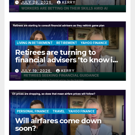
JULY 29, 2026
KERRY
LIVING IN RETIREMENT
RETIREMENT
YAHOO FINANCE
Retirees are turning to
financial advisers ‘to know if
they are on track’
JULY 19, 2026
KERRY
PERSONAL FINANCE
TRAVEL
YAHOO FINANCE
Will airfares come down
soon?