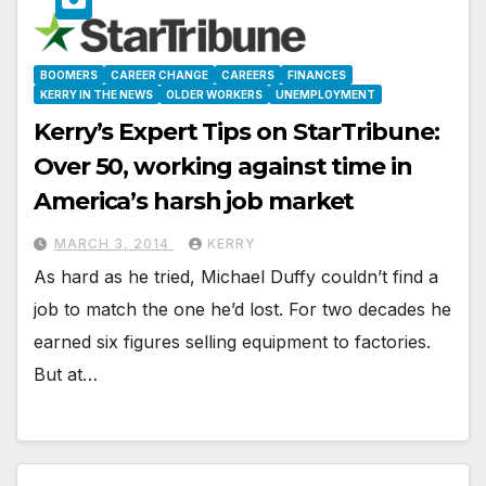
BOOMERS
CAREER CHANGE
CAREERS
FINANCES
KERRY IN THE NEWS
OLDER WORKERS
UNEMPLOYMENT
Kerry’s Expert Tips on StarTribune:
Over 50, working against time in
America’s harsh job market
MARCH 3, 2014
KERRY
As hard as he tried, Michael Duffy couldn’t find a
job to match the one he’d lost. For two decades he
earned six figures selling equipment to factories.
But at…