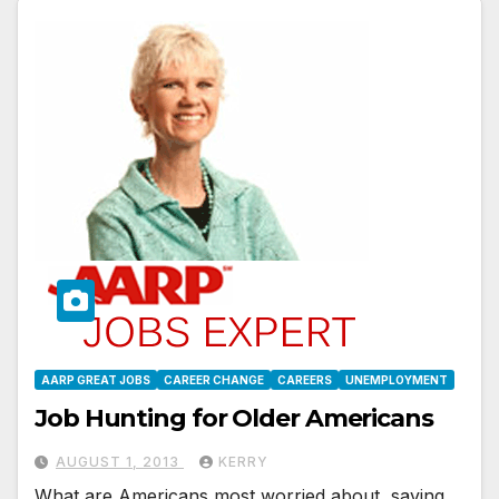
AARP GREAT JOBS
CAREER CHANGE
CAREERS
UNEMPLOYMENT
Job Hunting for Older Americans
AUGUST 1, 2013
KERRY
What are Americans most worried about, saving