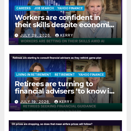
CAREERS
JOB SEARCH
YAHOO FINANCE
Workers are confident in
their skills despite economic
jitters
JULY 29, 2026
KERRY
LIVING IN RETIREMENT
RETIREMENT
YAHOO FINANCE
Retirees are turning to
financial advisers ‘to know if
they are on track’
JULY 19, 2026
KERRY