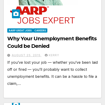
AARP GREAT JOBS
CAREERS
Why Your Unemployment Benefits
Could be Denied
AUGUST 25, 2015
KERRY
If you’ve lost your job — whether you’ve been laid
off or fired — you’ll probably want to collect
unemployment benefits. It can be a hassle to file a
claim,…