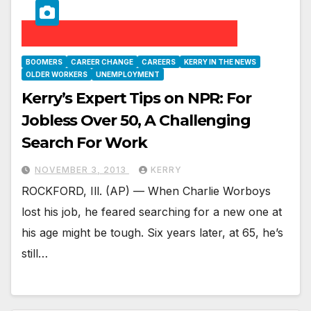
BOOMERS
CAREER CHANGE
CAREERS
KERRY IN THE NEWS
OLDER WORKERS
UNEMPLOYMENT
Kerry’s Expert Tips on NPR: For
Jobless Over 50, A Challenging
Search For Work
NOVEMBER 3, 2013
KERRY
ROCKFORD, Ill. (AP) — When Charlie Worboys
lost his job, he feared searching for a new one at
his age might be tough. Six years later, at 65, he’s
still…