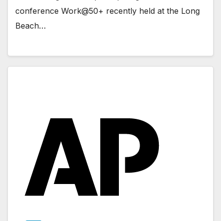
conference Work@50+ recently held at the Long
Beach…