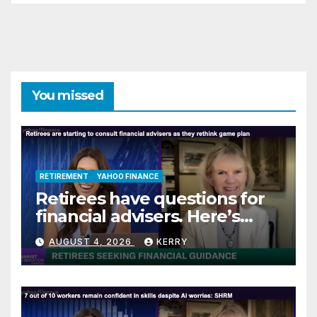
You missed
RETIREMENT
YAHOO FINANCE
Retirees have questions for
financial advisers. Here’s
what they are asking
AUGUST 4, 2026
KERRY