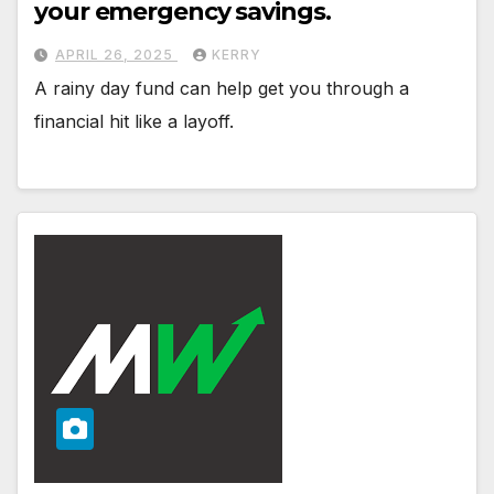
your emergency savings.
APRIL 26, 2025
KERRY
A rainy day fund can help get you through a
financial hit like a layoff.