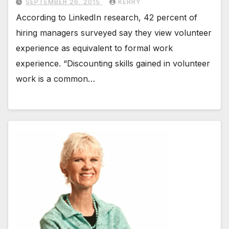
SEPTEMBER 26, 2015
KERRY
According to LinkedIn research, 42 percent of
hiring managers surveyed say they view volunteer
experience as equivalent to formal work
experience. “Discounting skills gained in volunteer
work is a common…