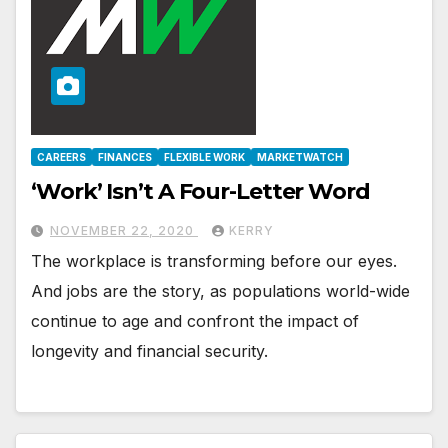
CAREERS
FINANCES
FLEXIBLE WORK
MARKETWATCH
‘Work’ Isn’t A Four-Letter Word
NOVEMBER 22, 2020
KERRY
The workplace is transforming before our eyes.
And jobs are the story, as populations world-wide
continue to age and confront the impact of
longevity and financial security.