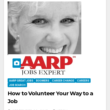
AARP GREAT JOBS
BOOMERS
CAREER CHANGE
CAREERS
JOB SEARCH
How to Volunteer Your Way to a
Job