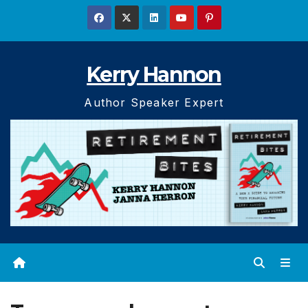
Skip
to
content
Kerry Hannon
Author Speaker Expert