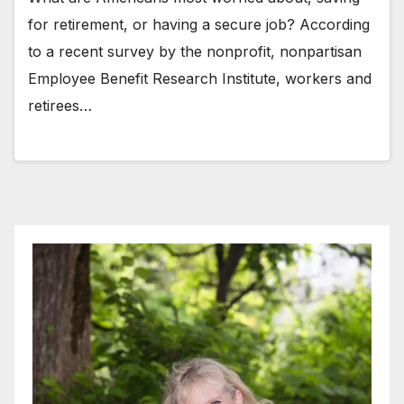
for retirement, or having a secure job? According
to a recent survey by the nonprofit, nonpartisan
Employee Benefit Research Institute, workers and
retirees…