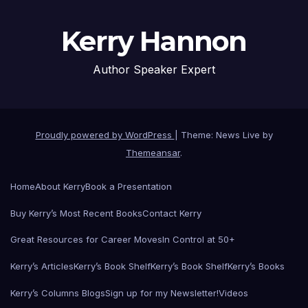
Kerry Hannon
Author Speaker Expert
Proudly powered by WordPress
|
Theme: News Live by
Themeansar
.
Home
About Kerry
Book a Presentation
Buy Kerry’s Most Recent Books
Contact Kerry
Great Resources for Career Moves
In Control at 50+
Kerry’s Articles
Kerry’s Book Shelf
Kerry’s Book Shelf
Kerry’s Books
Kerry’s Columns Blogs
Sign up for my Newsletter!
Videos