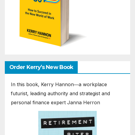
Order Kerry’s New Book
In this book, Kerry Hannon―a workplace
futurist, leading authority and strategist and
personal finance expert Janna Herron