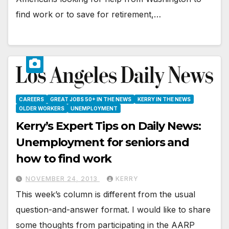
find work or to save for retirement,…
CAREERS
GREAT JOBS 50+ IN THE NEWS
KERRY IN THE NEWS
OLDER WORKERS
UNEMPLOYMENT
Kerry’s Expert Tips on Daily News:
Unemployment for seniors and
how to find work
NOVEMBER 24, 2013
KERRY
This week’s column is different from the usual
question-and-answer format. I would like to share
some thoughts from participating in the AARP