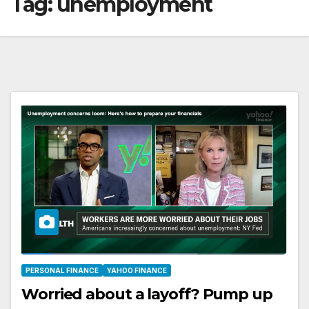
Tag:
unemployment
PERSONAL FINANCE
YAHOO FINANCE
Worried about a layoff? Pump up