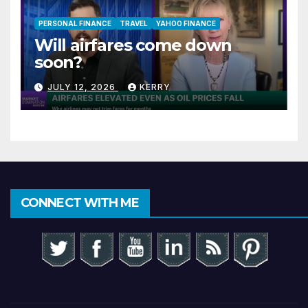
PERSONAL FINANCE
TRAVEL
YAHOO FINANCE
Will airfares come down
soon?
JULY 12, 2026
KERRY
CONNECT WITH ME