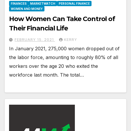
FINANCES
MARKETWATCH
PERSONAL FINANCE
WOMEN AND MONEY
How Women Can Take Control of
Their Financial Life
FEBRUARY 15, 2021
KERRY
In January 2021, 275,000 women dropped out of
the labor force, amounting to roughly 80% of all
workers over the age 20 who exited the
workforce last month. The total…