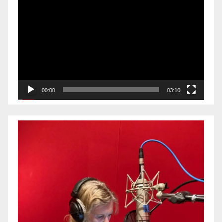
Video
Player
00:00
03:10