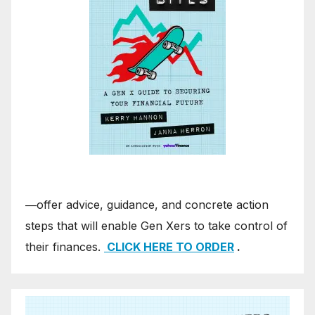
―offer advice, guidance, and concrete action
steps that will enable Gen Xers to take control of
their finances.
CLICK HERE TO ORDER
.