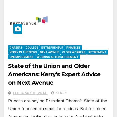
CAREERS
COLLEGE
ENTREPRENEUR
FINANCES
KERRY IN THE NEWS
NEXT AVENUE
OLDER WORKERS
RETIREMENT
UNEMPLOYMENT
WORKING AFTER RETIREMENT
State of the Union and Older
Americans: Kerry’s Expert Advice
on Next Avenue
FEBRUARY 6, 2014
KERRY
Pundits are saying President Obama’s State of the
Union focused on small-bore ideas. But for older
Americans looking for help from Washington to