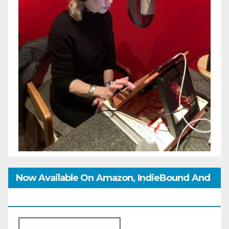
Now Available On Amazon, IndieBound And
GoodReads