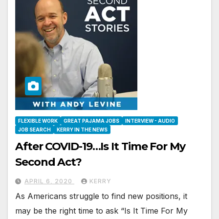
FLEXIBLE WORK
GREAT PAJAMA JOBS
INTERVIEW - AUDIO
JOB SEARCH
KERRY IN THE NEWS
After COVID-19…Is It Time For My
Second Act?
APRIL 6, 2020
KERRY
As Americans struggle to find new positions, it
may be the right time to ask “Is It Time For My