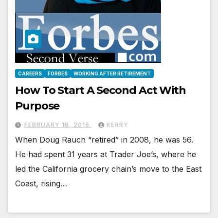
CAREERS
FORBES
WORKING AFTER RETIREMENT
How To Start A Second Act With
Purpose
FEBRUARY 18, 2016
KERRY
When Doug Rauch “retired” in 2008, he was 56.
He had spent 31 years at Trader Joe’s, where he
led the California grocery chain’s move to the East
Coast, rising…