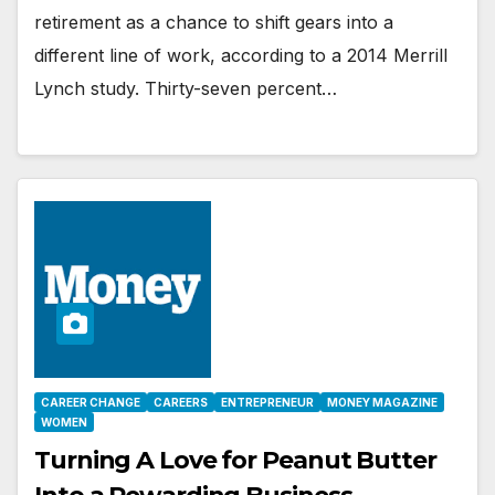
retirement as a chance to shift gears into a
different line of work, according to a 2014 Merrill
Lynch study. Thirty-seven percent…
CAREER CHANGE
CAREERS
ENTREPRENEUR
MONEY MAGAZINE
WOMEN
Turning A Love for Peanut Butter