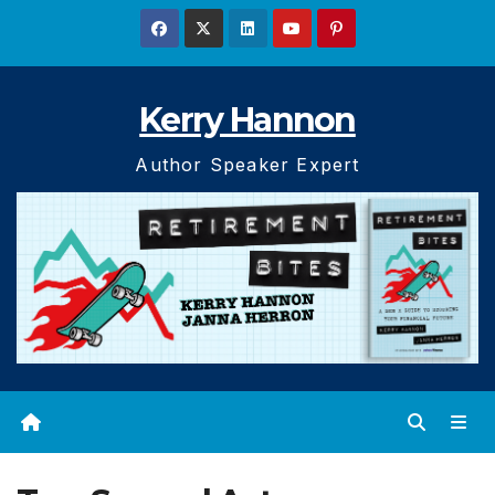
Skip
to
content
Kerry Hannon
Author Speaker Expert