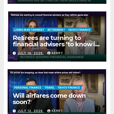
LIVING IN RETIREMENT
RETIREMENT
YAHOO FINANCE
Retirees are turning to
financial advisers ‘to know if
they are on track’
JULY 19, 2026
KERRY
PERSONAL FINANCE
TRAVEL
YAHOO FINANCE
Will airfares come down
soon?
JULY 12, 2026
KERRY