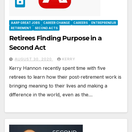
AARP GREAT JOBS
CAREER CHANGE
CAREERS
ENTREPRENEUR
RETIREMENT
SECOND ACTS
Retirees Finding Purpose in a
Second Act
AUGUST 30, 2020
KERRY
Kerry Hannon recently spent time with five
retirees to learn how their post-retirement work is
bringing meaning to their lives and making a
difference in the world, even as the…