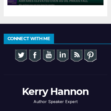
CONNECT WITH ME
Kerry Hannon
Author Speaker Expert