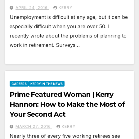
APRIL 24, 2016
KERRY
Unemployment is difficult at any age, but it can be
especially difficult when you are over 50. I
recently wrote about the problems of planning to
work in retirement. Surveys…
CAREERS
KERRY IN THE NEWS
Prime Featured Woman | Kerry
Hannon: How to Make the Most of
Your Second Act
MARCH 27, 2016
KERRY
Nearly three of every five working retirees see