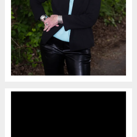
Video
Player