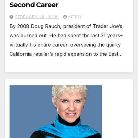
Second Career
FEBRUARY 28, 2016
KERRY
By 2008 Doug Rauch, president of Trader Joe’s,
was burned out. He had spent the last 31 years–
virtually his entire career–overseeing the quirky
California retailer’s rapid expansion to the East…