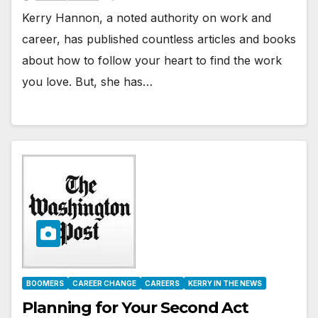
Kerry Hannon, a noted authority on work and
career, has published countless articles and books
about how to follow your heart to find the work
you love. But, she has…
BOOMERS
CAREER CHANGE
CAREERS
KERRY IN THE NEWS
Planning for Your Second Act