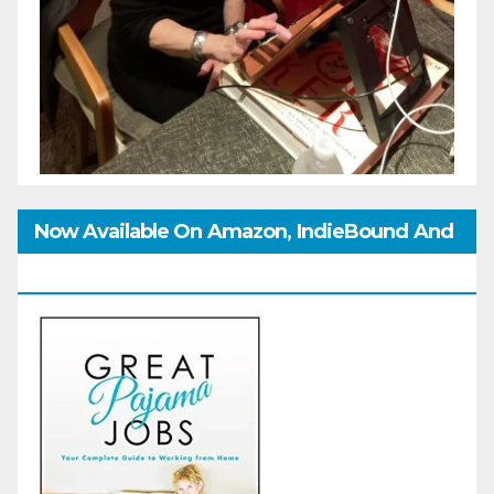
Now Available On Amazon, IndieBound And
GoodReads