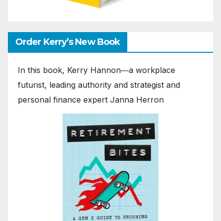
Order Kerry’s New Book
In this book, Kerry Hannon―a workplace
futurist, leading authority and strategist and
personal finance expert Janna Herron