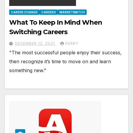
CAREER CHANGE
CAREERS
MARKETWATCH
What To Keep In Mind When
Switching Careers
DECEMBER 12, 2021
KERRY
"The most successful people enjoy their success,
then recognize it’s time to move on and learn
something new."