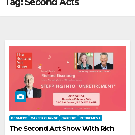
Tag:
Second Acts
BOOMERS
CAREER CHANGE
CAREERS
RETIREMENT
The Second Act Show With Rich