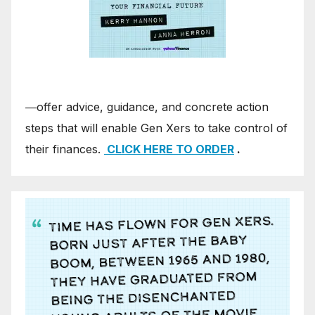
―offer advice, guidance, and concrete action
steps that will enable Gen Xers to take control of
their finances.
CLICK HERE TO ORDER
.