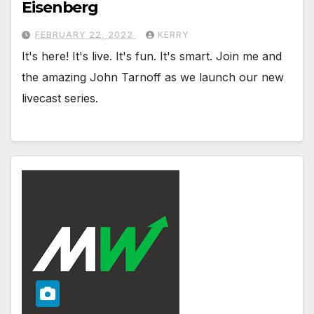
Eisenberg
FEBRUARY 22, 2022
KERRY
It's here! It's live. It's fun. It's smart. Join me and
the amazing John Tarnoff as we launch our new
livecast series.