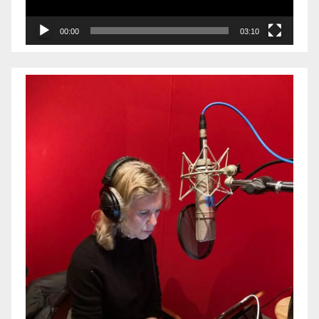
00:00
03:10