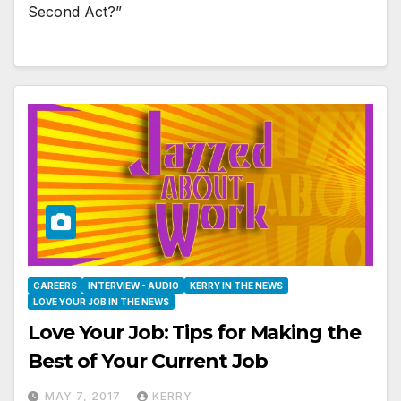
Second Act?”
CAREERS
INTERVIEW - AUDIO
KERRY IN THE NEWS
LOVE YOUR JOB IN THE NEWS
Love Your Job: Tips for Making the
Best of Your Current Job
MAY 7, 2017
KERRY