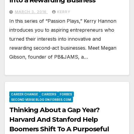
Into a Rewarding Business
MARCH 3, 2016
KERRY
In this series of “Passion Plays,” Kerry Hannon
introduces you to aspiring entrepreneurs who
turned their interests into innovative and
rewarding second-act businesses. Meet Megan
Gibson, founder of PB&JAMS, a…
CAREER CHANGE
CAREERS
FORBES
SECOND VERSE BLOG ON FORBES.COM
Thinking About a Gap Year?
Harvard And Stanford Help
Boomers Shift To A Purposeful