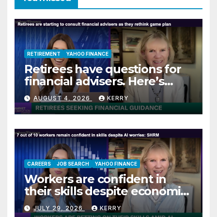
RETIREMENT
YAHOO FINANCE
Retirees have questions for
financial advisers. Here’s
what they are asking
AUGUST 4, 2026
KERRY
CAREERS
JOB SEARCH
YAHOO FINANCE
Workers are confident in
their skills despite economic
jitters
JULY 29, 2026
KERRY