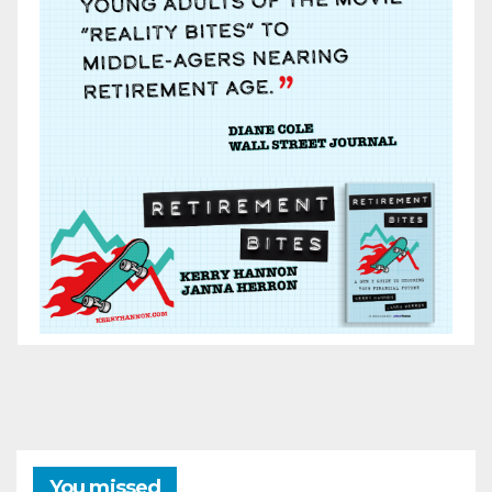
You missed