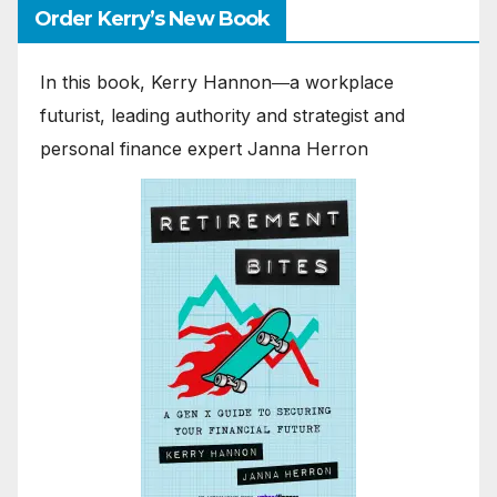
Order Kerry’s New Book
In this book, Kerry Hannon―a workplace
futurist, leading authority and strategist and
personal finance expert Janna Herron