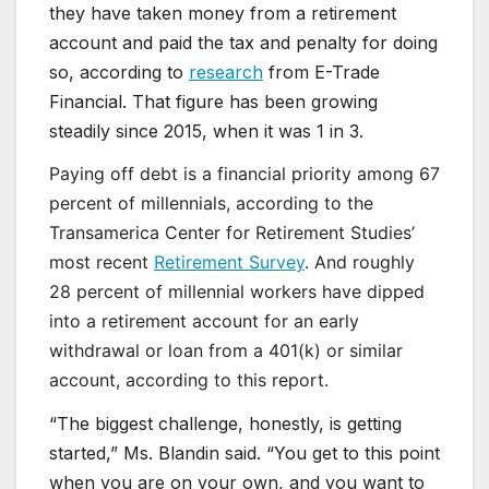
they have taken money from a retirement
account and paid the tax and penalty for doing
so, according to
research
from E-Trade
Financial. That figure has been growing
steadily since 2015, when it was 1 in 3.
Paying off debt is a financial priority among 67
percent of millennials, according to the
Transamerica Center for Retirement Studies’
most recent
Retirement Survey
. And roughly
28 percent of millennial workers have dipped
into a retirement account for an early
withdrawal or loan from a 401(k) or similar
account, according to this report.
“The biggest challenge, honestly, is getting
started,” Ms. Blandin said. “You get to this point
when you are on your own, and you want to