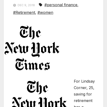
#personal finance
,
DEC 9, 2018
#Retirement
,
#women
For Lindsay
Corner, 25,
saving for
retirement
has a