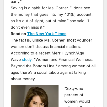
early.’”
Saving is a habit for Ms. Corner. “I don’t see
the money that goes into my 401(k) account,
so it’s out of sight, out of mind,” she said. “I
don’t even miss it.”
Read on
The New York Times
The fact is, unlike Ms. Corner, most younger
women don’t discuss financial matters.
According to a recent Merrill Lynch/Age
Wave
study,
“Women and Financial Wellness:
Beyond the Bottom Line,” among women of all
ages there’s a social taboo against talking
about money.
“Sixty-one
percent of
women would