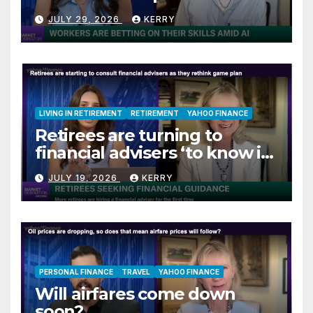
jitters
JULY 29, 2026
KERRY
LIVING IN RETIREMENT
RETIREMENT
YAHOO FINANCE
Retirees are turning to
financial advisers ‘to know if
they are on track’
JULY 19, 2026
KERRY
PERSONAL FINANCE
TRAVEL
YAHOO FINANCE
Will airfares come down
soon?