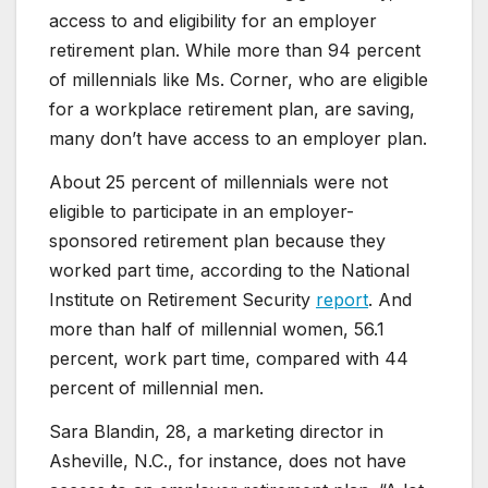
access to and eligibility for an employer
retirement plan. While more than 94 percent
of millennials like Ms. Corner, who are eligible
for a workplace retirement plan, are saving,
many don’t have access to an employer plan.
About 25 percent of millennials were not
eligible to participate in an employer-
sponsored retirement plan because they
worked part time, according to the National
Institute on Retirement Security
report
. And
more than half of millennial women, 56.1
percent, work part time, compared with 44
percent of millennial men.
Sara Blandin, 28, a marketing director in
Asheville, N.C., for instance, does not have