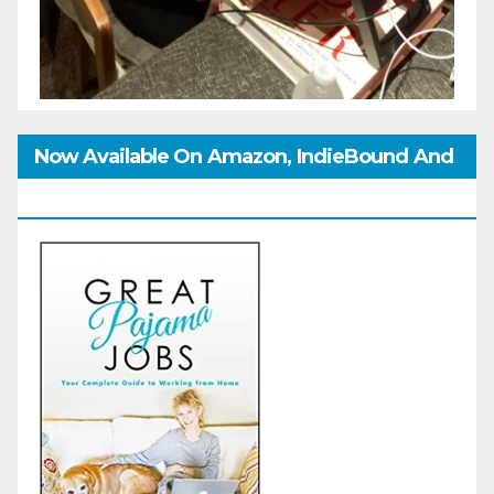
Now Available On Amazon, IndieBound And
GoodReads