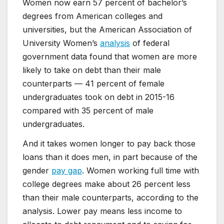
Women now earn 57 percent of bachelor’s
degrees from American colleges and
universities, but the American Association of
University Women’s
analysis
of federal
government data found that women are more
likely to take on debt than their male
counterparts — 41 percent of female
undergraduates took on debt in 2015-16
compared with 35 percent of male
undergraduates.
And it takes women longer to pay back those
loans than it does men, in part because of the
gender
pay gap
. Women working full time with
college degrees make about 26 percent less
than their male counterparts, according to the
analysis. Lower pay means less income to