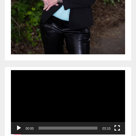
Video
Player
00:00
03:10