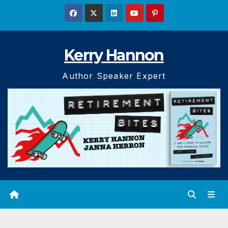
Skip
to
content
Kerry Hannon
Author Speaker Expert