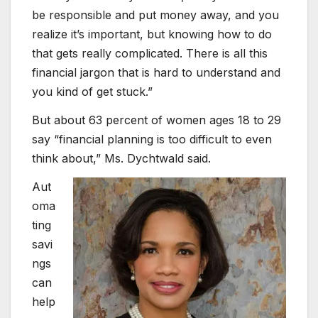
be responsible and put money away, and you
realize it’s important, but knowing how to do
that gets really complicated. There is all this
financial jargon that is hard to understand and
you kind of get stuck.”
But about 63 percent of women ages 18 to 29
say “financial planning is too difficult to even
think about,” Ms. Dychtwald said.
Aut
oma
ting
savi
ngs
can
help