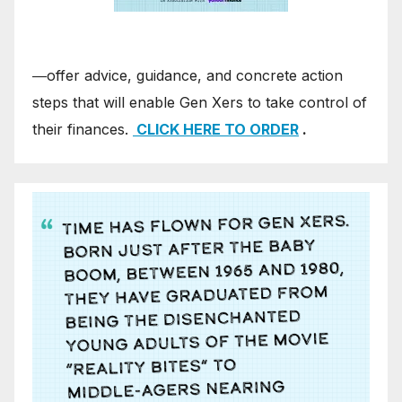
―offer advice, guidance, and concrete action
steps that will enable Gen Xers to take control of
their finances.
CLICK HERE TO ORDER
.