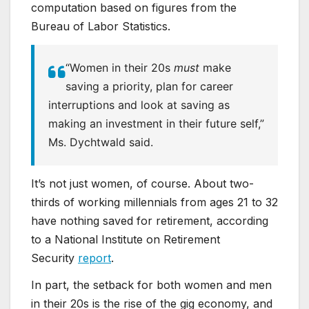
computation based on figures from the
Bureau of Labor Statistics.
“Women in their 20s
must
make
saving a priority, plan for career
interruptions and look at saving as
making an investment in their future self,”
Ms. Dychtwald said.
It’s not just women, of course. About two-
thirds of working millennials from ages 21 to 32
have nothing saved for retirement, according
to a National Institute on Retirement
Security
report
.
In part, the setback for both women and men
in their 20s is the rise of the gig economy, and