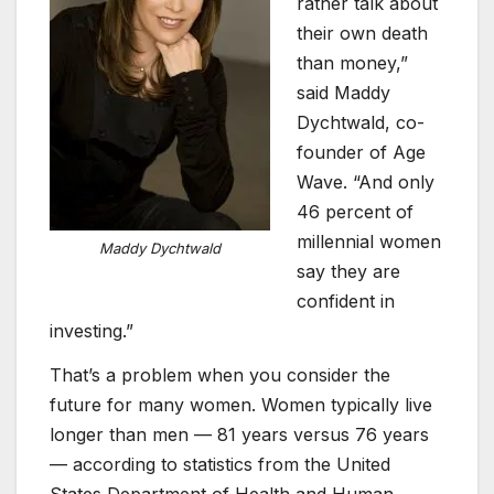
rather talk about
their own death
than money,”
said Maddy
Dychtwald, co-
founder of Age
Wave. “And only
46 percent of
millennial women
Maddy Dychtwald
say they are
confident in
investing.”
That’s a problem when you consider the
future for many women. Women typically live
longer than men — 81 years versus 76 years
— according to statistics from the United
States Department of Health and Human