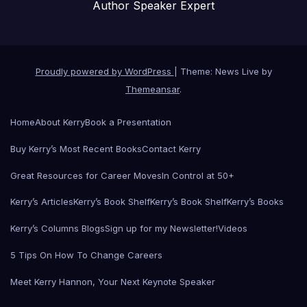
Author Speaker Expert
Proudly powered by WordPress
|
Theme: News Live by
Themeansar
.
Home
About Kerry
Book a Presentation
Buy Kerry’s Most Recent Books
Contact Kerry
Great Resources for Career Moves
In Control at 50+
Kerry’s Articles
Kerry’s Book Shelf
Kerry’s Book Shelf
Kerry’s Books
Kerry’s Columns Blogs
Sign up for my Newsletter!
Videos
5 Tips On How To Change Careers
Meet Kerry Hannon, Your Next Keynote Speaker