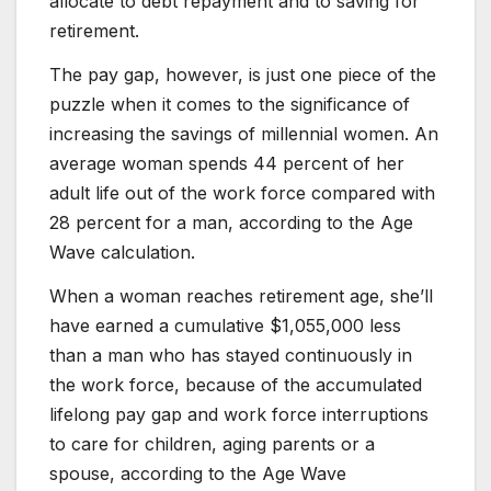
allocate to debt repayment and to saving for
retirement.
The pay gap, however, is just one piece of the
puzzle when it comes to the significance of
increasing the savings of millennial women. An
average woman spends 44 percent of her
adult life out of the work force compared with
28 percent for a man, according to the Age
Wave calculation.
When a woman reaches retirement age, she’ll
have earned a cumulative $1,055,000 less
than a man who has stayed continuously in
the work force, because of the accumulated
lifelong pay gap and work force interruptions
to care for children, aging parents or a
spouse, according to the Age Wave