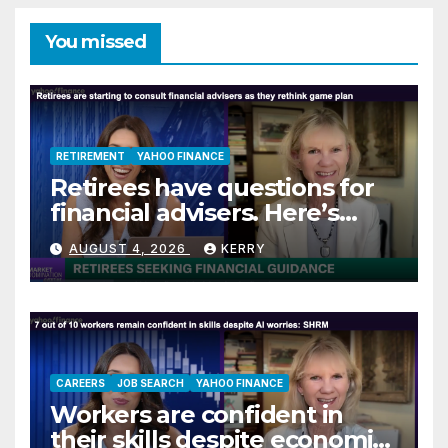
You missed
RETIREMENT
YAHOO FINANCE
Retirees have questions for
financial advisers. Here’s
what they are asking
AUGUST 4, 2026
KERRY
CAREERS
JOB SEARCH
YAHOO FINANCE
Workers are confident in
their skills despite economic