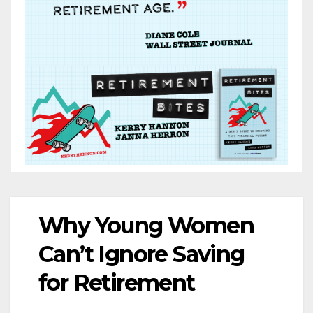
Why Young Women
Can’t Ignore Saving
for Retirement