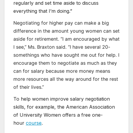
regularly and set time aside to discuss
everything that I’m doing.”
Negotiating for higher pay can make a big
difference in the amount young women can set
aside for retirement. “I am encouraged by what
I see,” Ms. Braxton said. “I have several 20-
somethings who have sought me out for help. I
encourage them to negotiate as much as they
can for salary because more money means
more resources all the way around for the rest
of their lives.”
To help women improve salary negotiation
skills, for example, the American Association
of University Women offers a free one-
hour
course
.