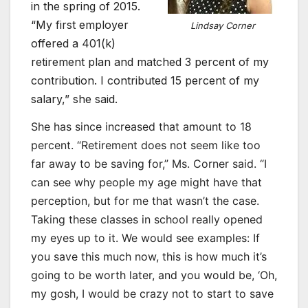
in the spring of 2015.
“My first employer
Lindsay Corner
offered a 401(k)
retirement plan and matched 3 percent of my
contribution. I contributed 15 percent of my
salary,” she said.
She has since increased that amount to 18
percent. “Retirement does not seem like too
far away to be saving for,” Ms. Corner said. “I
can see why people my age might have that
perception, but for me that wasn’t the case.
Taking these classes in school really opened
my eyes up to it. We would see examples: If
you save this much now, this is how much it’s
going to be worth later, and you would be, ‘Oh,
my gosh, I would be crazy not to start to save