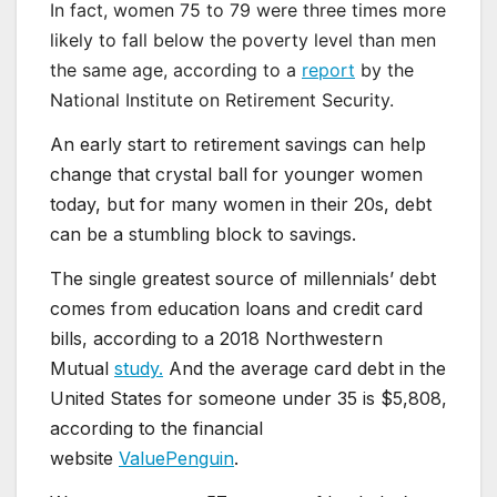
In fact, women 75 to 79 were three times more
likely to fall below the poverty level than men
the same age, according to a
report
by the
National Institute on Retirement Security.
An early start to retirement savings can help
change that crystal ball for younger women
today, but for many women in their 20s, debt
can be a stumbling block to savings.
The single greatest source of millennials’ debt
comes from education loans and credit card
bills, according to a 2018 Northwestern
Mutual
study.
And the average card debt in the
United States for someone under 35 is $5,808,
according to the financial
website
ValuePenguin
.