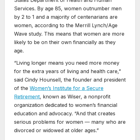
Services. By age 85, women outnumber men
by 2 to 1 and a majority of centenarians are
women, according to the Merrill Lynch/Age
Wave study. This means that women are more
likely to be on their own financially as they
age.
“Living longer means you need more money
for the extra years of living and health care,”
said Cindy Hounsell, the founder and president
of the
Women’s Institute for a Secure
Retirement
, known as Wiser, a nonprofit
organization dedicated to women’s financial
education and advocacy. “And that creates
serious problems for women — many who are
divorced or widowed at older ages.”