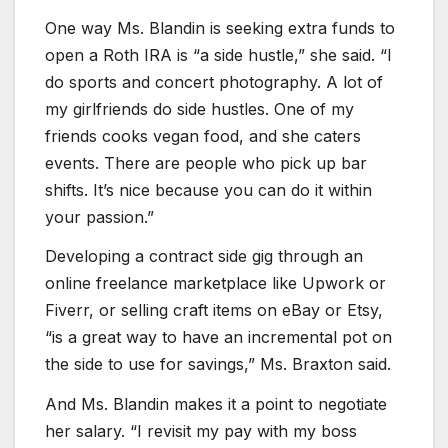
One way Ms. Blandin is seeking extra funds to
open a Roth IRA is “a side hustle,” she said. “I
do sports and concert photography. A lot of
my girlfriends do side hustles. One of my
friends cooks vegan food, and she caters
events. There are people who pick up bar
shifts. It’s nice because you can do it within
your passion.”
Developing a contract side gig through an
online freelance marketplace like Upwork or
Fiverr, or selling craft items on eBay or Etsy,
“is a great way to have an incremental pot on
the side to use for savings,” Ms. Braxton said.
And Ms. Blandin makes it a point to negotiate
her salary. “I revisit my pay with my boss