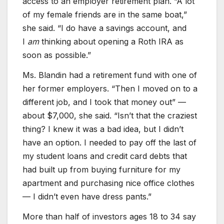
access to an employer retirement plan. “A lot
of my female friends are in the same boat,”
she said. “I do have a savings account, and
I
am
thinking about opening a Roth IRA as
soon as possible.”
Ms. Blandin had a retirement fund with one of
her former employers. “Then I moved on to a
different job, and I took that money out” —
about $7,000, she said. “Isn’t that the craziest
thing? I knew it was a bad idea, but I didn’t
have an option. I needed to pay off the last of
my student loans and credit card debts that
had built up from buying furniture for my
apartment and purchasing nice office clothes
— I didn’t even have dress pants.”
More than half of investors ages 18 to 34 say