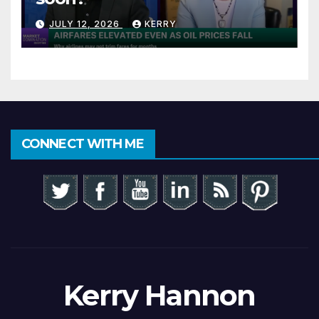
JULY 12, 2026
KERRY
CONNECT WITH ME
Kerry Hannon