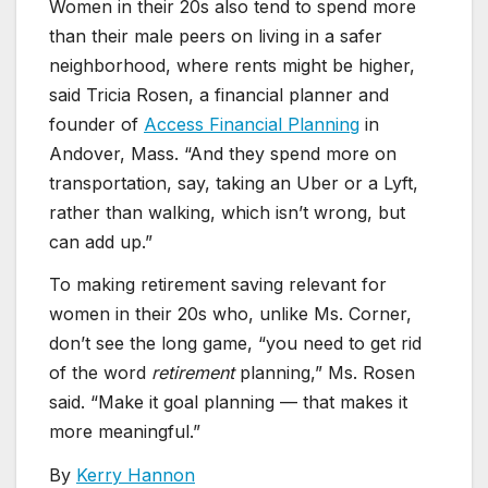
Women in their 20s also tend to spend more
than their male peers on living in a safer
neighborhood, where rents might be higher,
said Tricia Rosen, a financial planner and
founder of
Access Financial Planning
in
Andover, Mass. “And they spend more on
transportation, say, taking an Uber or a Lyft,
rather than walking, which isn’t wrong, but
can add up.”
To making retirement saving relevant for
women in their 20s who, unlike Ms. Corner,
don’t see the long game, “you need to get rid
of the word
retirement
planning,” Ms. Rosen
said. “Make it goal planning — that makes it
more meaningful.”
By
Kerry Hannon