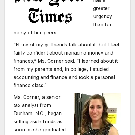
greater
urgency
than for
many of her peers.
“None of my girlfriends talk about it, but I feel
fairly confident about managing money and
finances,” Ms. Corner said. “I learned about it
from my parents and, in college, I studied
accounting and finance and took a personal
finance class.”
Ms. Corner, a senior
tax analyst from
Durham, N.C., began
setting aside funds as
soon as she graduated