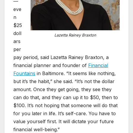
—
eve
n
$25
doll
Lazetta Rainey Braxton
ars
per
pay period, said Lazetta Rainey Braxton, a
financial planner and founder of
Financial
Fountains
in Baltimore. “It seems like nothing,
but it’s the habit,” she said. “It’s not the dollar
amount. Once they get going, they see they
can do that, and they can up it to $50, then to
$100. It’s not hoping that someone will do that
for you later in life. It’s self-care. You have to
value yourself first. It will dictate your future
financial well-being.”