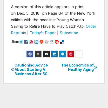
A version of this article appears in print
on
Dec. 5, 2018
, on Page B4 of the New York
edition with the headline: Young Women
Saving to Retire Have to Play Catch-Up.
Order
Reprints
|
Today’s Paper
|
Subscribe
Cautioning Advice
The Economics of
Post
About Starting A
Healthy Aging
Business After 50
navigation