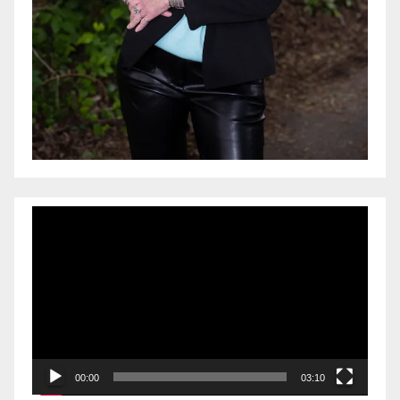
Video
Player
00:00
03:10