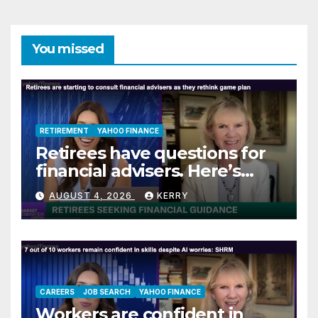
You missed
RETIREMENT
YAHOO FINANCE
Retirees have questions for
financial advisers. Here’s
what they are asking
AUGUST 4, 2026
KERRY
CAREERS
JOB SEARCH
YAHOO FINANCE
Workers are confident in