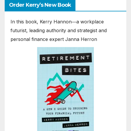
Order Kerry’s New Book
In this book, Kerry Hannon―a workplace
futurist, leading authority and strategist and
personal finance expert Janna Herron