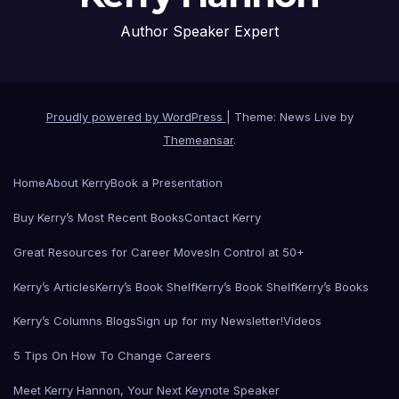
Author Speaker Expert
Proudly powered by WordPress
|
Theme: News Live by
Themeansar
.
Home
About Kerry
Book a Presentation
Buy Kerry’s Most Recent Books
Contact Kerry
Great Resources for Career Moves
In Control at 50+
Kerry’s Articles
Kerry’s Book Shelf
Kerry’s Book Shelf
Kerry’s Books
Kerry’s Columns Blogs
Sign up for my Newsletter!
Videos
5 Tips On How To Change Careers
Meet Kerry Hannon, Your Next Keynote Speaker