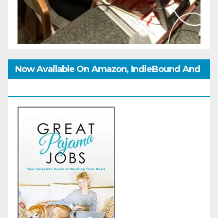
Now Available On Amazon, IndieBound And
GoodReads