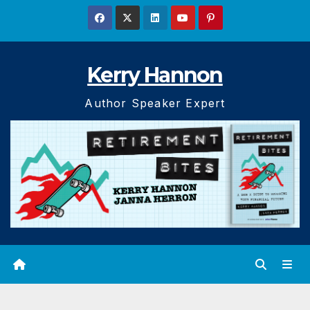
Skip
to
content
Kerry Hannon
Author Speaker Expert