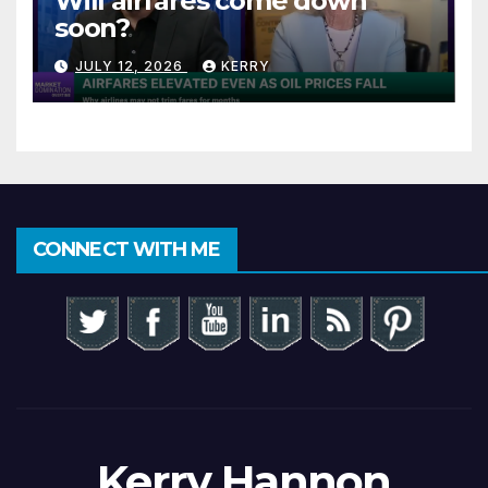
Will airfares come down
soon?
JULY 12, 2026
KERRY
CONNECT WITH ME
Kerry Hannon