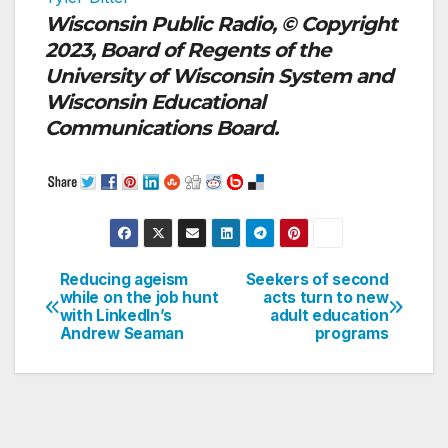
Wisconsin Public Radio, © Copyright
2023, Board of Regents of the
University of Wisconsin System and
Wisconsin Educational
Communications Board.
Reducing ageism
Seekers of second
Post
while on the job hunt
acts turn to new
with LinkedIn’s
adult education
navigation
Andrew Seaman
programs