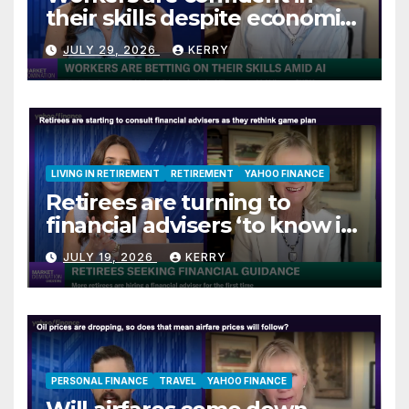
their skills despite economic
jitters
JULY 29, 2026
KERRY
LIVING IN RETIREMENT
RETIREMENT
YAHOO FINANCE
Retirees are turning to
financial advisers ‘to know if
they are on track’
JULY 19, 2026
KERRY
PERSONAL FINANCE
TRAVEL
YAHOO FINANCE