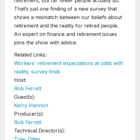
retirement, but far fewer people actually do.
That’s just one finding of a new survey that
shows a mismatch between our beliefs about
retirement and the reality for retired people.
An expert on finance and retirement issues
joins the show with advice.
Related Links:
Workers’ retirement expectations at odds with
reality, survey finds
Host:
Rob Ferrett
Guest(s):
Kerry Hannon
Producer(s):
Rob Ferrett
Technical Director(s):
Tyler Ditter