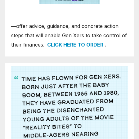
―offer advice, guidance, and concrete action
steps that will enable Gen Xers to take control of
their finances.
CLICK HERE TO ORDER
.