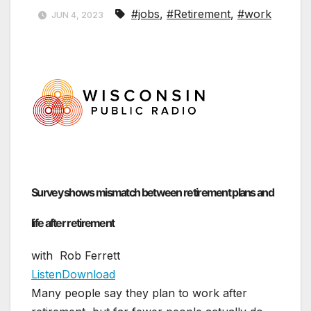
#jobs
,
#Retirement
,
#work
JUN 4, 2023
Survey shows mismatch between retirement plans and
life after retirement
with Rob Ferrett
Listen
Download
Many people say they plan to work after