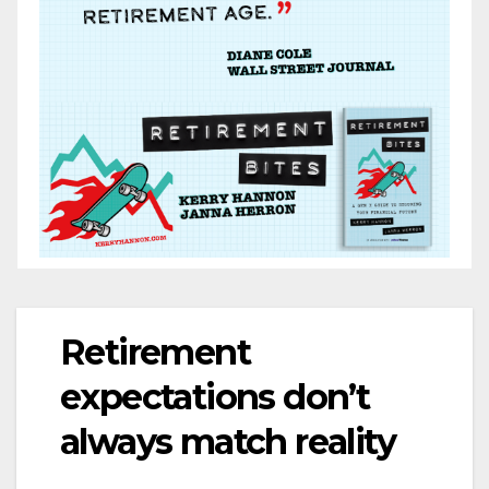
Retirement
expectations don’t
always match reality