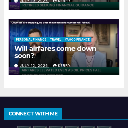
JULY 19, 2026
KERRY
PERSONAL FINANCE
TRAVEL
YAHOO FINANCE
Will airfares come down
soon?
JULY 12, 2026
KERRY
CONNECT WITH ME