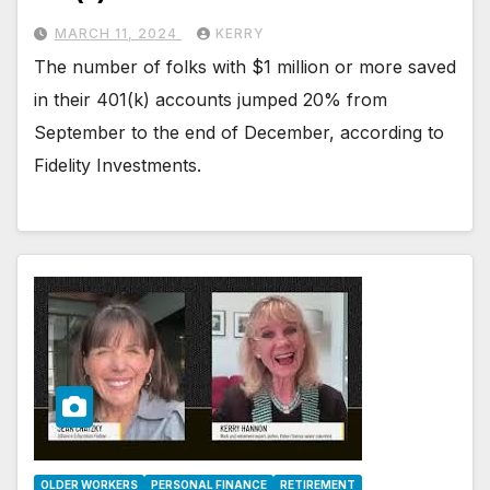
MARCH 11, 2024
KERRY
The number of folks with $1 million or more saved
in their 401(k) accounts jumped 20% from
September to the end of December, according to
Fidelity Investments.
OLDER WORKERS
PERSONAL FINANCE
RETIREMENT