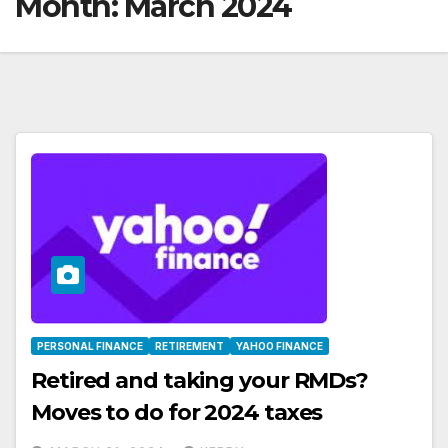
Month:
March 2024
PERSONAL FINANCE
RETIREMENT
YAHOO FINANCE
Retired and taking your RMDs?
Moves to do for 2024 taxes