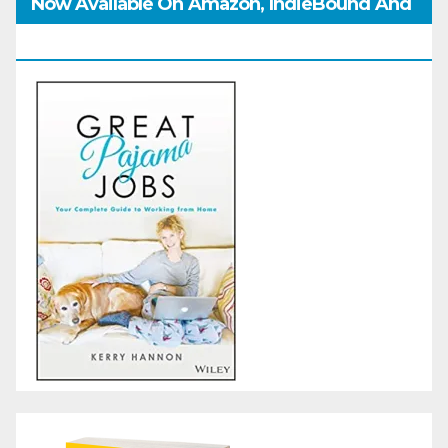
Now Available On Amazon, IndieBound And
GoodReads