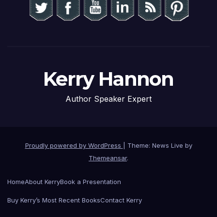
Kerry Hannon
Author Speaker Expert
Proudly powered by WordPress
|
Theme: News Live by
Themeansar
.
Home
About Kerry
Book a Presentation
Buy Kerry’s Most Recent Books
Contact Kerry