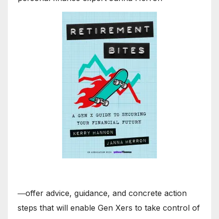
―offer advice, guidance, and concrete action
steps that will enable Gen Xers to take control of