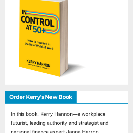
Order Kerry’s New Book
In this book, Kerry Hannon―a workplace
futurist, leading authority and strategist and
personal finance expert Janna Herron