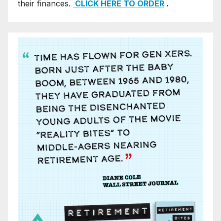
their finances.
CLICK HERE TO ORDER
.