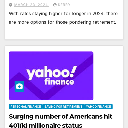
MARCH 23, 2024
KERRY
With rates staying higher for longer in 2024, there
are more options for those pondering retirement.
PERSONAL FINANCE
SAVING FOR RETIREMENT
YAHOO FINANCE
Surging number of Americans hit
401(k) millionaire status