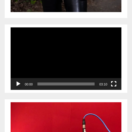
Video
Player
00:00
03:10