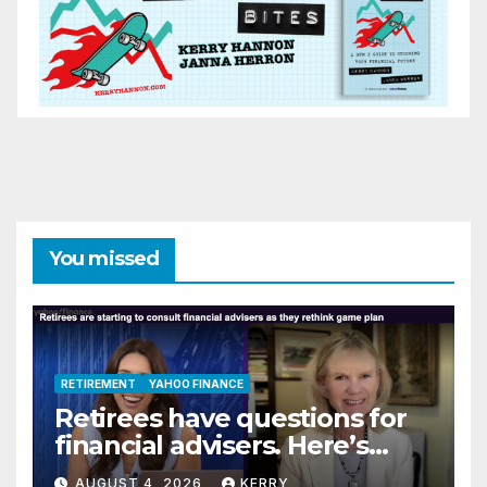
You missed
RETIREMENT
YAHOO FINANCE
Retirees have questions for
financial advisers. Here’s
what they are asking
AUGUST 4, 2026
KERRY