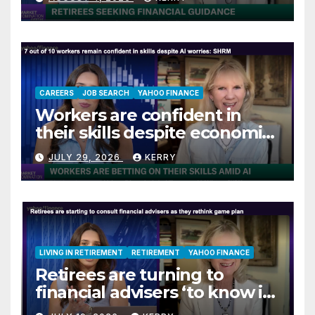
CAREERS
JOB SEARCH
YAHOO FINANCE
Workers are confident in
their skills despite economic
jitters
JULY 29, 2026
KERRY
LIVING IN RETIREMENT
RETIREMENT
YAHOO FINANCE
Retirees are turning to
financial advisers ‘to know if
they are on track’