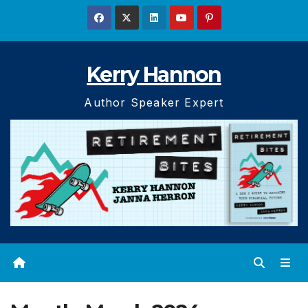
Skip
to
content
Kerry Hannon
Author Speaker Expert