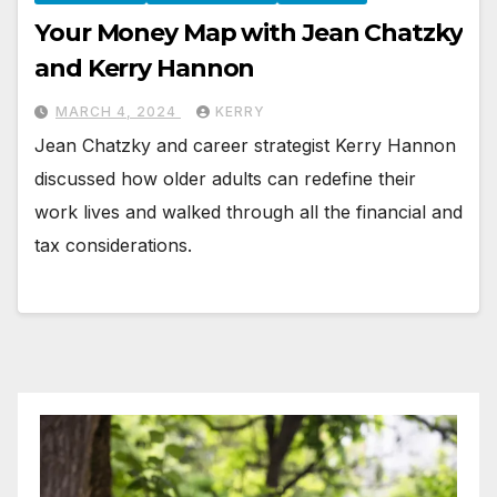
Your Money Map with Jean Chatzky
and Kerry Hannon
MARCH 4, 2024
KERRY
Jean Chatzky and career strategist Kerry Hannon
discussed how older adults can redefine their
work lives and walked through all the financial and
tax considerations.