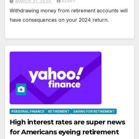
MARCH 31, 2024
KERRY
Withdrawing money from retirement accounts will
have consequences on your 2024 return.
PERSONAL FINANCE
RETIREMENT
SAVING FOR RETIREMENT
High interest rates are super news
for Americans eyeing retirement