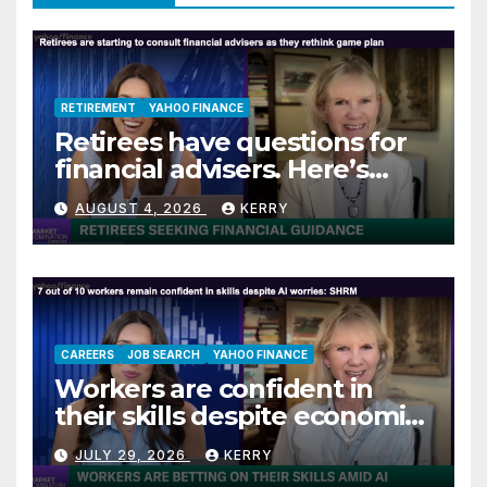
RETIREMENT
YAHOO FINANCE
Retirees have questions for
financial advisers. Here’s
what they are asking
AUGUST 4, 2026
KERRY
CAREERS
JOB SEARCH
YAHOO FINANCE
Workers are confident in
their skills despite economic
jitters
JULY 29, 2026
KERRY