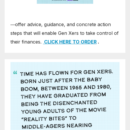
―offer advice, guidance, and concrete action
steps that will enable Gen Xers to take control of
their finances.
CLICK HERE TO ORDER
.