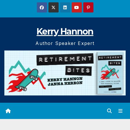
Skip
to
content
Kerry Hannon
Author Speaker Expert