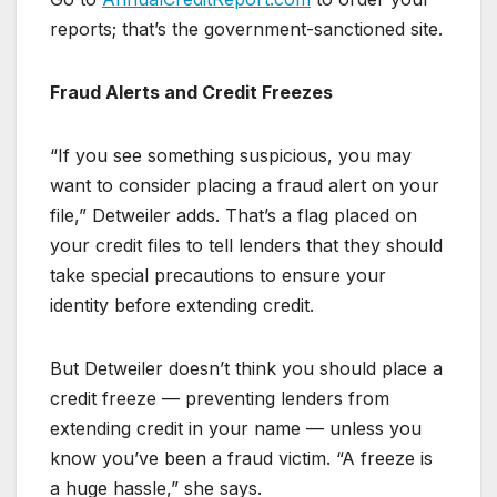
reports; that’s the government-sanctioned site.
Fraud Alerts and Credit Freezes
“If you see something suspicious, you may
want to consider placing a fraud alert on your
file,” Detweiler adds. That’s a flag placed on
your credit files to tell lenders that they should
take special precautions to ensure your
identity before extending credit.
But Detweiler doesn’t think you should place a
credit freeze — preventing lenders from
extending credit in your name — unless you
know you’ve been a fraud victim. “A freeze is
a huge hassle,” she says.