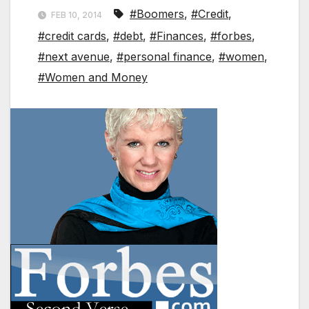
#Boomers
,
#Credit
,
FEB 10, 2014
#credit cards
,
#debt
,
#Finances
,
#forbes
,
#next avenue
,
#personal finance
,
#women
,
#Women and Money