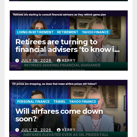
LIVING IN RETIREMENT
RETIREMENT
YAHOO FINANCE
Retirees are turning to
financial advisers ‘to know if
they are on track’
JULY 19, 2026
KERRY
PERSONAL FINANCE
TRAVEL
YAHOO FINANCE
Will airfares come down
soon?
JULY 12, 2026
KERRY