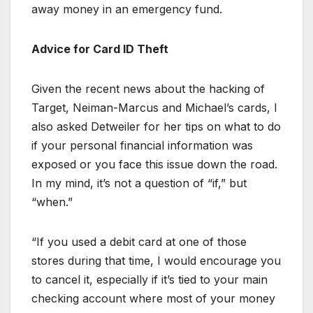
away money in an emergency fund.
Advice for Card ID Theft
Given the recent news about the hacking of
Target, Neiman-Marcus and Michael’s cards, I
also asked Detweiler for her tips on what to do
if your personal financial information was
exposed or you face this issue down the road.
In my mind, it’s not a question of “if,” but
“when.”
“If you used a debit card at one of those
stores during that time, I would encourage you
to cancel it, especially if it’s tied to your main
checking account where most of your money