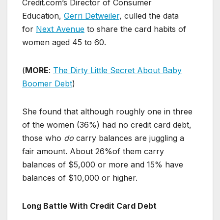
Credit.com’s Director of Consumer
Education,
Gerri Detweiler
, culled the data
for
Next Avenue
to share the card habits of
women aged 45 to 60.
(
MORE
:
The Dirty Little Secret About Baby
Boomer Debt
)
She found that although roughly one in three
of the women (36%) had no credit card debt,
those who
do
carry balances are juggling a
fair amount. About 26%of them carry
balances of $5,000 or more and 15% have
balances of $10,000 or higher.
Long Battle With Credit Card Debt