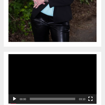
Video
Player
00:00
03:10