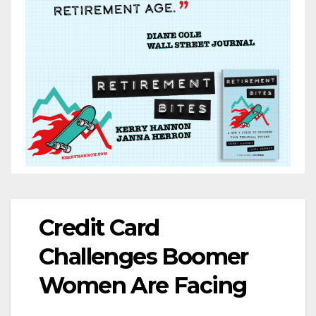
Credit Card
Challenges Boomer
Women Are Facing