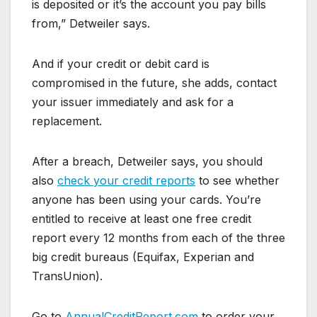
is deposited or it’s the account you pay bills
from,” Detweiler says.
And if your credit or debit card is
compromised in the future, she adds, contact
your issuer immediately and ask for a
replacement.
After a breach, Detweiler says, you should
also
check your credit reports
to see whether
anyone has been using your cards. You’re
entitled to receive at least one free credit
report every 12 months from each of the three
big credit bureaus (Equifax, Experian and
TransUnion).
Go to
AnnualCreditReport.com
to order your