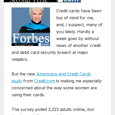
Credit cards have been
top of mind for me,
and, I suspect, many of
you lately. Hardly a
week goes by without
news of another credit
and debit card security breach at major
retailers.
But the new
Americans and Credit Cards
study
from
Credit.com
is making me especially
concerned about the way some women are
using their cards.
The survey polled 2,223 adults online, but