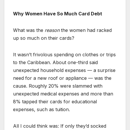
Why Women Have So Much Card Debt
What was the
reason
the women had racked
up so much on their cards?
It wasn’t frivolous spending on clothes or trips
to the Caribbean. About one-third said
unexpected household expenses — a surprise
need for a new roof or appliance — was the
cause. Roughly 20% were slammed with
unexpected medical expenses and more than
8% tapped their cards for educational
expenses, such as tuition.
All I could think was: If only they’d socked