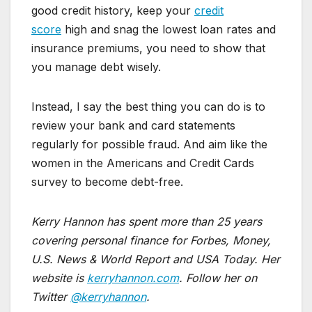
good credit history, keep your
credit
score
high and snag the lowest loan rates and
insurance premiums, you need to show that
you manage debt wisely.
Instead, I say the best thing you can do is to
review your bank and card statements
regularly for possible fraud. And aim like the
women in the Americans and Credit Cards
survey to become debt-free.
Kerry Hannon has spent more than 25 years
covering personal finance for Forbes, Money,
U.S. News & World Report and USA Today. Her
website is
kerryhannon.com
. Follow her on
Twitter
@kerryhannon
.