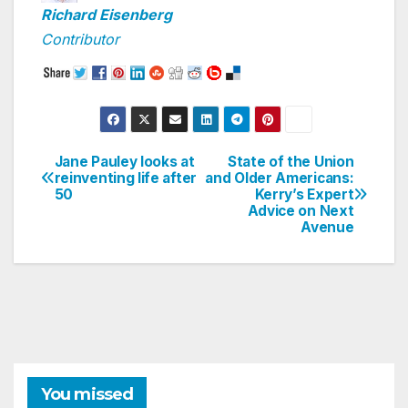
Richard Eisenberg
Contributor
Jane Pauley looks at
State of the Union
Post
reinventing life after
and Older Americans:
50
Kerry’s Expert
navigation
Advice on Next
Avenue
You missed