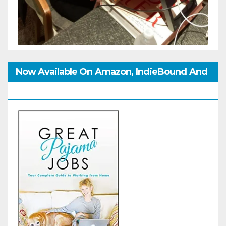
Now Available On Amazon, IndieBound And
GoodReads