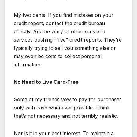
My two cents: If you find mistakes on your
credit report, contact the credit bureau
directly. And be wary of other sites and
services pushing “free” credit reports. They’re
typically trying to sell you something else or
may even be cons to collect personal
information.
No Need to Live Card-Free
Some of my friends vow to pay for purchases
only with cash whenever possible. I think
that’s not necessary and not terribly realistic.
Nor is it in your best interest. To maintain a