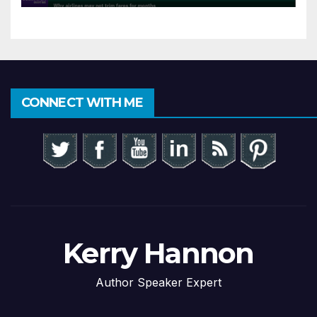
CONNECT WITH ME
Kerry Hannon
Author Speaker Expert