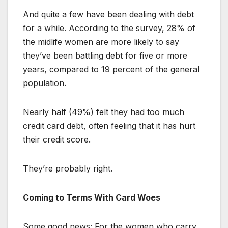
And quite a few have been dealing with debt
for a while. According to the survey, 28% of
the midlife women are more likely to say
they’ve been battling debt for five or more
years, compared to 19 percent of the general
population.
Nearly half (49%) felt they had too much
credit card debt, often feeling that it has hurt
their credit score.
They’re probably right.
Coming to Terms With Card Woes
Some good news: For the women who carry