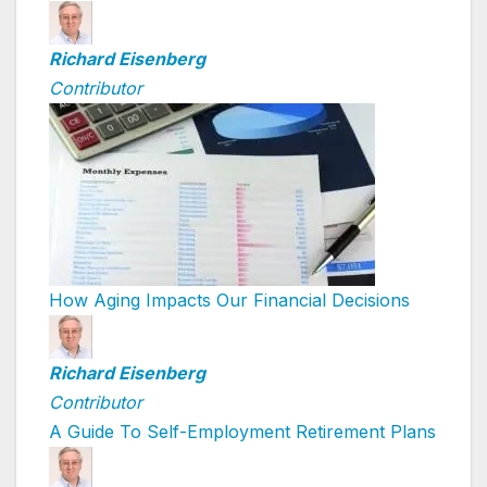
Richard Eisenberg
Contributor
How Aging Impacts Our Financial Decisions
Richard Eisenberg
Contributor
A Guide To Self-Employment Retirement Plans