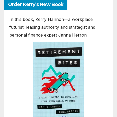
Order Kerry’s New Book
In this book, Kerry Hannon―a workplace
futurist, leading authority and strategist and
personal finance expert Janna Herron