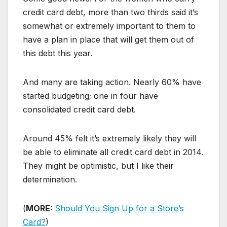
credit card debt, more than two thirds said it’s
somewhat or extremely important to them to
have a plan in place that will get them out of
this debt this year.
And many are taking action. Nearly 60% have
started budgeting; one in four have
consolidated credit card debt.
Around 45% felt it’s extremely likely they will
be able to eliminate all credit card debt in 2014.
They might be optimistic, but I like their
determination.
(
MORE:
Should You Sign Up for a Store’s
Card?
)