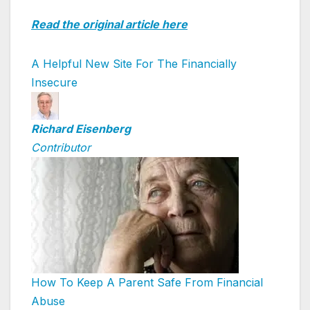
Read the original article here
A Helpful New Site For The Financially
Insecure
Richard Eisenberg
Contributor
How To Keep A Parent Safe From Financial
Abuse