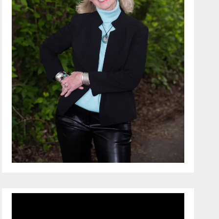
Video
Player