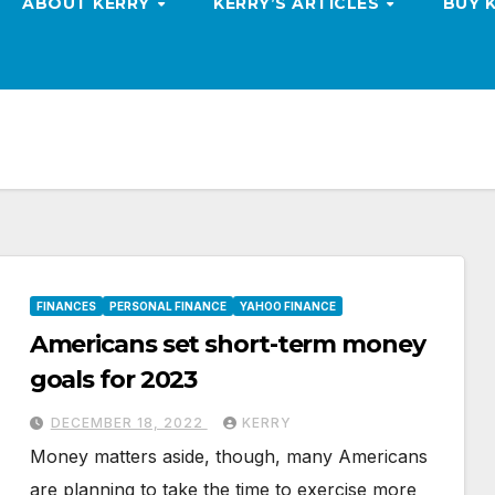
ABOUT KERRY
KERRY’S ARTICLES
BUY 
FINANCES
PERSONAL FINANCE
YAHOO FINANCE
Americans set short-term money
goals for 2023
DECEMBER 18, 2022
KERRY
Money matters aside, though, many Americans
are planning to take the time to exercise more