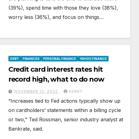
(39%), spend time with those they love (38%),
worry less (36%), and focus on things…
DEBT
FINANCES
PERSONAL FINANCE
YAHOO FINANCE
Credit card interest rates hit
record high, what to do now
NOVEMBER 13, 2022
KERRY
“Increases tied to Fed actions typically show up
on cardholders’ statements within a billing cycle
or two,” Ted Rossman, senior industry analyst at
Bankrate, said.