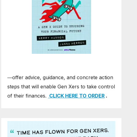
―offer advice, guidance, and concrete action
steps that will enable Gen Xers to take control
of their finances.
CLICK HERE TO ORDER
.