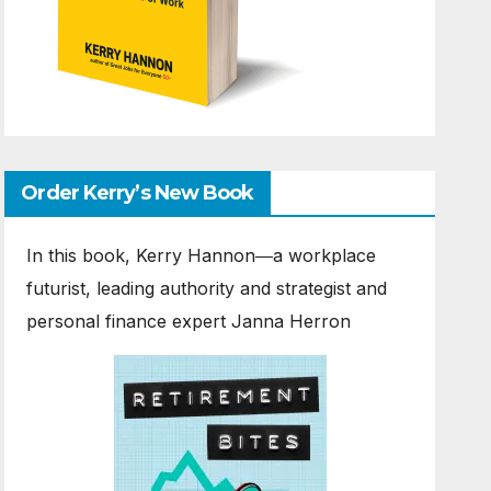
Order Kerry’s New Book
In this book, Kerry Hannon―a workplace
futurist, leading authority and strategist and
personal finance expert Janna Herron