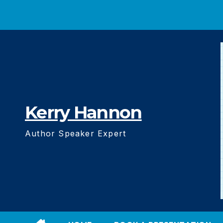
Skip
to
content
Kerry Hannon
Author Speaker Expert