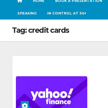
HOME
BOOK A PRESENTATION
SPEAKING
IN CONTROL AT 50+
Tag:
credit cards