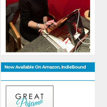
Now Available On Amazon, IndieBound
And GoodReads