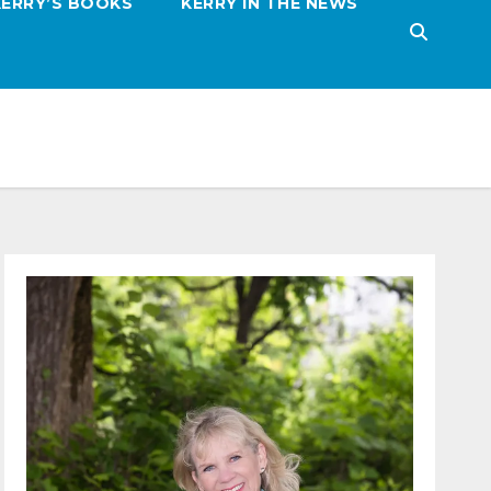
KERRY’S BOOKS
KERRY IN THE NEWS