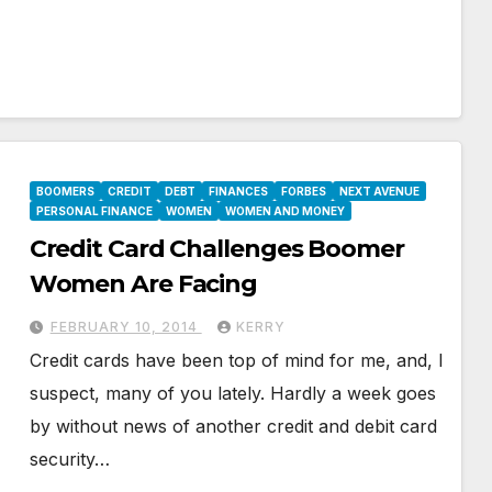
BOOMERS
CREDIT
DEBT
FINANCES
FORBES
NEXT AVENUE
PERSONAL FINANCE
WOMEN
WOMEN AND MONEY
Credit Card Challenges Boomer
Women Are Facing
FEBRUARY 10, 2014
KERRY
Credit cards have been top of mind for me, and, I
suspect, many of you lately. Hardly a week goes
by without news of another credit and debit card
security…