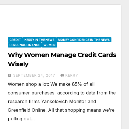
CREDIT
KERRY IN THE NEWS
MONEY CONFIDENCE IN THE NEWS
PERSONAL FINANCE
WOMEN
Why Women Manage Credit Cards
Wisely
SEPTEMBER 24, 2017
KERRY
Women shop a lot: We make 85% of all
consumer purchases, according to data from the
research firms Yankelovich Monitor and
Greenfield Online. All that shopping means we’re
pulling out…