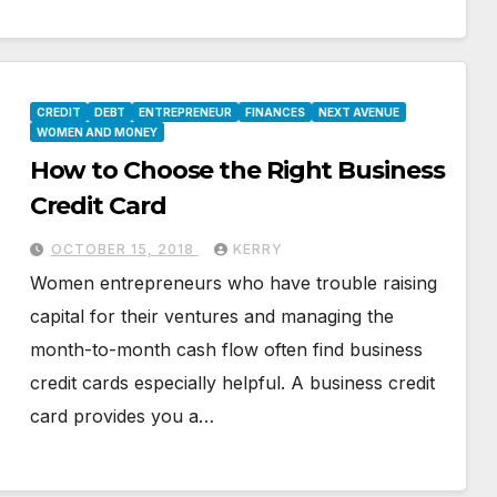
CREDIT
DEBT
ENTREPRENEUR
FINANCES
NEXT AVENUE
WOMEN AND MONEY
How to Choose the Right Business
Credit Card
OCTOBER 15, 2018
KERRY
Women entrepreneurs who have trouble raising
capital for their ventures and managing the
month-to-month cash flow often find business
credit cards especially helpful. A business credit
card provides you a…