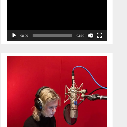
00:00
03:10