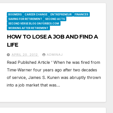
BOOMERS
CAREER CHANGE
ENTREPRENEUR
FINANCES
SAVING FOR RETIREMENT
SECOND ACTS
SECOND VERSE BLOG ON FORBES.COM
WORKING AFTER RETIREMENT
HOW TO LOSE A JOB AND FIND A
LIFE
APRIL 20, 2012
ADMINAJ
Read Published Article ‘ When he was fired from
Time-Warner four years ago after two decades
of service, James S. Kunen was abruptly thrown
into a job market that was…