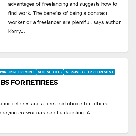
advantages of freelancing and suggests how to
find work. The benefits of being a contract
worker or a freelancer are plentiful, says author
Kerry…
IVING IN RETIREMENT
SECOND ACTS
WORKING AFTER RETIREMENT
BS FOR RETIREES
ome retirees and a personal choice for others.
annoying co-workers can be daunting. A…