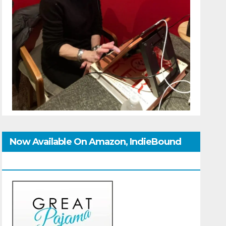
Now Available On Amazon, IndieBound
And GoodReads