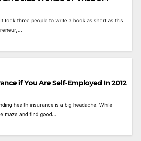
t took three people to write a book as short as this
preneur,…
ance if You Are Self-Employed In 2012
inding health insurance is a big headache. While
 the maze and find good…