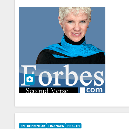
ENTREPRENEUR
FINANCES
HEALTH