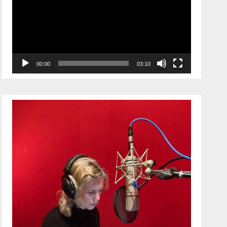
00:00
03:10