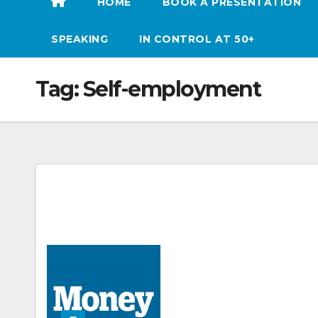
HOME
BOOK A PRESENTATION
SPEAKING
IN CONTROL AT 50+
Tag:
Self-employment