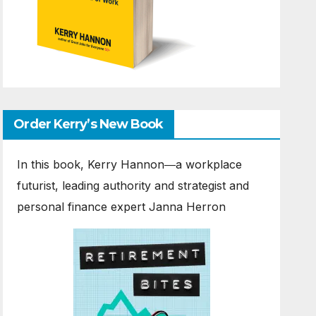
Order Kerry’s New Book
In this book, Kerry Hannon―a workplace
futurist, leading authority and strategist and
personal finance expert Janna Herron