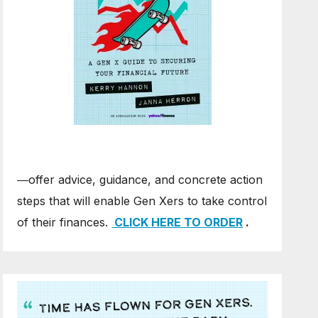
―offer advice, guidance, and concrete action
steps that will enable Gen Xers to take control
of their finances.
CLICK HERE TO ORDER
.