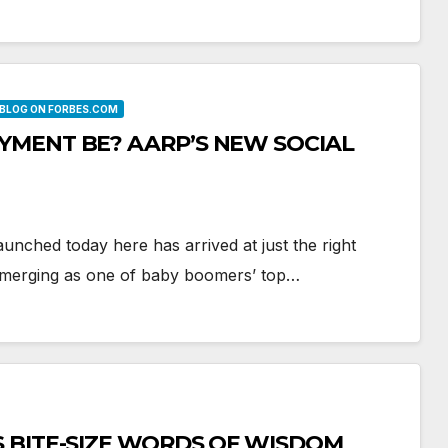
 BLOG ON FORBES.COM
YMENT BE? AARP’S NEW SOCIAL
unched today here has arrived at just the right
s emerging as one of baby boomers’ top…
S BITE-SIZE WORDS OF WISDOM