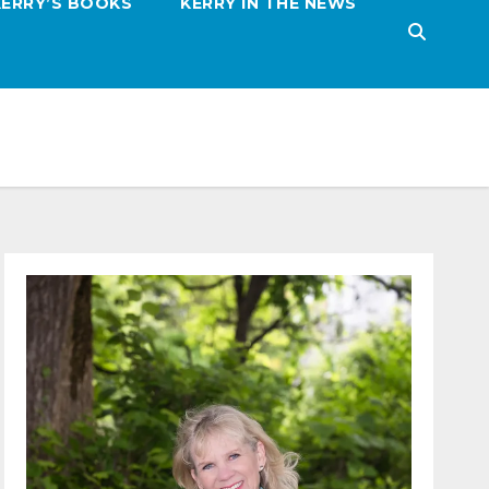
KERRY’S BOOKS
KERRY IN THE NEWS