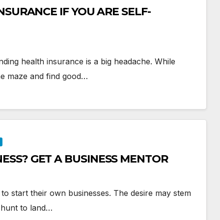
NSURANCE IF YOU ARE SELF-
inding health insurance is a big headache. While
 the maze and find good…
ESS? GET A BUSINESS MENTOR
to start their own businesses. The desire may stem
e hunt to land…