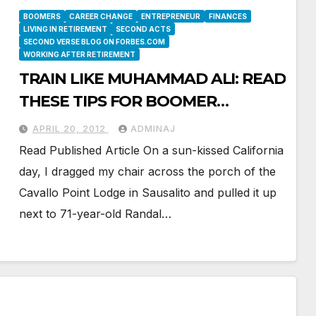
BOOMERS
CAREER CHANGE
ENTREPRENEUR
FINANCES
LIVING IN RETIREMENT
SECOND ACTS
SECOND VERSE BLOG ON FORBES.COM
WORKING AFTER RETIREMENT
TRAIN LIKE MUHAMMAD ALI: READ
THESE TIPS FOR BOOMER
ENTREPRENEURS
APRIL 20, 2012
ADMINAJ
Read Published Article On a sun-kissed California
day, I dragged my chair across the porch of the
Cavallo Point Lodge in Sausalito and pulled it up
next to 71-year-old Randal…