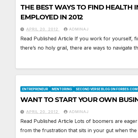
THE BEST WAYS TO FIND HEALTH I
EMPLOYED IN 2012
APRIL 20, 2012
ADMINAJ
Read Published Article If you work for yourself, f
there’s no holy grail, there are ways to navigate
ENTREPRENEUR
MENTORING
SECOND VERSE BLOG ON FORBES.COM
WANT TO START YOUR OWN BUSIN
APRIL 20, 2012
ADMINAJ
Read Published Article Lots of boomers are eager 
from the frustration that sits in your gut when th