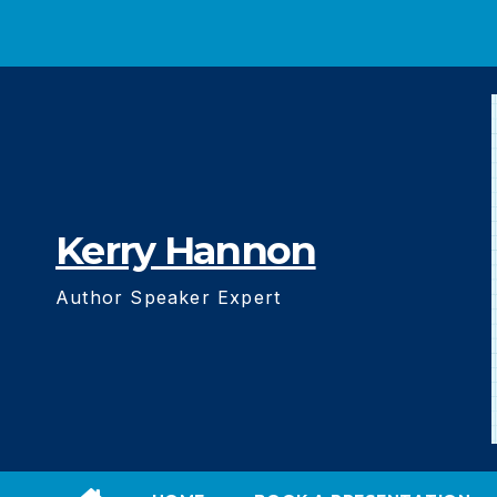
Skip
to
content
Kerry Hannon
Author Speaker Expert