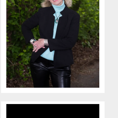
Video
Player