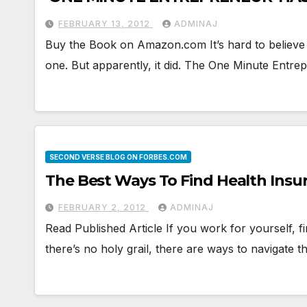
FEBRUARY 13, 2012
ADMINAJ
Buy the Book on Amazon.com It’s hard to believe i
one. But apparently, it did. The One Minute Entre
SECOND VERSE BLOG ON FORBES.COM
The Best Ways To Find Health Insur
FEBRUARY 2, 2012
ADMINAJ
Read Published Article If you work for yourself, f
there’s no holy grail, there are ways to navigate