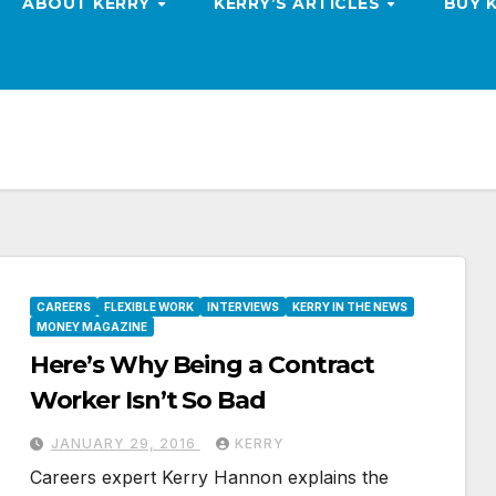
ABOUT KERRY
KERRY’S ARTICLES
BUY 
CAREERS
FLEXIBLE WORK
INTERVIEWS
KERRY IN THE NEWS
MONEY MAGAZINE
Here’s Why Being a Contract
Worker Isn’t So Bad
JANUARY 29, 2016
KERRY
Careers expert Kerry Hannon explains the