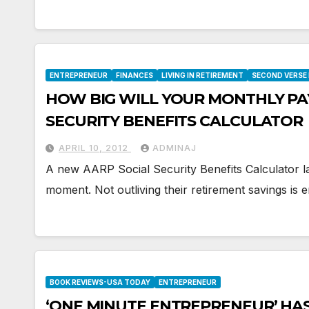
ENTREPRENEUR
FINANCES
LIVING IN RETIREMENT
SECOND VERSE
HOW BIG WILL YOUR MONTHLY PA
SECURITY BENEFITS CALCULATOR
APRIL 10, 2012
ADMINAJ
A new AARP Social Security Benefits Calculator la
moment. Not outliving their retirement savings i
BOOK REVIEWS-USA TODAY
ENTREPRENEUR
‘ONE MINUTE ENTREPRENEUR’ HA