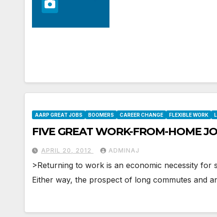
AARP GREAT JOBS
BOOMERS
CAREER CHANGE
FLEXIBLE WORK
L
FIVE GREAT WORK-FROM-HOME JO
APRIL 20, 2012
ADMINAJ
>Returning to work is an economic necessity for s
Either way, the prospect of long commutes and 