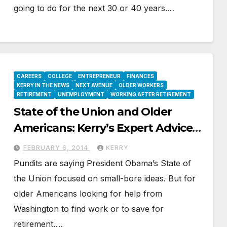
going to do for the next 30 or 40 years.…
CAREERS
COLLEGE
ENTREPRENEUR
FINANCES
KERRY IN THE NEWS
NEXT AVENUE
OLDER WORKERS
RETIREMENT
UNEMPLOYMENT
WORKING AFTER RETIREMENT
State of the Union and Older
Americans: Kerry’s Expert Advice
on Next Avenue
FEBRUARY 6, 2014
KERRY
Pundits are saying President Obama’s State of
the Union focused on small-bore ideas. But for
older Americans looking for help from
Washington to find work or to save for
retirement,…