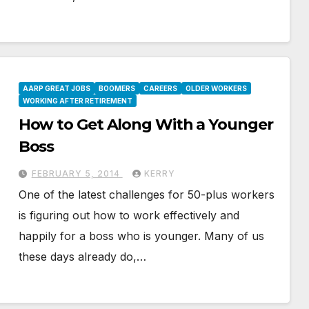
AARP GREAT JOBS
BOOMERS
CAREERS
OLDER WORKERS
WORKING AFTER RETIREMENT
How to Get Along With a Younger
Boss
FEBRUARY 5, 2014
KERRY
One of the latest challenges for 50-plus workers
is figuring out how to work effectively and
happily for a boss who is younger. Many of us
these days already do,…