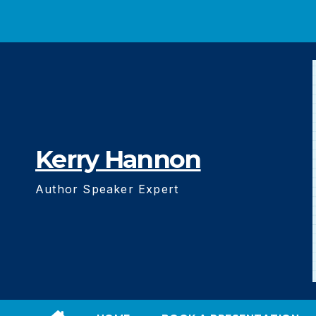
Skip
to
content
Kerry Hannon
Author Speaker Expert