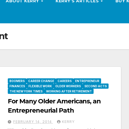
ABOUT KERRY
KERRY’S ARTICLES
BUY 
nt
BOOMERS
CAREER CHANGE
CAREERS
ENTREPRENEUR
FINANCES
FLEXIBLE WORK
OLDER WORKERS
SECOND ACTS
THE NEW YORK TIMES
WORKING AFTER RETIREMENT
For Many Older Americans, an
Entrepreneurial Path
FEBRUARY 14, 2014
KERRY