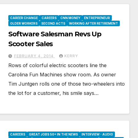
CAREER CHANGE
CAREERS
CNN MONEY
ENTREPRENEUR
OLDER WORKERS
SECOND ACTS
WORKING AFTER RETIREMENT
Software Salesman Revs Up
Scooter Sales
FEBRUARY 4, 2014
KERRY
Rows of colorful electric scooters line the
Carolina Fun Machines show room. As owner
Tim Juntgen rolls one of those two-wheelers into
the lot for a customer, his smile says…
CAREERS
GREAT JOBS 50+ IN THE NEWS
INTERVIEW - AUDIO