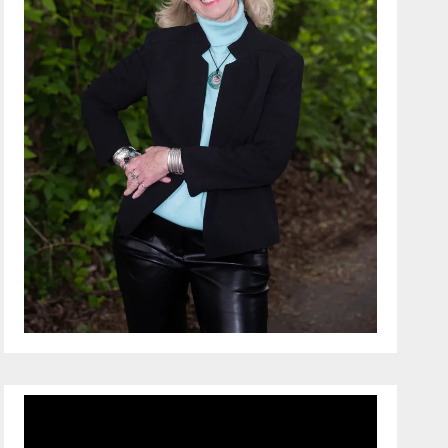
Video
Player