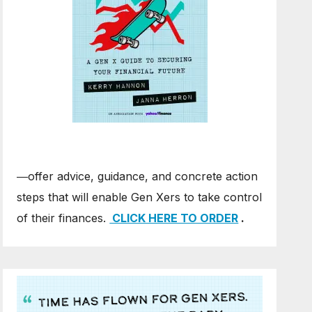
―offer advice, guidance, and concrete action
steps that will enable Gen Xers to take control
of their finances.
CLICK HERE TO ORDER
.