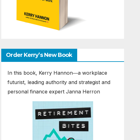
Order Kerry’s New Book
In this book, Kerry Hannon―a workplace
futurist, leading authority and strategist and
personal finance expert Janna Herron