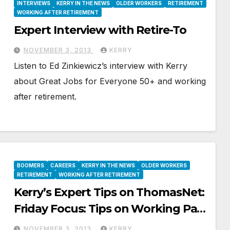
INTERVIEWS
KERRY IN THE NEWS
OLDER WORKERS
RETIREMENT
WORKING AFTER RETIREMENT
Expert Interview with Retire-To
NOVEMBER 3, 2013
KERRY
Listen to Ed Zinkiewicz’s interview with Kerry
about Great Jobs for Everyone 50+ and working
after retirement.
BOOMERS
CAREERS
KERRY IN THE NEWS
OLDER WORKERS
RETIREMENT
WORKING AFTER RETIREMENT
Kerry’s Expert Tips on ThomasNet:
Friday Focus: Tips on Working Past
Retirement
NOVEMBER 3, 2013
KERRY