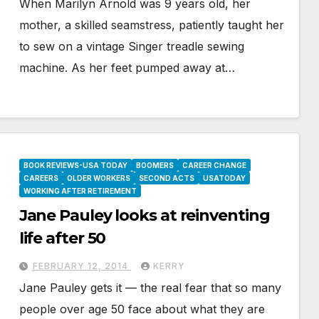
When Marilyn Arnold was 9 years old, her
mother, a skilled seamstress, patiently taught her
to sew on a vintage Singer treadle sewing
machine. As her feet pumped away at…
BOOK REVIEWS-USA TODAY
BOOMERS
CAREER CHANGE
CAREERS
OLDER WORKERS
SECOND ACTS
USATODAY
WORKING AFTER RETIREMENT
Jane Pauley looks at reinventing
life after 50
FEBRUARY 12, 2014
KERRY
Jane Pauley gets it — the real fear that so many
people over age 50 face about what they are