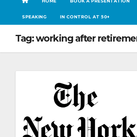
HOME
BOOK A PRESENTATION
SPEAKING
IN CONTROL AT 50+
Tag:
working after retireme