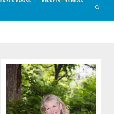
KERRY’S BOOKS
KERRY IN THE NEWS