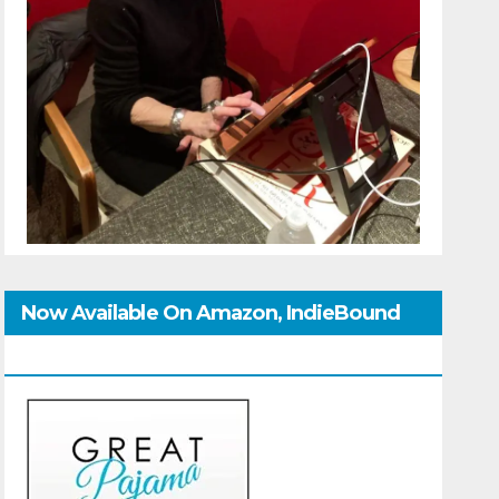
Now Available On Amazon, IndieBound
And GoodReads