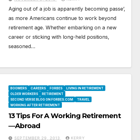
Aging out of a job is apparently becoming passe’,
as more Americans continue to work beyond
retirement age. Whether embarking on a new
career or sticking with long-held positions,
seasoned…
BOOMERS
CAREERS
FORBES
LIVING IN RETIREMENT
OLDER WORKERS
RETIREMENT
SECOND VERSE BLOG ON FORBES.COM
TRAVEL
WORKING AFTER RETIREMENT
13 Tips For A Working Retirement
—Abroad
SEPTEMBER 29, 2013
KERRY