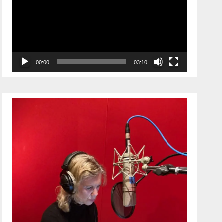
00:00
03:10