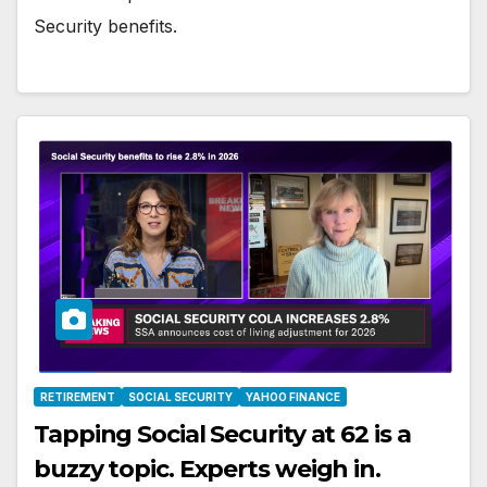
Security benefits.
RETIREMENT
SOCIAL SECURITY
YAHOO FINANCE
Tapping Social Security at 62 is a
buzzy topic. Experts weigh in.