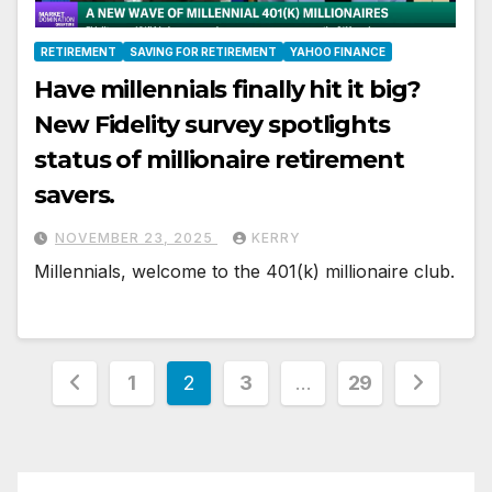
RETIREMENT
SAVING FOR RETIREMENT
YAHOO FINANCE
Have millennials finally hit it big?
New Fidelity survey spotlights
status of millionaire retirement
savers.
NOVEMBER 23, 2025
KERRY
Millennials, welcome to the 401(k) millionaire club.
Posts
1
2
3
…
29
pagination