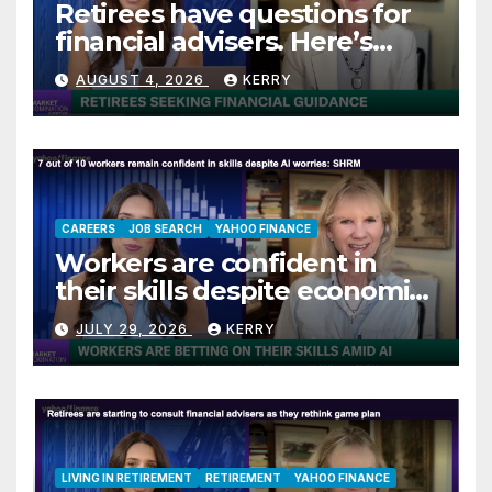
Retirees have questions for
financial advisers. Here’s
what they are asking
AUGUST 4, 2026
KERRY
CAREERS
JOB SEARCH
YAHOO FINANCE
Workers are confident in
their skills despite economic
jitters
JULY 29, 2026
KERRY
LIVING IN RETIREMENT
RETIREMENT
YAHOO FINANCE