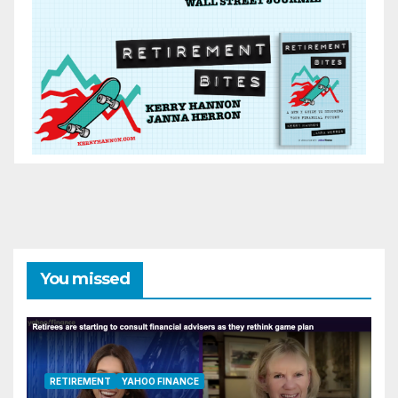
You missed
RETIREMENT
YAHOO FINANCE