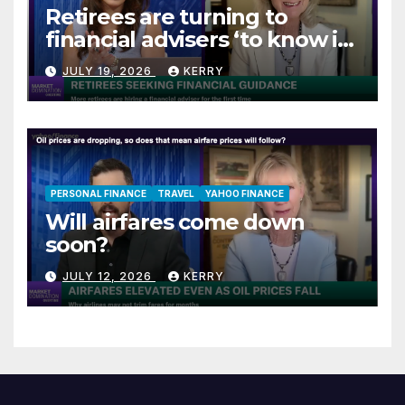
Retirees are turning to
financial advisers ‘to know if
they are on track’
JULY 19, 2026
KERRY
PERSONAL FINANCE
TRAVEL
YAHOO FINANCE
Will airfares come down
soon?
JULY 12, 2026
KERRY