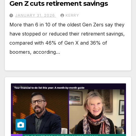
Gen Z cuts retirement savings
JANUARY 31, 2026
KERRY
More than 6 in 10 of the oldest Gen Zers say they
have stopped or reduced their retirement savings,
compared with 46% of Gen X and 36% of
boomers, according…