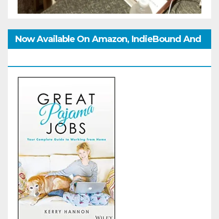
Now Available On Amazon, IndieBound And
GoodReads