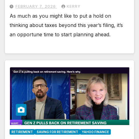
FEBRUARY 7, 2026
KERRY
As much as you might like to put a hold on
thinking about taxes beyond this year’s filing, it’s
an opportune time to start planning ahead.
RETIREMENT
SAVING FOR RETIREMENT
YAHOO FINANCE