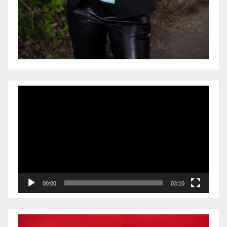
Video
Player
00:00
03:10