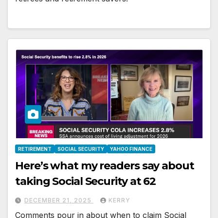
RETIREMENT
SOCIAL SECURITY
YAHOO FINANCE
Here’s what my readers say about
taking Social Security at 62
DECEMBER 21, 2025
KERRY
Comments pour in about when to claim Social