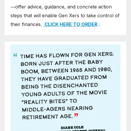
―offer advice, guidance, and concrete action
steps that will enable Gen Xers to take control of
their finances.
CLICK HERE TO ORDER
.