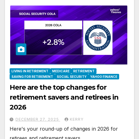
LIVING IN RETIREMENT
MEDICARE
RETIREMENT
SAVING FOR RETIREMENT
SOCIAL SECURITY
YAHOO FINANCE
Here are the top changes for
retirement savers and retirees in
2026
DECEMBER 27, 2025
KERRY
Here's your round-up of changes in 2026 for
retirees and retirement savers.