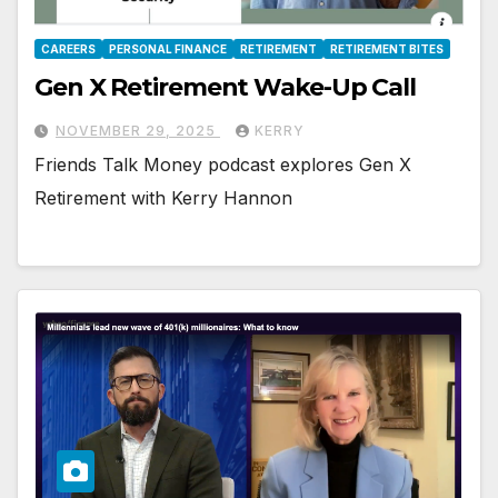
CAREERS
PERSONAL FINANCE
RETIREMENT
RETIREMENT BITES
Gen X Retirement Wake-Up Call
NOVEMBER 29, 2025
KERRY
Friends Talk Money podcast explores Gen X
Retirement with Kerry Hannon