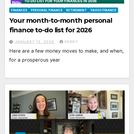
FINANCES
PERSONAL FINANCE
RETIREMENT
YAHOO FINANCE
Your month-to-month personal
finance to-do list for 2026
JANUARY 15, 2026
KERRY
Here are a few money moves to make, and when,
for a prosperous year