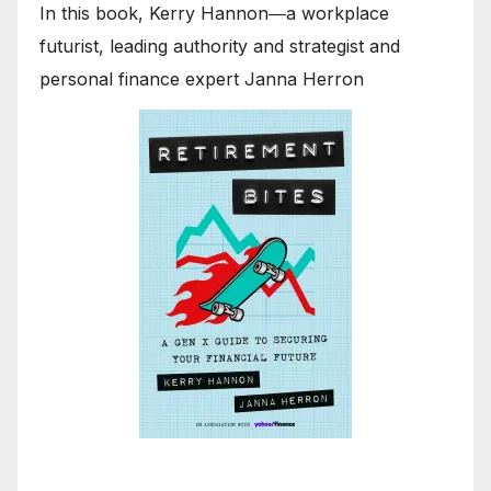
In this book, Kerry Hannon―a workplace
futurist, leading authority and strategist and
personal finance expert Janna Herron