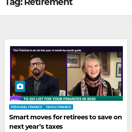
Tag:
Retirement
PERSONAL FINANCE
YAHOO FINANCE
Smart moves for retirees to save on
next year’s taxes