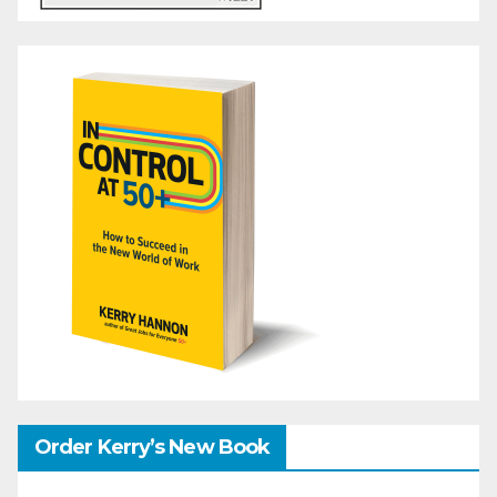
Order Kerry’s New Book