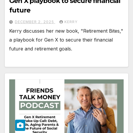
Gen X playbook to secure financial
future
DECEMBER 2, 2025
KERRY
Kerry discusses her new book, "Retirement Bites,"
a playbook for Gen X to secure their financial
future and retirement goals.