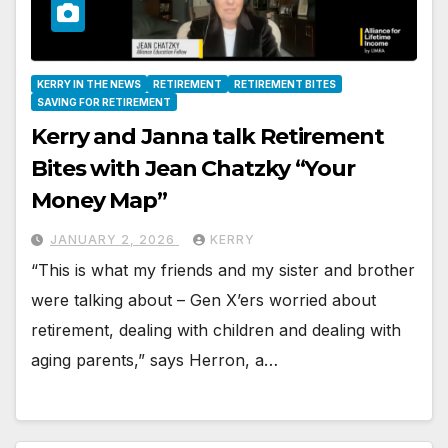
KERRY IN THE NEWS
RETIREMENT
RETIREMENT BITES
SAVING FOR RETIREMENT
Kerry and Janna talk Retirement
Bites with Jean Chatzky “Your
Money Map”
JANUARY 2, 2026
KERRY
“This is what my friends and my sister and brother
were talking about – Gen X’ers worried about
retirement, dealing with children and dealing with
aging parents,” says Herron, a…