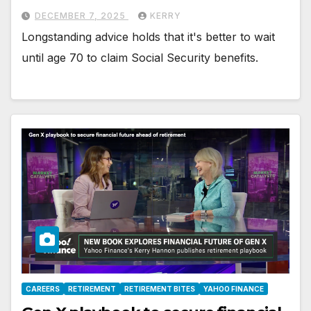
DECEMBER 7, 2025
KERRY
Longstanding advice holds that it's better to wait
until age 70 to claim Social Security benefits.
CAREERS
RETIREMENT
RETIREMENT BITES
YAHOO FINANCE