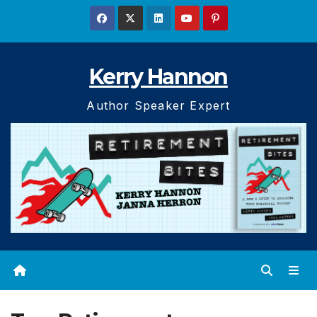
Skip
to
content
Kerry Hannon
Author Speaker Expert