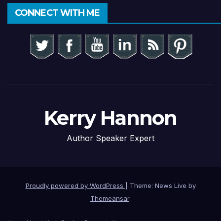
CONNECT WITH ME
Kerry Hannon
Author Speaker Expert
Proudly powered by WordPress
|
Theme: News Live by
Themeansar
.