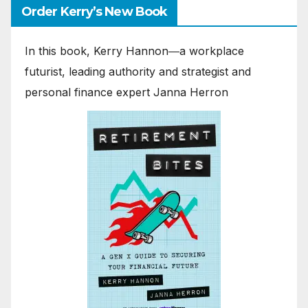
Order Kerry’s New Book
In this book, Kerry Hannon―a workplace
futurist, leading authority and strategist and
personal finance expert Janna Herron