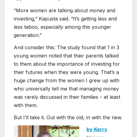
“More women are talking about money and
investing,” Kapusta said. “It’s getting less and
less taboo, especially among this younger
generation.”
And consider this: The study found that 1 in 3
young women noted that their parents talked
to them about the importance of investing for
their futures when they were young. That’s a
huge change from the women I grew up with
who universally tell me that managing money
was rarely discussed in their families – at least
with them.
But I’ll take it. Out with the old, in with the new.
by Kerry