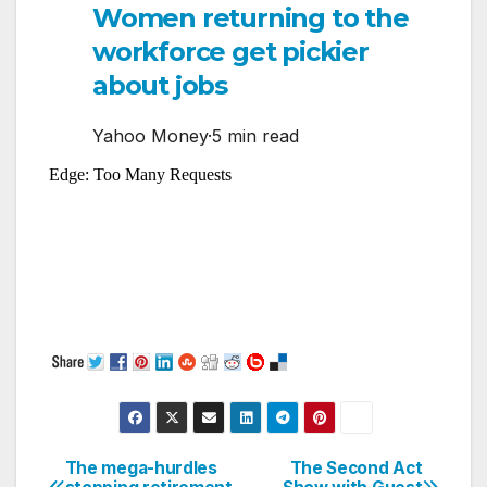
Women returning to the
workforce get pickier
about jobs
Yahoo Money
·
5 min read
The mega-hurdles
The Second Act
Post