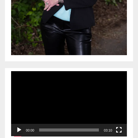
Video
Player
00:00
03:10