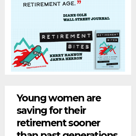
Young women are
saving for their
retirement sooner
than past generations