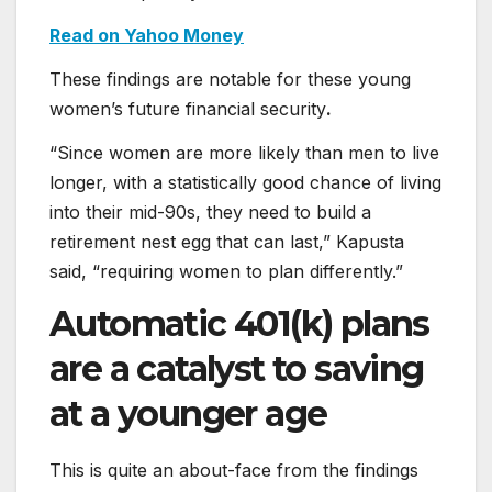
Read on Yahoo Money
These findings are notable for these young
women’s future financial security
.
“Since women are more likely than men to live
longer, with a statistically good chance of living
into their mid-90s, they need to build a
retirement nest egg that can last,” Kapusta
said, “requiring women to plan differently.”
Automatic 401(k) plans
are a catalyst to saving
at a younger age
This is quite an about-face from the findings