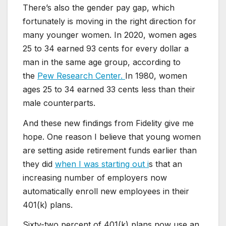
There’s also the gender pay gap, which
fortunately is moving in the right direction for
many younger women. In 2020, women ages
25 to 34 earned 93 cents for every dollar a
man in the same age group, according to
the
Pew Research Center.
In 1980, women
ages 25 to 34 earned 33 cents less than their
male counterparts.
And these new findings from Fidelity give me
hope. One reason I believe that young women
are setting aside retirement funds earlier than
they did
when I was starting out i
s that an
increasing number of employers now
automatically enroll new employees in their
401(k) plans.
Sixty-two percent of 401(k) plans now use an