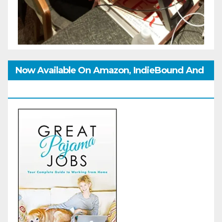
Now Available On Amazon, IndieBound And
GoodReads