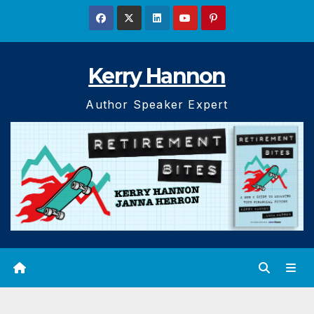
Skip
to
content
Kerry Hannon
Author Speaker Expert