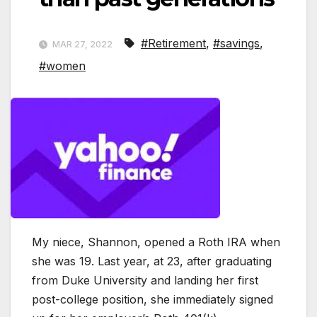
#Retirement
,
#savings
,
MAR 27, 2022
#women
My niece, Shannon, opened a Roth IRA when
she was 19. Last year, at 23, after graduating
from Duke University and landing her first
post-college position, she immediately signed