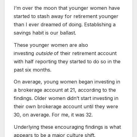
I’m over the moon that younger women have
started to stash away for retirement younger
than I ever dreamed of doing. Establishing a
savings habit is our ballast.
These younger women are also
investing
outside
of their retirement account
with half reporting they started to do so in the
past six months.
On average, young women began investing in
a brokerage account at 21, according to the
findings. Older women didn’t start investing in
their own brokerage account until they were
30, on average. For me, it was 32.
Underlying these encouraging findings is what
appears to be a major culture shift.