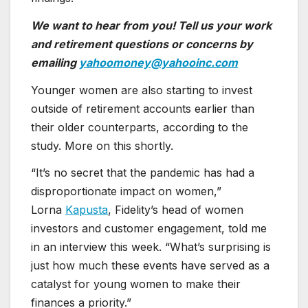
We want to hear from you! Tell us your work
and retirement questions or concerns by
emailing
yahoomoney@yahooinc.com
Younger women are also starting to invest
outside of retirement accounts earlier than
their older counterparts, according to the
study. More on this shortly.
“It’s no secret that the pandemic has had a
disproportionate impact on women,”
Lorna
Kapusta
, Fidelity’s head of women
investors and customer engagement, told me
in an interview this week. “What’s surprising is
just how much these events have served as a
catalyst for young women to make their
finances a priority.”