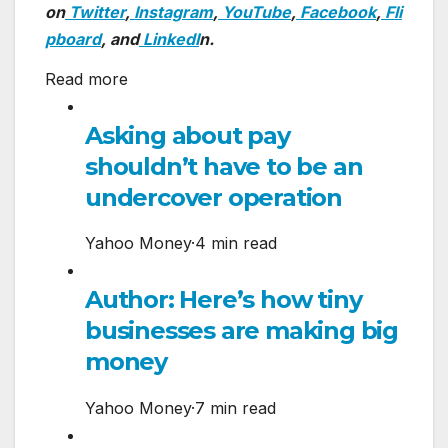
on
Twitter
,
Instagram
,
YouTube
,
Facebook
,
Fli
pboard
, and
LinkedI
n.
Read more
Asking about pay
shouldn’t have to be an
undercover operation
Yahoo Money
·
4 min read
Author: Here’s how tiny
businesses are making big
money
Yahoo Money
·
7 min read