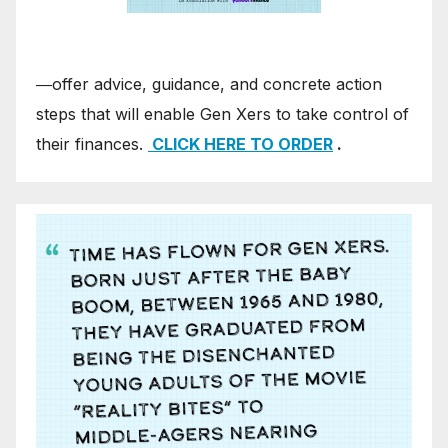
―offer advice, guidance, and concrete action
steps that will enable Gen Xers to take control of
their finances.
CLICK HERE TO ORDER
.