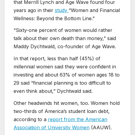
that Merrill Lynch and Age Wave found four
years ago in their
study
“Women and Financial
Wellness: Beyond the Bottom Line.”
“Sixty-one percent of women would rather
talk about their own death than money,” said
Maddy Dychtwald, co-founder of Age Wave.
In that report, less than half (45%) of
millennial women said they were confident in
investing and about 63% of women ages 18 to
29 said “financial planning is too difficult to
even think about,” Dychtwald said.
Other headwinds hit women, too. Women hold
two-thirds of America’s student loan debt,
according to a
report from the American
Association of University Women
(AAUW).