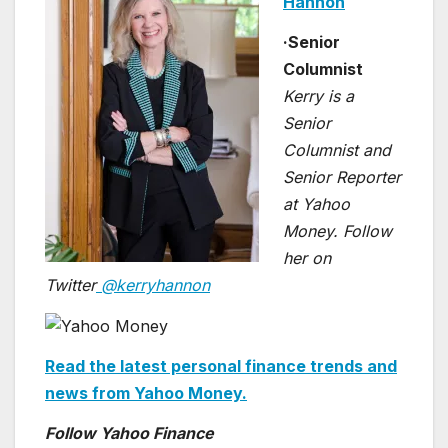
Hannon
·
Senior
Columnist
Kerry is a
Senior
Columnist and
Senior Reporter
at Yahoo
Money. Follow
her on
Twitter
@kerryhannon
Read the latest personal finance trends and
news from Yahoo Money.
Follow Yahoo Finance