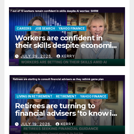
CAREERS
JOB SEARCH
YAHOO FINANCE
Workers are confident in
their skills despite economic
jitters
JULY 29, 2026
KERRY
LIVING IN RETIREMENT
RETIREMENT
YAHOO FINANCE
Retirees are turning to
financial advisers ‘to know if
they are on track’
JULY 19, 2026
KERRY