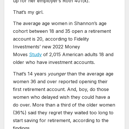
up for her employer’s Roth 401(k).
That’s my girl.
The average age women in Shannon’s age
cohort between 18 and 35 open a retirement
account is 20, according to Fidelity
Investments’ new 2022 Money
Moves
Study
of 2,015 American adults 18 and
older who have investment accounts.
That’s 14 years
younger
than the average age
women 36 and over reported opening their
first retirement account. And, boy, do those
women who delayed wish they could have a
do over. More than a third of the older women
(36%) said they regret they waited too long to
start saving for retirement, according to the
findings.