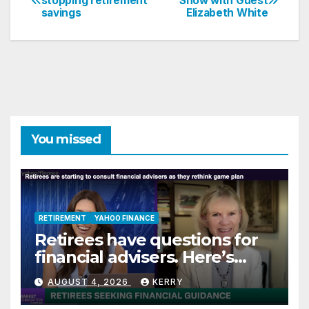
stopping retirement
Show with Guest
savings
Elizabeth White
navigation
You missed
RETIREMENT
YAHOO FINANCE
Retirees have questions for
financial advisers. Here’s
what they are asking
AUGUST 4, 2026
KERRY