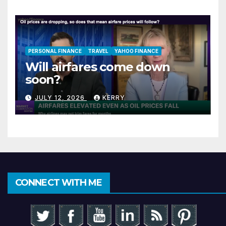
PERSONAL FINANCE
TRAVEL
YAHOO FINANCE
Will airfares come down
soon?
JULY 12, 2026
KERRY
CONNECT WITH ME