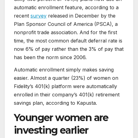
automatic enrollment feature, according to a
recent
survey
released in December by the
Plan Sponsor Council of America (PSCA), a
nonprofit trade association. And for the first
time, the most common default deferral rate is
now 6% of pay rather than the 3% of pay that
has been the norm since 2006.
Automatic enrollment simply makes saving
easier. Almost a quarter (23%) of women on
Fidelity’s 401(k) platform were automatically
enrolled in their company’s 401(k) retirement
savings plan, according to Kapusta.
Younger women are
investing earlier