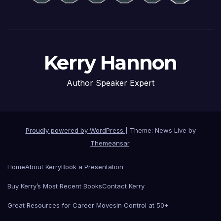
Kerry Hannon
Author Speaker Expert
Proudly powered by WordPress
|
Theme: News Live by
Themeansar
.
Home
About Kerry
Book a Presentation
Buy Kerry’s Most Recent Books
Contact Kerry
Great Resources for Career Moves
In Control at 50+