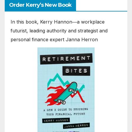
Order Kerry’s New Book
In this book, Kerry Hannon―a workplace
futurist, leading authority and strategist and
personal finance expert Janna Herron