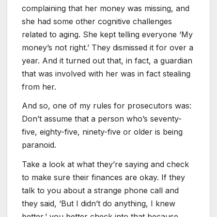
complaining that her money was missing, and
she had some other cognitive challenges
related to aging. She kept telling everyone ‘My
money’s not right.’ They dismissed it for over a
year. And it turned out that, in fact, a guardian
that was involved with her was in fact stealing
from her.
And so, one of my rules for prosecutors was:
Don’t assume that a person who’s seventy-
five, eighty-five, ninety-five or older is being
paranoid.
Take a look at what they’re saying and check
to make sure their finances are okay. If they
talk to you about a strange phone call and
they said, ‘But I didn’t do anything, I knew
better,’ you better check into that because