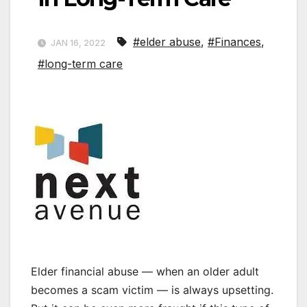
#elder abuse
,
#Finances
,
JAN 16, 2022
#long-term care
Elder financial abuse — when an older adult
becomes a scam victim — is always upsetting.