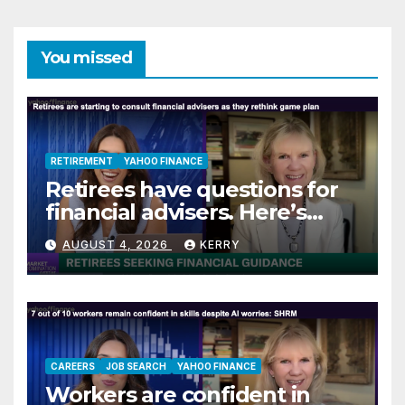
You missed
RETIREMENT
YAHOO FINANCE
Retirees have questions for
financial advisers. Here’s
what they are asking
AUGUST 4, 2026
KERRY
CAREERS
JOB SEARCH
YAHOO FINANCE
Workers are confident in