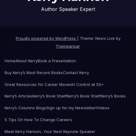
Author Speaker Expert
Proudly powered by WordPress
|
Theme: News Live by
Themeansar
.
Home
About Kerry
Book a Presentation
Buy Kerry’s Most Recent Books
Contact Kerry
Great Resources for Career Moves
In Control at 50+
Kerry’s Articles
Kerry’s Book Shelf
Kerry’s Book Shelf
Kerry’s Books
Kerry’s Columns Blogs
Sign up for my Newsletter!
Videos
5 Tips On How To Change Careers
Meet Kerry Hannon, Your Next Keynote Speaker