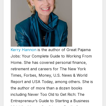
Kerry Hannon
is the author of Great Pajama
Jobs: Your Complete Guide to Working From
Home. She has covered personal finance,
retirement and careers for The New York
Times, Forbes, Money, U.S. News & World
Report and USA Today, among others. She is
the author of more than a dozen books
including Never Too Old to Get Rich: The
Entrepreneur’s Guide to Starting a Business