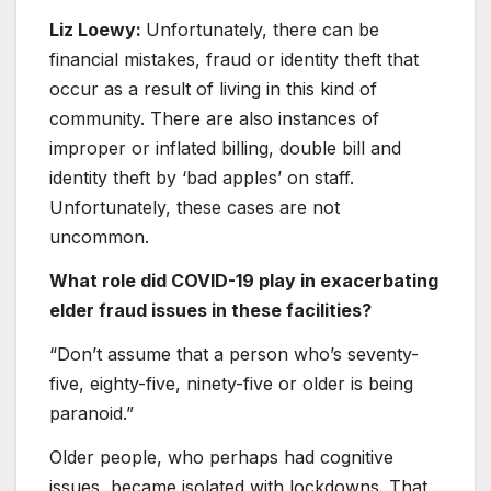
Liz Loewy:
Unfortunately, there can be
financial mistakes, fraud or identity theft that
occur as a result of living in this kind of
community. There are also instances of
improper or inflated billing, double bill and
identity theft by ‘bad apples’ on staff.
Unfortunately, these cases are not
uncommon.
What role did COVID-19 play in exacerbating
elder fraud issues in these facilities?
“Don’t assume that a person who’s seventy-
five, eighty-five, ninety-five or older is being
paranoid.”
Older people, who perhaps had cognitive
issues, became isolated with lockdowns. That