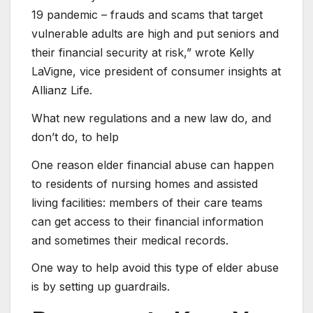
19 pandemic – frauds and scams that target
vulnerable adults are high and put seniors and
their financial security at risk,” wrote Kelly
LaVigne, vice president of consumer insights at
Allianz Life.
What new regulations and a new law do, and
don’t do, to help
One reason elder financial abuse can happen
to residents of nursing homes and assisted
living facilities: members of their care teams
can get access to their financial information
and sometimes their medical records.
One way to help avoid this type of elder abuse
is by setting up guardrails.