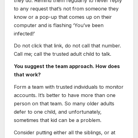
they do. Remind them regularly to never reply
to any request that’s not from someone they
know or a pop-up that comes up on their
computer and is flashing ‘You’ve been
infected!’
Do not click that link, do not call that number.
Call me; call the trusted adult child to talk.
You suggest the team approach. How does
that work?
Form a team with trusted individuals to monitor
accounts. It’s better to have more than one
person on that team. So many older adults
defer to one child, and unfortunately,
sometimes that kid can be a problem.
Consider putting either all the siblings, or at