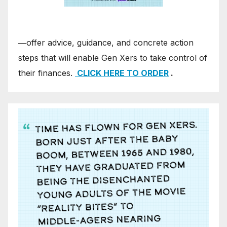
―offer advice, guidance, and concrete action
steps that will enable Gen Xers to take control of
their finances.
CLICK HERE TO ORDER
.