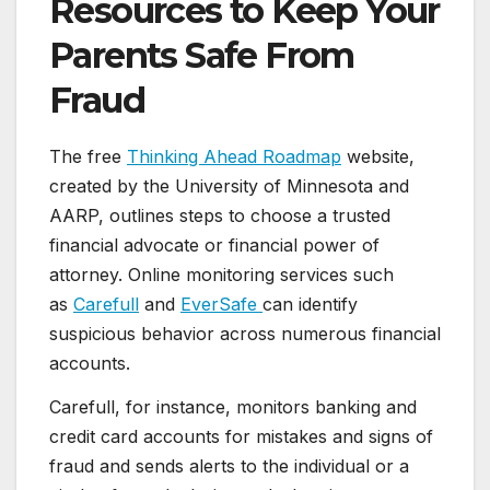
Resources to Keep Your
Parents Safe From
Fraud
The free
Thinking Ahead Roadmap
website,
created by the University of Minnesota and
AARP, outlines steps to choose a trusted
financial advocate or financial power of
attorney. Online monitoring services such
as
Carefull
and
EverSafe
can identify
suspicious behavior across numerous financial
accounts.
Carefull, for instance, monitors banking and
credit card accounts for mistakes and signs of
fraud and sends alerts to the individual or a