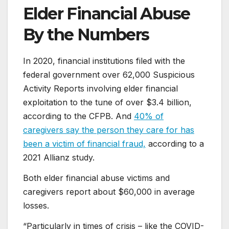
Elder Financial Abuse
By the Numbers
In 2020, financial institutions filed with the
federal government over 62,000 Suspicious
Activity Reports involving elder financial
exploitation to the tune of over $3.4 billion,
according to the CFPB. And
40% of
caregivers say the person they care for has
been a victim of financial fraud,
according to a
2021 Allianz study.
Both elder financial abuse victims and
caregivers report about $60,000 in average
losses.
“Particularly in times of crisis – like the COVID-