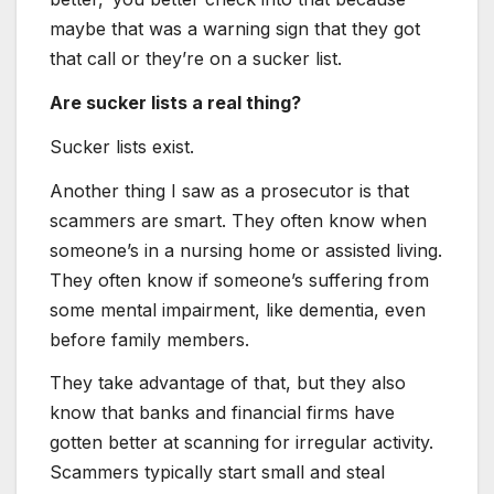
maybe that was a warning sign that they got
that call or they’re on a sucker list.
Are sucker lists a real thing?
Sucker lists exist.
Another thing I saw as a prosecutor is that
scammers are smart. They often know when
someone’s in a nursing home or assisted living.
They often know if someone’s suffering from
some mental impairment, like dementia, even
before family members.
They take advantage of that, but they also
know that banks and financial firms have
gotten better at scanning for irregular activity.
Scammers typically start small and steal