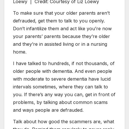
Loewy |
Credit: Courtesy of Liz Loewy
To make sure that your older parents aren’t
defrauded, get them to talk to you openly.
Don’t infantilize them and act like you’re now
your parents’ parents because they’re older
and they’re in assisted living or in a nursing
home.
I have talked to hundreds, if not thousands, of
older people with dementia. And even people
with moderate to severe dementia have lucid
intervals sometimes, where they can talk to
you. If there’s any way you can, get in front of
problems, by talking about common scams
and ways people are defrauded.
Talk about how good the scammers are, what