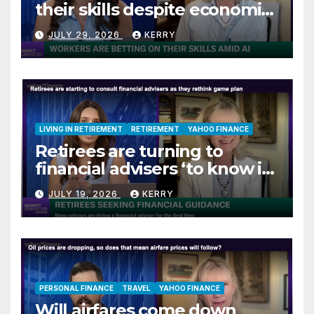
their skills despite economic
jitters
JULY 29, 2026
KERRY
LIVING IN RETIREMENT
RETIREMENT
YAHOO FINANCE
Retirees are turning to
financial advisers ‘to know if
they are on track’
JULY 19, 2026
KERRY
PERSONAL FINANCE
TRAVEL
YAHOO FINANCE
Will airfares come down