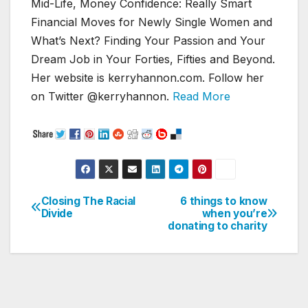
Mid-Life, Money Confidence: Really Smart
Financial Moves for Newly Single Women and
What’s Next? Finding Your Passion and Your
Dream Job in Your Forties, Fifties and Beyond.
Her website is kerryhannon.com. Follow her
on Twitter @kerryhannon.
Read More
Closing The Racial
6 things to know
Post
Divide
when you’re
donating to charity
navigation