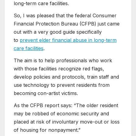
long-term care facilities.
So, I was pleased that the federal Consumer
Financial Protection Bureau (CFPB) just came
out with a very good guide specifically
to
prevent elder financial abuse in long-term
care facilities
.
The aim is to help professionals who work
with those facilities recognize red flags,
develop policies and protocols, train staff and
use technology to prevent residents from
becoming con-artist victims.
As the CFPB report says: “The older resident
may be robbed of economic security and
placed at risk of involuntary move-out or loss
of housing for nonpayment.”