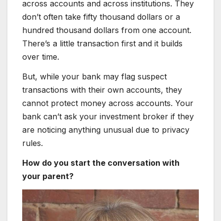
across accounts and across institutions. They
don’t often take fifty thousand dollars or a
hundred thousand dollars from one account.
There’s a little transaction first and it builds
over time.
But, while your bank may flag suspect
transactions with their own accounts, they
cannot protect money across accounts. Your
bank can’t ask your investment broker if they
are noticing anything unusual due to privacy
rules.
How do you start the conversation with
your parent?