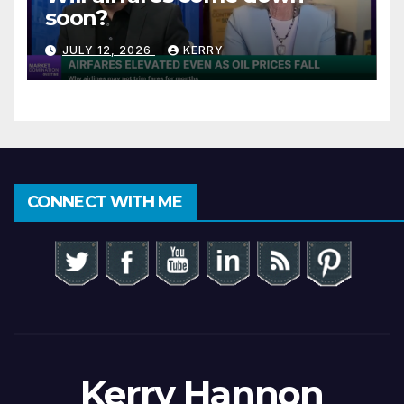
soon?
JULY 12, 2026
KERRY
CONNECT WITH ME
Kerry Hannon