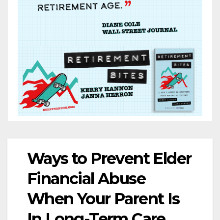
Ways to Prevent Elder
Financial Abuse
When Your Parent Is
In Long-Term Care