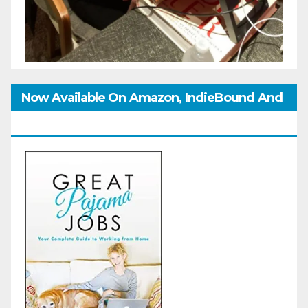
Now Available On Amazon, IndieBound And
GoodReads