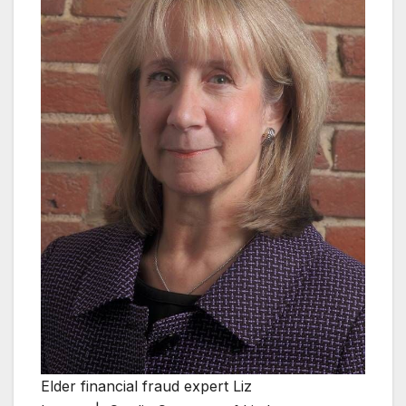
Elder financial fraud expert Liz