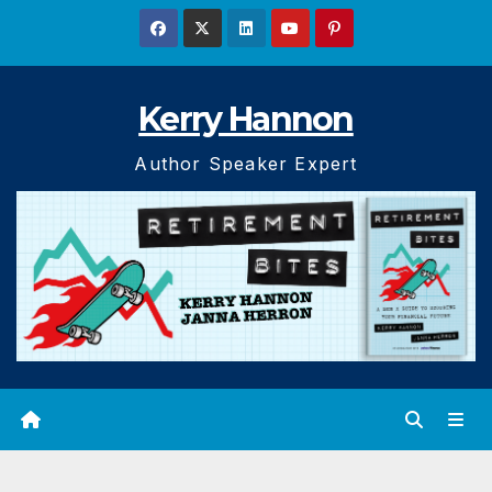
Skip
to
content
Kerry Hannon
Author Speaker Expert