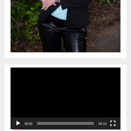
Video
Player
00:00
03:10