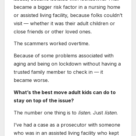
became a bigger risk factor in a nursing home
or assisted living facility, because folks couldn’t
visit — whether it was their adult children or
close friends or other loved ones.
The scammers worked overtime.
Because of some problems associated with
aging and being on lockdown without having a
trusted family member to check in — it
became worse.
What’s the best move adult kids can do to
stay on top of the issue?
The number one thing is to
listen.
Just
listen.
I’ve had a case as a prosecutor with someone
who was in an assisted living facility who kept