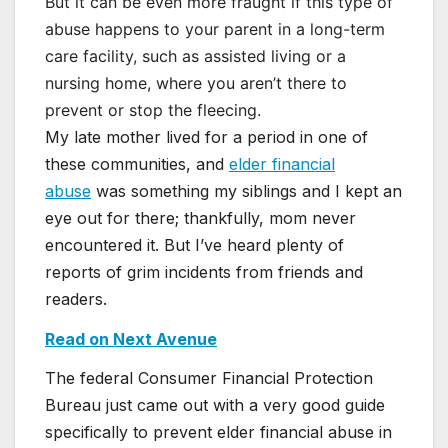
But it can be even more fraught if this type of
abuse happens to your parent in a long-term
care facility, such as assisted living or a
nursing home, where you aren’t there to
prevent or stop the fleecing.
My late mother lived for a period in one of
these communities, and
elder financial
abuse
was something my siblings and I kept an
eye out for there; thankfully, mom never
encountered it. But I’ve heard plenty of
reports of grim incidents from friends and
readers.
Read on Next Avenue
The federal Consumer Financial Protection
Bureau just came out with a very good guide
specifically to prevent elder financial abuse in