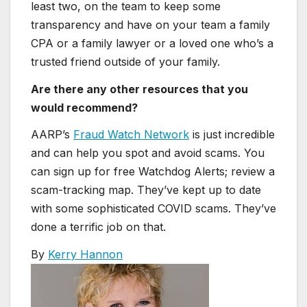
least two, on the team to keep some
transparency and have on your team a family
CPA or a family lawyer or a loved one who’s a
trusted friend outside of your family.
Are there any other resources that you
would recommend?
AARP’s
Fraud Watch Network
is just incredible
and can help you spot and avoid scams. You
can sign up for free Watchdog Alerts; review a
scam-tracking map. They’ve kept up to date
with some sophisticated COVID scams. They’ve
done a terrific job on that.
By
Kerry Hannon