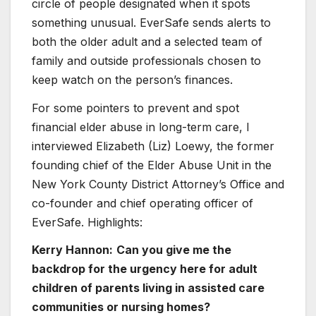
circle of people designated when it spots
something unusual. EverSafe sends alerts to
both the older adult and a selected team of
family and outside professionals chosen to
keep watch on the person’s finances.
For some pointers to prevent and spot
financial elder abuse in long-term care, I
interviewed Elizabeth (Liz) Loewy, the former
founding chief of the Elder Abuse Unit in the
New York County District Attorney’s Office and
co-founder and chief operating officer of
EverSafe. Highlights:
Kerry Hannon:
Can you give me the
backdrop for the urgency here for adult
children of parents living in assisted care
communities or nursing homes?