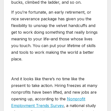
bucks, climbed the ladder, and so on.
If you’re fortunate, an early retirement, or
nice severance package has given you the
flexibility to unsnap the velvet handcuffs and
get to work doing something that really brings
meaning to your life–and those whose lives
you touch. You can put your lifetime of skills
and tools to work making the world a better
place.
And it looks like there’s no time like the
present to take action. Hiring freezes at many
nonprofits have been lifted, and new jobs are
opening up, according to the
Nonprofit
Employment Trends Survey
, a national study