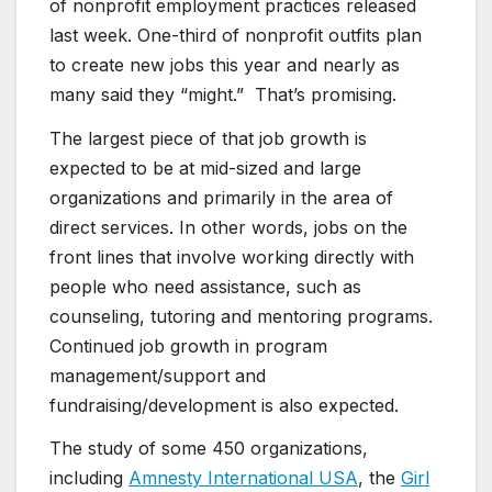
of nonprofit employment practices released
last week. One-third of nonprofit outfits plan
to create new jobs this year and nearly as
many said they “might.” That’s promising.
The largest piece of that job growth is
expected to be at mid-sized and large
organizations and primarily in the area of
direct services. In other words, jobs on the
front lines that involve working directly with
people who need assistance, such as
counseling, tutoring and mentoring programs.
Continued job growth in program
management/support and
fundraising/development is also expected.
The study of some 450 organizations,
including
Amnesty International USA
, the
Girl