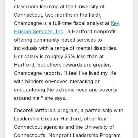
classroom learning at the University of
Connecticut, two months in the field),
Champagne is a full-time fiscal analyst at
Key
Human Services, Inc
., a Hartford nonprofit
offering community-based services to
individuals with a range of mental disabilities.
Her salary is roughly 25% less than at
Hartford, but others rewards are greater,
Champagne reports. “I feel I’ve lived my life
with blinders on–never interacting or
encountering the extreme need and poverty
around me,’’ she says.
Encore!Hartford’s program, a partnership with
Leadership Greater Hartford, other key
Connecticut agencies and the University of
Connecticut’s Nonprofit Leadership Program