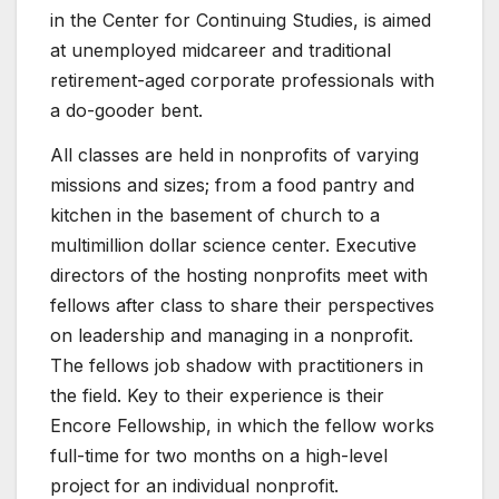
in the Center for Continuing Studies, is aimed
at unemployed midcareer and traditional
retirement-aged corporate professionals with
a do-gooder bent.
All classes are held in nonprofits of varying
missions and sizes; from a food pantry and
kitchen in the basement of church to a
multimillion dollar science center. Executive
directors of the hosting nonprofits meet with
fellows after class to share their perspectives
on leadership and managing in a nonprofit.
The fellows job shadow with practitioners in
the field. Key to their experience is their
Encore Fellowship, in which the fellow works
full-time for two months on a high-level
project for an individual nonprofit.