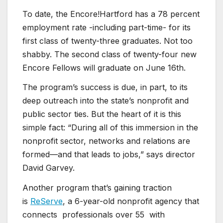
To date, the Encore!Hartford has a 78 percent
employment rate -including part-time- for its
first class of twenty-three graduates. Not too
shabby. The second class of twenty-four new
Encore Fellows will graduate on June 16th.
The program’s success is due, in part, to its
deep outreach into the state’s nonprofit and
public sector ties. But the heart of it is this
simple fact: “During all of this immersion in the
nonprofit sector, networks and relations are
formed—and that leads to jobs,” says director
David Garvey.
Another program that’s gaining traction
is
ReServe
, a 6-year-old nonprofit agency that
connects professionals over 55 with