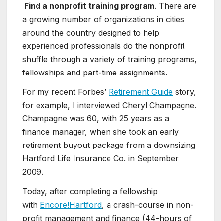
Find a nonprofit training program
. There are
a growing number of organizations in cities
around the country designed to help
experienced professionals do the nonprofit
shuffle through a variety of training programs,
fellowships and part-time assignments.
For my recent Forbes’
Retirement Guide
story,
for example, I interviewed Cheryl Champagne.
Champagne was 60, with 25 years as a
finance manager, when she took an early
retirement buyout package from a downsizing
Hartford Life Insurance Co. in September
2009.
Today, after completing a fellowship
with
Encore!Hartford
, a crash-course in non-
profit management and finance (44-hours of