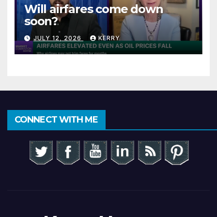
Will airfares come down
soon?
JULY 12, 2026
KERRY
CONNECT WITH ME