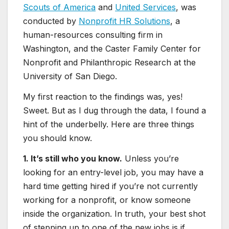
Scouts of America
and
United Services
, was
conducted by
Nonprofit HR Solutions
, a
human-resources consulting firm in
Washington, and the Caster Family Center for
Nonprofit and Philanthropic Research at the
University of San Diego.
My first reaction to the findings was, yes!
Sweet. But as I dug through the data, I found a
hint of the underbelly. Here are three things
you should know.
1. It’s still who you know.
Unless you’re
looking for an entry-level job, you may have a
hard time getting hired if you’re not currently
working for a nonprofit, or know someone
inside the organization. In truth, your best shot
of stepping up to one of the new jobs is if