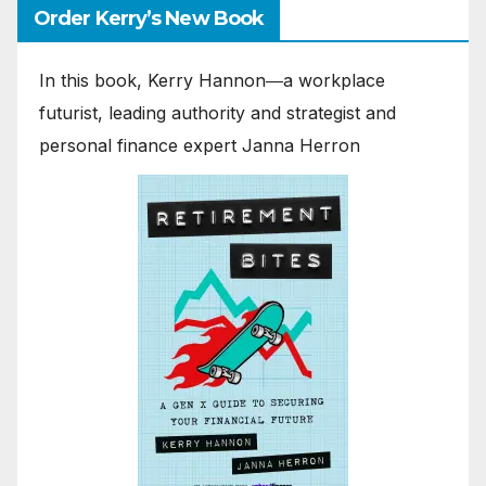
Order Kerry’s New Book
In this book, Kerry Hannon―a workplace
futurist, leading authority and strategist and
personal finance expert Janna Herron