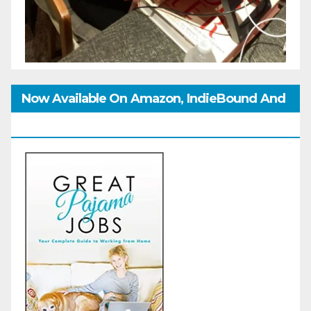
Now Available On Amazon, IndieBound And
GoodReads