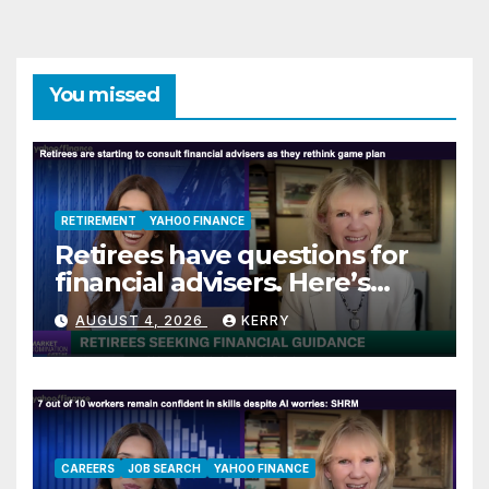
You missed
RETIREMENT
YAHOO FINANCE
Retirees have questions for
financial advisers. Here’s
what they are asking
AUGUST 4, 2026
KERRY
CAREERS
JOB SEARCH
YAHOO FINANCE