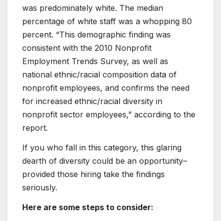
was predominately white. The median
percentage of white staff was a whopping 80
percent. “This demographic finding was
consistent with the 2010 Nonprofit
Employment Trends Survey, as well as
national ethnic/racial composition data of
nonprofit employees, and confirms the need
for increased ethnic/racial diversity in
nonprofit sector employees,” according to the
report.
If you who fall in this category, this glaring
dearth of diversity could be an opportunity–
provided those hiring take the findings
seriously.
Here are some steps to consider: