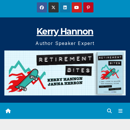
Skip
to
content
Kerry Hannon
Author Speaker Expert