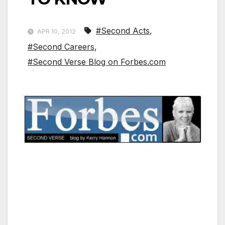
#Second Acts
,
APR 10, 2012
#Second Careers
,
#Second Verse Blog on Forbes.com