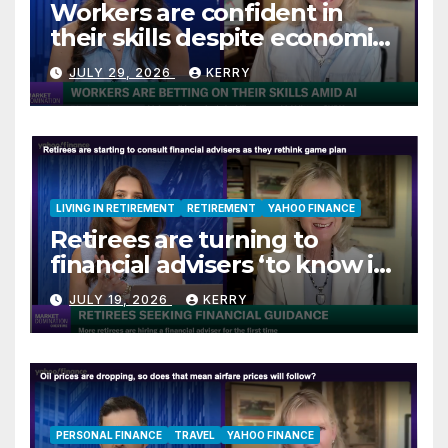
Workers are confident in
their skills despite economic
jitters
JULY 29, 2026
KERRY
LIVING IN RETIREMENT
RETIREMENT
YAHOO FINANCE
Retirees are turning to
financial advisers ‘to know if
they are on track’
JULY 19, 2026
KERRY
PERSONAL FINANCE
TRAVEL
YAHOO FINANCE