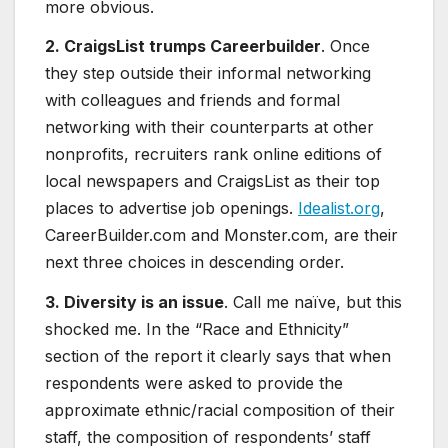
more obvious.
2. CraigsList trumps Careerbuilder
. Once
they step outside their informal networking
with colleagues and friends and formal
networking with their counterparts at other
nonprofits, recruiters rank online editions of
local newspapers and CraigsList as their top
places to advertise job openings.
Idealist.org
,
CareerBuilder.com and Monster.com, are their
next three choices in descending order.
3. Diversity is an issue
. Call me naïve, but this
shocked me. In the “Race and Ethnicity”
section of the report it clearly says that when
respondents were asked to provide the
approximate ethnic/racial composition of their
staff, the composition of respondents’ staff