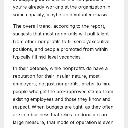
you’re already working at the organization in
some capacity, maybe on a volunteer-basis.
The overall trend, according to the report,
suggests that most nonprofits will pull talent
from other nonprofits to fill senior/executive
positions, and people promoted from within
typically fill mid-level vacancies.
In their defense, while nonprofits do have a
reputation for their insular nature, most
employers, not just nonprofits, prefer to hire
people who get the pre-approved stamp from
existing employees and those they know and
respect. When budgets are tight, as they often
are in a business that relies on donations in
large measure, that mode of operation is even