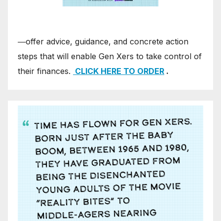
―offer advice, guidance, and concrete action
steps that will enable Gen Xers to take control of
their finances.
CLICK HERE TO ORDER
.