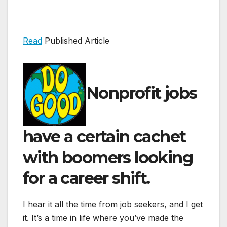
Read
Published Article
Nonprofit jobs
have a certain cachet
with boomers looking
for a career shift.
I hear it all the time from job seekers, and I get
it. It’s a time in life where you’ve made the