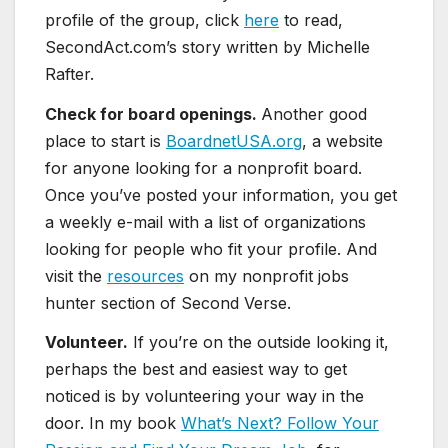
profile of the group, click
here
to read,
SecondAct.com’s story written by Michelle
Rafter.
Check for board openings.
Another good
place to start is
BoardnetUSA.org
, a website
for anyone looking for a nonprofit board.
Once you’ve posted your information, you get
a weekly e-mail with a list of organizations
looking for people who fit your profile. And
visit the
resources
on my nonprofit jobs
hunter section of Second Verse.
Volunteer.
If you’re on the outside looking it,
perhaps the best and easiest way to get
noticed is by volunteering your way in the
door. In my book
What’s Next? Follow Your