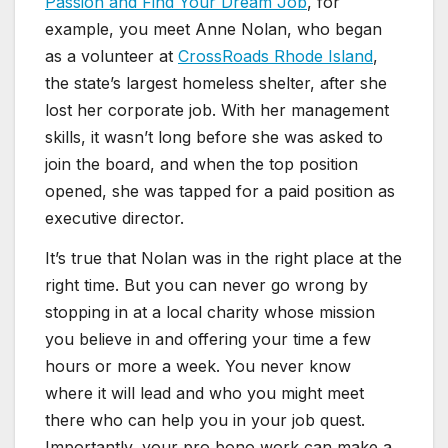
Passion and Find Your Dream Job
, for
example, you meet Anne Nolan, who began
as a volunteer at
CrossRoads Rhode Island
,
the state’s largest homeless shelter, after she
lost her corporate job. With her management
skills, it wasn’t long before she was asked to
join the board, and when the top position
opened, she was tapped for a paid position as
executive director.
It’s true that Nolan was in the right place at the
right time. But you can never go wrong by
stopping in at a local charity whose mission
you believe in and offering your time a few
hours or more a week. You never know
where it will lead and who you might meet
there who can help you in your job quest.
Importantly, your pro bono work can make a