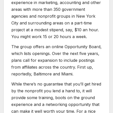
experience in marketing, accounting and other
areas with more than 350 government
agencies and nonprofit groups in New York
City and surrounding areas on a part-time
project at a modest stipend, say, $10 an hour.
You might work 15 or 20 hours a week.
The group offers an online Opportunity Board,
which lists openings. Over the next five years,
plans call for expansion to include postings
from affiliates across the country. First up,
reportedly, Baltimore and Miami.
While there’s no guarantee that you’ll get hired
by the nonprofit you lend a hand to, it will
provide some training, boots on the ground
experience and a networking opportunity that
can make it well worth your time. For a nice