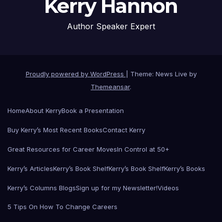
Kerry Hannon
Author Speaker Expert
Proudly powered by WordPress
|
Theme: News Live by
Themeansar
.
Home
About Kerry
Book a Presentation
Buy Kerry’s Most Recent Books
Contact Kerry
Great Resources for Career Moves
In Control at 50+
Kerry’s Articles
Kerry’s Book Shelf
Kerry’s Book Shelf
Kerry’s Books
Kerry’s Columns Blogs
Sign up for my Newsletter!
Videos
5 Tips On How To Change Careers