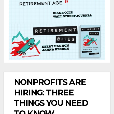
NONPROFITS ARE
HIRING: THREE
THINGS YOU NEED
TO KNOW