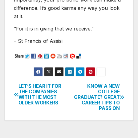
difference. It’s good karma any way you look
at it.
“For it is in giving that we receive.”
– St Francis of Assisi
LET’S HEAR IT FOR
KNOW A NEW
Post
THE COMPANIES
COLLEGE
WITH THE MOST
GRADUATE? GREAT
navigation
OLDER WORKERS
CAREER TIPS TO
PASS ON