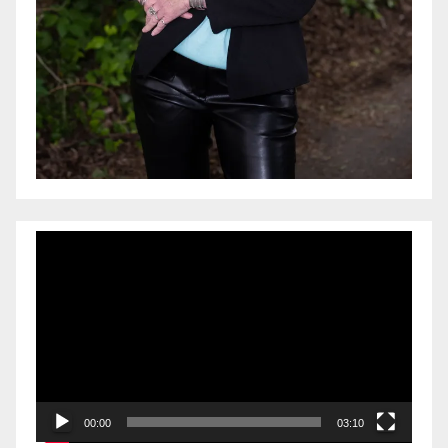
Video
Player
00:00
03:10