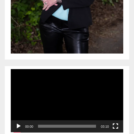
Video
Player
00:00
03:10