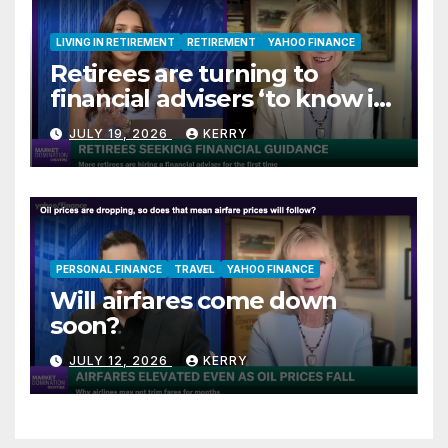
LIVING IN RETIREMENT
RETIREMENT
YAHOO FINANCE
Retirees are turning to
financial advisers ‘to know if
they are on track’
JULY 19, 2026
KERRY
PERSONAL FINANCE
TRAVEL
YAHOO FINANCE
Will airfares come down
soon?
JULY 12, 2026
KERRY