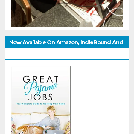
Now Available On Amazon, IndieBound And
GoodReads