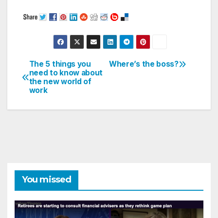
The 5 things you
Where’s the boss?
Post
need to know about
the new world of
navigation
work
You missed