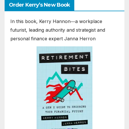
Order Kerry’s New Book
In this book, Kerry Hannon―a workplace
futurist, leading authority and strategist and
personal finance expert Janna Herron