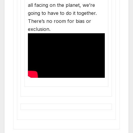
all facing on the planet, we’re
going to have to do it together.
There’s no room for bias or
exclusion.