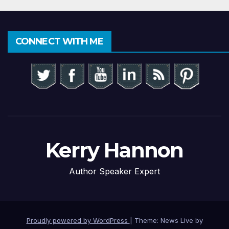
CONNECT WITH ME
Kerry Hannon
Author Speaker Expert
Proudly powered by WordPress
|
Theme: News Live by