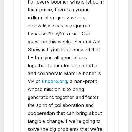
For every boomer who is let go in
their prime, there’s a young
millennial or gen-z whose
innovative ideas are ignored
because “they’re a kid.” Our
guest on this week’s Second Act
Show is trying to change all that
by bringing all generations
together to mentor one another
and collaborate.Marci Alboher is
VP of
Encore.org
, a non-profit
whose mission is to bring
generations together and foster
the spirit of collaboration and
cooperation that can bring about
tangible change.If we’re going to
solve the big problems that we’re