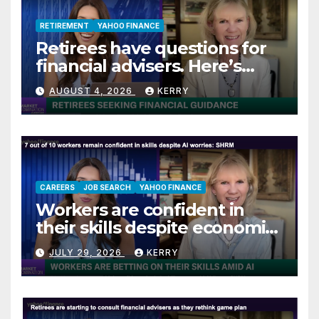
RETIREMENT
YAHOO FINANCE
Retirees have questions for
financial advisers. Here’s
what they are asking
AUGUST 4, 2026
KERRY
CAREERS
JOB SEARCH
YAHOO FINANCE
Workers are confident in
their skills despite economic
jitters
JULY 29, 2026
KERRY