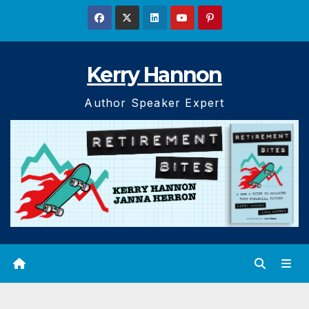
Skip
to
content
Kerry Hannon
Author Speaker Expert