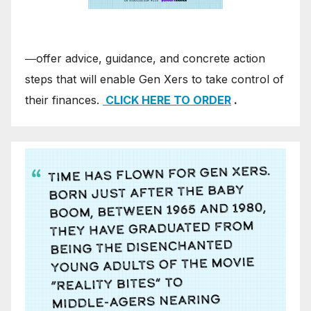
―offer advice, guidance, and concrete action
steps that will enable Gen Xers to take control of
their finances.
CLICK HERE TO ORDER
.