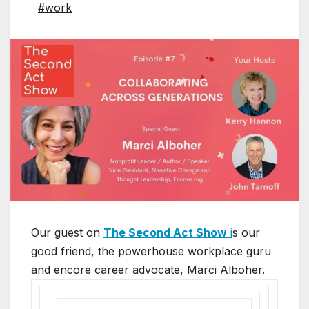
#work
Our guest on
The Second Act Show
i
s our
good friend, the powerhouse workplace guru
and encore career advocate, Marci Alboher.