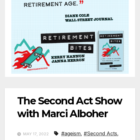
The Second Act Show
with Marci Alboher
#ageism
,
#Second Acts
,
MAY 17, 2022