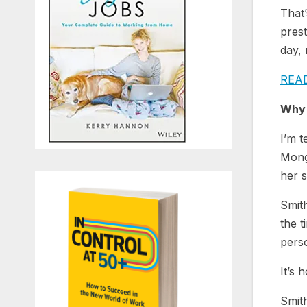
That’
pres
day­, 
REA
Why 
I’m t
Mongo
her s
Smith
the t
perso
It’s 
Smith