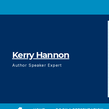
Skip
to
content
Kerry Hannon
Author Speaker Expert