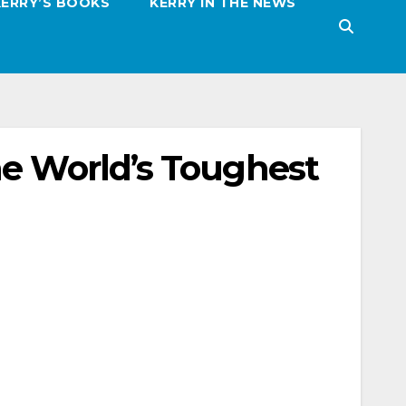
KERRY’S BOOKS
KERRY IN THE NEWS
he World’s Toughest