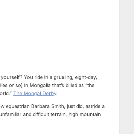
yourself? You ride in a grueling, eight-day,
es or so) in Mongolia that’s billed as “the
orld.”
The Mongol Derby
.
ow equestrian Barbara Smith, just did, astride a
unfamiliar and difficult terrain, high mountain