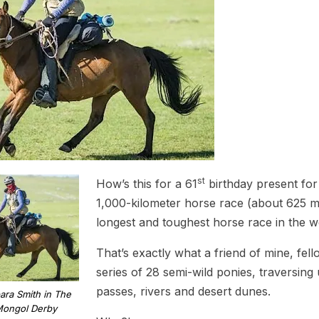
st
How’s this for a 61
birthday present for 
1,000-kilometer horse race (about 625 mil
longest and toughest horse race in the w
That’s exactly what a friend of mine, fell
series of 28 semi-wild ponies, traversing 
passes, rivers and desert dunes.
ara Smith in The
ongol Derby