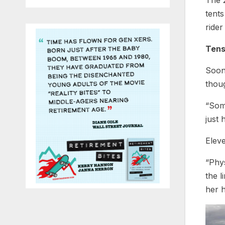
The 2
tents
rider
Tens
Soon 
thou
“Some
just 
Eleve
“Phys
the l
her 