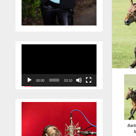
Video
Player
00:00
03:10
Barb
M