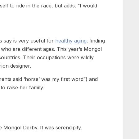
lf to ride in the race, but adds: “I would
 say is very useful for
healthy aging
: finding
d who are different ages. This year’s Mongol
untries. Their occupations were wildly
hion designer.
rents said ‘horse’ was my first word”) and
to raise her family.
he Mongol Derby. It was serendipity.