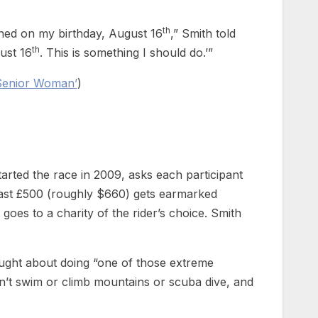
th
ished on my birthday, August 16
,” Smith told
th
ust 16
. This is something I should do.’”
 Senior Woman’
)
tarted the race in 2009, asks each participant
least £500 (roughly $660) gets earmarked
 goes to a charity of the rider’s choice. Smith
ought about doing “one of those extreme
can’t swim or climb mountains or scuba dive, and