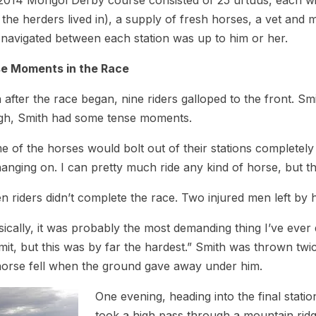
014 Mongol Derby course consisted of 25 urtuus, each with
 the herders lived in), a supply of fresh horses, a vet and
 navigated between each station was up to him or her.
e Moments in the Race
after the race began, nine riders galloped to the front. S
gh, Smith had some tense moments.
 of the horses would bolt out of their stations completely
hanging on. I can pretty much ride any kind of horse, but th
n riders didn’t complete the race. Two injured men left by
ically, it was probably the most demanding thing I’ve ever do
imit, but this was by far the hardest.” Smith was thrown t
horse fell when the ground gave away under him.
One evening, heading into the final statio
took a high pass through a mountain rid