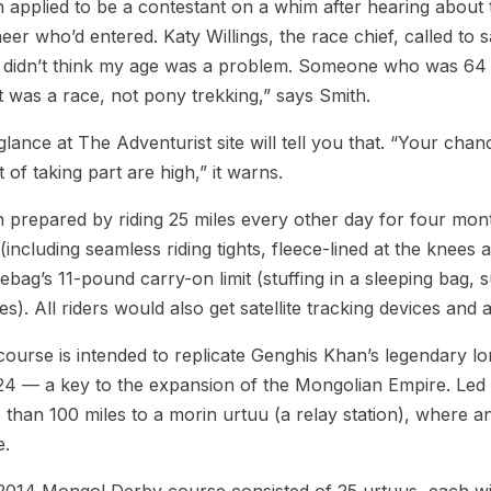
 applied to be a contestant on a whim after hearing about
eer who’d entered. Katy Willings, the race chief, called to
 didn’t think my age was a problem. Someone who was 64 
it was a race, not pony trekking,” says Smith.
lance at The Adventurist site will tell you that. “Your chan
t of taking part are high,” it warns.
 prepared by riding 25 miles every other day for four mon
(including seamless riding tights, fleece-lined at the knees
ebag’s 11-pound carry-on limit (stuffing in a sleeping bag, 
es). All riders would also get satellite tracking devices a
ourse is intended to replicate Genghis Khan’s legendary lo
24 — a key to the expansion of the Mongolian Empire. Led 
than 100 miles to a morin urtuu (a relay station), where a
e.