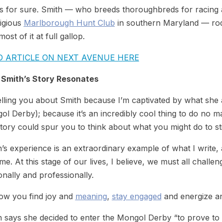
s for sure. Smith — who breeds thoroughbreds for racing a
tigious
Marlborough Hunt Club
in southern Maryland — rode
­most of it at full gallop.
D ARTICLE ON NEXT AVENUE HERE
Smith’s Story Resonates
elling you about Smith because I’m captivated by what she a
l Derby); because it’s an incredibly cool thing to do no 
tory could spur you to think about what you might do to st
’s experience is an extraordinary example of what I write, 
ime. At this stage of our lives, I believe, we must all challen
nally and professionally.
how you find joy and
meaning
,
stay engaged
and energize an
 says she decided to enter the Mongol Derby “to prove to my