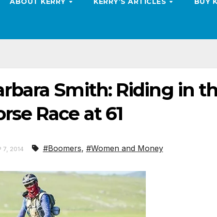
ABOUT KERRY
KERRY’S ARTICLES
BUY 
rbara Smith: Riding in t
rse Race at 61
#Boomers
,
#Women and Money
 7, 2014