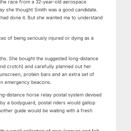
 the race from a 32-year-old aerospace
 say she thought Smith was a good candidate.
had done it. But she wanted me to understand
ces of being seriously injured or dying as a
ths. She bought the suggested long-distance
 and crotch) and carefully planned out her
sunscreen, protein bars and an extra set of
nd an emergency beacons.
ng-distance horse relay postal system devised
by a bodyguard, postal riders would gallop
nother guide would be waiting with a fresh