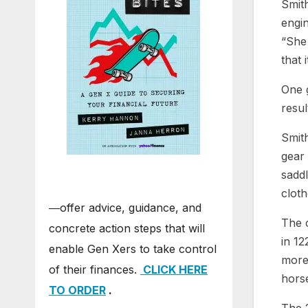
Smith
engin
“She
that 
One g
resul
Smith
gear 
saddl
cloth
―offer advice, guidance, and
The c
concrete action steps that will
in 12
enable Gen Xers to take control
more 
of their finances.
CLICK HERE
hors
TO ORDER
.