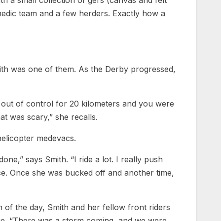
 a small collection of gers (canvas and felt
 medic team and a few herders. Exactly how a
mith was one of them. As the Derby progressed,
 out of control for 20 kilometers and you were
at was scary,” she recalls.
 helicopter medevacs.
ne,” says Smith. “I ride a lot. I really push
wice. Once she was bucked off and another time,
n of the day, Smith and her fellow front riders
ge. “There was a storm coming, and we were