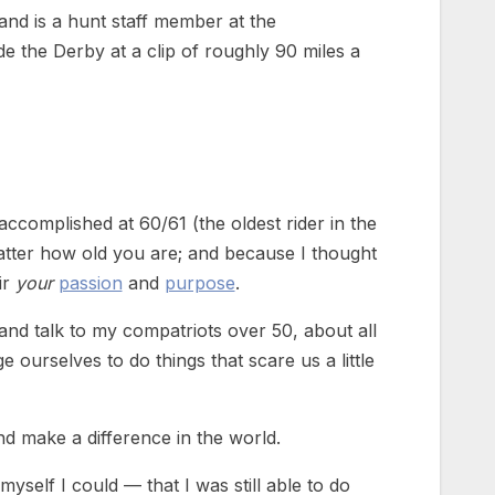
nd is a hunt staff member at the
 the Derby at a clip of roughly 90 miles a
ccomplished at 60/61 (the oldest rider in the
matter how old you are; and because I thought
ir
your
passion
and
purpose
.
and talk to my compatriots over 50, about all
ge ourselves to do things that scare us a little
d make a difference in the world.
self I could — that I was still able to do