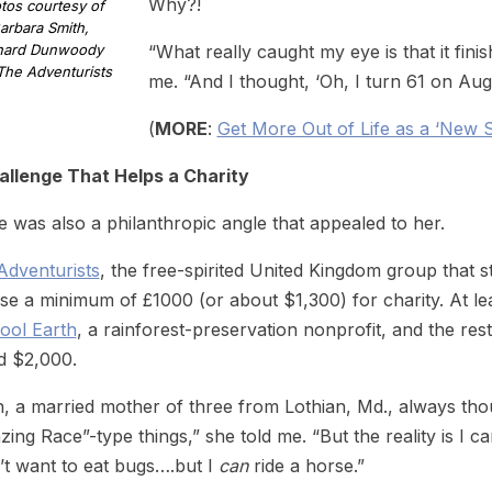
Why?!
tos courtesy of
arbara Smith,
hard Dunwoody
“What really caught my eye is that it fin
The Adventurists
me. “And I thought, ‘Oh, I turn 61 on Aug
(
MORE
:
Get More Out of Life as a ‘New
allenge That Helps a Charity
 was also a philanthropic angle that appealed to her.
Adventurists
, the free-spirited United Kingdom group that s
ise a minimum of £1000 (or about $1,300) for charity. At 
ool Earth
, a rainforest-preservation nonprofit, and the rest
d $2,000.
, a married mother of three from Lothian, Md., always th
ing Race”-type things,” she told me. “But the reality is I 
’t want to eat bugs….but I
can
ride a horse.”