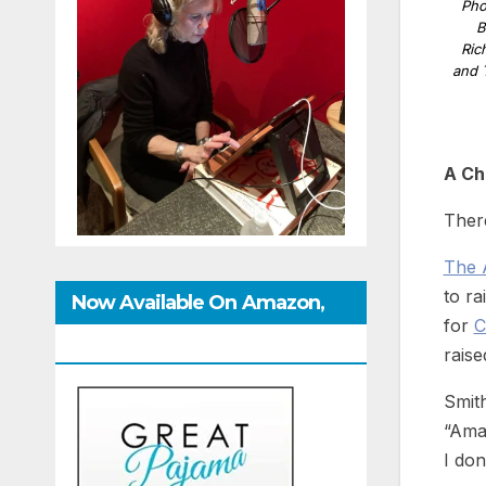
Pho
B
Ric
and 
A Ch
There
The 
to ra
Now Available On Amazon,
for
C
IndieBound And GoodReads
raise
Smith
“Amaz
I don