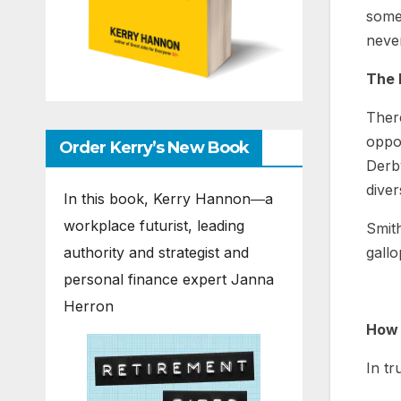
somet
never
The 
There
oppor
Order Kerry’s New Book
Derb
diver
In this book, Kerry Hannon―a
workplace futurist, leading
Smith
authority and strategist and
gallo
personal finance expert Janna
Herron
How 
In tr