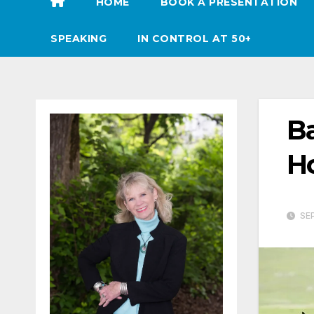
HOME
BOOK A PRESENTATION
SPEAKING
IN CONTROL AT 50+
Ba
Ho
SEP