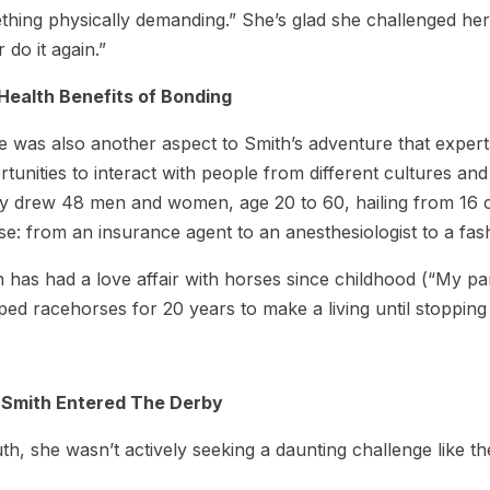
hing physically demanding.” She’s glad she challenged herse
 do it again.”
Health Benefits of Bonding
 was also another aspect to Smith’s adventure that experts
tunities to interact with people from different cultures an
y drew 48 men and women, age 20 to 60, hailing from 16 co
se: from an insurance agent to an anesthesiologist to a fas
 has had a love affair with horses since childhood (“My pa
ped racehorses for 20 years to make a living until stopping 
Smith Entered The Derby
uth, she wasn’t actively seeking a daunting challenge like t