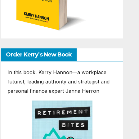
Order Kerry’s New Book
In this book, Kerry Hannon―a workplace
futurist, leading authority and strategist and
personal finance expert Janna Herron