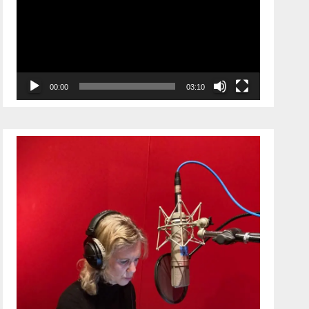
00:00
03:10