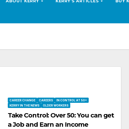
ABOUT KERRY
KERRY’S ARTICLES
BUY 
CAREER CHANGE
CAREERS
IN CONTROL AT 50+
KERRY IN THE NEWS
OLDER WORKERS
Take Control: Over 50: You can get
a Job and Earn an Income