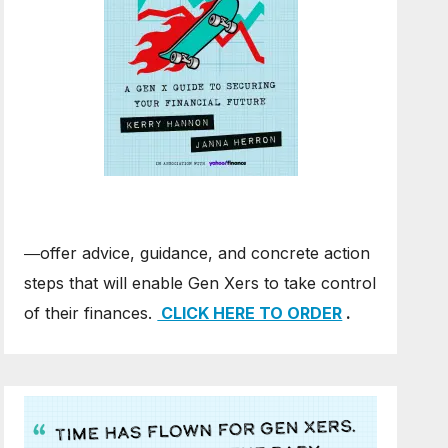
―offer advice, guidance, and concrete action
steps that will enable Gen Xers to take control
of their finances.
CLICK HERE TO ORDER
.