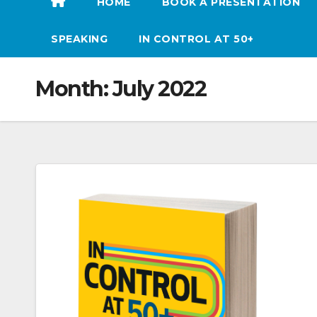
HOME
BOOK A PRESENTATION
SPEAKING
IN CONTROL AT 50+
Month:
July 2022