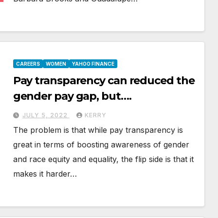
CAREERS
WOMEN
YAHOO FINANCE
Pay transparency can reduced the
gender pay gap, but….
JULY 5, 2022
KERRY
The problem is that while pay transparency is
great in terms of boosting awareness of gender
and race equity and equality, the flip side is that it
makes it harder…