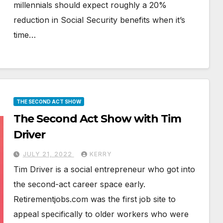
millennials should expect roughly a 20%
reduction in Social Security benefits when it’s
time…
THE SECOND ACT SHOW
The Second Act Show with Tim
Driver
JULY 21, 2022
KERRY
Tim Driver is a social entrepreneur who got into
the second-act career space early.
Retirementjobs.com was the first job site to
appeal specifically to older workers who were