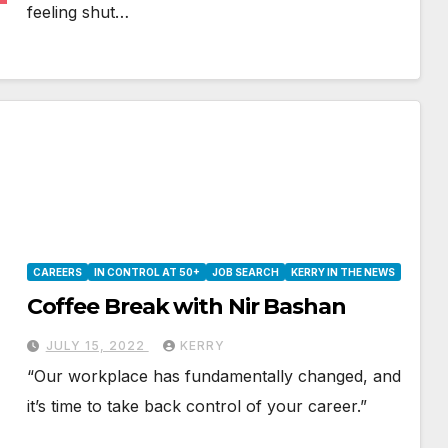
feeling shut…
CAREERS
IN CONTROL AT 50+
JOB SEARCH
KERRY IN THE NEWS
Coffee Break with Nir Bashan
JULY 15, 2022
KERRY
“Our workplace has fundamentally changed, and
it’s time to take back control of your career.”