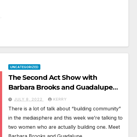
UNCATEGORIZED
The Second Act Show with
Barbara Brooks and Guadalupe
Hirt
JULY 8, 2022
KERRY
There is a lot of talk about “building community”
in the mediasphere and this week we’re talking to
two women who are actually building one. Meet
Barbara Brooks and Guadalupe…