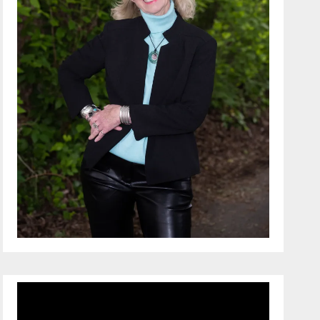
Video
Player