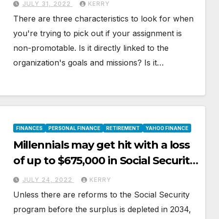
JULY 31, 2022
KERRY
There are three characteristics to look for when
you're trying to pick out if your assignment is
non-promotable. Is it directly linked to the
organization's goals and missions? Is it…
FINANCES
PERSONAL FINANCE
RETIREMENT
YAHOO FINANCE
Millennials may get hit with a loss
of up to $675,000 in Social Security
benefits
JULY 24, 2022
KERRY
Unless there are reforms to the Social Security
program before the surplus is depleted in 2034,