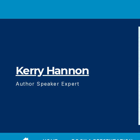
Skip
to
content
Kerry Hannon
Author Speaker Expert