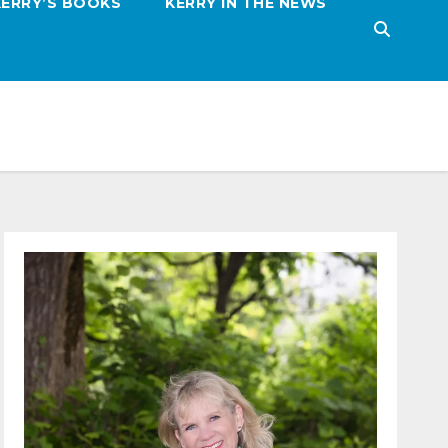
KERRY’S BOOKS
KERRY IN THE NEWS