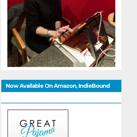
Now Available On Amazon, IndieBound
And GoodReads