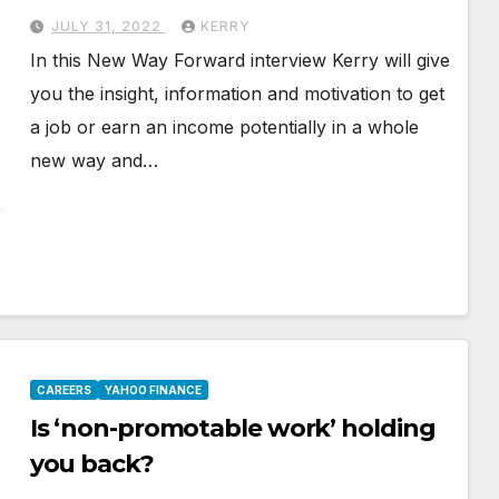
JULY 31, 2022
KERRY
In this New Way Forward interview Kerry will give
you the insight, information and motivation to get
a job or earn an income potentially in a whole
new way and…
CAREERS
YAHOO FINANCE
Is ‘non-promotable work’ holding
you back?