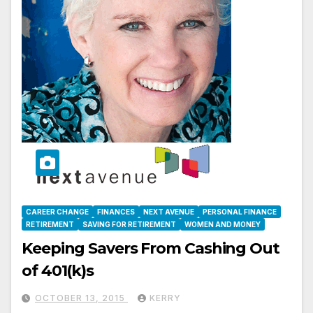
CAREER CHANGE
FINANCES
NEXT AVENUE
PERSONAL FINANCE
RETIREMENT
SAVING FOR RETIREMENT
WOMEN AND MONEY
Keeping Savers From Cashing Out
of 401(k)s
OCTOBER 13, 2015
KERRY