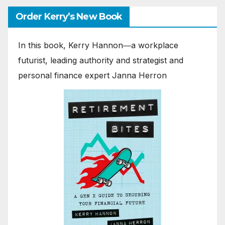
Order Kerry’s New Book
In this book, Kerry Hannon―a workplace
futurist, leading authority and strategist and
personal finance expert Janna Herron