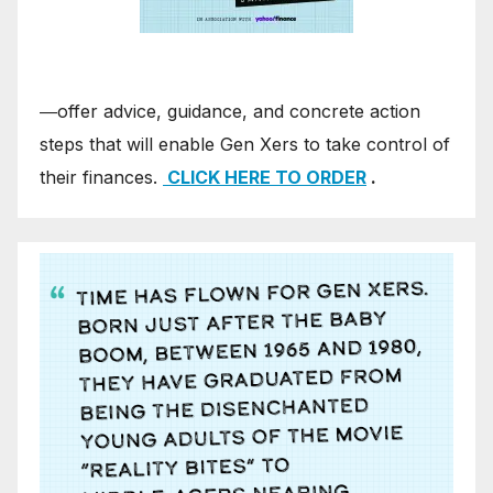
―offer advice, guidance, and concrete action
steps that will enable Gen Xers to take control of
their finances.
CLICK HERE TO ORDER
.