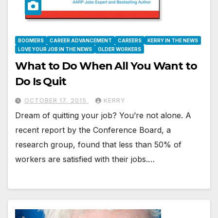
BOOMERS
CAREER ADVANCEMENT
CAREERS
KERRY IN THE NEWS
LOVE YOUR JOB IN THE NEWS
OLDER WORKERS
What to Do When All You Want to
Do Is Quit
OCTOBER 17, 2015
KERRY
Dream of quitting your job? You’re not alone. A
recent report by the Conference Board, a
research group, found that less than 50% of
workers are satisfied with their jobs.…