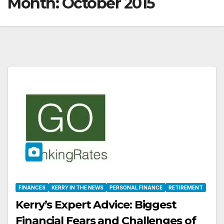
Month:
October 2015
FINANCES
KERRY IN THE NEWS
PERSONAL FINANCE
RETIREMENT
Kerry’s Expert Advice: Biggest
Financial Fears and Challenges of