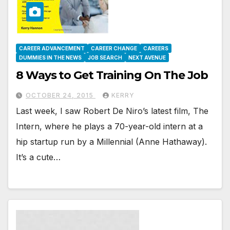
CAREER ADVANCEMENT
CAREER CHANGE
CAREERS
DUMMIES IN THE NEWS
JOB SEARCH
NEXT AVENUE
8 Ways to Get Training On The Job
OCTOBER 24, 2015
KERRY
Last week, I saw Robert De Niro’s latest film, The
Intern, where he plays a 70-year-old intern at a
hip startup run by a Millennial (Anne Hathaway).
It’s a cute…