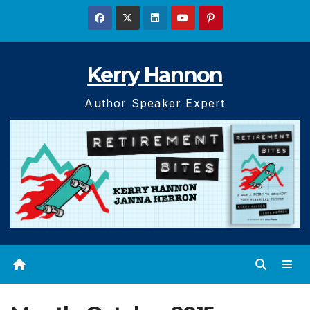
Skip
to
content
Kerry Hannon
Author Speaker Expert