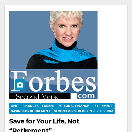
DEBT
FINANCES
FORBES
PERSONAL FINANCE
RETIREMENT
SAVING FOR RETIREMENT
SECOND VERSE BLOG ON FORBES.COM
Save for Your Life, Not
“Retirement”