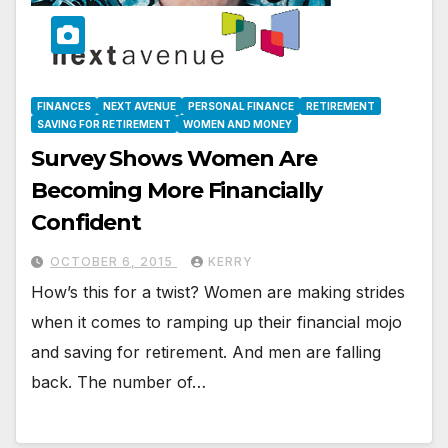
FINANCES
NEXT AVENUE
PERSONAL FINANCE
RETIREMENT
SAVING FOR RETIREMENT
WOMEN AND MONEY
Survey Shows Women Are
Becoming More Financially
Confident
OCTOBER 6, 2015
KERRY
How’s this for a twist? Women are making strides
when it comes to ramping up their financial mojo
and saving for retirement. And men are falling
back. The number of…