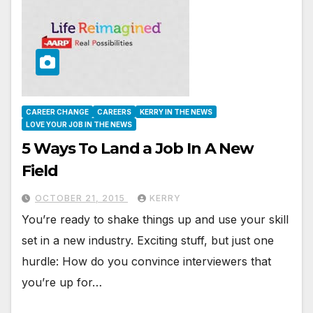
CAREER CHANGE
CAREERS
KERRY IN THE NEWS
LOVE YOUR JOB IN THE NEWS
5 Ways To Land a Job In A New
Field
OCTOBER 21, 2015
KERRY
You’re ready to shake things up and use your skill
set in a new industry. Exciting stuff, but just one
hurdle: How do you convince interviewers that
you’re up for…