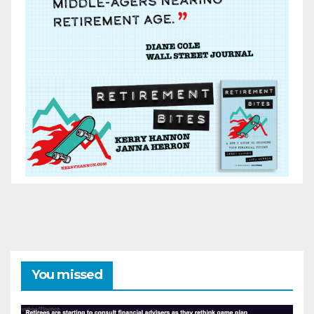
You missed