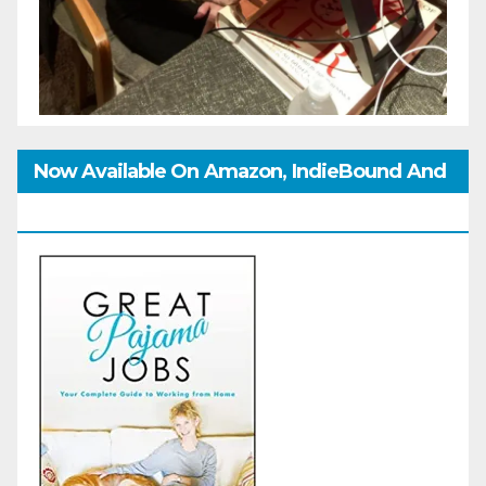
Now Available On Amazon, IndieBound And
GoodReads