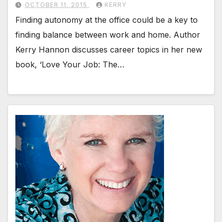
OCTOBER 11, 2015
KERRY
Finding autonomy at the office could be a key to
finding balance between work and home. Author
Kerry Hannon discusses career topics in her new
book, ‘Love Your Job: The…