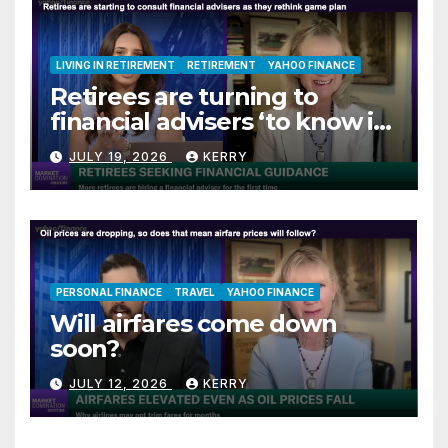
LIVING IN RETIREMENT
RETIREMENT
YAHOO FINANCE
Retirees are turning to
financial advisers ‘to know if
they are on track’
JULY 19, 2026
KERRY
PERSONAL FINANCE
TRAVEL
YAHOO FINANCE
Will airfares come down
soon?
JULY 12, 2026
KERRY