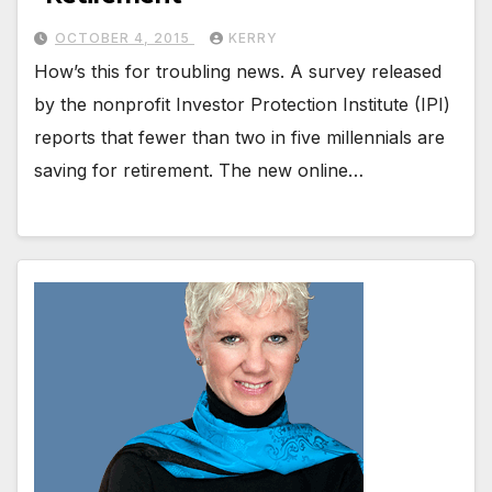
OCTOBER 4, 2015
KERRY
How’s this for troubling news. A survey released
by the nonprofit Investor Protection Institute (IPI)
reports that fewer than two in five millennials are
saving for retirement. The new online…