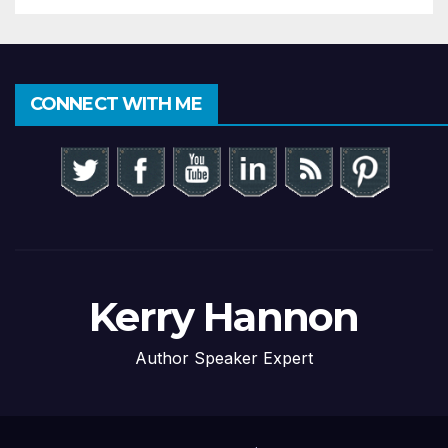
CONNECT WITH ME
Kerry Hannon
Author Speaker Expert