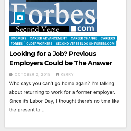
BOOMERS
CAREER ADVANCEMENT
CAREER CHANGE
CAREERS
FORBES
OLDER WORKERS
SECOND VERSE BLOG ON FORBES.COM
Looking for a Job? Previous
Employers Could be The Answer
OCTOBER 2, 2015
KERRY
Who says you can’t go home again? I’m talking
about returning to work for a former employer.
Since it’s Labor Day, I thought there’s no time like
the present to…