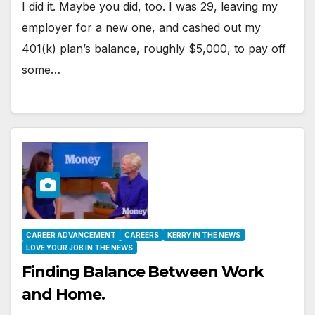
I did it. Maybe you did, too. I was 29, leaving my
employer for a new one, and cashed out my
401(k) plan’s balance, roughly $5,000, to pay off
some…
CAREER ADVANCEMENT
CAREERS
KERRY IN THE NEWS
LOVE YOUR JOB IN THE NEWS
Finding Balance Between Work
and Home.