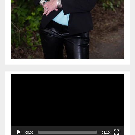
Video
Player
00:00
03:10