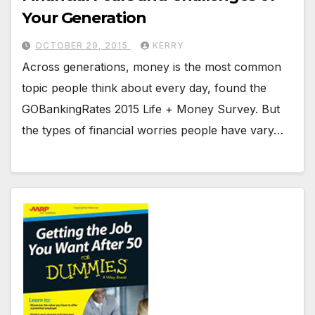
Your Generation
OCTOBER 29, 2015
KERRY
Across generations, money is the most common
topic people think about every day, found the
GOBankingRates 2015 Life + Money Survey. But
the types of financial worries people have vary…