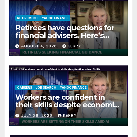
RETIREMENT
YAHOO FINANCE
Retirees have questions for
financial advisers. Here’s
what they are asking
AUGUST 4, 2026
KERRY
CAREERS
JOB SEARCH
YAHOO FINANCE
Workers are confident in
their skills despite economic
jitters
JULY 29, 2026
KERRY