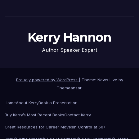
Kerry Hannon
Author Speaker Expert
Proudly powered by WordPress
|
Theme: News Live by
Themeansar
.
Home
About Kerry
Book a Presentation
Buy Kerry’s Most Recent Books
Contact Kerry
Great Resources for Career Moves
In Control at 50+
Kerry’s Articles
Kerry’s Book Shelf
Kerry’s Book Shelf
Kerry’s Books