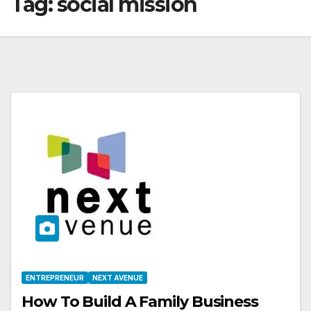
Tag:
social mission
ENTREPRENEUR
NEXT AVENUE
How To Build A Family Business