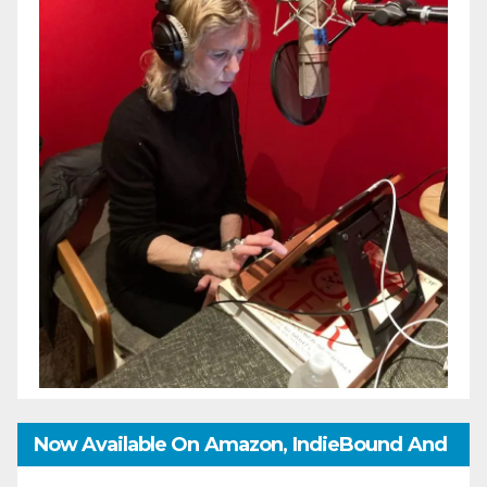
Now Available On Amazon, IndieBound And