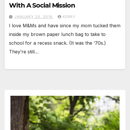
With A Social Mission
JANUARY 20, 2019
KERRY
I love M&Ms and have since my mom tucked them
inside my brown paper lunch bag to take to
school for a recess snack. (It was the ‘70s.)
They’re still…