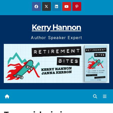
Skip
to
content
Kerry Hannon
Author Speaker Expert