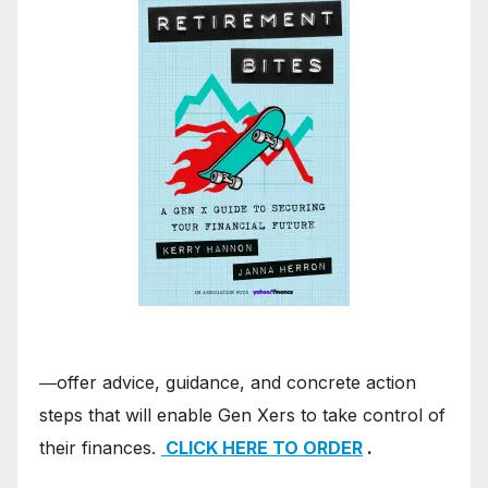
―offer advice, guidance, and concrete action
steps that will enable Gen Xers to take control of
their finances.
CLICK HERE TO ORDER
.