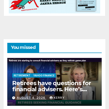
You missed
RETIREMENT
YAHOO FINANCE
Retirees have questions for
financial advisers. Here’s
what they are asking
AUGUST 4, 2026
KERRY