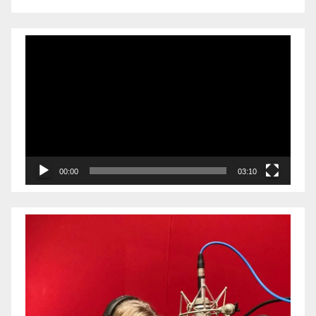
Video
Player
00:00
03:10