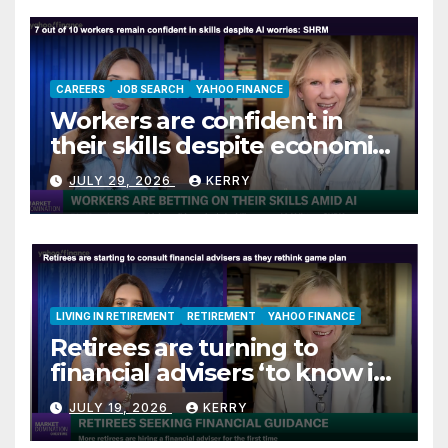
CAREERS
JOB SEARCH
YAHOO FINANCE
Workers are confident in
their skills despite economic
jitters
JULY 29, 2026
KERRY
LIVING IN RETIREMENT
RETIREMENT
YAHOO FINANCE
Retirees are turning to
financial advisers ‘to know if
they are on track’
JULY 19, 2026
KERRY