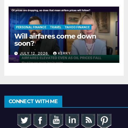
PERSONAL FINANCE
TRAVEL
YAHOO FINANCE
Will airfares come down
soon?
JULY 12, 2026
KERRY
CONNECT WITH ME