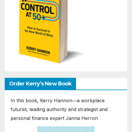
Order Kerry’s New Book
In this book, Kerry Hannon―a workplace
futurist, leading authority and strategist and
personal finance expert Janna Herron