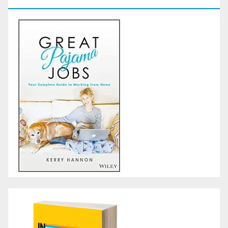
GoodReads