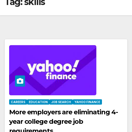
Tag:
skills
CAREERS
EDUCATION
JOB SEARCH
YAHOO FINANCE
More employers are eliminating 4-
year college degree job
requirements