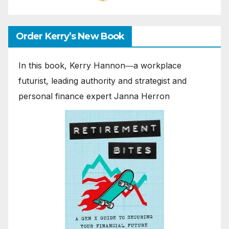
Order Kerry’s New Book
In this book, Kerry Hannon―a workplace
futurist, leading authority and strategist and
personal finance expert Janna Herron