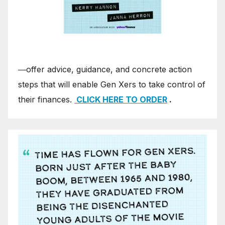
―offer advice, guidance, and concrete action
steps that will enable Gen Xers to take control of
their finances.
CLICK HERE TO ORDER
.