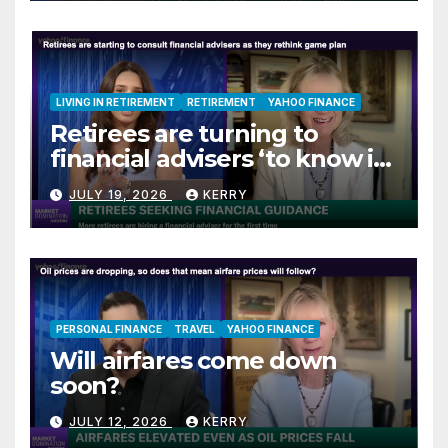
LIVING IN RETIREMENT
RETIREMENT
YAHOO FINANCE
Retirees are turning to
financial advisers ‘to know if
they are on track’
JULY 19, 2026
KERRY
PERSONAL FINANCE
TRAVEL
YAHOO FINANCE
Will airfares come down
soon?
JULY 12, 2026
KERRY