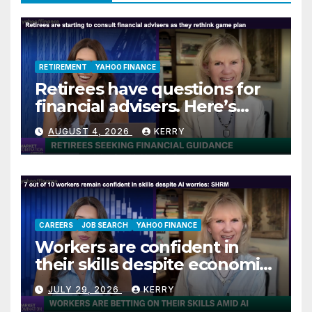
RETIREMENT
YAHOO FINANCE
Retirees have questions for
financial advisers. Here’s
what they are asking
AUGUST 4, 2026
KERRY
CAREERS
JOB SEARCH
YAHOO FINANCE
Workers are confident in
their skills despite economic
jitters
JULY 29, 2026
KERRY