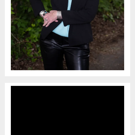
Video
Player