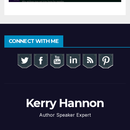
CONNECT WITH ME
Kerry Hannon
Author Speaker Expert