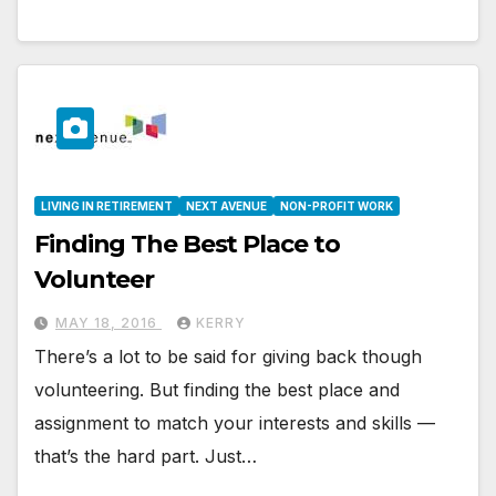
LIVING IN RETIREMENT
NEXT AVENUE
NON-PROFIT WORK
Finding The Best Place to
Volunteer
MAY 18, 2016
KERRY
There’s a lot to be said for giving back though
volunteering. But finding the best place and
assignment to match your interests and skills —
that’s the hard part. Just…