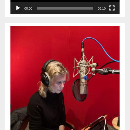
00:00
03:10