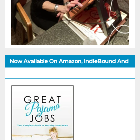
Now Available On Amazon, IndieBound And
GoodReads