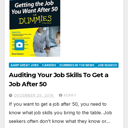
AARP GREAT JOBS
CAREERS
DUMMIES IN THE NEWS
JOB SEARCH
Auditing Your Job Skills To Get a
Job After 50
DECEMBER 29, 2016
KERRY
If you want to get a job after 50, you need to
know what job skills you bring to the table. Job
seekers often don’t know what they know or…