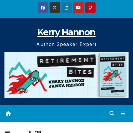
Skip
to
content
Kerry Hannon
Author Speaker Expert