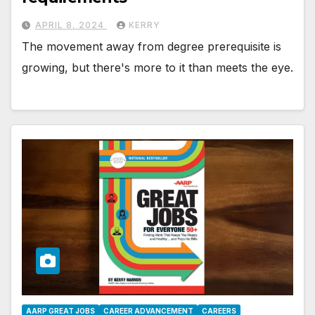
APRIL 8, 2024
KERRY
The movement away from degree prerequisite is
growing, but there's more to it than meets the eye.
AARP GREAT JOBS
CAREER ADVANCEMENT
CAREERS