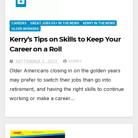
CAREERS
GREAT JOBS 50+ IN THE NEWS
KERRY IN THE NEWS
OLDER WORKERS
Kerry’s Tips on Skills to Keep Your
Career on a Roll
SEPTEMBER 3, 2017
KERRY
Older Americans closing in on the golden years
may prefer to switch their jobs than go into
retirement, and having the right skills to continue
working or make a career…