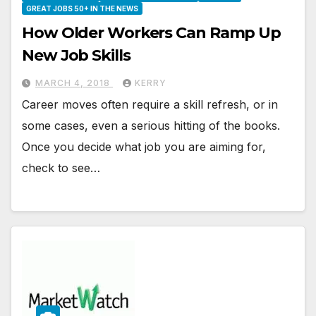
GREAT JOBS 50+ IN THE NEWS
How Older Workers Can Ramp Up
New Job Skills
MARCH 4, 2018
KERRY
Career moves often require a skill refresh, or in
some cases, even a serious hitting of the books.
Once you decide what job you are aiming for,
check to see…