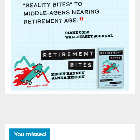
You missed