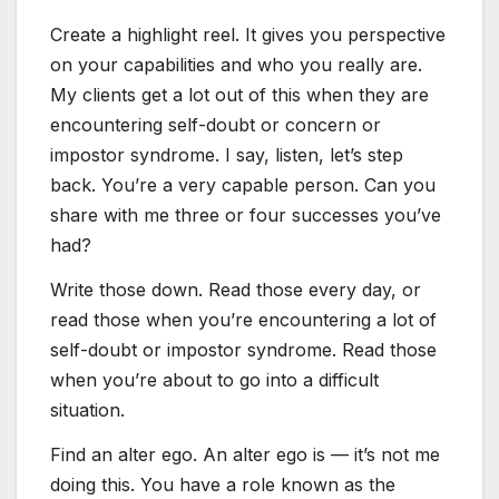
Create a highlight reel. It gives you perspective
on your capabilities and who you really are.
My clients get a lot out of this when they are
encountering self-doubt or concern or
impostor syndrome. I say, listen, let’s step
back. You’re a very capable person. Can you
share with me three or four successes you’ve
had?
Write those down. Read those every day, or
read those when you’re encountering a lot of
self-doubt or impostor syndrome. Read those
when you’re about to go into a difficult
situation.
Find an alter ego. An alter ego is — it’s not me
doing this. You have a role known as the