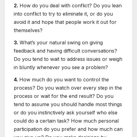
2.
How do you deal with conflict? Do you lean
into conflict to try to eliminate it, or do you
avoid it and hope that people work it out for
themselves?
3.
What’s your natural swing on giving
feedback and having difficult conversations?
Do you tend to wait to address issues or weigh
in bluntly whenever you see a problem?
4.
How much do you want to control the
process? Do you watch over every step in the
process or wait for the end result? Do you
tend to assume you should handle most things
or do you instinctively ask yourself who else
could do a certain task? How much personal
participation do you prefer and how much can