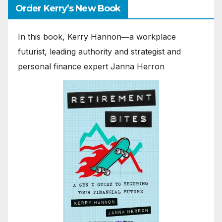
Order Kerry’s New Book
In this book, Kerry Hannon―a workplace
futurist, leading authority and strategist and
personal finance expert Janna Herron