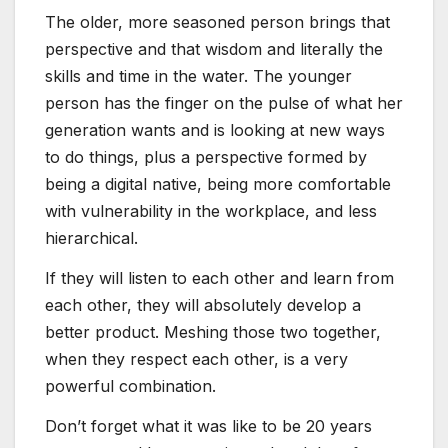
The older, more seasoned person brings that
perspective and that wisdom and literally the
skills and time in the water. The younger
person has the finger on the pulse of what her
generation wants and is looking at new ways
to do things, plus a perspective formed by
being a digital native, being more comfortable
with vulnerability in the workplace, and less
hierarchical.
If they will listen to each other and learn from
each other, they will absolutely develop a
better product. Meshing those two together,
when they respect each other, is a very
powerful combination.
Don’t forget what it was like to be 20 years