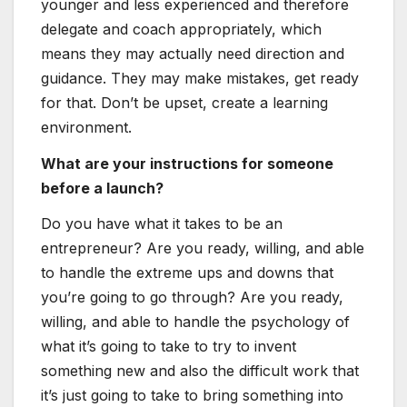
younger and less experienced and therefore
delegate and coach appropriately, which
means they may actually need direction and
guidance. They may make mistakes, get ready
for that. Don’t be upset, create a learning
environment.
What are your instructions for someone
before a launch?
Do you have what it takes to be an
entrepreneur? Are you ready, willing, and able
to handle the extreme ups and downs that
you’re going to go through? Are you ready,
willing, and able to handle the psychology of
what it’s going to take to try to invent
something new and also the difficult work that
it’s just going to take to bring something into