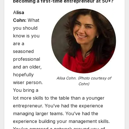
becoming a first-time entrepreneur at 50+?
A
lisa
Cohn:
What
you should
know is you
are a
seasoned
professional
and an older,
hopefully
Alisa Cohn. (Photo courtesy of
wiser person.
Cohn)
You bring a
lot more skills to the table than a younger
entrepreneur. You’ve had the experience
managing larger teams. You’ve had the
experience building your management skills.
You’ve amassed a network around you of