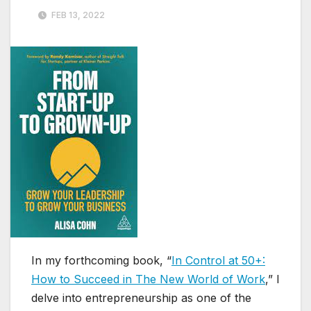
FEB 13, 2022
In my forthcoming book, “
In Control at 50+:
How to Succeed in The New World of Work
,” I
delve into entrepreneurship as one of the