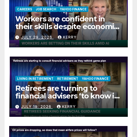
CAREERS
JOB SEARCH
YAHOO FINANCE
Workers are confident in
their skills despite economic
jitters
JULY 29, 2026
KERRY
LIVING IN RETIREMENT
RETIREMENT
YAHOO FINANCE
Retirees are turning to
financial advisers ‘to know if
they are on track’
JULY 19, 2026
KERRY