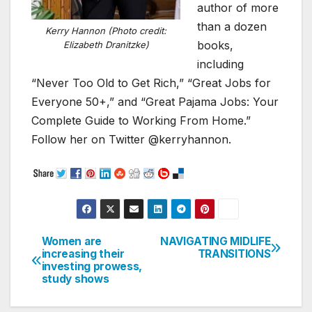
author of more
than a dozen
Kerry Hannon (Photo credit:
books,
Elizabeth Dranitzke)
including
“Never Too Old to Get Rich,” “Great Jobs for
Everyone 50+,” and “Great Pajama Jobs: Your
Complete Guide to Working From Home.”
Follow her on Twitter @kerryhannon.
Women are
NAVIGATING MIDLIFE
Post
increasing their
TRANSITIONS
investing prowess,
navigation
study shows