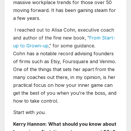
massive workplace trends for those over 50
moving forward. It has been gaining steam for
a few years.
I reached out to Alisa Cohn, executive coach
and author of the fine new book, “
From Start-
up to Grown-up
,” for some guidance.
Cohn has a notable record advising founders
of firms such as Etsy, Foursquare and Venmo.
One of the things that sets her apart from the
many coaches out there, in my opinion, is her
practical focus on how your inner game can
get the best of you when you’re the boss, and
how to take control.
Start with
you.
Kerry Hannon:
What should you know about