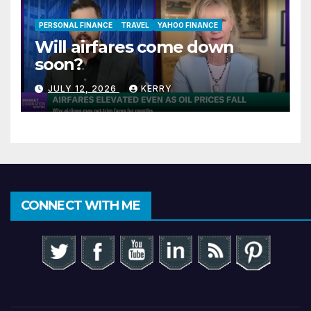
PERSONAL FINANCE
TRAVEL
YAHOO FINANCE
Will airfares come down
soon?
JULY 12, 2026
KERRY
CONNECT WITH ME