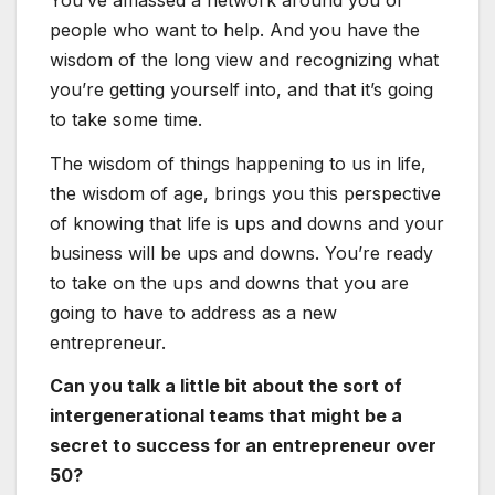
people who want to help. And you have the
wisdom of the long view and recognizing what
you’re getting yourself into, and that it’s going
to take some time.
The wisdom of things happening to us in life,
the wisdom of age, brings you this perspective
of knowing that life is ups and downs and your
business will be ups and downs. You’re ready
to take on the ups and downs that you are
going to have to address as a new
entrepreneur.
Can you talk a little bit about the sort of
intergenerational teams that might be a
secret to success for an entrepreneur over
50?