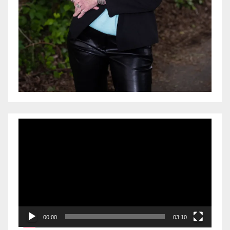
Video
Player
00:00
03:10