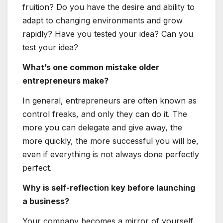
fruition? Do you have the desire and ability to
adapt to changing environments and grow
rapidly? Have you tested your idea? Can you
test your idea?
What’s one common mistake older
entrepreneurs make?
In general, entrepreneurs are often known as
control freaks, and only they can do it. The
more you can delegate and give away, the
more quickly, the more successful you will be,
even if everything is not always done perfectly
perfect.
Why is self-reflection key before launching
a business?
Your company becomes a mirror of yourself,