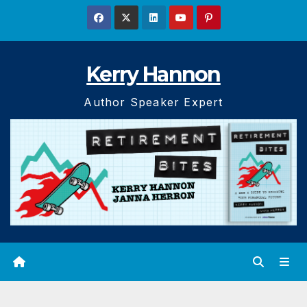
Skip
to
content
Kerry Hannon
Author Speaker Expert