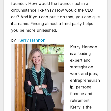
founder. How would the founder act in a
circumstance like this? How would the CEO
act? And if you can put it on that, you can give
it a name. Finding almost a third party helps
you be more unleashed.
by
Kerry Hannon
Kerry Hannon
is a leading
expert and
strategist on
work and jobs,
entrepreneursh
ip, personal
finance and
retirement.
Kerry is the