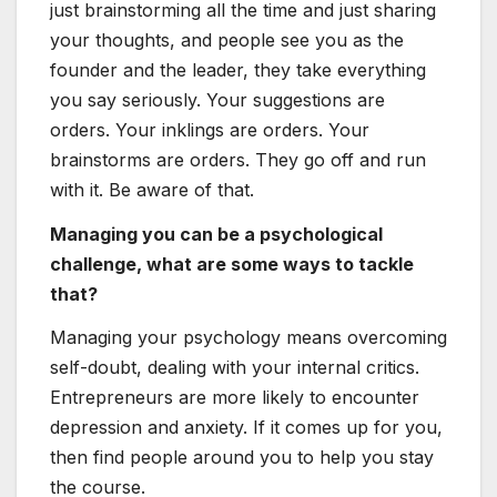
just brainstorming all the time and just sharing
your thoughts, and people see you as the
founder and the leader, they take everything
you say seriously. Your suggestions are
orders. Your inklings are orders. Your
brainstorms are orders. They go off and run
with it. Be aware of that.
Managing you can be a psychological
challenge, what are some ways to tackle
that?
Managing your psychology means overcoming
self-doubt, dealing with your internal critics.
Entrepreneurs are more likely to encounter
depression and anxiety. If it comes up for you,
then find people around you to help you stay
the course.