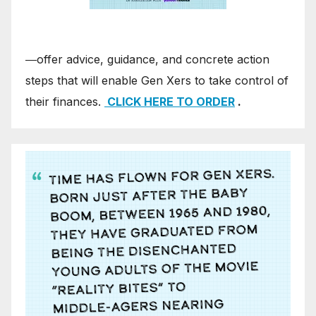
―offer advice, guidance, and concrete action
steps that will enable Gen Xers to take control of
their finances.
CLICK HERE TO ORDER
.