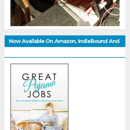
Now Available On Amazon, IndieBound And
GoodReads