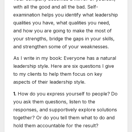
with all the good and all the bad. Self-
examination helps you identify what leadership
qualities you have, what qualities you need,
and how you are going to make the most of
your strengths, bridge the gaps in your skills,
and strengthen some of your weaknesses.
As I write in my book: Everyone has a natural
leadership style. Here are six questions I give
to my clients to help them focus on key
aspects of their leadership style.
1.
How do you express yourself to people?
Do
you ask them questions, listen to the
responses, and supportively explore solutions
together? Or do you tell them what to do and
hold them accountable for the result?