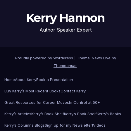
Kerry Hannon
Author Speaker Expert
Proudly powered by WordPress
|
Theme: News Live by
Themeansar
.
Home
About Kerry
Book a Presentation
Buy Kerry’s Most Recent Books
Contact Kerry
Great Resources for Career Moves
In Control at 50+
Kerry’s Articles
Kerry’s Book Shelf
Kerry’s Book Shelf
Kerry’s Books
Kerry’s Columns Blogs
Sign up for my Newsletter!
Videos