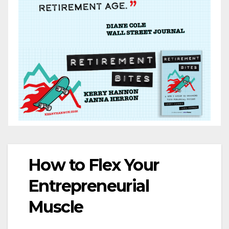
How to Flex Your
Entrepreneurial
Muscle