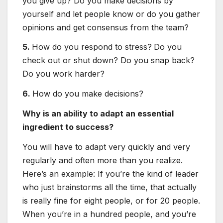
you give up? Do you make decisions by
yourself and let people know or do you gather
opinions and get consensus from the team?
5.
How do you respond to stress?
Do you
check out or shut down? Do you snap back?
Do you work harder?
6.
How do you make decisions?
Why is an ability to adapt an essential
ingredient to success?
You will have to adapt very quickly and very
regularly and often more than you realize.
Here’s an example: If you’re the kind of leader
who just brainstorms all the time, that actually
is really fine for eight people, or for 20 people.
When you’re in a hundred people, and you’re