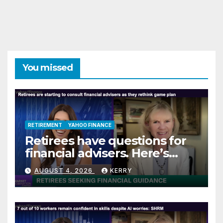
You missed
RETIREMENT
YAHOO FINANCE
Retirees have questions for
financial advisers. Here’s
what they are asking
AUGUST 4, 2026
KERRY