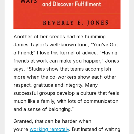
Another of her credos had me humming
James Taylor’s well-known tune, “You’ve Got
a Friend;” I love this kernel of advice. “Having
friends at work can make you happier,” Jones
says. “Studies show that teams accomplish
more when the co-workers show each other
respect, gratitude and integrity. Many
successful groups develop a culture that feels
much like a family, with lots of communication
and a sense of belonging.”
Granted, that can be harder when
you’re
working remotely
. But instead of waiting