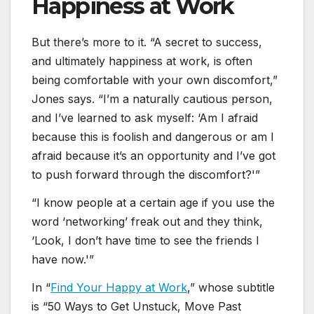
Happiness at Work
But there’s more to it. “A secret to success,
and ultimately happiness at work, is often
being comfortable with your own discomfort,”
Jones says. “I’m a naturally cautious person,
and I’ve learned to ask myself: ‘Am I afraid
because this is foolish and dangerous or am I
afraid because it’s an opportunity and I’ve got
to push forward through the discomfort?'”
“I know people at a certain age if you use the
word ‘networking’ freak out and they think,
‘Look, I don’t have time to see the friends I
have now.'”
In “
Find Your Happy at Work
,” whose subtitle
is “50 Ways to Get Unstuck, Move Past