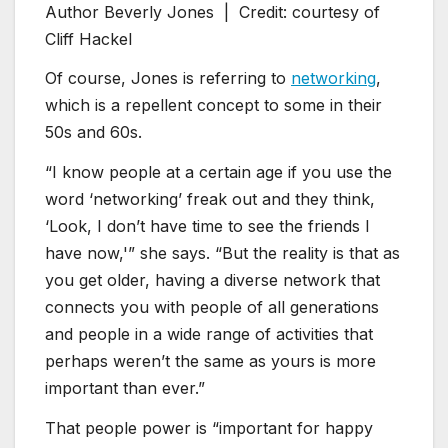
Author Beverly Jones |
Credit: courtesy of
Cliff Hackel
Of course, Jones is referring to
networking
,
which is a repellent concept to some in their
50s and 60s.
“I know people at a certain age if you use the
word ‘networking’ freak out and they think,
‘Look, I don’t have time to see the friends I
have now,'” she says. “But the reality is that as
you get older, having a diverse network that
connects you with people of all generations
and people in a wide range of activities that
perhaps weren’t the same as yours is more
important than ever.”
That people power is “important for happy