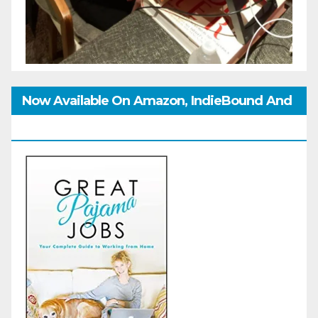
Now Available On Amazon, IndieBound And
GoodReads