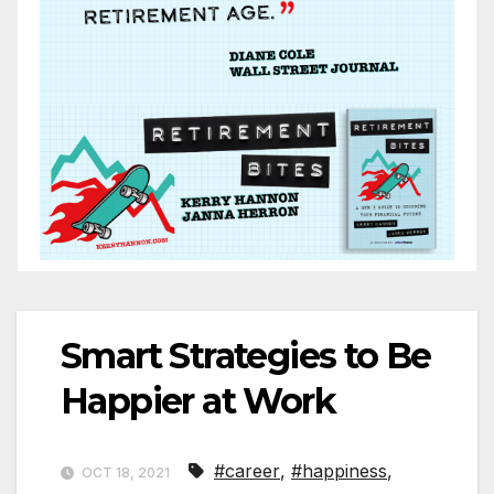
Smart Strategies to Be
Happier at Work
#career
,
#happiness
,
OCT 18, 2021