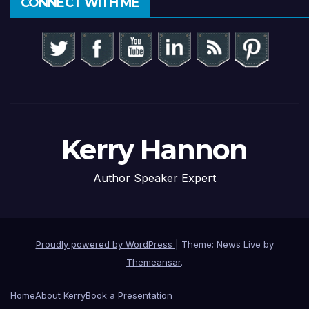
CONNECT WITH ME
Kerry Hannon
Author Speaker Expert
Proudly powered by WordPress
|
Theme: News Live by
Themeansar
.
Home
About Kerry
Book a Presentation