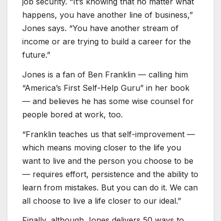
job security. “It’s knowing that no matter what
happens, you have another line of business,”
Jones says. “You have another stream of
income or are trying to build a career for the
future.”
Jones is a fan of Ben Franklin — calling him
“America’s First Self-Help Guru” in her book
— and believes he has some wise counsel for
people bored at work, too.
“Franklin teaches us that self-improvement —
which means moving closer to the life you
want to live and the person you choose to be
— requires effort, persistence and the ability to
learn from mistakes. But you can do it. We can
all choose to live a life closer to our ideal.”
Finally, although Jones delivers 50 ways to