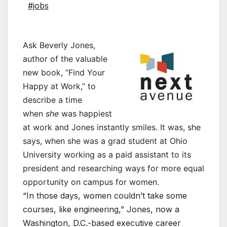
#jobs
Ask Beverly Jones,
author of the valuable
new book, “Find Your
Happy at Work,” to
describe a time
when
she
was happiest
at work and Jones instantly smiles. It was, she
says, when she was a grad student at Ohio
University working as a paid assistant to its
president and researching ways for more equal
opportunity on campus for women.
“In those days, women couldn’t take some
courses, like engineering,” Jones, now a
Washington, D.C.-based executive career