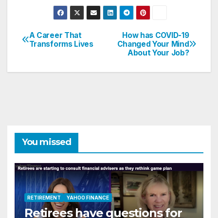
A Career That
How has COVID-19
Post
Transforms Lives
Changed Your Mind
About Your Job?
navigation
You missed
RETIREMENT
YAHOO FINANCE
Retirees have questions for