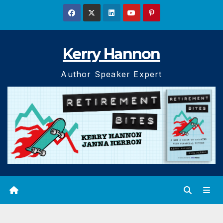
Skip
to
content
Kerry Hannon
Author Speaker Expert