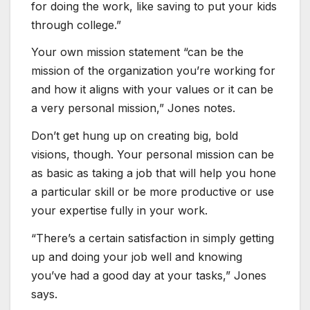
for doing the work, like saving to put your kids
through college.”
Your own mission statement “can be the
mission of the organization you’re working for
and how it aligns with your values or it can be
a very personal mission,” Jones notes.
Don’t get hung up on creating big, bold
visions, though. Your personal mission can be
as basic as taking a job that will help you hone
a particular skill or be more productive or use
your expertise fully in your work.
“There’s a certain satisfaction in simply getting
up and doing your job well and knowing
you’ve had a good day at your tasks,” Jones
says.