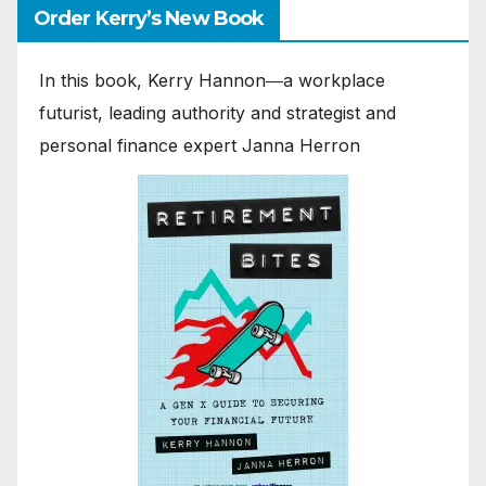
Order Kerry’s New Book
In this book, Kerry Hannon―a workplace
futurist, leading authority and strategist and
personal finance expert Janna Herron