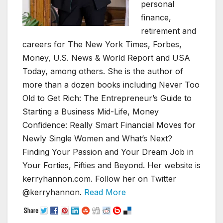
personal
finance,
retirement and
careers for The New York Times, Forbes,
Money, U.S. News & World Report and USA
Today, among others. She is the author of
more than a dozen books including Never Too
Old to Get Rich: The Entrepreneur’s Guide to
Starting a Business Mid-Life, Money
Confidence: Really Smart Financial Moves for
Newly Single Women and What’s Next?
Finding Your Passion and Your Dream Job in
Your Forties, Fifties and Beyond. Her website is
kerryhannon.com. Follow her on Twitter
@kerryhannon.
Read More