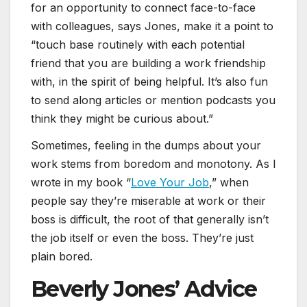
for an opportunity to connect face-to-face
with colleagues, says Jones, make it a point to
“touch base routinely with each potential
friend that you are building a work friendship
with, in the spirit of being helpful. It’s also fun
to send along articles or mention podcasts you
think they might be curious about.”
Sometimes, feeling in the dumps about your
work stems from boredom and monotony. As I
wrote in my book “
Love Your Job
,” when
people say they’re miserable at work or their
boss is difficult, the root of that generally isn’t
the job itself or even the boss. They’re just
plain bored.
Beverly Jones’ Advice