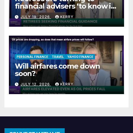
financial advisers ‘to know if
they are on track’
JULY 19, 2026
KERRY
PERSONAL FINANCE
TRAVEL
YAHOO FINANCE
Will airfares come down
soon?
JULY 12, 2026
KERRY