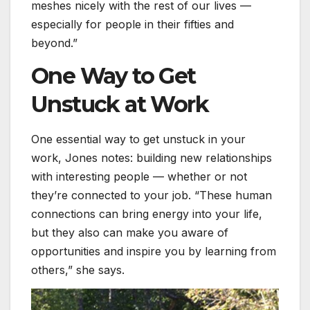
meshes nicely with the rest of our lives —
especially for people in their fifties and
beyond.”
One Way to Get
Unstuck at Work
One essential way to get unstuck in your
work, Jones notes: building new relationships
with interesting people — whether or not
they’re connected to your job. “These human
connections can bring energy into your life,
but they also can make you aware of
opportunities and inspire you by learning from
others,” she says.