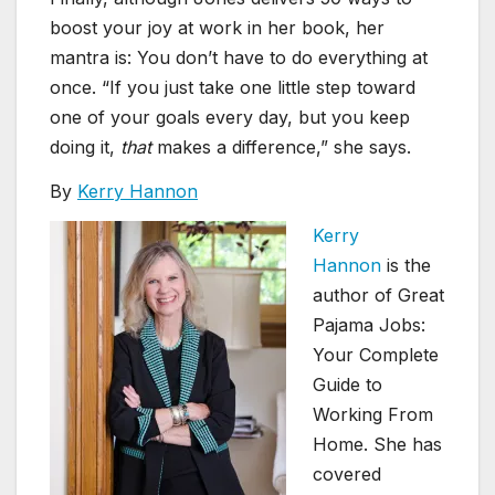
boost your joy at work in her book, her
mantra is: You don’t have to do everything at
once. “If you just take one little step toward
one of your goals every day, but you keep
doing it,
that
makes a difference,” she says.
By
Kerry Hannon
Kerry
Hannon
is the
author of Great
Pajama Jobs:
Your Complete
Guide to
Working From
Home. She has
covered