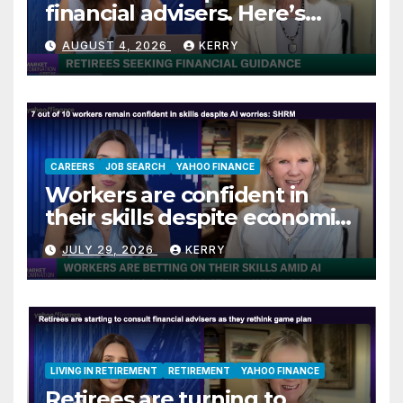
financial advisers. Here’s
what they are asking
AUGUST 4, 2026
KERRY
CAREERS
JOB SEARCH
YAHOO FINANCE
Workers are confident in
their skills despite economic
jitters
JULY 29, 2026
KERRY
LIVING IN RETIREMENT
RETIREMENT
YAHOO FINANCE
Retirees are turning to