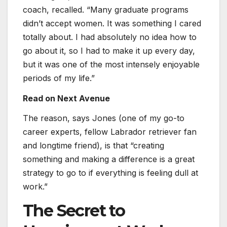
coach, recalled. “Many graduate programs
didn’t accept women. It was something I cared
totally about. I had absolutely no idea how to
go about it, so I had to make it up every day,
but it was one of the most intensely enjoyable
periods of my life.”
Read on Next Avenue
The reason, says Jones (one of my go-to
career experts, fellow Labrador retriever fan
and longtime friend), is that “creating
something and making a difference is a great
strategy to go to if everything is feeling dull at
work.”
The Secret to