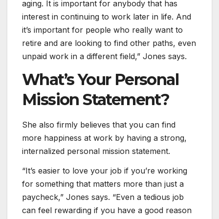
aging. It is important for anybody that has
interest in continuing to work later in life. And
it’s important for people who really want to
retire and are looking to find other paths, even
unpaid work in a different field,” Jones says.
What’s Your Personal
Mission Statement?
She also firmly believes that you can find
more happiness at work by having a strong,
internalized personal mission statement.
“It’s easier to love your job if you’re working
for something that matters more than just a
paycheck,” Jones says. “Even a tedious job
can feel rewarding if you have a good reason