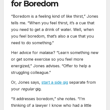
for Boredom
“Boredom is a feeling kind of like thirst,” Jones
tells me. “When you feel thirst, it’s a cue that
you need to get a drink of water. Well, when
you feel boredom, that’s also a cue that you
need to do something.”
Her advice for malaise? “Learn something new
or get some exercise so you feel more
energized,” Jones advises. “Offer to help a
struggling colleague.”
Or, Jones says,
start a side gig
separate from
your
regular
gig.
“It addresses boredom,” she notes. “I’m
thinking of a lawyer I know who had a little