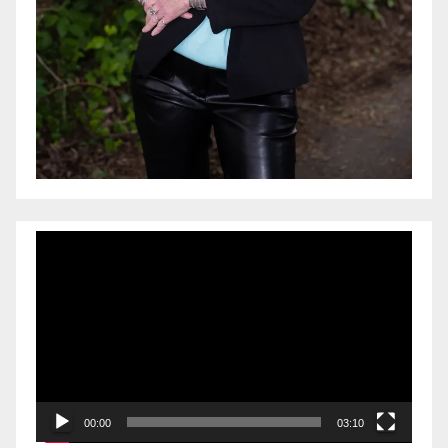
Video
Player
00:00
03:10