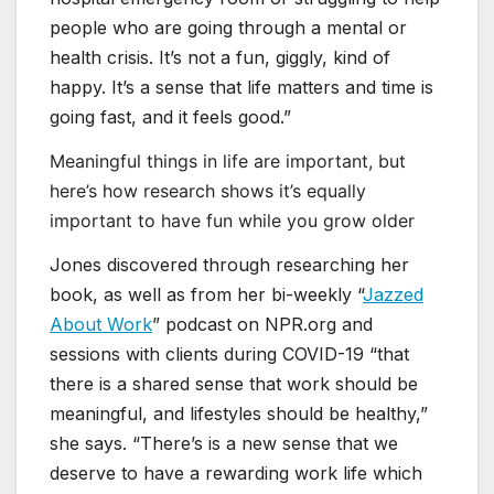
people who are going through a mental or
health crisis. It’s not a fun, giggly, kind of
happy. It’s a sense that life matters and time is
going fast, and it feels good.”
Meaningful things in life are important, but
here’s how research shows it’s equally
important to have fun while you grow older
Jones discovered through researching her
book, as well as from her bi-weekly “
Jazzed
About Work
” podcast on NPR.org and
sessions with clients during COVID-19 “that
there is a shared sense that work should be
meaningful, and lifestyles should be healthy,”
she says. “There’s is a new sense that we
deserve to have a rewarding work life which