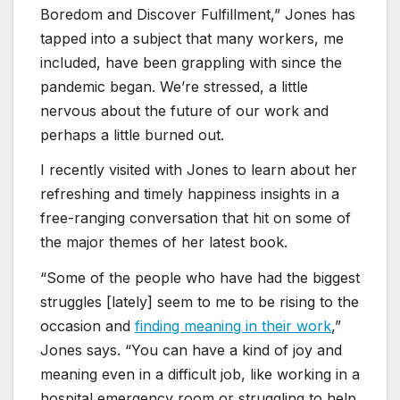
Boredom and Discover Fulfillment,” Jones has
tapped into a subject that many workers, me
included, have been grappling with since the
pandemic began. We’re stressed, a little
nervous about the future of our work and
perhaps a little burned out.
I recently visited with Jones to learn about her
refreshing and timely happiness insights in a
free-ranging conversation that hit on some of
the major themes of her latest book.
“Some of the people who have had the biggest
struggles [lately] seem to me to be rising to the
occasion and
finding meaning in their work
,”
Jones says. “You can have a kind of joy and
meaning even in a difficult job, like working in a
hospital emergency room or struggling to help