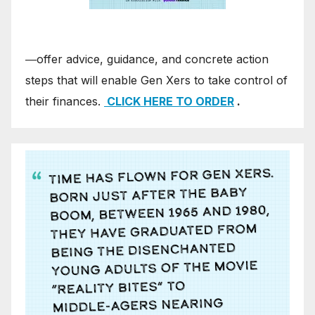
―offer advice, guidance, and concrete action
steps that will enable Gen Xers to take control of
their finances.
CLICK HERE TO ORDER
.