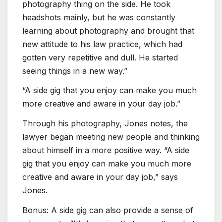
photography thing on the side. He took
headshots mainly, but he was constantly
learning about photography and brought that
new attitude to his law practice, which had
gotten very repetitive and dull. He started
seeing things in a new way.”
“A side gig that you enjoy can make you much
more creative and aware in your day job.”
Through his photography, Jones notes, the
lawyer began meeting new people and thinking
about himself in a more positive way. “A side
gig that you enjoy can make you much more
creative and aware in your day job,” says
Jones.
Bonus: A side gig can also provide a sense of