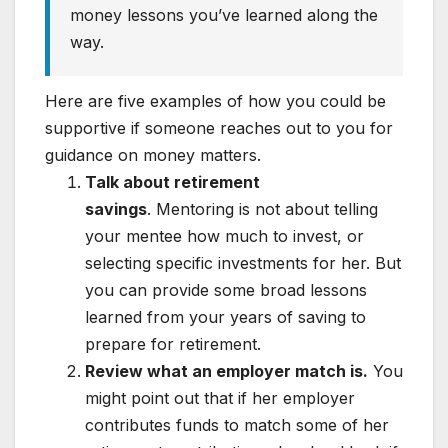
money lessons you’ve learned along the
way.
Here are five examples of how you could be
supportive if someone reaches out to you for
guidance on money matters.
Talk about retirement
savings
.
Mentoring is not about telling
your mentee how much to invest, or
selecting specific investments for her. But
you can provide some broad lessons
learned from your years of saving to
prepare for retirement.
Review what an employer match is.
You
might point out that if her employer
contributes funds to match some of her