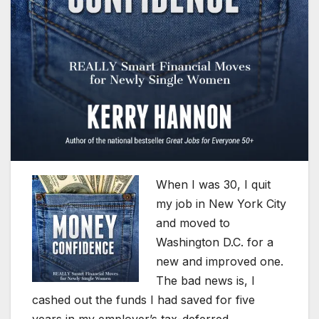
When I was 30, I quit
my job in New York City
and moved to
Washington D.C. for a
new and improved one.
The bad news is, I
cashed out the funds I had saved for five
years in my employer’s tax-deferred