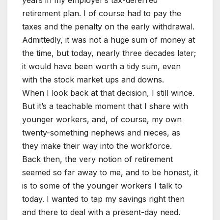
retirement plan. I of course had to pay the
taxes and the penalty on the early withdrawal.
Admittedly, it was not a huge sum of money at
the time, but today, nearly three decades later;
it would have been worth a tidy sum, even
with the stock market ups and downs.
When I look back at that decision, I still wince.
But it’s a teachable moment that I share with
younger workers, and, of course, my own
twenty-something nephews and nieces, as
they make their way into the workforce.
Back then, the very notion of retirement
seemed so far away to me, and to be honest, it
is to some of the younger workers I talk to
today. I wanted to tap my savings right then
and there to deal with a present-day need.