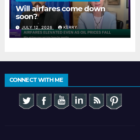
Will airfares come down
soon?
JULY 12, 2026
KERRY
CONNECT WITH ME