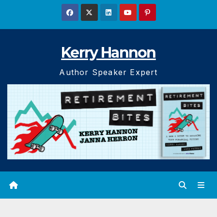
Skip
to
content
Kerry Hannon
Author Speaker Expert