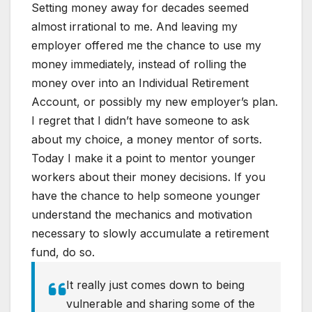
Setting money away for decades seemed
almost irrational to me. And leaving my
employer offered me the chance to use my
money immediately, instead of rolling the
money over into an Individual Retirement
Account, or possibly my new employer’s plan.
I regret that I didn’t have someone to ask
about my choice, a money mentor of sorts.
Today I make it a point to mentor younger
workers about their money decisions. If you
have the chance to help someone younger
understand the mechanics and motivation
necessary to slowly accumulate a retirement
fund, do so.
It really just comes down to being
vulnerable and sharing some of the