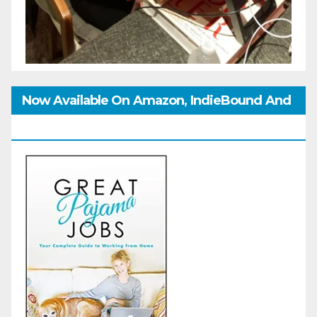
Now Available On Amazon, IndieBound And
GoodReads