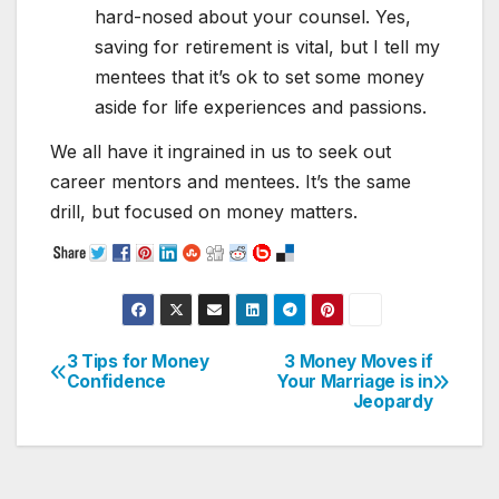
hard-nosed about your counsel. Yes,
saving for retirement is vital, but I tell my
mentees that it’s ok to set some money
aside for life experiences and passions.
We all have it ingrained in us to seek out
career mentors and mentees. It’s the same
drill, but focused on money matters.
3 Tips for Money
3 Money Moves if
Post
Confidence
Your Marriage is in
Jeopardy
navigation