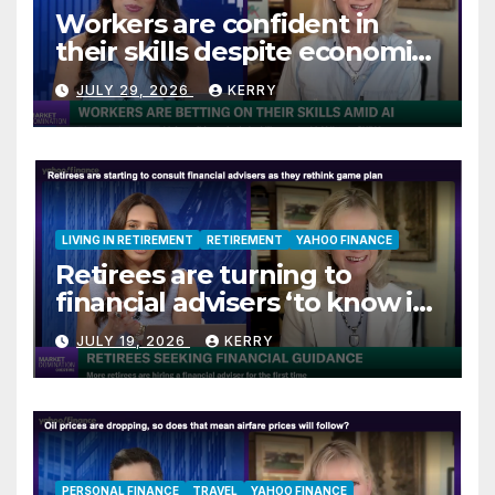
Workers are confident in
their skills despite economic
jitters
JULY 29, 2026
KERRY
LIVING IN RETIREMENT
RETIREMENT
YAHOO FINANCE
Retirees are turning to
financial advisers ‘to know if
they are on track’
JULY 19, 2026
KERRY
PERSONAL FINANCE
TRAVEL
YAHOO FINANCE