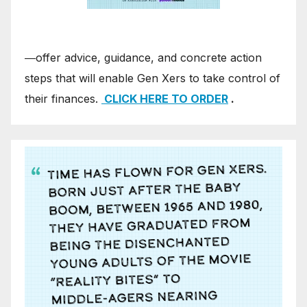
―offer advice, guidance, and concrete action
steps that will enable Gen Xers to take control of
their finances.
CLICK HERE TO ORDER
.