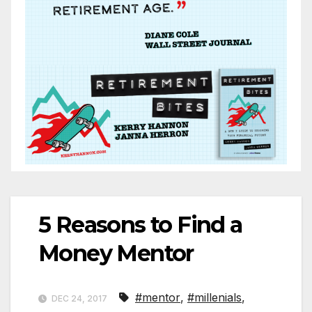
5 Reasons to Find a
Money Mentor
#mentor
,
#millenials
,
DEC 24, 2017