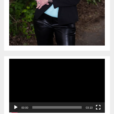
Video
Player
00:00
03:10