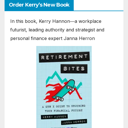
Order Kerry’s New Book
In this book, Kerry Hannon―a workplace
futurist, leading authority and strategist and
personal finance expert Janna Herron