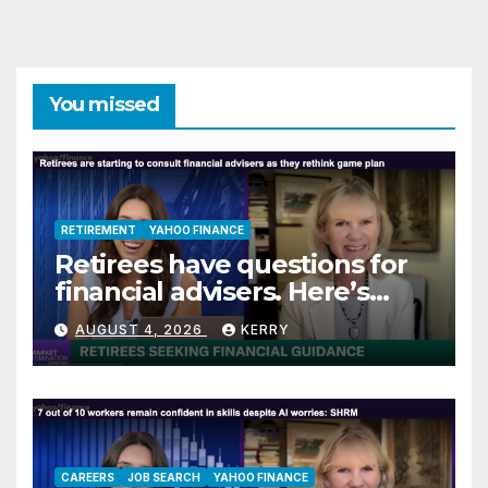
You missed
RETIREMENT
YAHOO FINANCE
Retirees have questions for
financial advisers. Here’s
what they are asking
AUGUST 4, 2026
KERRY
CAREERS
JOB SEARCH
YAHOO FINANCE