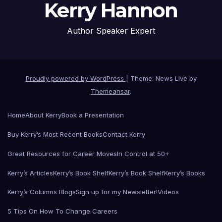
Kerry Hannon
Author Speaker Expert
Proudly powered by WordPress
|
Theme: News Live by
Themeansar
.
Home
About Kerry
Book a Presentation
Buy Kerry’s Most Recent Books
Contact Kerry
Great Resources for Career Moves
In Control at 50+
Kerry’s Articles
Kerry’s Book Shelf
Kerry’s Book Shelf
Kerry’s Books
Kerry’s Columns Blogs
Sign up for my Newsletter!
Videos
5 Tips On How To Change Careers