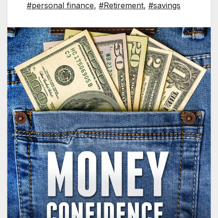
#personal finance
,
#Retirement
,
#savings