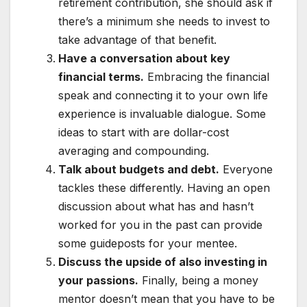
retirement contribution, she should ask if
there’s a minimum she needs to invest to
take advantage of that benefit.
Have a conversation about key
financial terms.
Embracing the financial
speak and connecting it to your own life
experience is invaluable dialogue. Some
ideas to start with are dollar-cost
averaging and compounding.
Talk about budgets and debt.
Everyone
tackles these differently. Having an open
discussion about what has and hasn’t
worked for you in the past can provide
some guideposts for your mentee.
Discuss the upside of also investing in
your passions.
Finally, being a money
mentor doesn’t mean that you have to be