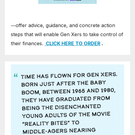
―offer advice, guidance, and concrete action
steps that will enable Gen Xers to take control of
their finances.
CLICK HERE TO ORDER
.