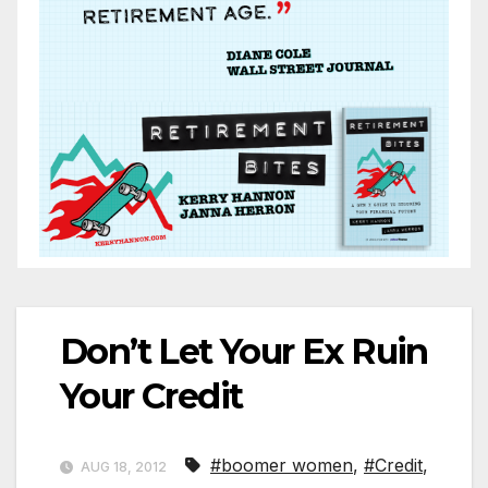
Don’t Let Your Ex Ruin
Your Credit
#boomer women
,
#Credit
,
AUG 18, 2012