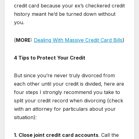
credit card because your ex’s checkered credit
history meant he’d be turned down without
you.
(
MORE:
Dealing With Massive Credit Card Bills
)
4 Tips to Protect Your Credit
But since you’re never truly divorced from
each other until your credit is divided, here are
four steps I strongly recommend you take to
split your credit record when divorcing (check
with an attorney for particulars about your
situation):
1. Close joint credit card accounts
. Call the