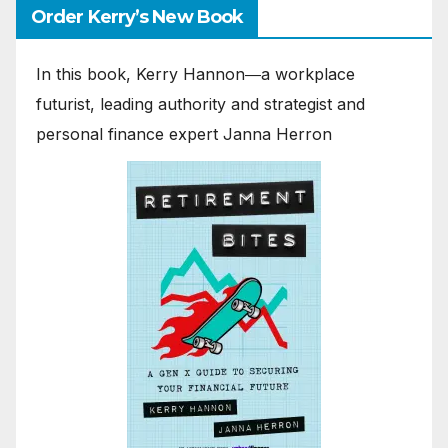
Order Kerry’s New Book
In this book, Kerry Hannon―a workplace
futurist, leading authority and strategist and
personal finance expert Janna Herron