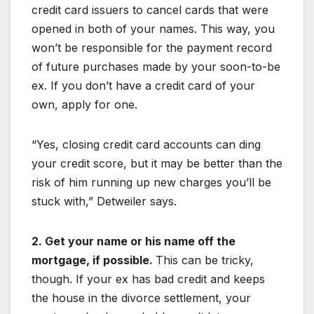
credit card issuers to cancel cards that were
opened in both of your names. This way, you
won’t be responsible for the payment record
of future purchases made by your soon-to-be
ex. If you don’t have a credit card of your
own, apply for one.
“Yes, closing credit card accounts can ding
your credit score, but it may be better than the
risk of him running up new charges you’ll be
stuck with,” Detweiler says.
2. Get your name or his name off the
mortgage, if possible.
This can be tricky,
though. If your ex has bad credit and keeps
the house in the divorce settlement, your