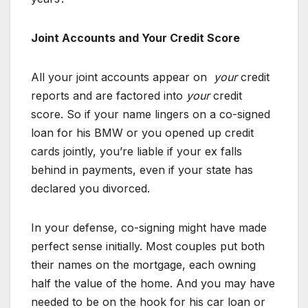
Joint Accounts and Your Credit Score
All your joint accounts appear on
your
credit
reports and are factored into
your
credit
score. So if your name lingers on a co-signed
loan for his BMW or you opened up credit
cards jointly, you’re liable if your ex falls
behind in payments, even if your state has
declared you divorced.
In your defense, co-signing might have made
perfect sense initially. Most couples put both
their names on the mortgage, each owning
half the value of the home. And you may have
needed to be on the hook for his car loan or