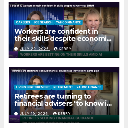
CAREERS
JOB SEARCH
YAHOO FINANCE
Workers are confident in
their skills despite economic
jitters
JULY 29, 2026
KERRY
LIVING IN RETIREMENT
RETIREMENT
YAHOO FINANCE
Retirees are turning to
financial advisers ‘to know if
they are on track’
JULY 19, 2026
KERRY