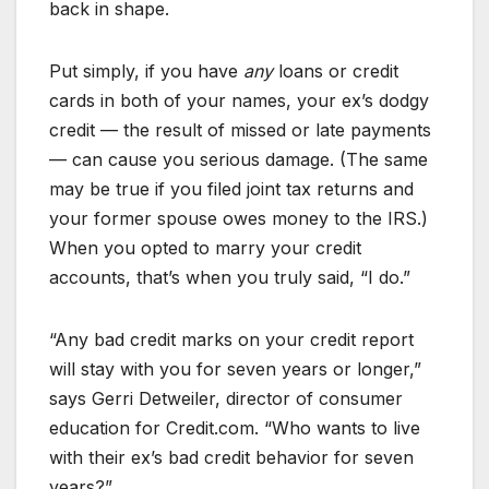
back in shape.
Put simply, if you have
any
loans or credit
cards in both of your names, your ex’s dodgy
credit — the result of missed or late payments
— can cause you serious damage. (The same
may be true if you filed joint tax returns and
your former spouse owes money to the IRS.)
When you opted to marry your credit
accounts, that’s when you truly said, “I do.”
“Any bad credit marks on your credit report
will stay with you for seven years or longer,”
says Gerri Detweiler, director of consumer
education for Credit.com. “Who wants to live
with their ex’s bad credit behavior for seven
years?”