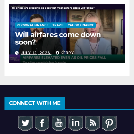
PERSONAL FINANCE
TRAVEL
YAHOO FINANCE
Will airfares come down
soon?
JULY 12, 2026
KERRY
CONNECT WITH ME