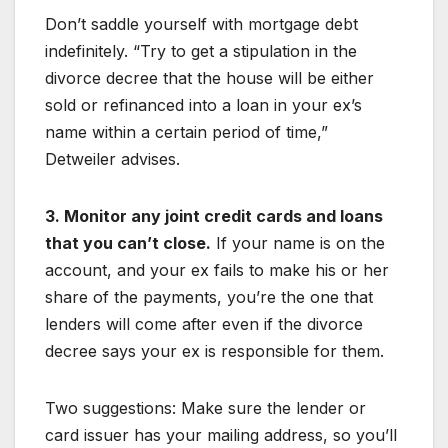
Don’t saddle yourself with mortgage debt
indefinitely. “Try to get a stipulation in the
divorce decree that the house will be either
sold or refinanced into a loan in your ex’s
name within a certain period of time,”
Detweiler advises.
3. Monitor any joint credit cards and loans
that you can’t close.
If your name is on the
account, and your ex fails to make his or her
share of the payments, you’re the one that
lenders will come after even if the divorce
decree says your ex is responsible for them.
Two suggestions: Make sure the lender or
card issuer has your mailing address, so you’ll