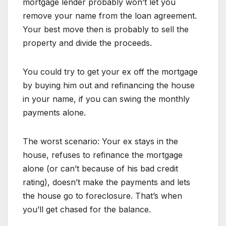
mortgage lender probably won’t let you
remove your name from the loan agreement.
Your best move then is probably to sell the
property and divide the proceeds.
You could try to get your ex off the mortgage
by buying him out and refinancing the house
in your name, if you can swing the monthly
payments alone.
The worst scenario: Your ex stays in the
house, refuses to refinance the mortgage
alone (or can’t because of his bad credit
rating), doesn’t make the payments and lets
the house go to foreclosure. That’s when
you’ll get chased for the balance.