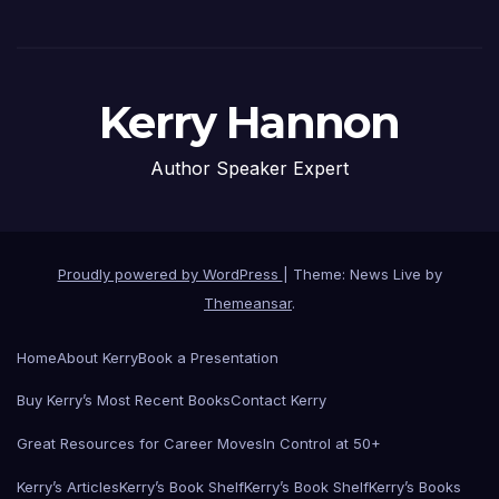
Kerry Hannon
Author Speaker Expert
Proudly powered by WordPress
|
Theme: News Live by
Themeansar
.
Home
About Kerry
Book a Presentation
Buy Kerry’s Most Recent Books
Contact Kerry
Great Resources for Career Moves
In Control at 50+
Kerry’s Articles
Kerry’s Book Shelf
Kerry’s Book Shelf
Kerry’s Books