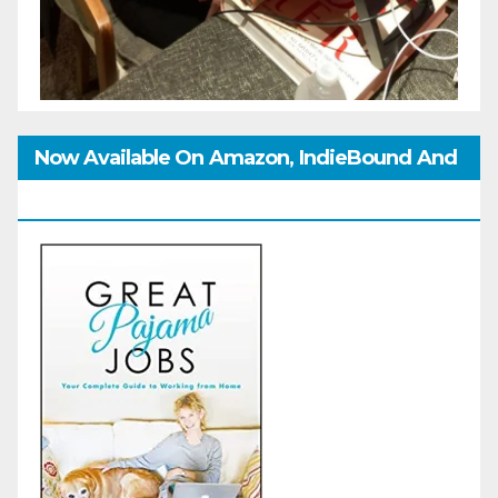
Now Available On Amazon, IndieBound And
GoodReads