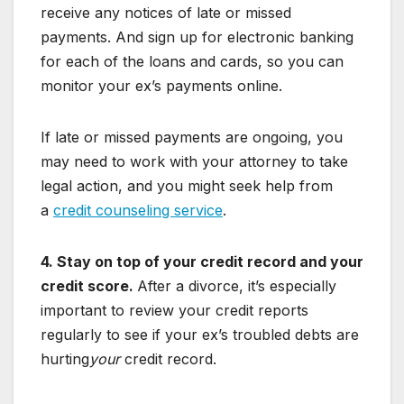
receive any notices of late or missed
payments. And sign up for electronic banking
for each of the loans and cards, so you can
monitor your ex’s payments online.
If late or missed payments are ongoing, you
may need to work with your attorney to take
legal action, and you might seek help from
a
credit counseling service
.
4. Stay on top of your credit record and your
credit score.
After a divorce, it’s especially
important to review your credit reports
regularly to see if your ex’s troubled debts are
hurting
your
credit record.