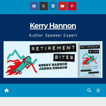
Skip
to
content
Kerry Hannon
Author Speaker Expert