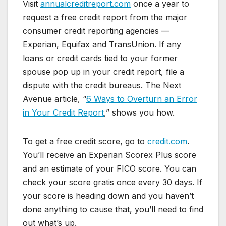
Visit
annualcreditreport.com
once a year to
request a free credit report from the major
consumer credit reporting agencies —
Experian, Equifax and TransUnion. If any
loans or credit cards tied to your former
spouse pop up in your credit report, file a
dispute with the credit bureaus. The Next
Avenue article, “
6 Ways to Overturn an Error
in Your Credit Report
,” shows you how.
To get a free credit score, go to
credit.com
.
You’ll receive an Experian Scorex Plus score
and an estimate of your FICO score. You can
check your score gratis once every 30 days. If
your score is heading down and you haven’t
done anything to cause that, you’ll need to find
out what’s up.