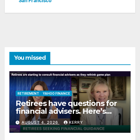
San Francisco
You missed
RETIREMENT
YAHOO FINANCE
Retirees have questions for
financial advisers. Here’s
what they are asking
AUGUST 4, 2026
KERRY