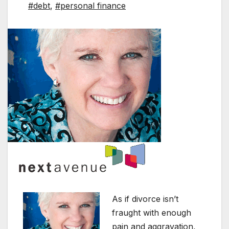
#debt
,
#personal finance
As if divorce isn’t
fraught with enough
pain and aggravation,