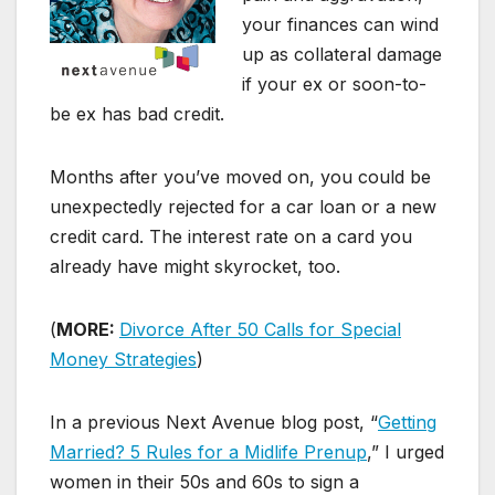
your finances can wind
up as collateral damage
if your ex or soon-to-
be ex has bad credit.
Months after you’ve moved on, you could be
unexpectedly rejected for a car loan or a new
credit card. The interest rate on a card you
already have might skyrocket, too.
(
MORE:
Divorce After 50 Calls for Special
Money Strategies
)
In a previous Next Avenue blog post, “
Getting
Married? 5 Rules for a Midlife Prenup
,” I urged
women in their 50s and 60s to sign a