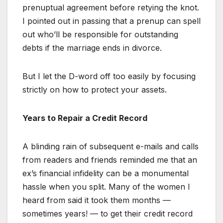
prenuptual agreement before retying the knot.
I pointed out in passing that a prenup can spell
out who’ll be responsible for outstanding
debts if the marriage ends in divorce.
But I let the D-word off too easily by focusing
strictly on how to protect your assets.
Years to Repair a Credit Record
A blinding rain of subsequent e-mails and calls
from readers and friends reminded me that an
ex’s financial infidelity can be a monumental
hassle when you split. Many of the women I
heard from said it took them months —
sometimes years! — to get their credit record