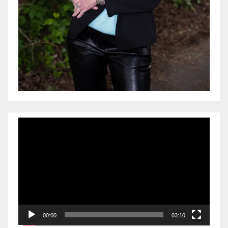
Video
Player
00:00
03:10