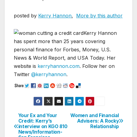
posted by
Kerry Hannon
,
More by this author
Kerry Hannon
has spent more than 25 years covering
personal finance for Forbes, Money, U.S.
News & World Report, and USA Today. Her
website is
kerryhannon.com
. Follow her on
Twitter
@kerryhannon
.
Your Ex and Your
Women and Financial
Post
Credit: Kerry’s
Advisers: A Rocky
interview on KGO 810
Relationship
navigation
News/Information-