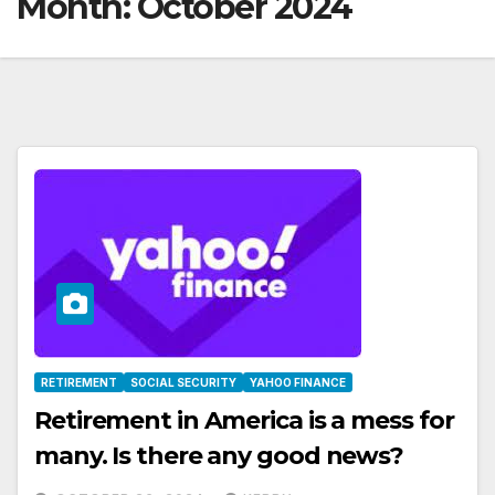
Month:
October 2024
RETIREMENT
SOCIAL SECURITY
YAHOO FINANCE
Retirement in America is a mess for
many. Is there any good news?