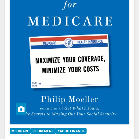
MEDICARE
RETIREMENT
YAHOO FINANCE