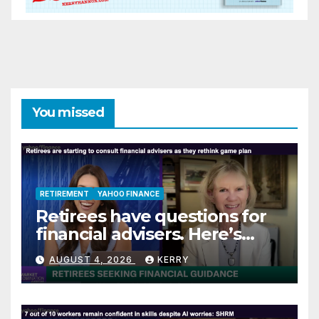
You missed
RETIREMENT
YAHOO FINANCE
Retirees have questions for
financial advisers. Here’s
what they are asking
AUGUST 4, 2026
KERRY