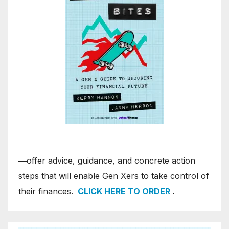
―offer advice, guidance, and concrete action
steps that will enable Gen Xers to take control of
their finances.
CLICK HERE TO ORDER
.