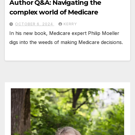
Author Q&A: Navigating the
complex world of Medicare
OCTOBER 6, 2024
KERRY
In his new book, Medicare expert Philip Moeller
digs into the weeds of making Medicare decisions.