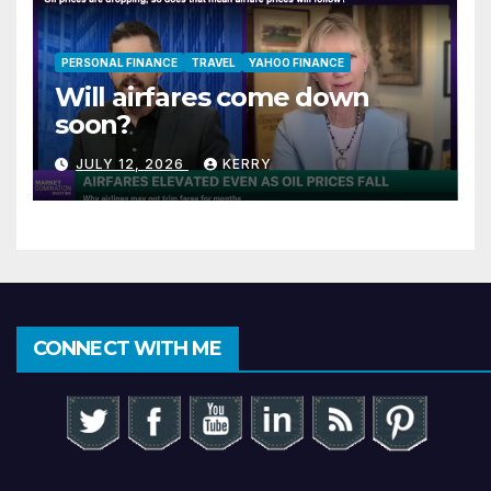
PERSONAL FINANCE
TRAVEL
YAHOO FINANCE
Will airfares come down
soon?
JULY 12, 2026
KERRY
CONNECT WITH ME