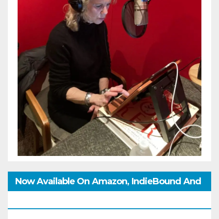
Now Available On Amazon, IndieBound And
GoodReads