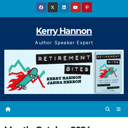
Skip
to
content
Kerry Hannon
Author Speaker Expert