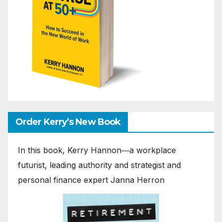
Order Kerry’s New Book
In this book, Kerry Hannon―a workplace
futurist, leading authority and strategist and
personal finance expert Janna Herron