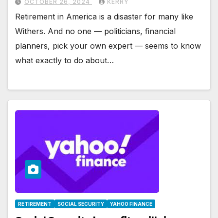
OCTOBER 26, 2024
KERRY
Retirement in America is a disaster for many like
Withers. And no one — politicians, financial
planners, pick your own expert — seems to know
what exactly to do about…
RETIREMENT
SOCIAL SECURITY
YAHOO FINANCE