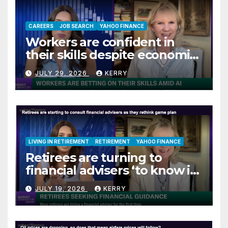
CAREERS
JOB SEARCH
YAHOO FINANCE
Workers are confident in
their skills despite economic
jitters
JULY 29, 2026
KERRY
LIVING IN RETIREMENT
RETIREMENT
YAHOO FINANCE
Retirees are turning to
financial advisers ‘to know if
they are on track’
JULY 19, 2026
KERRY