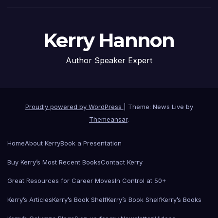
Kerry Hannon
Author Speaker Expert
Proudly powered by WordPress
|
Theme: News Live by
Themeansar
.
Home
About Kerry
Book a Presentation
Buy Kerry’s Most Recent Books
Contact Kerry
Great Resources for Career Moves
In Control at 50+
Kerry’s Articles
Kerry’s Book Shelf
Kerry’s Book Shelf
Kerry’s Books