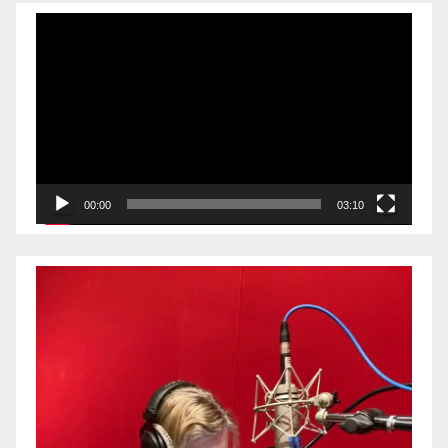
Video
Player
00:00
03:10