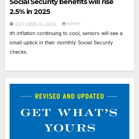
Social Security benefits will rise
2.5% in 2025
OCTOBER 13, 2024
KERRY
ith inflation continuing to cool, seniors will see a
small uptick in their monthly Social Security
checks.