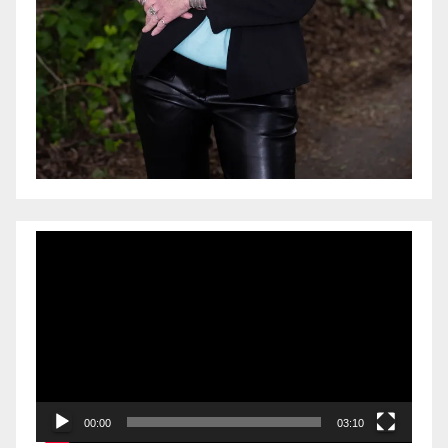
Video
Player
00:00
03:10