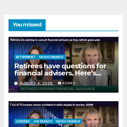
You missed
RETIREMENT
YAHOO FINANCE
Retirees have questions for
financial advisers. Here’s
what they are asking
AUGUST 4, 2026
KERRY
CAREERS
JOB SEARCH
YAHOO FINANCE