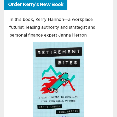
Order Kerry’s New Book
In this book, Kerry Hannon―a workplace
futurist, leading authority and strategist and
personal finance expert Janna Herron