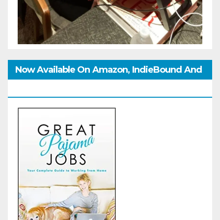
Now Available On Amazon, IndieBound And
GoodReads