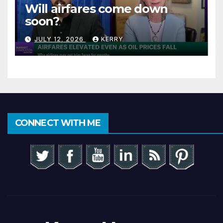
Will airfares come down
soon?
JULY 12, 2026
KERRY
CONNECT WITH ME