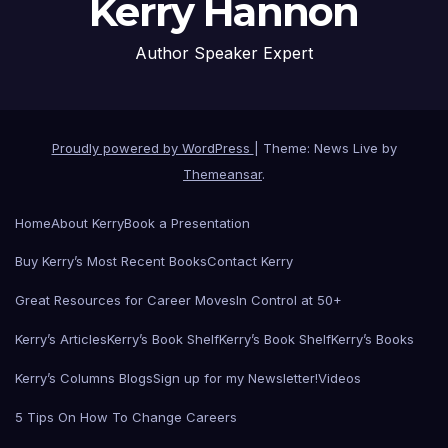
Kerry Hannon
Author Speaker Expert
Proudly powered by WordPress
|
Theme: News Live by
Themeansar
.
Home
About Kerry
Book a Presentation
Buy Kerry’s Most Recent Books
Contact Kerry
Great Resources for Career Moves
In Control at 50+
Kerry’s Articles
Kerry’s Book Shelf
Kerry’s Book Shelf
Kerry’s Books
Kerry’s Columns Blogs
Sign up for my Newsletter!
Videos
5 Tips On How To Change Careers