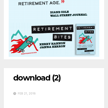
download (2)
FEB 21, 2016