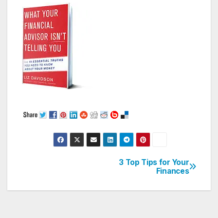
3 Top Tips for Your
Post
Finances
navigation