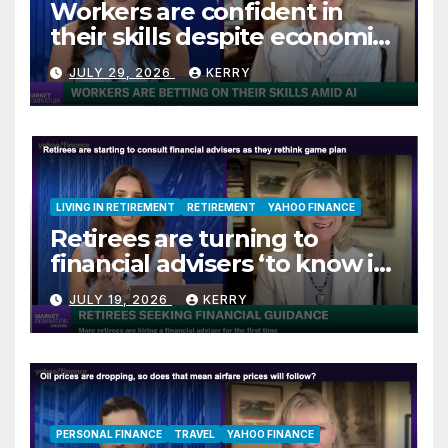
Workers are confident in
their skills despite economic
jitters
JULY 29, 2026
KERRY
LIVING IN RETIREMENT
RETIREMENT
YAHOO FINANCE
Retirees are turning to
financial advisers ‘to know if
they are on track’
JULY 19, 2026
KERRY
PERSONAL FINANCE
TRAVEL
YAHOO FINANCE