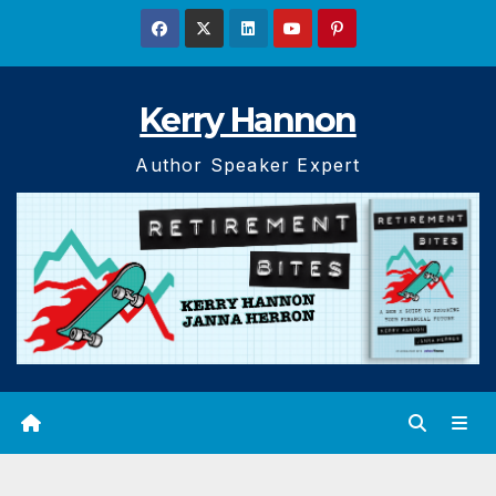
Skip
to
content
Kerry Hannon
Author Speaker Expert