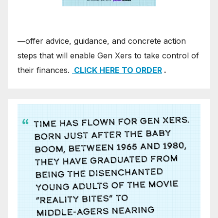
―offer advice, guidance, and concrete action
steps that will enable Gen Xers to take control of
their finances.
CLICK HERE TO ORDER
.