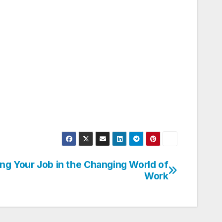
ng Your Job in the Changing World of
Work