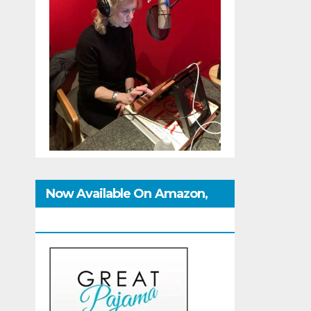
Now Available On Amazon,
IndieBound And GoodReads