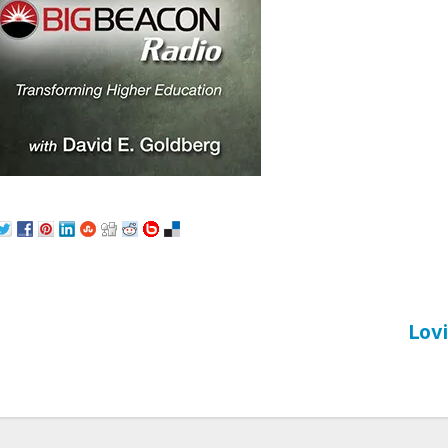
Lovi
st
vigation