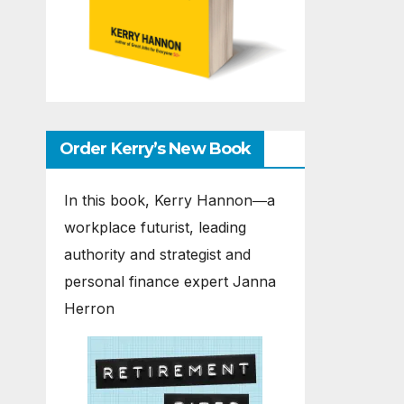
Order Kerry’s New Book
In this book, Kerry Hannon―a
workplace futurist, leading
authority and strategist and
personal finance expert Janna
Herron