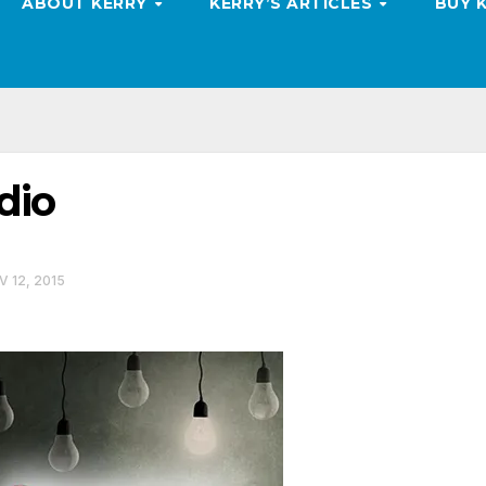
ABOUT KERRY
KERRY’S ARTICLES
BUY 
dio
 12, 2015