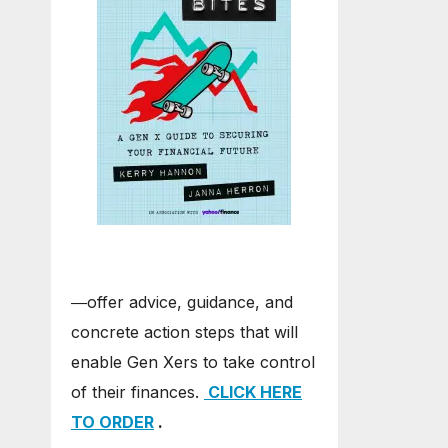
―offer advice, guidance, and
concrete action steps that will
enable Gen Xers to take control
of their finances.
CLICK HERE
TO ORDER
.