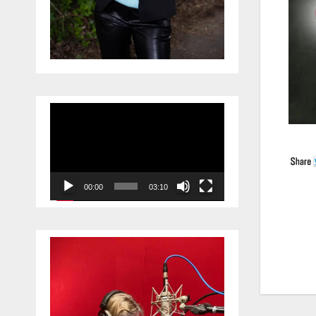
Video
Player
00:00
03:10
Po
na