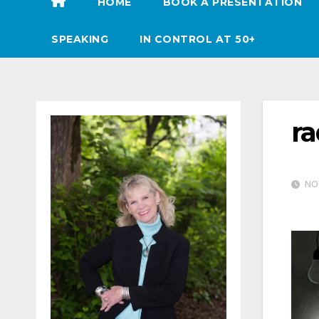
HOME
BOOK A PRESENTATION
SPEAKING
IN CONTROL AT 50+
ra
NOV