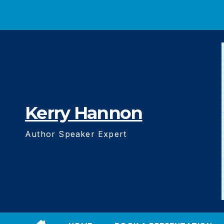
Skip
to
content
Kerry Hannon
Author Speaker Expert