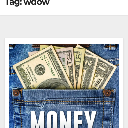
Tag:
wdow