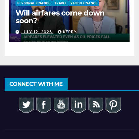
PERSONAL FINANCE
TRAVEL
YAHOO FINANCE
Will airfares come down
soon?
JULY 12, 2026
KERRY
CONNECT WITH ME