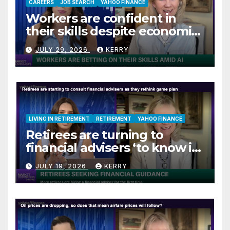
CAREERS
JOB SEARCH
YAHOO FINANCE
Workers are confident in
their skills despite economic
jitters
JULY 29, 2026
KERRY
LIVING IN RETIREMENT
RETIREMENT
YAHOO FINANCE
Retirees are turning to
financial advisers ‘to know if
they are on track’
JULY 19, 2026
KERRY