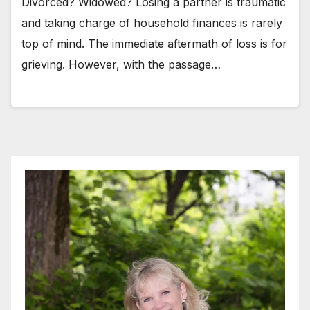
Divorced? Widowed? Losing a partner is traumatic
and taking charge of household finances is rarely
top of mind. The immediate aftermath of loss is for
grieving. However, with the passage…