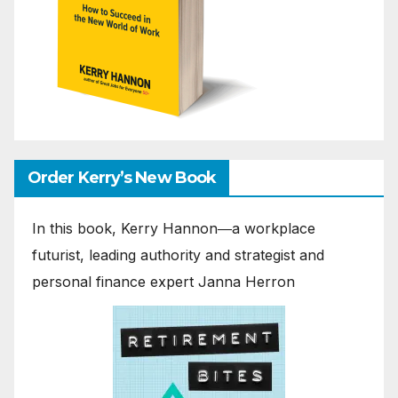
Order Kerry’s New Book
In this book, Kerry Hannon―a workplace
futurist, leading authority and strategist and
personal finance expert Janna Herron