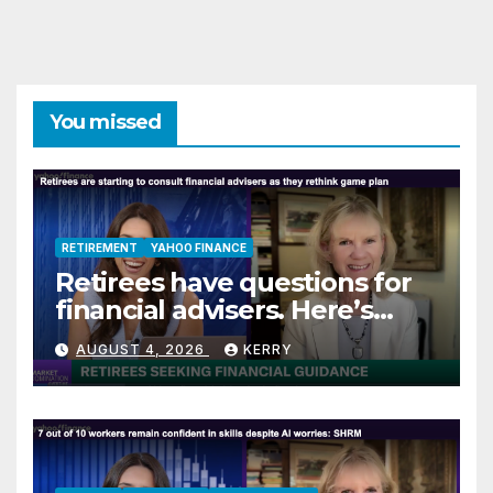
You missed
RETIREMENT
YAHOO FINANCE
Retirees have questions for
financial advisers. Here’s
what they are asking
AUGUST 4, 2026
KERRY