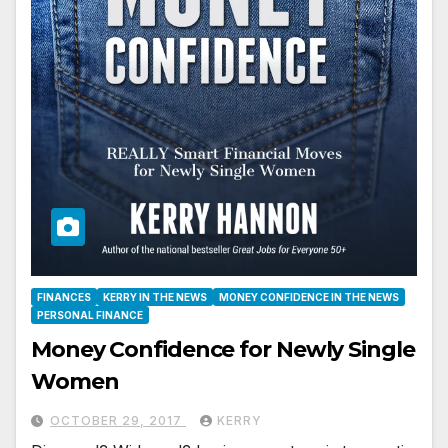
FINANCES
KERRY IN THE NEWS
MONEY CONFIDENCE IN THE NEWS
PERSONAL FINANCE
Money Confidence for Newly Single
Women
OCTOBER 29, 2017
KERRY