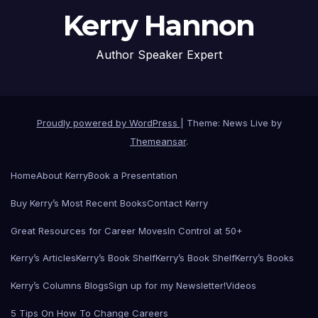
Kerry Hannon
Author Speaker Expert
Proudly powered by WordPress
|
Theme: News Live by
Themeansar
.
Home
About Kerry
Book a Presentation
Buy Kerry’s Most Recent Books
Contact Kerry
Great Resources for Career Moves
In Control at 50+
Kerry’s Articles
Kerry’s Book Shelf
Kerry’s Book Shelf
Kerry’s Books
Kerry’s Columns Blogs
Sign up for my Newsletter!
Videos
5 Tips On How To Change Careers