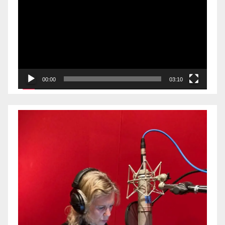
Player
00:00
03:10