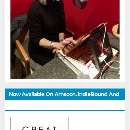
Now Available On Amazon, IndieBound And
GoodReads