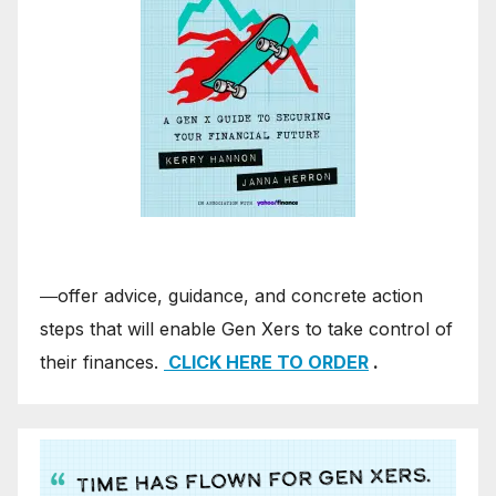
―offer advice, guidance, and concrete action
steps that will enable Gen Xers to take control of
their finances.
CLICK HERE TO ORDER
.