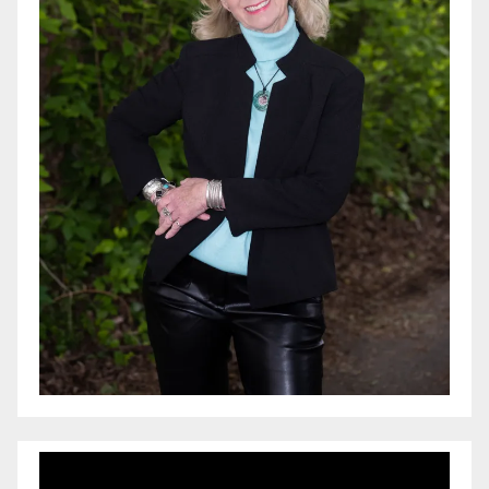
Video