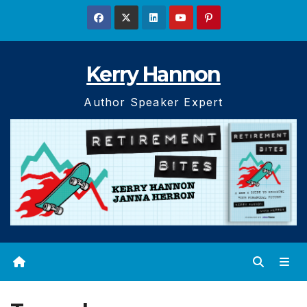
Skip
to
content
Kerry Hannon
Author Speaker Expert