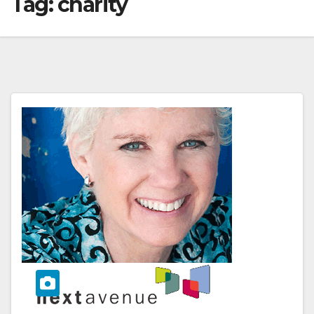
Tag:
charity