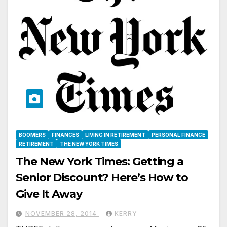
BOOMERS
FINANCES
LIVING IN RETIREMENT
PERSONAL FINANCE
RETIREMENT
THE NEW YORK TIMES
The New York Times: Getting a
Senior Discount? Here’s How to
Give It Away
NOVEMBER 28, 2014
KERRY