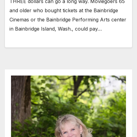
THREE dollars can go a long way. Moviegoers 65
and older who bought tickets at the Bainbridge
Cinemas or the Bainbridge Performing Arts center
in Bainbridge Island, Wash., could pay…