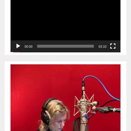
Player
00:00
03:10