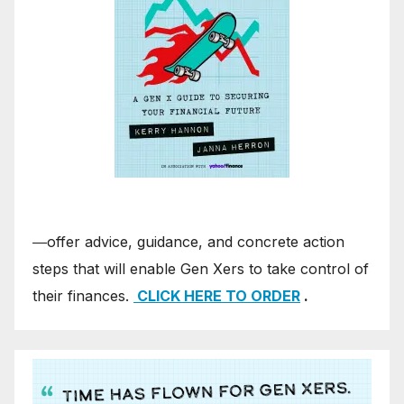
―offer advice, guidance, and concrete action
steps that will enable Gen Xers to take control of
their finances.
CLICK HERE TO ORDER
.