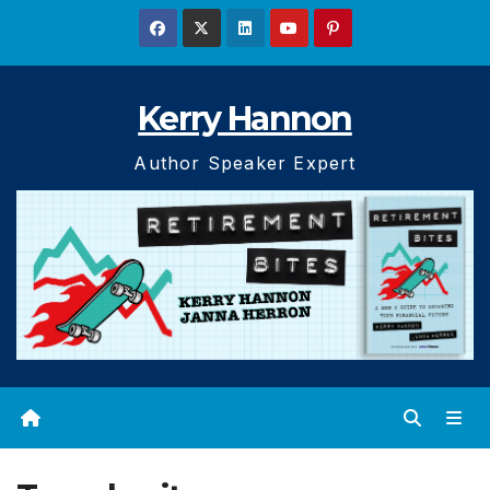
Skip
to
content
Kerry Hannon
Author Speaker Expert