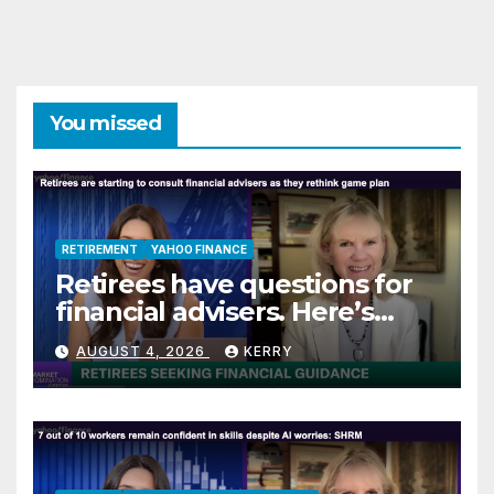
You missed
RETIREMENT
YAHOO FINANCE
Retirees have questions for
financial advisers. Here’s
what they are asking
AUGUST 4, 2026
KERRY