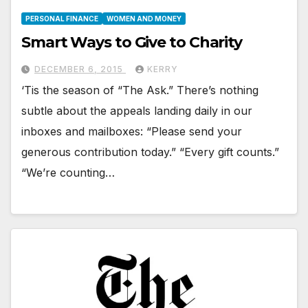
PERSONAL FINANCE
WOMEN AND MONEY
Smart Ways to Give to Charity
DECEMBER 6, 2015
KERRY
‘Tis the season of “The Ask.” There’s nothing
subtle about the appeals landing daily in our
inboxes and mailboxes: “Please send your
generous contribution today.” “Every gift counts.”
“We’re counting…