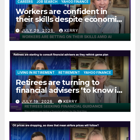
CAREERS
JOB SEARCH
YAHOO FINANCE
Workers are confident in
their skills despite economic
jitters
JULY 29, 2026
KERRY
LIVING IN RETIREMENT
RETIREMENT
YAHOO FINANCE
Retirees are turning to
financial advisers ‘to know if
they are on track’
JULY 19, 2026
KERRY