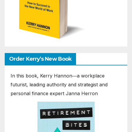
Order Kerry’s New Book
In this book, Kerry Hannon―a workplace
futurist, leading authority and strategist and
personal finance expert Janna Herron