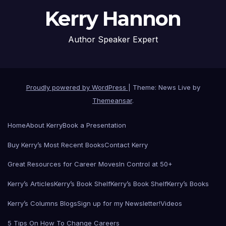
Kerry Hannon
Author Speaker Expert
Proudly powered by WordPress
|
Theme: News Live by
Themeansar
.
Home
About Kerry
Book a Presentation
Buy Kerry’s Most Recent Books
Contact Kerry
Great Resources for Career Moves
In Control at 50+
Kerry’s Articles
Kerry’s Book Shelf
Kerry’s Book Shelf
Kerry’s Books
Kerry’s Columns Blogs
Sign up for my Newsletter!
Videos
5 Tips On How To Change Careers