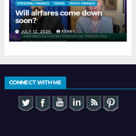
PERSONAL FINANCE
TRAVEL
YAHOO FINANCE
Will airfares come down
soon?
JULY 12, 2026
KERRY
CONNECT WITH ME