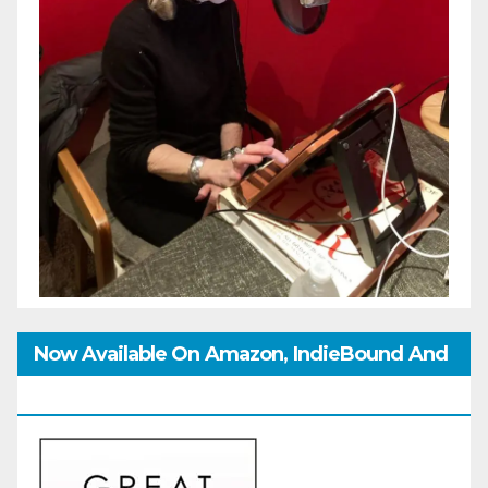
Now Available On Amazon, IndieBound And
GoodReads