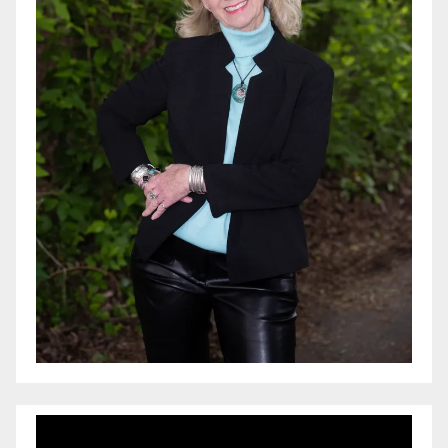
Video