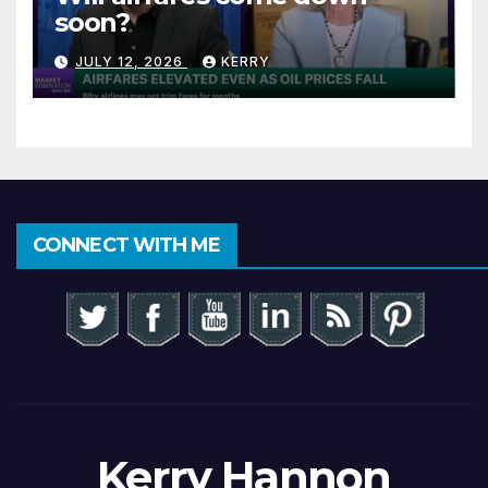
soon?
JULY 12, 2026
KERRY
CONNECT WITH ME
Kerry Hannon