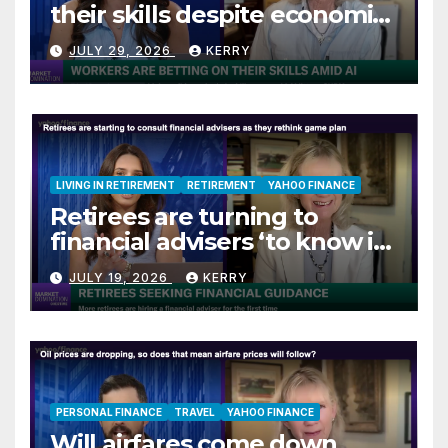
their skills despite economic
jitters
JULY 29, 2026
KERRY
LIVING IN RETIREMENT
RETIREMENT
YAHOO FINANCE
Retirees are turning to
financial advisers ‘to know if
they are on track’
JULY 19, 2026
KERRY
PERSONAL FINANCE
TRAVEL
YAHOO FINANCE
Will airfares come down