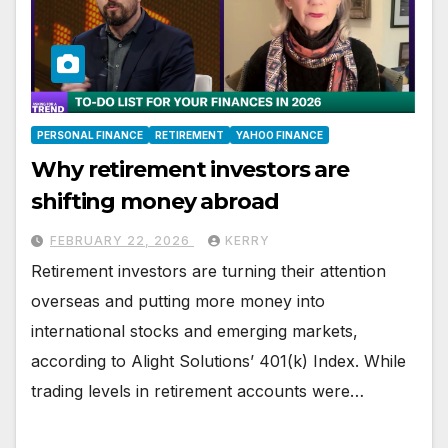
PERSONAL FINANCE
RETIREMENT
YAHOO FINANCE
Why retirement investors are
shifting money abroad
FEBRUARY 22, 2026
KERRY
Retirement investors are turning their attention
overseas and putting more money into
international stocks and emerging markets,
according to Alight Solutions’ 401(k) Index. While
trading levels in retirement accounts were…