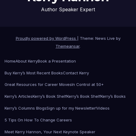
Author Speaker Expert
Proudly powered by WordPress
|
Theme: News Live by
Themeansar
.
Home
About Kerry
Book a Presentation
Buy Kerry’s Most Recent Books
Contact Kerry
Great Resources for Career Moves
In Control at 50+
Kerry’s Articles
Kerry’s Book Shelf
Kerry’s Book Shelf
Kerry’s Books
Kerry’s Columns Blogs
Sign up for my Newsletter!
Videos
5 Tips On How To Change Careers
Meet Kerry Hannon, Your Next Keynote Speaker