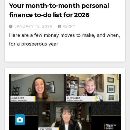
Your month-to-month personal
finance to-do list for 2026
JANUARY 15, 2026
KERRY
Here are a few money moves to make, and when,
for a prosperous year