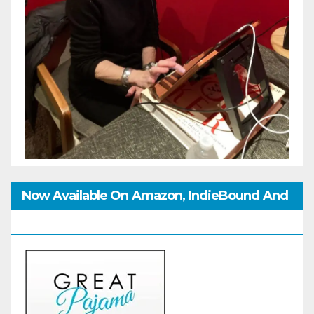
Now Available On Amazon, IndieBound And
GoodReads