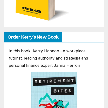
Order Kerry’s New Book
In this book, Kerry Hannon―a workplace
futurist, leading authority and strategist and
personal finance expert Janna Herron