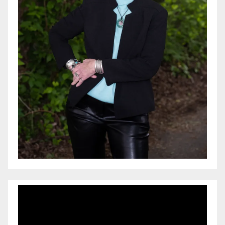
Video
Player