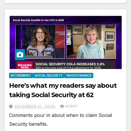
RETIREMENT
SOCIAL SECURITY
YAHOO FINANCE
Here’s what my readers say about
taking Social Security at 62
DECEMBER 21, 2025
KERRY
Comments pour in about when to claim Social
Security benefits.