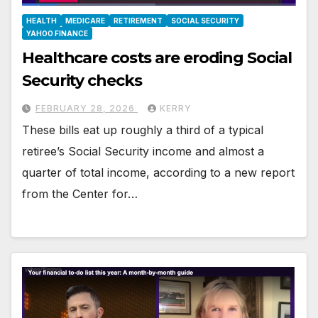
HEALTH
MEDICARE
RETIREMENT
SOCIAL SECURITY
YAHOO FINANCE
Healthcare costs are eroding Social
Security checks
FEBRUARY 28, 2026
KERRY
These bills eat up roughly a third of a typical
retiree’s Social Security income and almost a
quarter of total income, according to a new report
from the Center for…