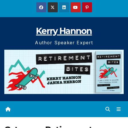
Skip
to
content
Kerry Hannon
Author Speaker Expert