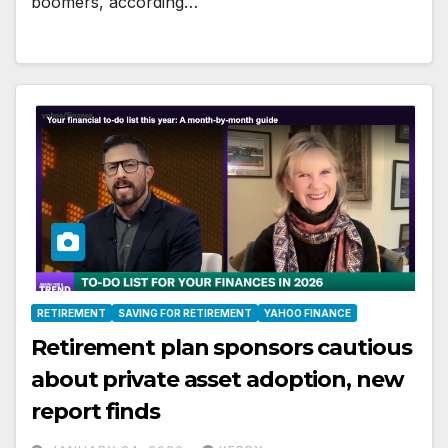
boomers, according…
RETIREMENT
SAVING FOR RETIREMENT
YAHOO FINANCE
Retirement plan sponsors cautious
about private asset adoption, new
report finds