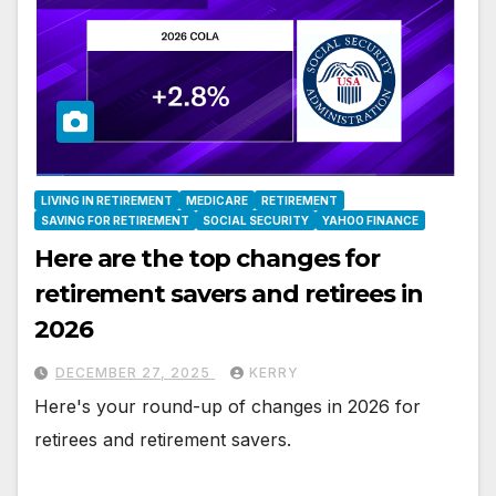
LIVING IN RETIREMENT
MEDICARE
RETIREMENT
SAVING FOR RETIREMENT
SOCIAL SECURITY
YAHOO FINANCE
Here are the top changes for
retirement savers and retirees in
2026
DECEMBER 27, 2025
KERRY
Here's your round-up of changes in 2026 for
retirees and retirement savers.