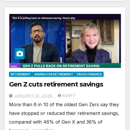
RETIREMENT
SAVING FOR RETIREMENT
YAHOO FINANCE
Gen Z cuts retirement savings
JANUARY 31, 2026
KERRY
More than 6 in 10 of the oldest Gen Zers say they
have stopped or reduced their retirement savings,
compared with 46% of Gen X and 36% of