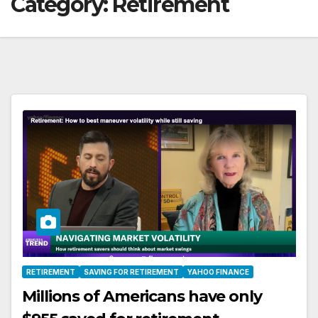
Category:
Retirement
RETIREMENT
SAVING FOR RETIREMENT
YAHOO FINANCE
Millions of Americans have only