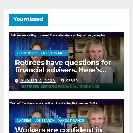
You missed
RETIREMENT
YAHOO FINANCE
Retirees have questions for
financial advisers. Here’s
what they are asking
AUGUST 4, 2026
KERRY
CAREERS
JOB SEARCH
YAHOO FINANCE
Workers are confident in