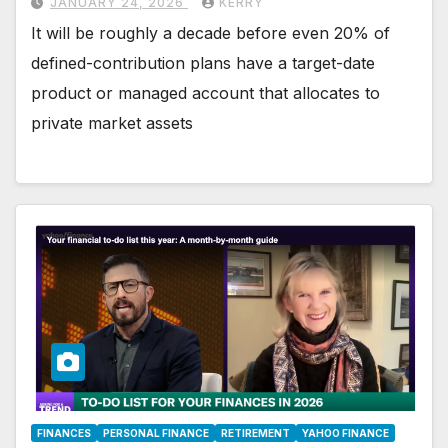
JANUARY 24, 2026
KERRY
It will be roughly a decade before even 20% of
defined-contribution plans have a target-date
product or managed account that allocates to
private market assets
FINANCES
PERSONAL FINANCE
RETIREMENT
YAHOO FINANCE