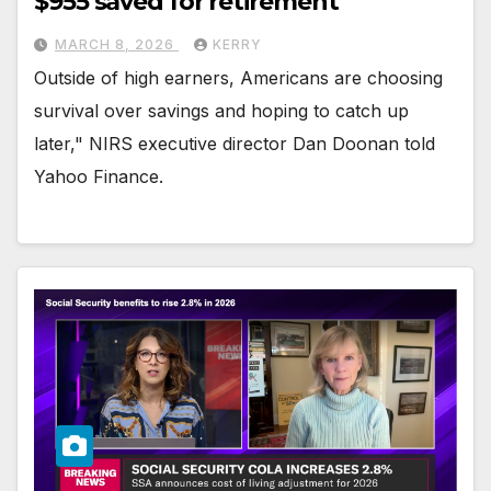
$955 saved for retirement
MARCH 8, 2026
KERRY
Outside of high earners, Americans are choosing
survival over savings and hoping to catch up
later," NIRS executive director Dan Doonan told
Yahoo Finance.