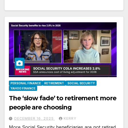
PERSONAL FINANCE
RETIREMENT
SOCIAL SECURITY
YAHOO FINANCE
The ‘slow fade’ to retirement more
people are choosing
DECEMBER 16, 2025
KERRY
More Social Security beneficiaries are not retired.