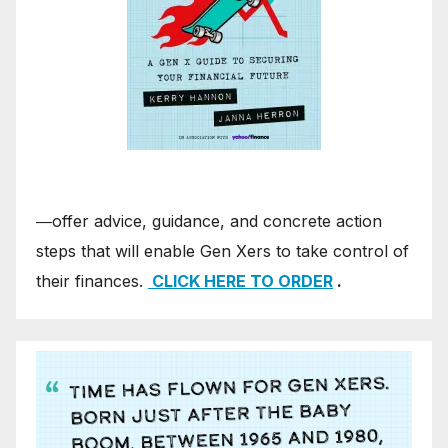
―offer advice, guidance, and concrete action
steps that will enable Gen Xers to take control of
their finances.
CLICK HERE TO ORDER
.