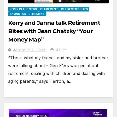
KERRY IN THE NEWS
RETIREMENT
RETIREMENT BITES
SAVING FOR RETIREMENT
Kerry and Janna talk Retirement
Bites with Jean Chatzky “Your
Money Map”
JANUARY 2, 2026
KERRY
“This is what my friends and my sister and brother
were talking about – Gen X’ers worried about
retirement, dealing with children and dealing with
aging parents,” says Herron, a…