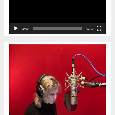
00:00
03:10