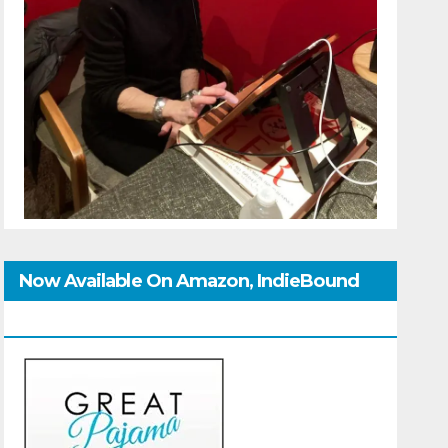
Now Available On Amazon, IndieBound
And GoodReads