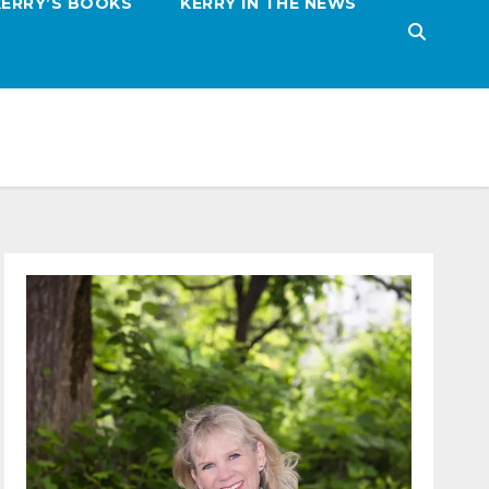
KERRY’S BOOKS
KERRY IN THE NEWS