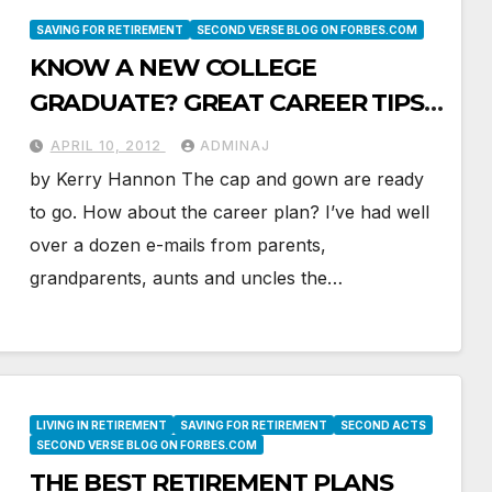
SAVING FOR RETIREMENT
SECOND VERSE BLOG ON FORBES.COM
KNOW A NEW COLLEGE
GRADUATE? GREAT CAREER TIPS
TO PASS ON
APRIL 10, 2012
ADMINAJ
by Kerry Hannon The cap and gown are ready
to go. How about the career plan? I’ve had well
over a dozen e-mails from parents,
grandparents, aunts and uncles the…
LIVING IN RETIREMENT
SAVING FOR RETIREMENT
SECOND ACTS
SECOND VERSE BLOG ON FORBES.COM
THE BEST RETIREMENT PLANS