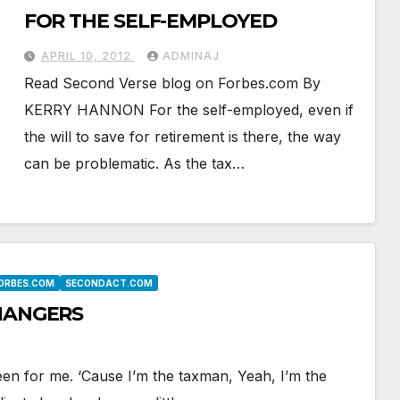
FOR THE SELF-EMPLOYED
APRIL 10, 2012
ADMINAJ
Read Second Verse blog on Forbes.com By
KERRY HANNON For the self-employed, even if
the will to save for retirement is there, the way
can be problematic. As the tax…
FORBES.COM
SECONDACT.COM
CHANGERS
een for me. ‘Cause I’m the taxman, Yeah, I’m the