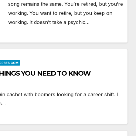
song remains the same. You’re retired, but you’re
working. You want to retire, but you keep on
working. It doesn’t take a psychic…
FORBES.COM
THINGS YOU NEED TO KNOW
in cachet with boomers looking for a career shift. I
’s…