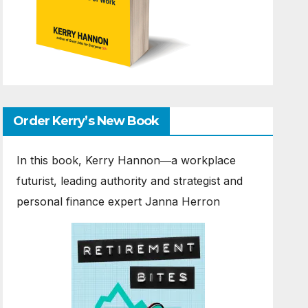
Order Kerry’s New Book
In this book, Kerry Hannon―a workplace
futurist, leading authority and strategist and
personal finance expert Janna Herron