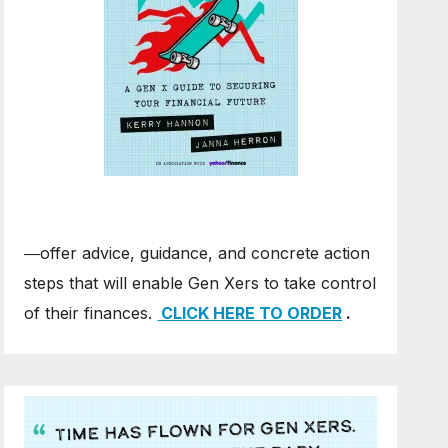
―offer advice, guidance, and concrete action
steps that will enable Gen Xers to take control
of their finances.
CLICK HERE TO ORDER
.