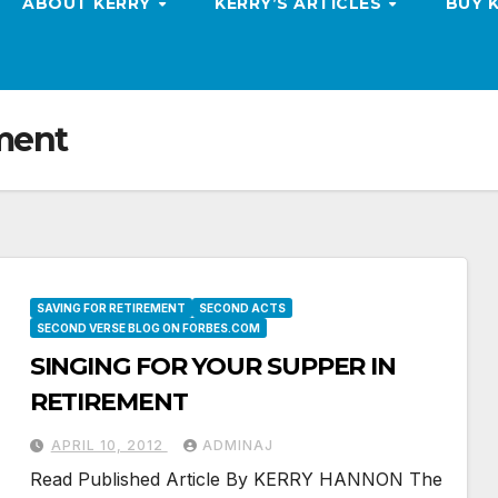
ABOUT KERRY
KERRY’S ARTICLES
BUY 
ement
SAVING FOR RETIREMENT
SECOND ACTS
SECOND VERSE BLOG ON FORBES.COM
SINGING FOR YOUR SUPPER IN
RETIREMENT
APRIL 10, 2012
ADMINAJ
Read Published Article By KERRY HANNON The