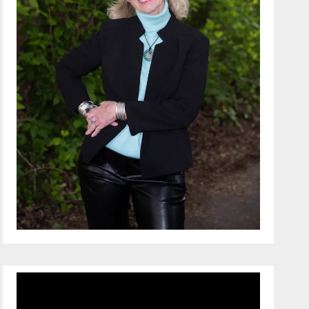
Video
Player