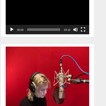
00:00
03:10