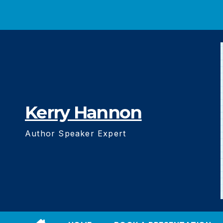
Skip
to
content
Kerry Hannon
Author Speaker Expert