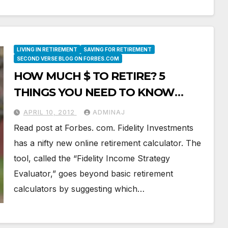
LIVING IN RETIREMENT
SAVING FOR RETIREMENT
SECOND VERSE BLOG ON FORBES.COM
HOW MUCH $ TO RETIRE? 5
THINGS YOU NEED TO KNOW
ABOUT ONLINE CALCULATORS
APRIL 10, 2012
ADMINAJ
Read post at Forbes. com. Fidelity Investments
has a nifty new online retirement calculator. The
tool, called the “Fidelity Income Strategy
Evaluator,” goes beyond basic retirement
calculators by suggesting which…