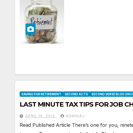
SAVING FOR RETIREMENT
SECOND ACTS
SECOND VERSE BLOG ON 
LAST MINUTE TAX TIPS FOR JOB 
APRIL 10, 2012
ADMINAJ
Read Published Article There’s one for you, ninet