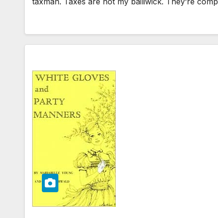
taxman. Taxes are not my bailiwick. They’re compl