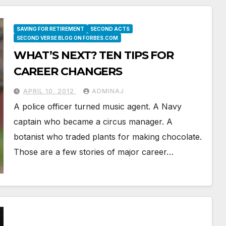
SAVING FOR RETIREMENT
SECOND ACTS
SECOND VERSE BLOG ON FORBES.COM
WHAT’S NEXT? TEN TIPS FOR
CAREER CHANGERS
APRIL 10, 2012
ADMINAJ
A police officer turned music agent. A Navy
captain who became a circus manager. A
botanist who traded plants for making chocolate.
Those are a few stories of major career…