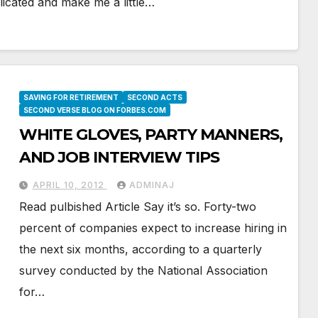
icated and make me a little…
SAVING FOR RETIREMENT
SECOND ACTS
SECOND VERSE BLOG ON FORBES.COM
WHITE GLOVES, PARTY MANNERS,
AND JOB INTERVIEW TIPS
APRIL 10, 2012
ADMINAJ
Read pulbished Article Say it’s so. Forty-two
percent of companies expect to increase hiring in
the next six months, according to a quarterly
survey conducted by the National Association
for…