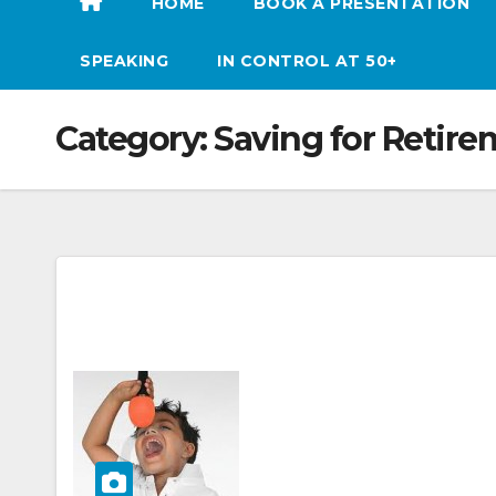
HOME
BOOK A PRESENTATION
SPEAKING
IN CONTROL AT 50+
Category:
Saving for Retir