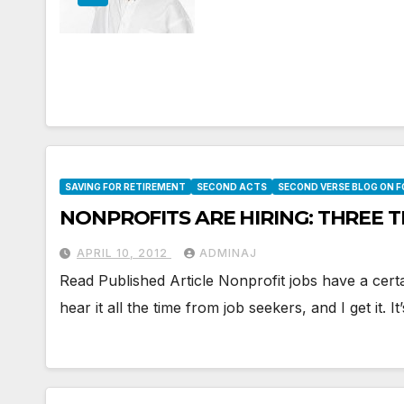
SAVING FOR RETIREMENT
SECOND ACTS
SECOND VERSE BLOG ON 
NONPROFITS ARE HIRING: THREE 
APRIL 10, 2012
ADMINAJ
Read Published Article Nonprofit jobs have a certa
hear it all the time from job seekers, and I get it. It