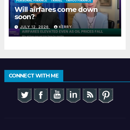
PERSONAL FINANCE
TRAVEL
YAHOO FINANCE
Will airfares come down
soon?
JULY 12, 2026
KERRY
CONNECT WITH ME