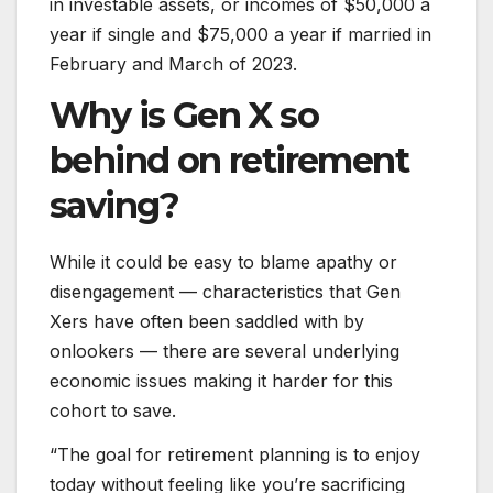
in investable assets, or incomes of $50,000 a
year if single and $75,000 a year if married in
February and March of 2023.
Why is Gen X so
behind on retirement
saving?
While it could be easy to blame apathy or
disengagement — characteristics that Gen
Xers have often been saddled with by
onlookers — there are several underlying
economic issues making it harder for this
cohort to save.
“The goal for retirement planning is to enjoy
today without feeling like you’re sacrificing