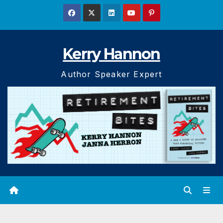
Skip
to
content
Kerry Hannon
Author Speaker Expert