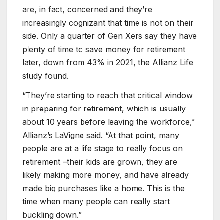
are, in fact, concerned and they’re
increasingly cognizant that time is not on their
side. Only a quarter of Gen Xers say they have
plenty of time to save money for retirement
later, down from 43% in 2021, the Allianz Life
study found.
“They’re starting to reach that critical window
in preparing for retirement, which is usually
about 10 years before leaving the workforce,”
Allianz’s LaVigne said. “At that point, many
people are at a life stage to really focus on
retirement –their kids are grown, they are
likely making more money, and have already
made big purchases like a home. This is the
time when many people can really start
buckling down.”