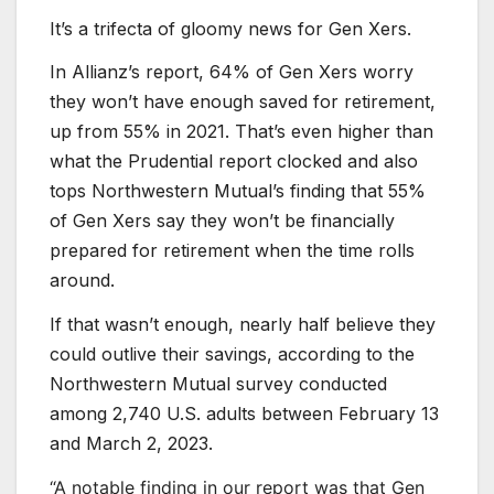
It’s a trifecta of gloomy news for Gen Xers.
In Allianz’s report, 64% of Gen Xers worry
they won’t have enough saved for retirement,
up from 55% in 2021. That’s even higher than
what the Prudential report clocked and also
tops Northwestern Mutual’s finding that 55%
of Gen Xers say they won’t be financially
prepared for retirement when the time rolls
around.
If that wasn’t enough, nearly half believe they
could outlive their savings, according to the
Northwestern Mutual survey conducted
among 2,740 U.S. adults between February 13
and March 2, 2023.
“A notable finding in our report was that Gen