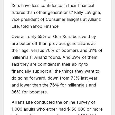
Xers have less confidence in their financial
futures than other generations,” Kelly LaVigne,
vice president of Consumer Insights at Allianz
Life, told Yahoo Finance.
Overall, only 55% of Gen Xers believe they
are better off than previous generations at
their age, versus 70% of boomers and 61% of
millennials, Allianz found. And 69% of them
said they are confident in their ability to
financially support all the things they want to
do going forward, down from 73% last year
and lower than the 76% for millennials and
86% for boomers.
Allianz Life conducted the online survey of
1,000 adults who either had $150,000 or more