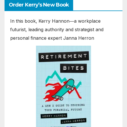
Order Kerry’s New Book
In this book, Kerry Hannon―a workplace
futurist, leading authority and strategist and
personal finance expert Janna Herron