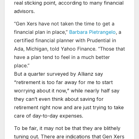
real sticking point, according to many financial
advisors.
“Gen Xers have not taken the time to get a
financial plan in place,”
Barbara Pietrangelo
, a
certified financial planner with Prudential in
Ada, Michigan, told Yahoo Finance. “Those that
have a plan tend to feel in a much better
place.”
But a quarter surveyed by Allianz say
“retirement is too far away for me to start
worrying about it now,” while nearly half say
they can’t even think about saving for
retirement right now and are just trying to take
care of day-to-day expenses.
To be fair, it may not be that they are blithely
tuning out. There are indications that Gen Xers