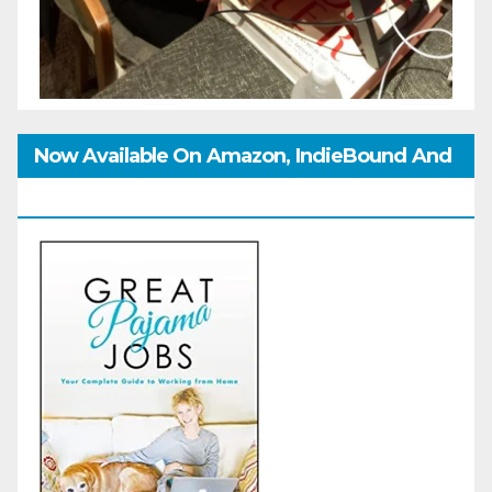
Now Available On Amazon, IndieBound And
GoodReads