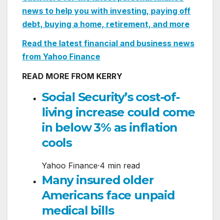
news to help you with investing, paying off
debt, buying a home, retirement, and more
Read the latest financial and business news
from Yahoo Finance
READ MORE FROM KERRY
Social Security’s cost-of-
living increase could come
in below 3% as inflation
cools
Yahoo Finance
·
4 min read
Many insured older
Americans face unpaid
medical bills