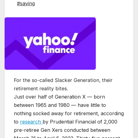
#saving
For the so-called Slacker Generation, their
retirement reality bites.
Just over half of Generation X — born
between 1965 and 1980 — have little to
nothing socked away for retirement, according
to
research
by Prudential Financial of 2,000
pre-retiree Gen Xers conducted between