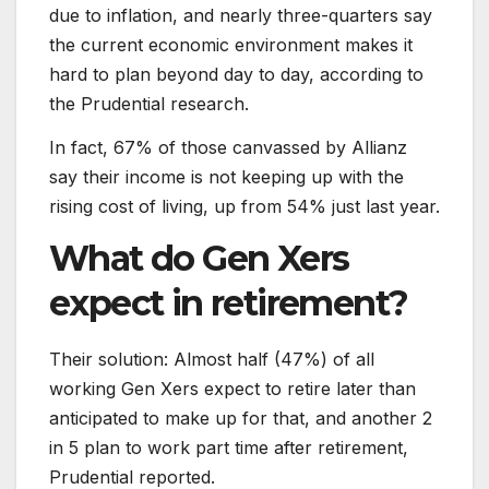
due to inflation, and nearly three-quarters say
the current economic environment makes it
hard to plan beyond day to day, according to
the Prudential research.
In fact, 67% of those canvassed by Allianz
say their income is not keeping up with the
rising cost of living, up from 54% just last year.
What do Gen Xers
expect in retirement?
Their solution: Almost half (47%) of all
working Gen Xers expect to retire later than
anticipated to make up for that, and another 2
in 5 plan to work part time after retirement,
Prudential reported.