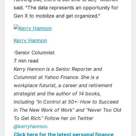
said. “The data represents an opportunity for
Gen X to mobilize and get organized.”
Kerry Hannon
·
Senior Columnist
7 min read
Kerry Hannon is a Senior Reporter and
Columnist at Yahoo Finance. She is a
workplace futurist, a career and retirement
strategist and the author of 14 books,
including “In Control at 50+: How to Succeed
in The New Work of Work” and “Never Too Old
To Get Rich.” Follow her on Twitter
@kerryhannon
.
Click here for the latest personal finance