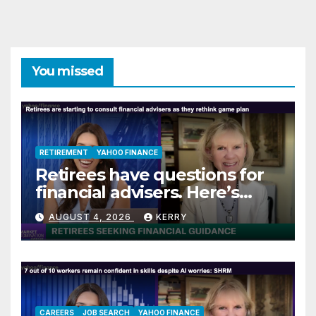
You missed
RETIREMENT
YAHOO FINANCE
Retirees have questions for
financial advisers. Here’s
what they are asking
AUGUST 4, 2026
KERRY
CAREERS
JOB SEARCH
YAHOO FINANCE