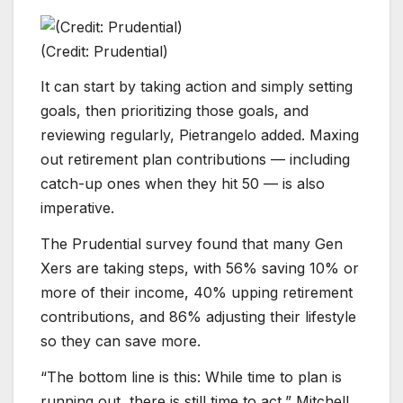
(Credit: Prudential)
It can start by taking action and simply setting
goals, then prioritizing those goals, and
reviewing regularly, Pietrangelo added. Maxing
out retirement plan contributions — including
catch-up ones when they hit 50 — is also
imperative.
The Prudential survey found that many Gen
Xers are taking steps, with 56% saving 10% or
more of their income, 40% upping retirement
contributions, and 86% adjusting their lifestyle
so they can save more.
“The bottom line is this: While time to plan is
running out, there is still time to act,” Mitchell