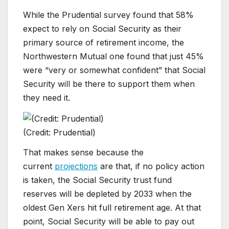
While the Prudential survey found that 58%
expect to rely on Social Security as their
primary source of retirement income, the
Northwestern Mutual one found that just 45%
were “very or somewhat confident” that Social
Security will be there to support them when
they need it.
(Credit: Prudential)
That makes sense because the
current
projections
are that, if no policy action
is taken, the Social Security trust fund
reserves will be depleted by 2033 when the
oldest Gen Xers hit full retirement age. At that
point, Social Security will be able to pay out