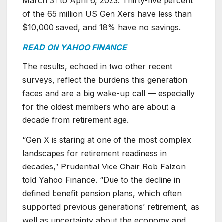
March 31 to April 6, 2023. Thirty-five percent
of the 65 million US Gen Xers have less than
$10,000 saved, and 18% have no savings.
READ ON YAHOO FINANCE
The results, echoed in two other recent
surveys, reflect the burdens this generation
faces and are a big wake-up call — especially
for the oldest members who are about a
decade from retirement age.
“Gen X is staring at one of the most complex
landscapes for retirement readiness in
decades,” Prudential Vice Chair Rob Falzon
told Yahoo Finance. “Due to the decline in
defined benefit pension plans, which often
supported previous generations’ retirement, as
well as uncertainty about the economy and