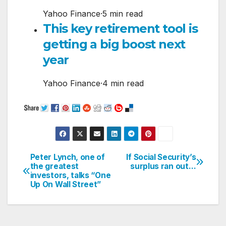
Yahoo Finance
·
5 min read
This key retirement tool is
getting a big boost next
year
Yahoo Finance
·
4 min read
Peter Lynch, one of
If Social Security’s
Post
the greatest
surplus ran out…
investors, talks “One
navigation
Up On Wall Street”