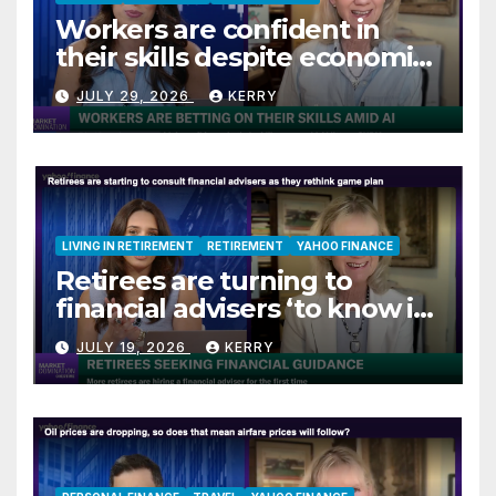
Workers are confident in
their skills despite economic
jitters
JULY 29, 2026
KERRY
LIVING IN RETIREMENT
RETIREMENT
YAHOO FINANCE
Retirees are turning to
financial advisers ‘to know if
they are on track’
JULY 19, 2026
KERRY