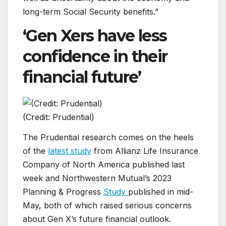
long-term Social Security benefits.”
‘Gen Xers have less
confidence in their
financial future’
(Credit: Prudential)
The Prudential research comes on the heels
of the
latest study
from Allianz Life Insurance
Company of North America published last
week and Northwestern Mutual’s 2023
Planning & Progress
Study
published in mid-
May, both of which raised serious concerns
about Gen X’s future financial outlook.