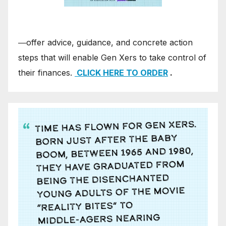
―offer advice, guidance, and concrete action
steps that will enable Gen Xers to take control of
their finances.
CLICK HERE TO ORDER
.