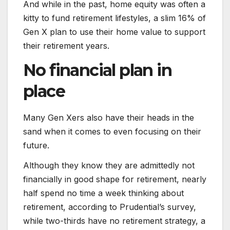
And while in the past, home equity was often a
kitty to fund retirement lifestyles, a slim 16% of
Gen X plan to use their home value to support
their retirement years.
No financial plan in
place
Many Gen Xers also have their heads in the
sand when it comes to even focusing on their
future.
Although they know they are admittedly not
financially in good shape for retirement, nearly
half spend no time a week thinking about
retirement, according to Prudential’s survey,
while two-thirds have no retirement strategy, a