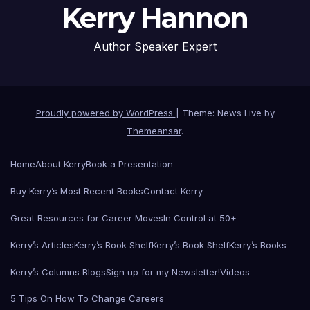
Kerry Hannon
Author Speaker Expert
Proudly powered by WordPress
|
Theme: News Live by
Themeansar
.
Home
About Kerry
Book a Presentation
Buy Kerry’s Most Recent Books
Contact Kerry
Great Resources for Career Moves
In Control at 50+
Kerry’s Articles
Kerry’s Book Shelf
Kerry’s Book Shelf
Kerry’s Books
Kerry’s Columns Blogs
Sign up for my Newsletter!
Videos
5 Tips On How To Change Careers