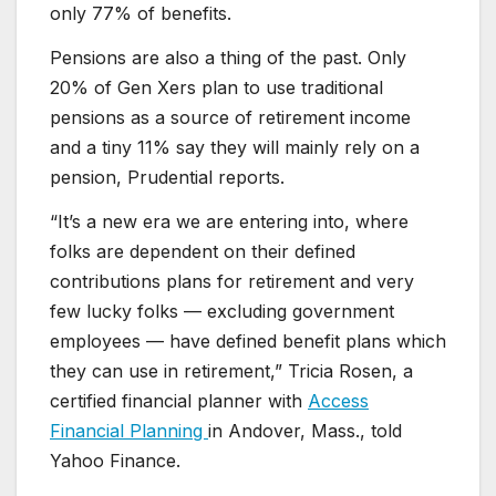
only 77% of benefits.
Pensions are also a thing of the past. Only
20% of Gen Xers plan to use traditional
pensions as a source of retirement income
and a tiny 11% say they will mainly rely on a
pension, Prudential reports.
“It’s a new era we are entering into, where
folks are dependent on their defined
contributions plans for retirement and very
few lucky folks — excluding government
employees — have defined benefit plans which
they can use in retirement,” Tricia Rosen, a
certified financial planner with
Access
Financial Planning
in Andover, Mass., told
Yahoo Finance.