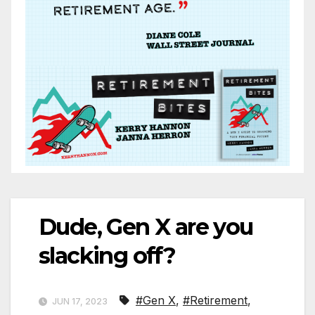
Dude, Gen X are you
slacking off?
#Gen X
,
#Retirement
,
JUN 17, 2023