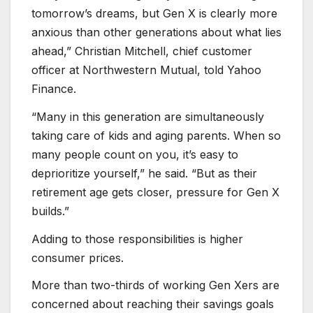
tomorrow’s dreams, but Gen X is clearly more
anxious than other generations about what lies
ahead,” Christian Mitchell, chief customer
officer at Northwestern Mutual, told Yahoo
Finance.
“Many in this generation are simultaneously
taking care of kids and aging parents. When so
many people count on you, it’s easy to
deprioritize yourself,” he said. “But as their
retirement age gets closer, pressure for Gen X
builds.”
Adding to those responsibilities is higher
consumer prices.
More than two-thirds of working Gen Xers are
concerned about reaching their savings goals