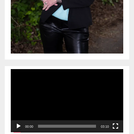
Video
Player
00:00
03:10