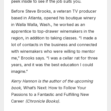
peek inside to see if the job suits you.
Before Steve Brooks, a veteran TV producer
based in Atlanta, opened his boutique winery
in Walla Walla, Wash., he worked as an
apprentice to top-drawer winemakers in the
region, in addition to taking classes. “I made a
lot of contacts in the business and connected
with winemakers who were willing to mentor
me,” Brooks says. “I was a cellar rat for three
years, and it was the best education I could
imagine.”
Kerry Hannon is the author of the upcoming
book,
What’s Next: How to Follow Your
Passions to a Fantastic and Fulfilling New
Career
(Chronicle Books).