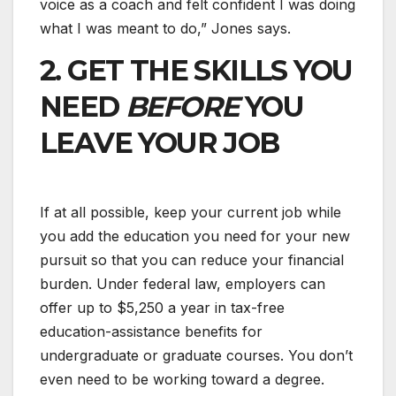
voice as a coach and felt confident I was doing
what I was meant to do,” Jones says.
2. GET THE SKILLS YOU
NEED
BEFORE
YOU
LEAVE YOUR JOB
If at all possible, keep your current job while
you add the education you need for your new
pursuit so that you can reduce your financial
burden. Under federal law, employers can
offer up to $5,250 a year in tax-free
education-assistance benefits for
undergraduate or graduate courses. You don’t
even need to be working toward a degree.