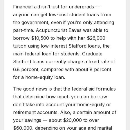
Financial aid isn’t just for undergrads —
anyone can get low-cost student loans from
the government, even if you’re only attending
part-time. Acupuncturist Eaves was able to
borrow $10,500 to help with her $26,000
tuition using low-interest Stafford loans, the
main federal loan for students. Graduate
Stafford loans currently charge a fixed rate of
6.8 percent, compared with about 8 percent
for a home-equity loan.
The good news is that the federal aid formulas
that determine how much you can borrow
don’t take into account your home-equity or
retirement accounts. Also, a certain amount of
your savings — about $20,000 to over
$60,000, depending on your age and marital