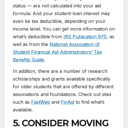
status — are not calculated into your aid
formula. And your student-loan interest may
even be tax deductible, depending on your
income level. You can get more information on
what’s deductible from
IRS Publication 970
, as
well as from the
National Association of
Student Financial Aid Administrators’ Tax
Benefits Guide
.
In addition, there are a number of research
scholarships and grants available specifically
for older students that are offered by different
associations and foundations. Check out sites
such as
FastWeb
and
FinAid
to find what’s
available.
5. CONSIDER MOVING