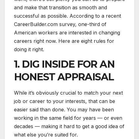
and make that transition as smooth and
successful as possible. According to a recent
CareerBuilder.com survey, one-third of
American workers are interested in changing
careers right now. Here are eight rules for
doing it right.
1. DIG INSIDE FOR AN
HONEST APPRAISAL
While it’s obviously crucial to match your next
job or career to your interests, that can be
easier said than done. You may have been
working in the same field for years — or even
decades — making it hard to get a good idea of
what else you’re suited for.