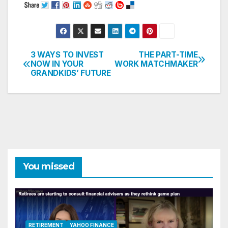
3 WAYS TO INVEST
THE PART-TIME
Post
NOW IN YOUR
WORK MATCHMAKER
GRANDKIDS’ FUTURE
navigation
You missed
RETIREMENT
YAHOO FINANCE