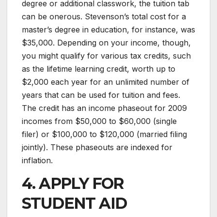
degree or additional classwork, the tuition tab
can be onerous. Stevenson’s total cost for a
master’s degree in education, for instance, was
$35,000. Depending on your income, though,
you might qualify for various tax credits, such
as the lifetime learning credit, worth up to
$2,000 each year for an unlimited number of
years that can be used for tuition and fees.
The credit has an income phaseout for 2009
incomes from $50,000 to $60,000 (single
filer) or $100,000 to $120,000 (married filing
jointly). These phaseouts are indexed for
inflation.
4. APPLY FOR
STUDENT AID