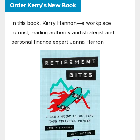
Order Kerry’s New Book
In this book, Kerry Hannon―a workplace
futurist, leading authority and strategist and
personal finance expert Janna Herron