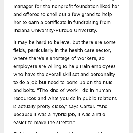
manager for the nonprofit foundation liked her
and offered to shell out a few grand to help
her to earn a certificate in fundraising from
Indiana University-Purdue University.
It may be hard to believe, but there are some
fields, particularly in the health care sector,
where there’s a shortage of workers, so
employers are willing to help train employees
who have the overall skill set and personality
to do a job but need to bone up on the nuts
and bolts. “The kind of work I did in human
resources and what you do in public relations
is actually pretty close,” says Carter. “And
because it was a hybrid job, it was a little
easier to make the stretch.”