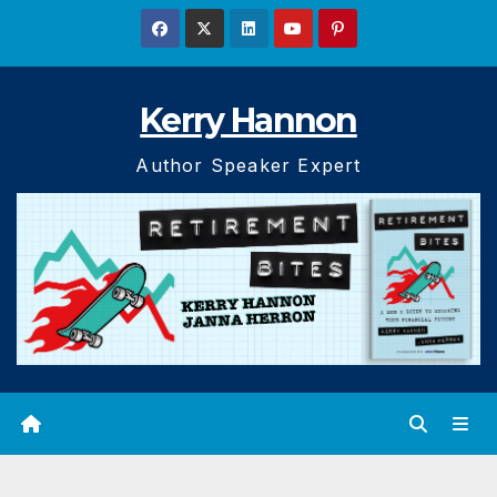
Skip
to
content
Kerry Hannon
Author Speaker Expert