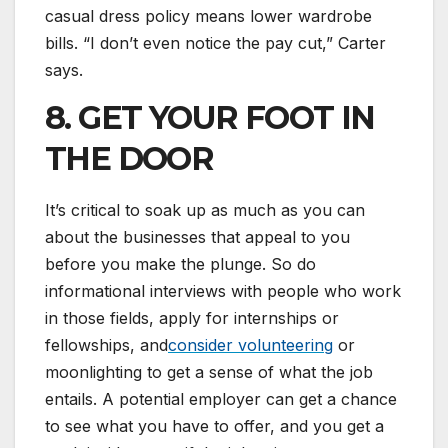
casual dress policy means lower wardrobe
bills. “I don’t even notice the pay cut,” Carter
says.
8. GET YOUR FOOT IN
THE DOOR
It’s critical to soak up as much as you can
about the businesses that appeal to you
before you make the plunge. So do
informational interviews with people who work
in those fields, apply for internships or
fellowships, and
consider volunteering
or
moonlighting to get a sense of what the job
entails. A potential employer can get a chance
to see what you have to offer, and you get a