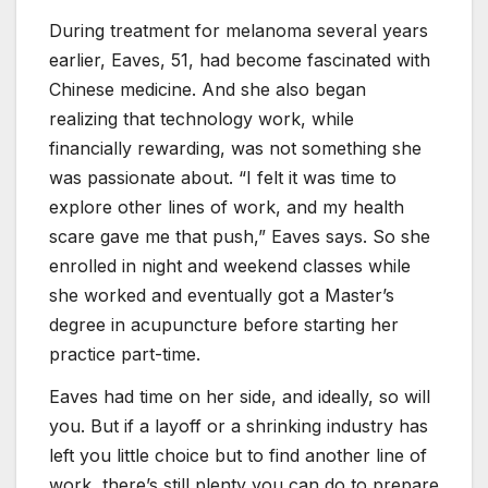
During treatment for melanoma several years
earlier, Eaves, 51, had become fascinated with
Chinese medicine. And she also began
realizing that technology work, while
financially rewarding, was not something she
was passionate about. “I felt it was time to
explore other lines of work, and my health
scare gave me that push,” Eaves says. So she
enrolled in night and weekend classes while
she worked and eventually got a Master’s
degree in acupuncture before starting her
practice part-time.
Eaves had time on her side, and ideally, so will
you. But if a layoff or a shrinking industry has
left you little choice but to find another line of
work, there’s still plenty you can do to prepare