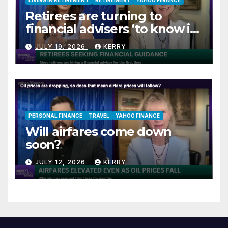
Retirees are turning to
financial advisers ‘to know if
they are on track’
JULY 19, 2026
KERRY
PERSONAL FINANCE
TRAVEL
YAHOO FINANCE
Will airfares come down
soon?
JULY 12, 2026
KERRY