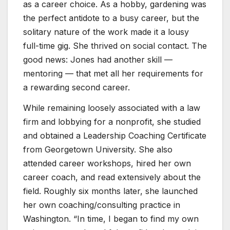
as a career choice. As a hobby, gardening was
the perfect antidote to a busy career, but the
solitary nature of the work made it a lousy
full-time gig. She thrived on social contact. The
good news: Jones had another skill —
mentoring — that met all her requirements for
a rewarding second career.
While remaining loosely associated with a law
firm and lobbying for a nonprofit, she studied
and obtained a Leadership Coaching Certificate
from Georgetown University. She also
attended career workshops, hired her own
career coach, and read extensively about the
field. Roughly six months later, she launched
her own coaching/consulting practice in
Washington. “In time, I began to find my own