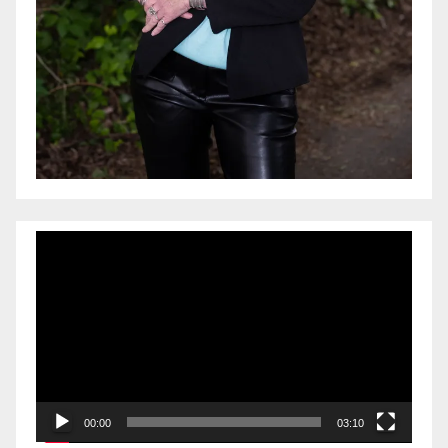
Video
Player
00:00
03:10