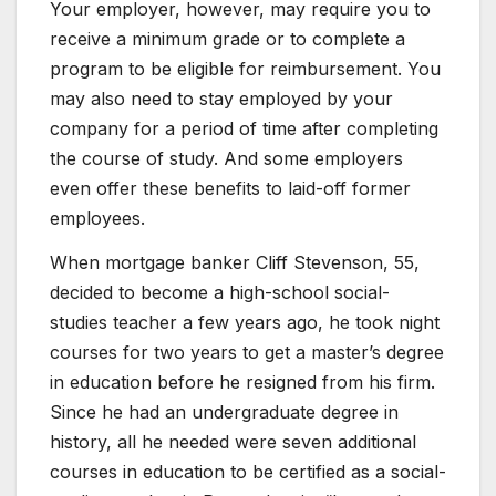
Your employer, however, may require you to
receive a minimum grade or to complete a
program to be eligible for reimbursement. You
may also need to stay employed by your
company for a period of time after completing
the course of study. And some employers
even offer these benefits to laid-off former
employees.
When mortgage banker Cliff Stevenson, 55,
decided to become a high-school social-
studies teacher a few years ago, he took night
courses for two years to get a master’s degree
in education before he resigned from his firm.
Since he had an undergraduate degree in
history, all he needed were seven additional
courses in education to be certified as a social-