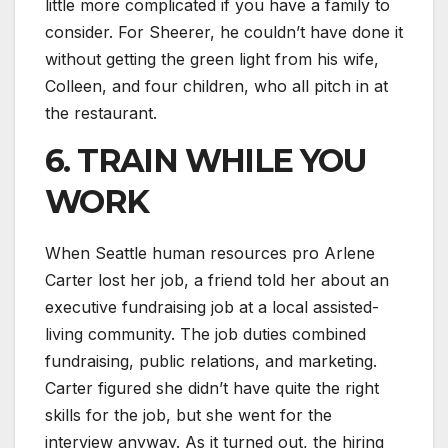
little more complicated if you have a family to
consider. For Sheerer, he couldn’t have done it
without getting the green light from his wife,
Colleen, and four children, who all pitch in at
the restaurant.
6. TRAIN WHILE YOU
WORK
When Seattle human resources pro Arlene
Carter lost her job, a friend told her about an
executive fundraising job at a local assisted-
living community. The job duties combined
fundraising, public relations, and marketing.
Carter figured she didn’t have quite the right
skills for the job, but she went for the
interview anyway. As it turned out, the hiring