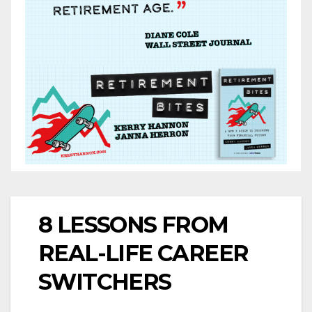
8 LESSONS FROM
REAL-LIFE CAREER
SWITCHERS