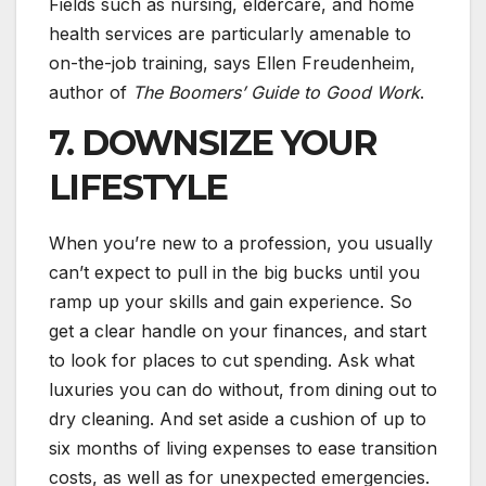
Fields such as nursing, eldercare, and home
health services are particularly amenable to
on-the-job training, says Ellen Freudenheim,
author of
The Boomers’ Guide to Good Work
.
7. DOWNSIZE YOUR
LIFESTYLE
When you’re new to a profession, you usually
can’t expect to pull in the big bucks until you
ramp up your skills and gain experience. So
get a clear handle on your finances, and start
to look for places to cut spending. Ask what
luxuries you can do without, from dining out to
dry cleaning. And set aside a cushion of up to
six months of living expenses to ease transition
costs, as well as for unexpected emergencies.