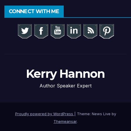
CONNECT WITH ME
Kerry Hannon
Author Speaker Expert
Proudly powered by WordPress
|
Theme: News Live by
Themeansar
.