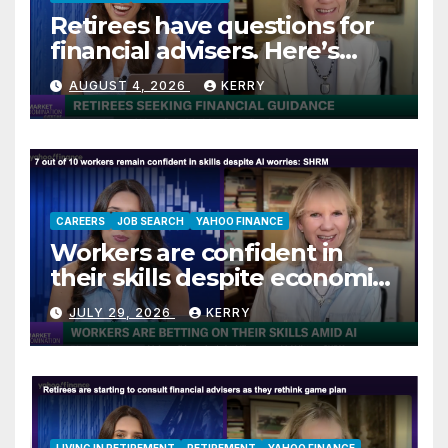
Retirees have questions for
financial advisers. Here’s
what they are asking
AUGUST 4, 2026
KERRY
CAREERS
JOB SEARCH
YAHOO FINANCE
Workers are confident in
their skills despite economic
jitters
JULY 29, 2026
KERRY
LIVING IN RETIREMENT
RETIREMENT
YAHOO FINANCE