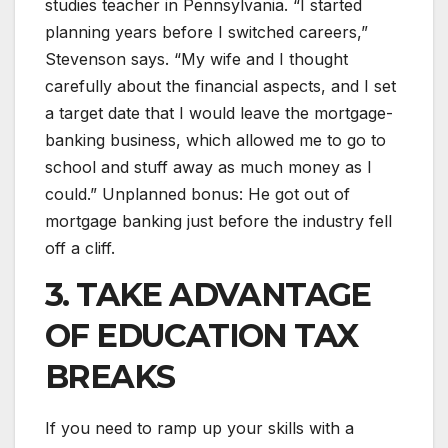
studies teacher in Pennsylvania. “I started
planning years before I switched careers,”
Stevenson says. “My wife and I thought
carefully about the financial aspects, and I set
a target date that I would leave the mortgage-
banking business, which allowed me to go to
school and stuff away as much money as I
could.” Unplanned bonus: He got out of
mortgage banking just before the industry fell
off a cliff.
3. TAKE ADVANTAGE
OF EDUCATION TAX
BREAKS
If you need to ramp up your skills with a