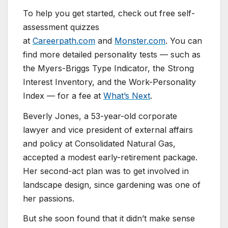
To help you get started, check out free self-
assessment quizzes
at
Careerpath.com
and
Monster.com
. You can
find more detailed personality tests — such as
the Myers-Briggs Type Indicator, the Strong
Interest Inventory, and the Work-Personality
Index — for a fee at
What’s Next
.
Beverly Jones, a 53-year-old corporate
lawyer and vice president of external affairs
and policy at Consolidated Natural Gas,
accepted a modest early-retirement package.
Her second-act plan was to get involved in
landscape design, since gardening was one of
her passions.
But she soon found that it didn’t make sense