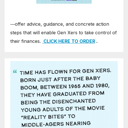
―offer advice, guidance, and concrete action
steps that will enable Gen Xers to take control of
their finances.
CLICK HERE TO ORDER
.