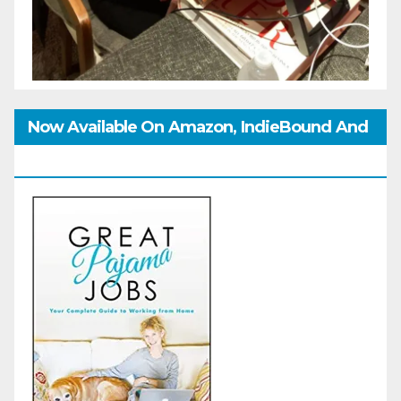
Now Available On Amazon, IndieBound And
GoodReads