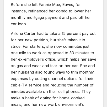
Before she left Fannie Mae, Eaves, for
instance, refinanced her condo to lower her
monthly mortgage payment and paid off her
car loan.
Arlene Carter had to take a 15 percent pay cut
for her new position, but she’s taken it in
stride. For starters, she now commutes just
one mile to work as opposed to 30 minutes to
her ex-employer’s office, which helps her save
on gas and wear and tear on her car. She and
her husband also found ways to trim monthly
expenses by cutting channel options for their
cable-TV service and reducing the number of
minutes available on their cell phones. They
make a habit of opting for home-cooked
meals, and her new work environment’s