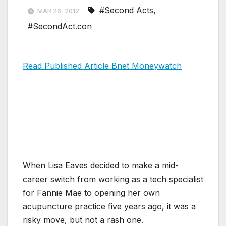
#Second Acts
,
MAR 26, 2012
#SecondAct.con
Read Published Article Bnet Moneywatch
When Lisa Eaves decided to make a mid-
career switch from working as a tech specialist
for Fannie Mae to opening her own
acupuncture practice five years ago, it was a
risky move, but not a rash one.