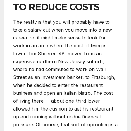
TO REDUCE COSTS
The reality is that you will probably have to
take a salary cut when you move into a new
career, so it might make sense to look for
work in an area where the cost of living is
lower. Tim Sheerer, 48, moved from an
expensive northern New Jersey suburb,
where he had commuted to work on Wall
Street as an investment banker, to Pittsburgh,
when he decided to enter the restaurant
business and open an Italian bistro. The cost
of living there — about one-third lower —
allowed him the cushion to get his restaurant
up and running without undue financial
pressure. Of course, that sort of uprooting is a