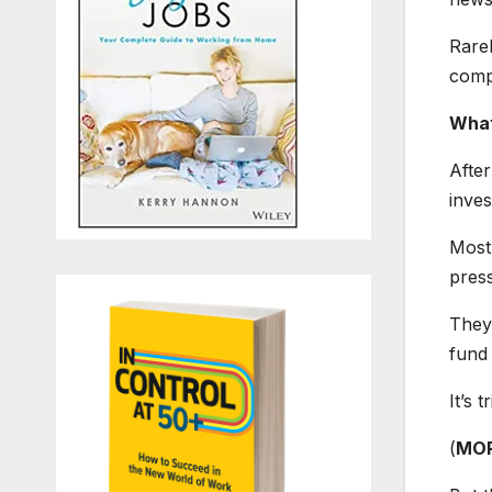
Rarel
compa
What
After
inve
Most 
pres
They 
fund
It’s t
(
MOR