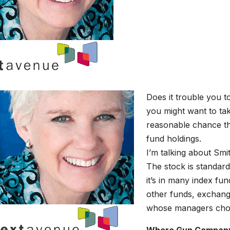
Does it trouble you t
you might want to tak
reasonable chance t
fund holdings.
I’m talking about Smi
The stock is standar
it’s in many index fu
other funds, exchang
whose managers choos