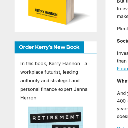
But t
to ev
make 
Plent
Soci
Order Kerry’s New Book
Inves
than 
In this book, Kerry Hannon―a
Foun
workplace futurist, leading
authority and strategist and
What
personal finance expert Janna
And y
Herron
400 S
years
doesn