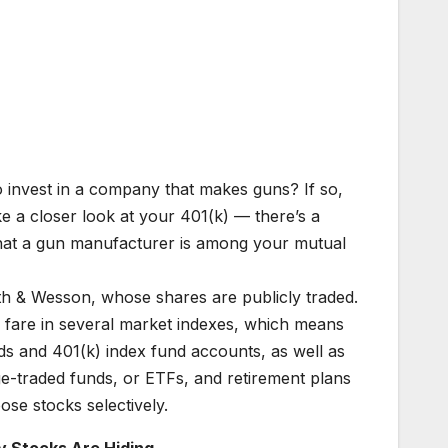
o invest in a company that makes guns? If so,
e a closer look at your 401(k) — there’s a
hat a gun manufacturer is among your mutual
th & Wesson, whose shares are publicly traded.
d fare in several market indexes, which means
nds and 401(k) index fund accounts, as well as
e-traded funds, or ETFs, and retirement plans
e stocks selectively.