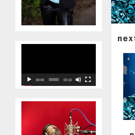
Video
Player
00:00
03:10