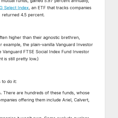
le mutual funds, gained 5.97 percent annually,
 Select Index
, an ETF that tracks companies
 returned 4.5 percent.
ten higher than their agnostic brethren,
r example, the plain-vanilla Vanguard Investor
he Vanguard FTSE Social Index Fund Investor
is still pretty low.)
to do it:
.
There are hundreds of these funds, whose
mpanies offering them include Ariel, Calvert,