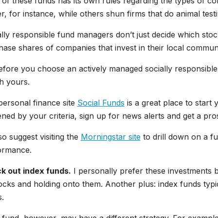
of these funds has its own rules regarding the types of c
, for instance, while others shun firms that do animal testi
lly responsible fund managers don’t just decide which sto
ase shares of companies that invest in their local communi
fore you choose an actively managed socially responsible f
h yours.
personal finance site
Social Funds
is a great place to start
ned by your criteria, sign up for news alerts and get a pro
lso suggest visiting the
Morningstar site
to drill down on a fu
ormance.
k out index funds.
I personally prefer these investments 
ocks and holding onto them. Another plus: index funds typ
.