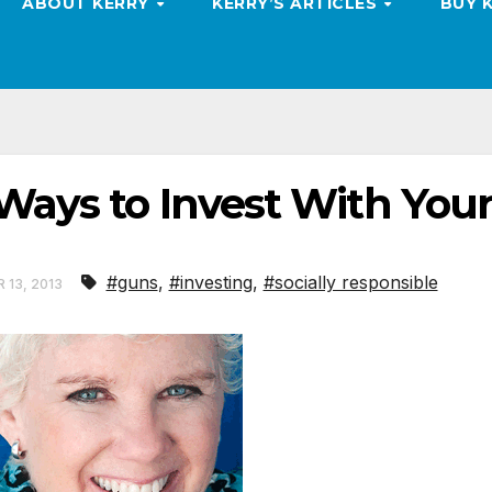
ABOUT KERRY
KERRY’S ARTICLES
BUY 
Ways to Invest With You
#guns
,
#investing
,
#socially responsible
 13, 2013