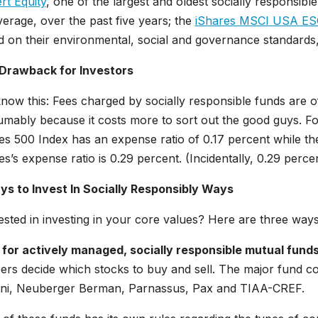
rt Equity
, one of the largest and oldest socially responsib
erage, over the past five years; the
iShares MSCI USA ESG
 on their environmental, social and governance standards,
Drawback for Investors
now this: Fees charged by socially responsible funds are of
mably because it costs more to sort out the good guys. Fo
es 500 Index has an expense ratio of 0.17 percent while t
s’s expense ratio is 0.29 percent. (Incidentally, 0.29 percent 
ys to Invest In Socially Responsibly Ways
ested in investing in your core values? Here are three ways 
 for actively managed, socially responsible mutual funds
ers decide which stocks to buy and sell. The major fund co
ni, Neuberger Berman, Parnassus, Pax and TIAA-CREF.