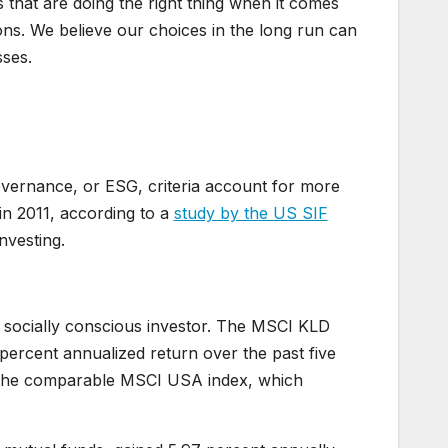
 that are doing the right thing when it comes
ns. We believe our choices in the long run can
sses.
overnance, or ESG, criteria account for more
 in 2011, according to a
study by the US SIF
nvesting.
 a socially conscious investor. The MSCI KLD
percent annualized return over the past five
or the comparable MSCI USA index, which