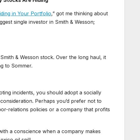
Stocks Are Hiding
ing in Your Portfolio
,” got me thinking about
ggest single investor in Smith & Wesson;
 Smith & Wesson stock. Over the long haul, it
ng to Sommer.
oting incidents, you should adopt a socially
 consideration. Perhaps you’d prefer not to
or-relations policies or a company that profits
ng with a conscience when a company makes
ico oil spill.