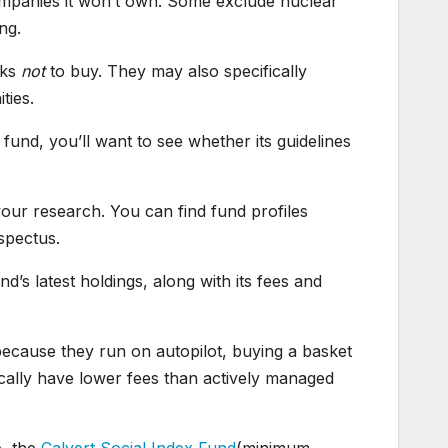
ompanies it won’t own. Some exclude nuclear
ng.
cks
not
to buy. They may also specifically
ties.
und, you’ll want to see whether its guidelines
 your research. You can find fund profiles
spectus.
nd’s latest holdings, along with its fees and
because they run on autopilot, buying a basket
ically have lower fees than actively managed