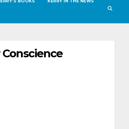
KERRY’S BOOKS
KERRY IN THE NEWS
r Conscience