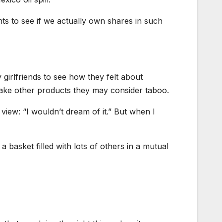
ts to see if we actually own shares in such
 girlfriends to see how they felt about
ake other products they may consider taboo.
 view: “I wouldn’t dream of it.” But when I
 a basket filled with lots of others in a mutual