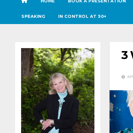
HOME
BOOK A PRESENTATION
SPEAKING
IN CONTROL AT 50+
3 
APR