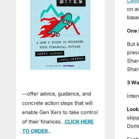
Calve
on av
based
One 
But k
presu
Shar
Share
3 Wa
―offer advice, guidance, and
Inter
concrete action steps that will
Look
enable Gen Xers to take control
skipp
of their finances.
CLICK HERE
Domi
TO ORDER
.