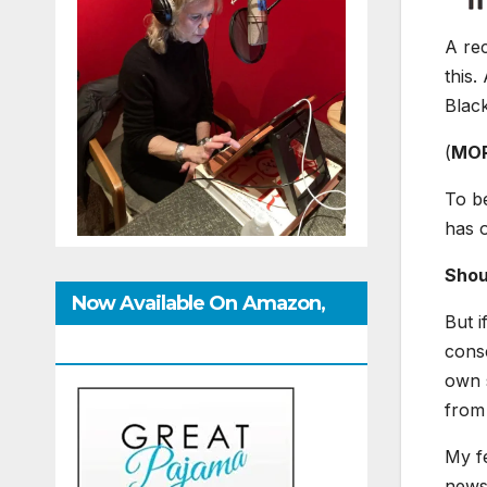
A re
this.
Black
(
MO
To be
has 
Shou
Now Available On Amazon,
But i
IndieBound And GoodReads
consc
own s
from
My fe
news 