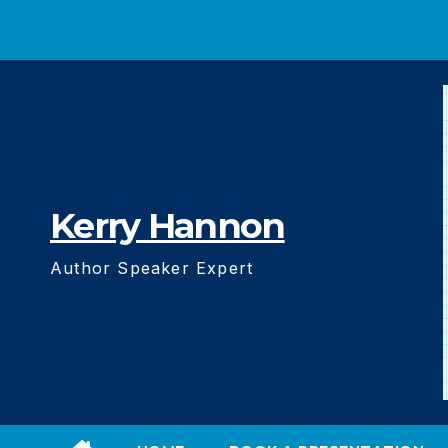
Skip
to
content
Kerry Hannon
Author Speaker Expert