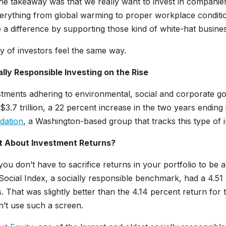
he takeaway was that we really want to invest in companies
erything from global warming to proper workplace conditio
a difference by supporting those kind of white-hat busine
y of investors feel the same way.
ally Responsible Investing on the Rise
tments adhering to environmental, social and corporate g
$3.7 trillion, a 22 percent increase in the two years ending
dation
, a Washington-based group that tracks this type of i
 About Investment Returns?
ou don’t have to sacrifice returns in your portfolio to be
ocial Index, a socially responsible benchmark, had a 4.51 
. That was slightly better than the 4.14 percent return f
’t use such a screen.