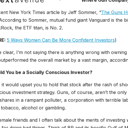
Where Gun Company 
cent New York Times article by Jeff Sommer, “
The Guns Hid
 According to Sommer, mutual fund giant Vanguard is the bi
Rock, the ETF titan, is No. 2.
RE:
5 Ways Women Can Be More Confident Investors
)
 clear, I’m not saying there is anything wrong with owning
outperformed the overall market by a vast margin, accordi
ld You be a Socially Conscious Investor?
f it would upset you to hold that stock after the rash of sho
ious investment strategy. Guns, of course, aren’t the only
hares in a rampant polluter, a corporation with terrible lab
 tobacco, alcohol or gambling.
male friends and I often talk about the merits of investi
for doing bad things. Think of BP and its horrific Gulf of Mex