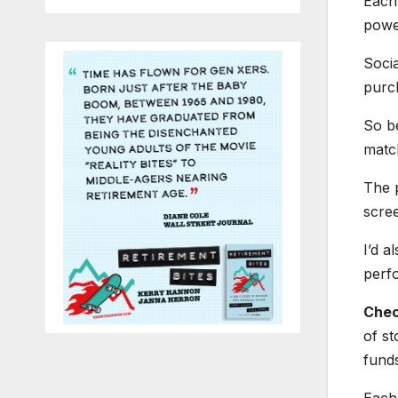
Each 
power
Socia
purch
So be
matc
The 
scree
I’d a
perf
Chec
of st
funds