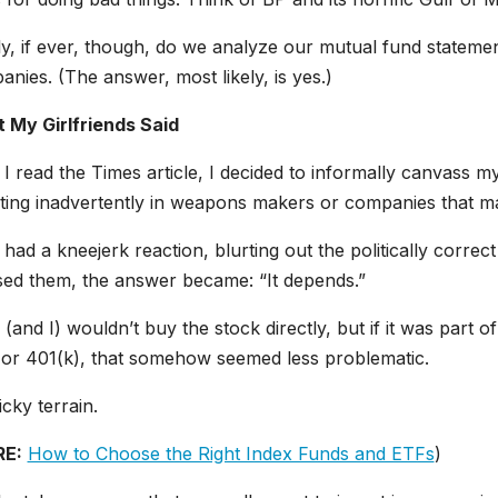
y, if ever, though, do we analyze our mutual fund statemen
nies. (The answer, most likely, is yes.)
 My Girlfriends Said
 I read the Times article, I decided to informally canvass my
sting inadvertently in weapons makers or companies that m
had a kneejerk reaction, blurting out the politically correct
sed them, the answer became: “It depends.”
(and I) wouldn’t buy the stock directly, but if it was part of
 or 401(k), that somehow seemed less problematic.
ricky terrain.
E:
How to Choose the Right Index Funds and ETFs
)