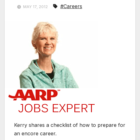
#Careers
MAY 17, 2012
Kerry shares a checklist of how to prepare for
an encore career.