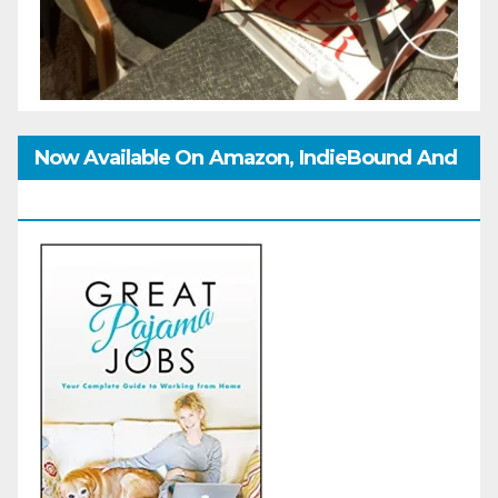
Now Available On Amazon, IndieBound And
GoodReads