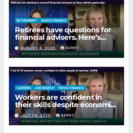
RETIREMENT
YAHOO FINANCE
Retirees have questions for
financial advisers. Here’s
what they are asking
AUGUST 4, 2026
KERRY
CAREERS
JOB SEARCH
YAHOO FINANCE
Workers are confident in
their skills despite economic
jitters
JULY 29, 2026
KERRY