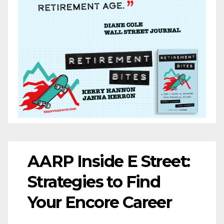
AARP Inside E Street:
Strategies to Find
Your Encore Career