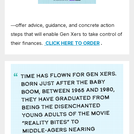
―offer advice, guidance, and concrete action
steps that will enable Gen Xers to take control of
their finances.
CLICK HERE TO ORDER
.