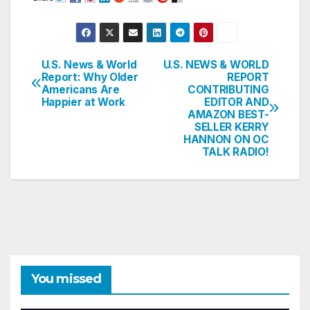
U.S. News & World
U.S. NEWS & WORLD
Post
Report: Why Older
REPORT
Americans Are
CONTRIBUTING
navigation
Happier at Work
EDITOR AND
AMAZON BEST-
SELLER KERRY
HANNON ON OC
TALK RADIO!
You missed