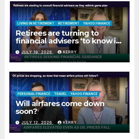
LIVING IN RETIREMENT
RETIREMENT
YAHOO FINANCE
Retirees are turning to
financial advisers ‘to know if
they are on track’
JULY 19, 2026
KERRY
PERSONAL FINANCE
TRAVEL
YAHOO FINANCE
Will airfares come down
soon?
JULY 12, 2026
KERRY