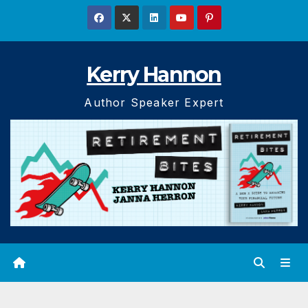
Skip
to
content
Kerry Hannon
Author Speaker Expert