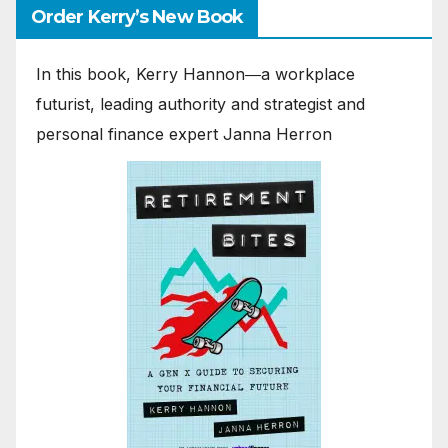
Order Kerry’s New Book
In this book, Kerry Hannon―a workplace
futurist, leading authority and strategist and
personal finance expert Janna Herron