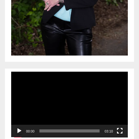
Video
Player
00:00
03:10