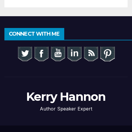
CONNECT WITH ME
Kerry Hannon
Author Speaker Expert