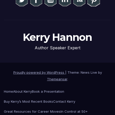
Kerry Hannon
Author Speaker Expert
Proudly powered by WordPress
|
Theme: News Live by
Themeansar
.
Home
About Kerry
Book a Presentation
Buy Kerry’s Most Recent Books
Contact Kerry
Great Resources for Career Moves
In Control at 50+