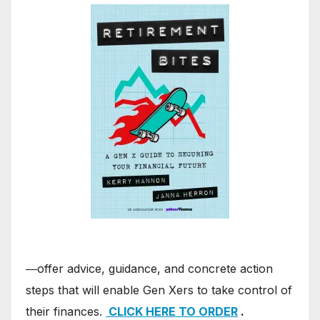
―offer advice, guidance, and concrete action
steps that will enable Gen Xers to take control of
their finances.
CLICK HERE TO ORDER
.