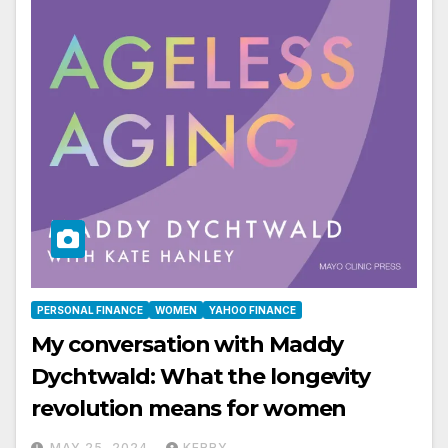
PERSONAL FINANCE
WOMEN
YAHOO FINANCE
My conversation with Maddy
Dychtwald: What the longevity
revolution means for women
MAY 25, 2024
KERRY