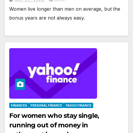
Women live longer than men on average, but the
bonus years are not always easy.
FINANCES
PERSONAL FINANCE
YAHOO FINANCE
For women who stay single,
running out of money in