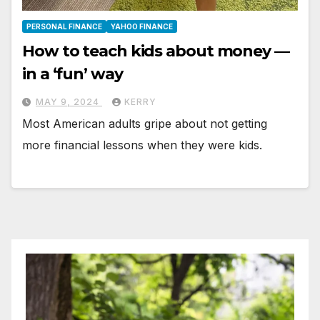
PERSONAL FINANCE
YAHOO FINANCE
How to teach kids about money —
in a ‘fun’ way
MAY 9, 2024
KERRY
Most American adults gripe about not getting
more financial lessons when they were kids.