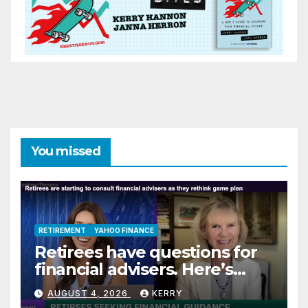
You missed
RETIREMENT
YAHOO FINANCE
Retirees have questions for
financial advisers. Here’s
what they are asking
AUGUST 4, 2026
KERRY