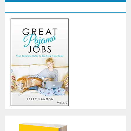
GoodReads