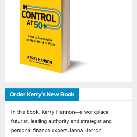
Order Kerry’s New Book
In this book, Kerry Hannon―a workplace
futurist, leading authority and strategist and
personal finance expert Janna Herron