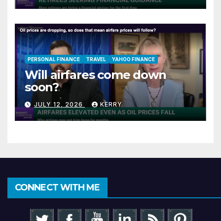
PERSONAL FINANCE
TRAVEL
YAHOO FINANCE
Will airfares come down
soon?
JULY 12, 2026
KERRY
CONNECT WITH ME