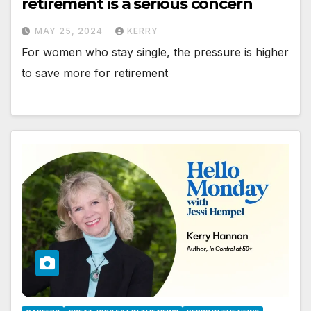
retirement is a serious concern
MAY 25, 2024
KERRY
For women who stay single, the pressure is higher
to save more for retirement