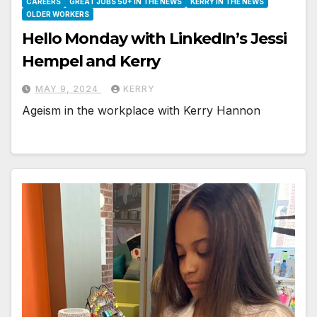
CAREERS
GREAT JOBS 50+ IN THE NEWS
KERRY IN THE NEWS
OLDER WORKERS
Hello Monday with LinkedIn’s Jessi
Hempel and Kerry
MAY 9, 2024
KERRY
Ageism in the workplace with Kerry Hannon