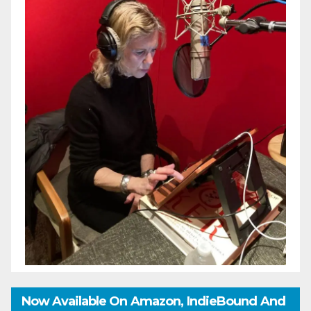
Now Available On Amazon, IndieBound And