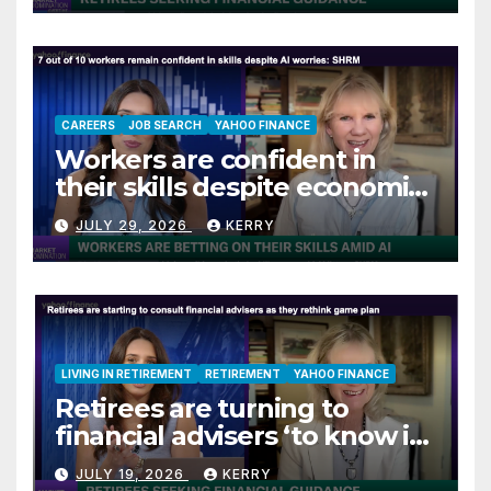
CAREERS
JOB SEARCH
YAHOO FINANCE
Workers are confident in
their skills despite economic
jitters
JULY 29, 2026
KERRY
LIVING IN RETIREMENT
RETIREMENT
YAHOO FINANCE
Retirees are turning to
financial advisers ‘to know if
they are on track’
JULY 19, 2026
KERRY