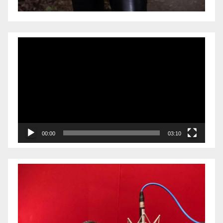
Video
Player
00:00
03:10