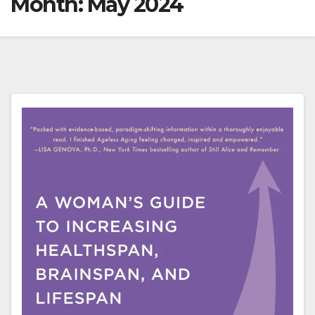
Month:
May 2024