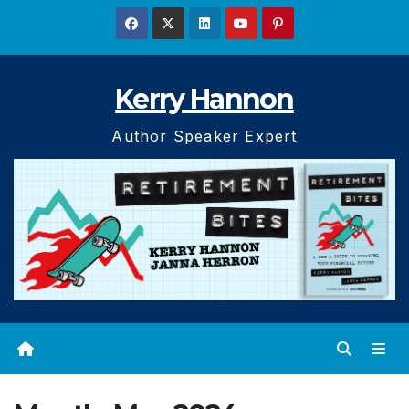
Skip
to
content
Kerry Hannon
Author Speaker Expert