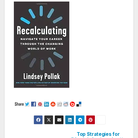
Top Strategies for
Post