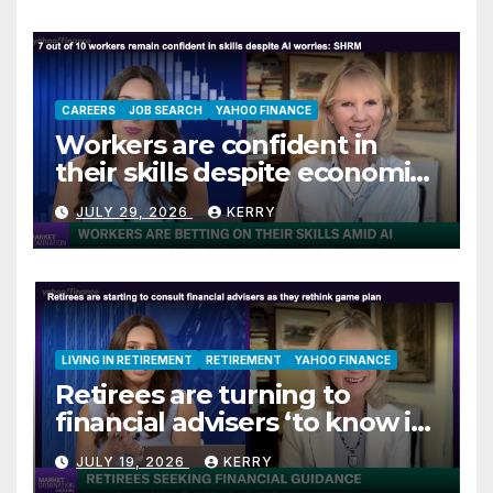
CAREERS
JOB SEARCH
YAHOO FINANCE
Workers are confident in
their skills despite economic
jitters
JULY 29, 2026
KERRY
LIVING IN RETIREMENT
RETIREMENT
YAHOO FINANCE
Retirees are turning to
financial advisers ‘to know if
they are on track’
JULY 19, 2026
KERRY