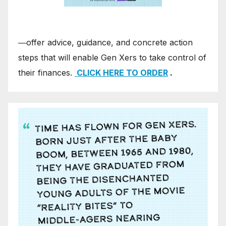
―offer advice, guidance, and concrete action
steps that will enable Gen Xers to take control of
their finances.
CLICK HERE TO ORDER
.