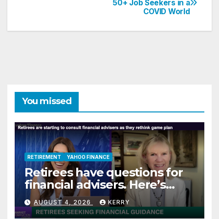
50+ Job Seekers in a
COVID World
navigation
You missed
RETIREMENT
YAHOO FINANCE
Retirees have questions for
financial advisers. Here’s
what they are asking
AUGUST 4, 2026
KERRY