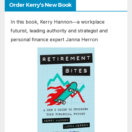
Order Kerry’s New Book
In this book, Kerry Hannon―a workplace
futurist, leading authority and strategist and
personal finance expert Janna Herron