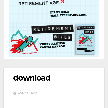
download
APR 25, 2021