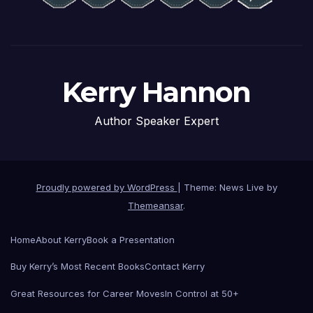
Kerry Hannon
Author Speaker Expert
Proudly powered by WordPress
|
Theme: News Live by
Themeansar
.
Home
About Kerry
Book a Presentation
Buy Kerry’s Most Recent Books
Contact Kerry
Great Resources for Career Moves
In Control at 50+