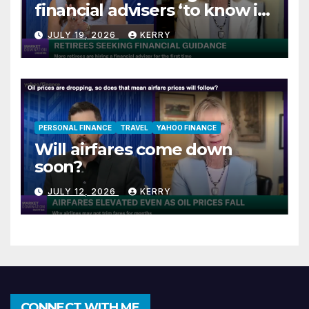
financial advisers ‘to know if
they are on track’
JULY 19, 2026
KERRY
PERSONAL FINANCE
TRAVEL
YAHOO FINANCE
Will airfares come down
soon?
JULY 12, 2026
KERRY
CONNECT WITH ME