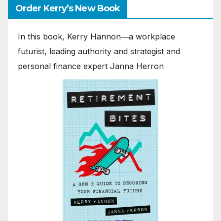
Order Kerry’s New Book
In this book, Kerry Hannon―a workplace
futurist, leading authority and strategist and
personal finance expert Janna Herron