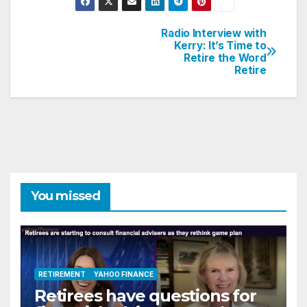
Radio Interview with
Post
Kerry: It’s Time to
Retire the Word
navigation
Retire
You missed
RETIREMENT
YAHOO FINANCE
Retirees have questions for