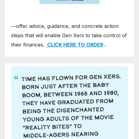
―offer advice, guidance, and concrete action
steps that will enable Gen Xers to take control of
their finances.
CLICK HERE TO ORDER
.