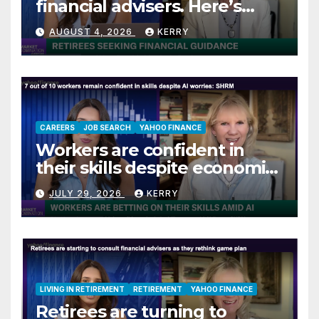
financial advisers. Here’s
what they are asking
AUGUST 4, 2026
KERRY
CAREERS
JOB SEARCH
YAHOO FINANCE
Workers are confident in
their skills despite economic
jitters
JULY 29, 2026
KERRY
LIVING IN RETIREMENT
RETIREMENT
YAHOO FINANCE
Retirees are turning to