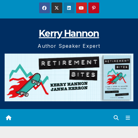
Skip
to
content
Kerry Hannon
Author Speaker Expert