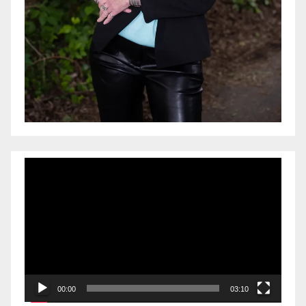
Video
Player
00:00
03:10