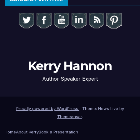
Kerry Hannon
Author Speaker Expert
Proudly powered by WordPress
|
Theme: News Live by
Themeansar
.
Home
About Kerry
Book a Presentation