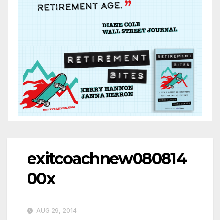
exitcoachnew080814
00x
AUG 29, 2014