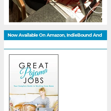
Now Available On Amazon, IndieBound And
GoodReads