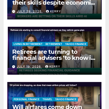
their skills despite economic
jitters
JULY 29, 2026
KERRY
LIVING IN RETIREMENT
RETIREMENT
YAHOO FINANCE
Retirees are turning to
financial advisers ‘to know if
they are on track’
JULY 19, 2026
KERRY
PERSONAL FINANCE
TRAVEL
YAHOO FINANCE
Will airfares come down