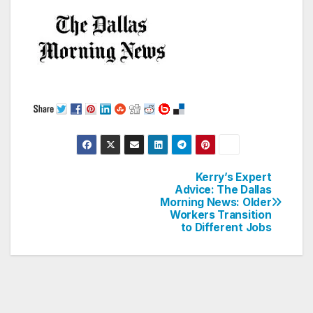
Kerry’s Expert
Post
Advice: The Dallas
Morning News: Older
navigation
Workers Transition
to Different Jobs