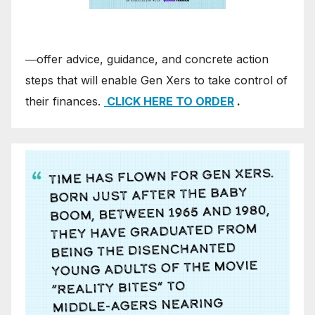
―offer advice, guidance, and concrete action
steps that will enable Gen Xers to take control of
their finances.
CLICK HERE TO ORDER
.