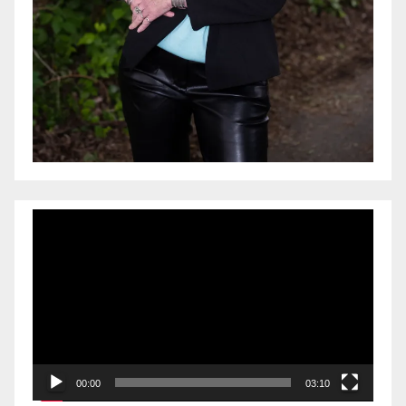
Video
Player
00:00
03:10