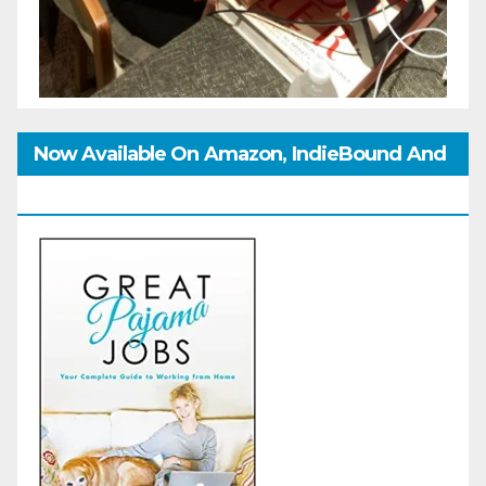
Now Available On Amazon, IndieBound And
GoodReads