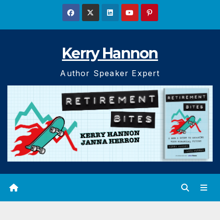
Skip
to
content
Kerry Hannon
Author Speaker Expert