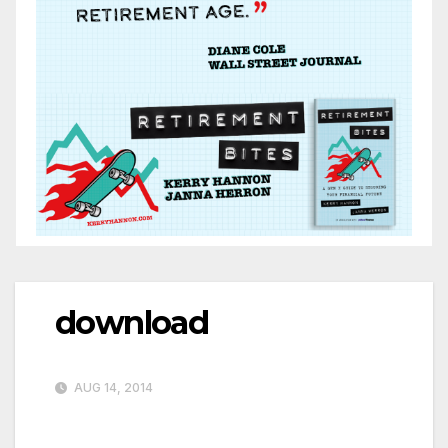
download
AUG 14, 2014