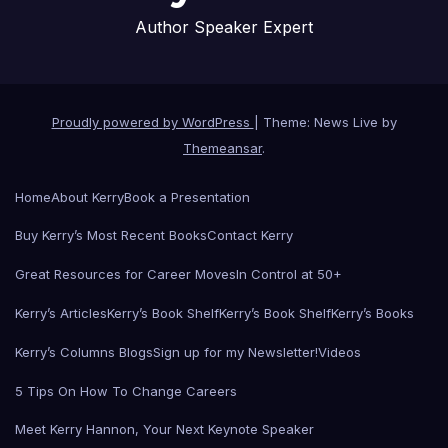
Author Speaker Expert
Proudly powered by WordPress
|
Theme: News Live by
Themeansar
.
Home
About Kerry
Book a Presentation
Buy Kerry’s Most Recent Books
Contact Kerry
Great Resources for Career Moves
In Control at 50+
Kerry’s Articles
Kerry’s Book Shelf
Kerry’s Book Shelf
Kerry’s Books
Kerry’s Columns Blogs
Sign up for my Newsletter!
Videos
5 Tips On How To Change Careers
Meet Kerry Hannon, Your Next Keynote Speaker