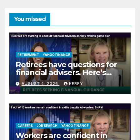
You missed
RETIREMENT
YAHOO FINANCE
Retirees have questions for
financial advisers. Here’s
what they are asking
AUGUST 4, 2026
KERRY
CAREERS
JOB SEARCH
YAHOO FINANCE
Workers are confident in