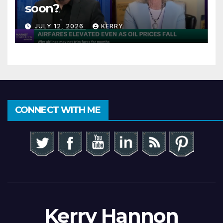
soon?
JULY 12, 2026
KERRY
CONNECT WITH ME
Kerry Hannon