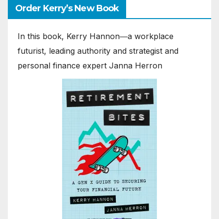
Order Kerry’s New Book
In this book, Kerry Hannon―a workplace
futurist, leading authority and strategist and
personal finance expert Janna Herron