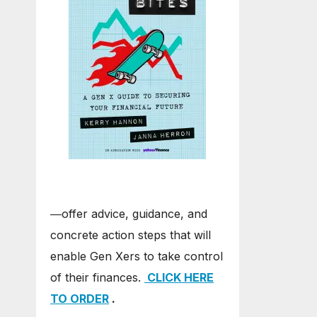
―offer advice, guidance, and
concrete action steps that will
enable Gen Xers to take control
of their finances.
CLICK HERE
TO ORDER
.