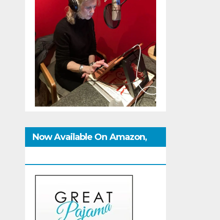
Now Available On Amazon,
IndieBound And GoodReads