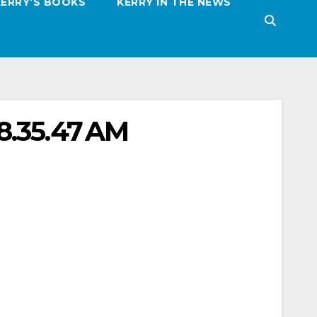
KERRY’S BOOKS
KERRY IN THE NEWS
8.35.47 AM