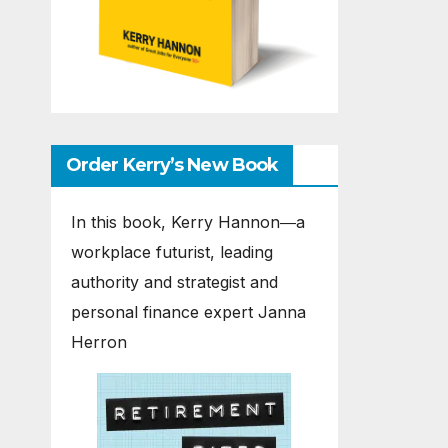
Order Kerry’s New Book
In this book, Kerry Hannon―a
workplace futurist, leading
authority and strategist and
personal finance expert Janna
Herron