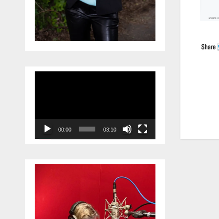
Video
Player
Po
na
00:00
03:10