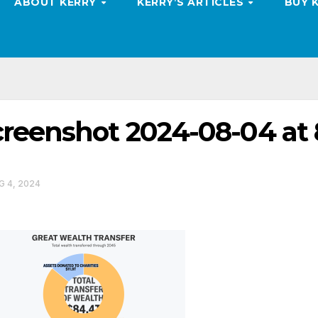
ABOUT KERRY
KERRY’S ARTICLES
BUY 
reenshot 2024-08-04 at 
 4, 2024