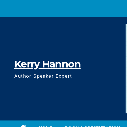
Skip
to
content
Kerry Hannon
Author Speaker Expert