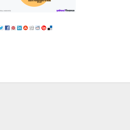
st
vigation