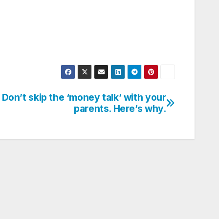
Don’t skip the ‘money talk’ with your
parents. Here’s why.