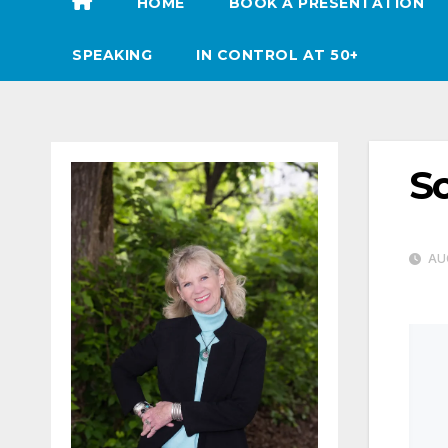
HOME
BOOK A PRESENTATION
SPEAKING
IN CONTROL AT 50+
Sc
AUG