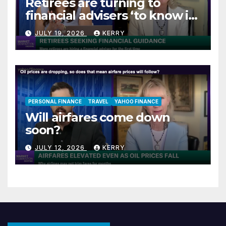
Retirees are turning to
financial advisers ‘to know if
they are on track’
JULY 19, 2026
KERRY
PERSONAL FINANCE
TRAVEL
YAHOO FINANCE
Will airfares come down
soon?
JULY 12, 2026
KERRY