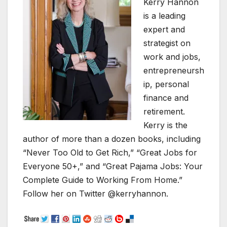
Kerry Hannon
is a leading
expert and
strategist on
work and jobs,
entrepreneursh
ip, personal
finance and
retirement.
Kerry is the
author of more than a dozen books, including
“Never Too Old to Get Rich,” “Great Jobs for
Everyone 50+,” and “Great Pajama Jobs: Your
Complete Guide to Working From Home.”
Follow her on Twitter @kerryhannon.