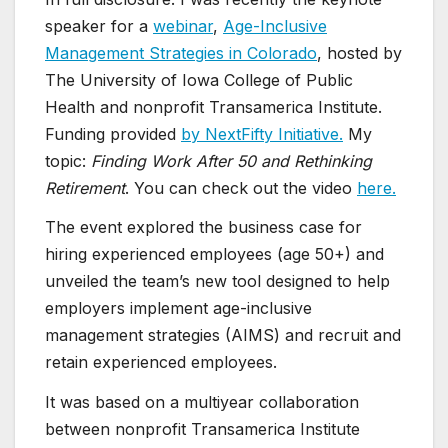
speaker for a
webinar
,
Age-Inclusive
Management Strategies in Colorado
, hosted by
The University of Iowa College of Public
Health and nonprofit Transamerica Institute.
Funding provided
by NextFifty Initiative.
My
topic:
Finding Work After 50 and Rethinking
Retirement
. You can check out the video
here.
The event explored the business case for
hiring experienced employees (age 50+) and
unveiled the team’s new tool designed to help
employers implement age-inclusive
management strategies (AIMS) and recruit and
retain experienced employees.
It was based on a multiyear collaboration
between nonprofit Transamerica Institute