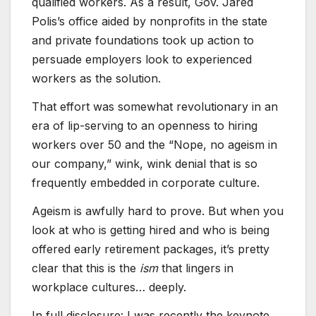
qualified workers. As a result, Gov. Jared
Polis’s office aided by nonprofits in the state
and private foundations took up action to
persuade employers look to experienced
workers as the solution.
That effort was somewhat revolutionary in an
era of lip-serving to an openness to hiring
workers over 50 and the “Nope, no ageism in
our company,” wink, wink denial that is so
frequently embedded in corporate culture.
Ageism is awfully hard to prove. But when you
look at who is getting hired and who is being
offered early retirement packages, it’s pretty
clear that this is the
ism
that lingers in
workplace cultures… deeply.
In full disclosure: I was recently the keynote