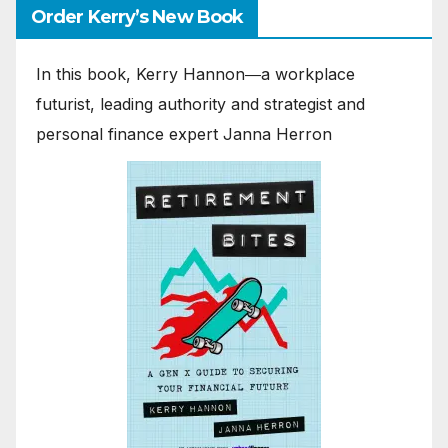
Order Kerry’s New Book
In this book, Kerry Hannon―a workplace
futurist, leading authority and strategist and
personal finance expert Janna Herron