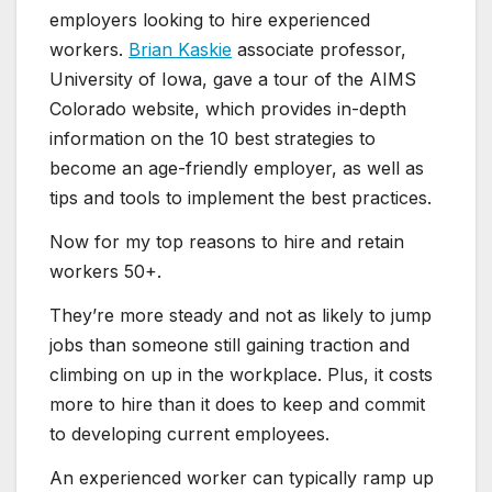
employers looking to hire experienced
workers.
Brian Kaskie
associate professor,
University of Iowa, gave a tour of the AIMS
Colorado website, which provides in-depth
information on the 10 best strategies to
become an age-friendly employer, as well as
tips and tools to implement the best practices.
Now for my top reasons to hire and retain
workers 50+.
They’re more steady and not as likely to jump
jobs than someone still gaining traction and
climbing on up in the workplace. Plus, it costs
more to hire than it does to keep and commit
to developing current employees.
An experienced worker can typically ramp up