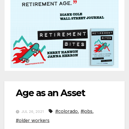
Age as an Asset
#colorado
,
#jobs
,
JUL 26, 2021
#older workers