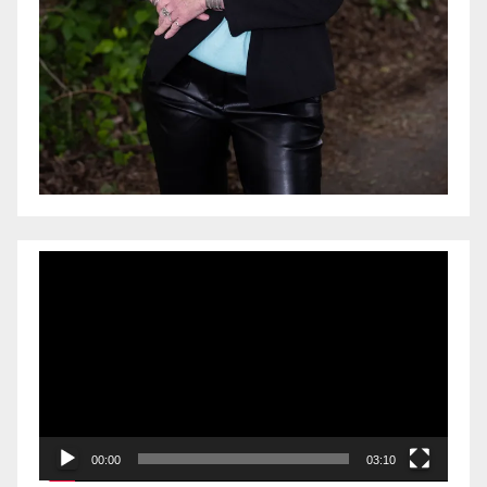
Video
Player
00:00
03:10