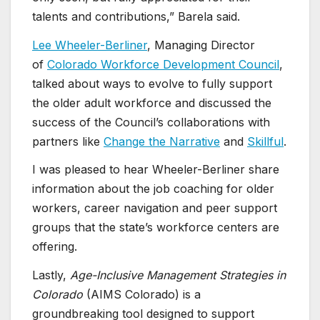
talents and contributions,” Barela said.
Lee Wheeler-Berliner
, Managing Director
of
Colorado Workforce Development Council
,
talked about ways to evolve to fully support
the older adult workforce and discussed the
success of the Council’s collaborations with
partners like
Change the Narrative
and
Skillful
.
I was pleased to hear Wheeler-Berliner share
information about the job coaching for older
workers, career navigation and peer support
groups that the state’s workforce centers are
offering.
Lastly,
Age-Inclusive Management Strategies in
Colorado
(AIMS Colorado) is a
groundbreaking tool designed to support