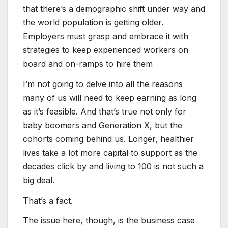
that there’s a demographic shift under way and
the world population is getting older.
Employers must grasp and embrace it with
strategies to keep experienced workers on
board and on-ramps to hire them
I’m not going to delve into all the reasons
many of us will need to keep earning as long
as it’s feasible. And that’s true not only for
baby boomers and Generation X, but the
cohorts coming behind us. Longer, healthier
lives take a lot more capital to support as the
decades click by and living to 100 is not such a
big deal.
That’s a fact.
The issue here, though, is the business case