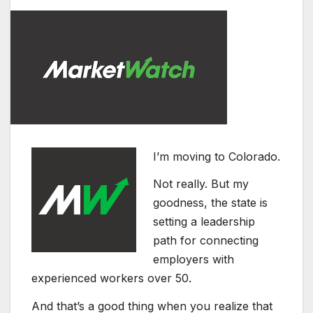
I’m moving to Colorado.
Not really. But my
goodness, the state is
setting a leadership
path for connecting
employers with
experienced workers over 50.
And that’s a good thing when you realize that