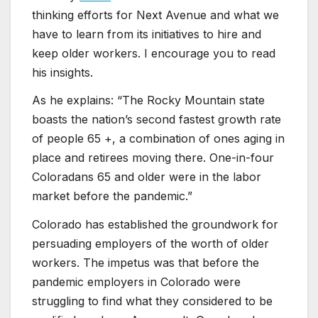
thinking efforts for Next Avenue and what we
have to learn from its initiatives to hire and
keep older workers. I encourage you to read
his insights.
As he explains: “The Rocky Mountain state
boasts the nation’s second fastest growth rate
of people 65 +, a combination of ones aging in
place and retirees moving there. One-in-four
Coloradans 65 and older were in the labor
market before the pandemic.”
Colorado has established the groundwork for
persuading employers of the worth of older
workers. The impetus was that before the
pandemic employers in Colorado were
struggling to find what they considered to be