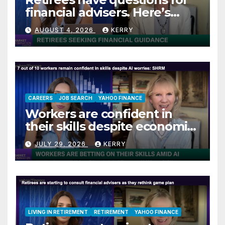
financial advisers. Here’s
what they are asking
AUGUST 4, 2026
KERRY
CAREERS
JOB SEARCH
YAHOO FINANCE
Workers are confident in
their skills despite economic
jitters
JULY 29, 2026
KERRY
LIVING IN RETIREMENT
RETIREMENT
YAHOO FINANCE