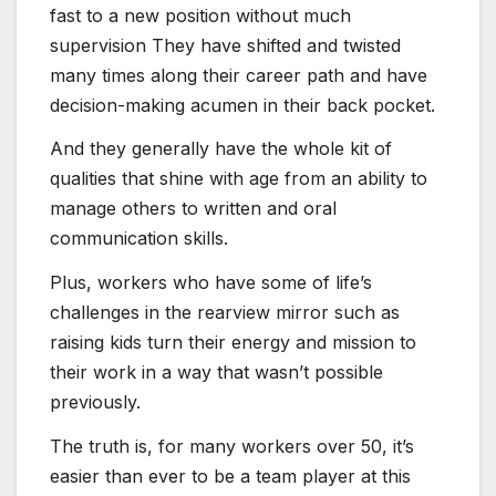
fast to a new position without much
supervision They have shifted and twisted
many times along their career path and have
decision-making acumen in their back pocket.
And they generally have the whole kit of
qualities that shine with age from an ability to
manage others to written and oral
communication skills.
Plus, workers who have some of life’s
challenges in the rearview mirror such as
raising kids turn their energy and mission to
their work in a way that wasn’t possible
previously.
The truth is, for many workers over 50, it’s
easier than ever to be a team player at this