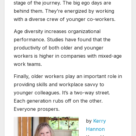
stage of the journey. The big ego days are
behind them. They’re energized by working
with a diverse crew of younger co-workers.
Age diversity increases organizational
performance. Studies have found that the
productivity of both older and younger
workers is higher in companies with mixed-age
work teams.
Finally, older workers play an important role in
providing skills and workplace savvy to
younger colleagues. It’s a two-way street.
Each generation rubs off on the other.
Everyone prospers.
by
Kerry
Hannon