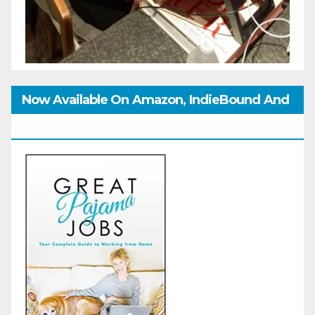
Now Available On Amazon, IndieBound And
GoodReads