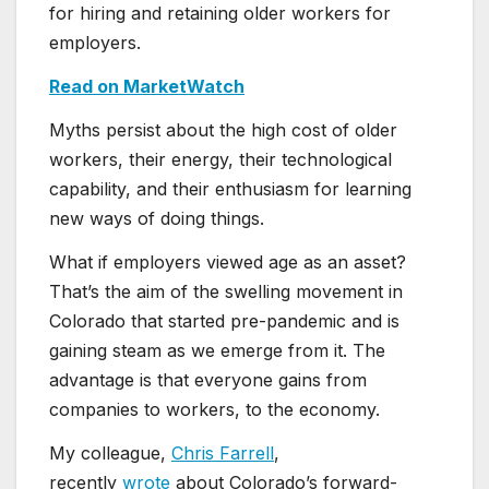
for hiring and retaining older workers for
employers.
Read on MarketWatch
Myths persist about the high cost of older
workers, their energy, their technological
capability, and their enthusiasm for learning
new ways of doing things.
What if employers viewed age as an asset?
That’s the aim of the swelling movement in
Colorado that started pre-pandemic and is
gaining steam as we emerge from it. The
advantage is that everyone gains from
companies to workers, to the economy.
My colleague,
Chris Farrell
,
recently
wrote
about Colorado’s forward-