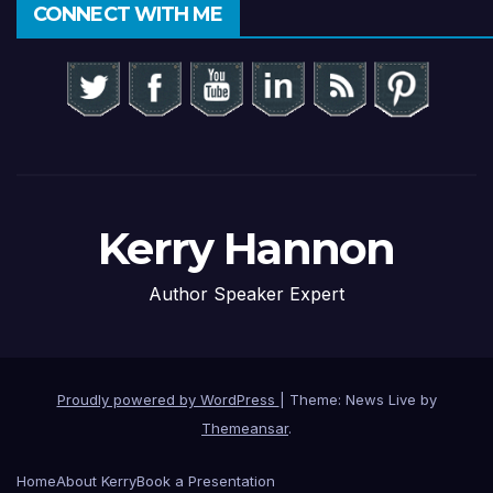
CONNECT WITH ME
Kerry Hannon
Author Speaker Expert
Proudly powered by WordPress
|
Theme: News Live by
Themeansar
.
Home
About Kerry
Book a Presentation