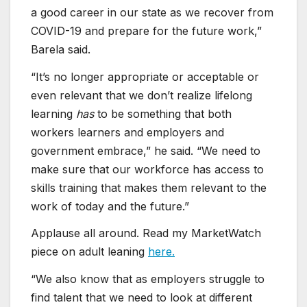
a good career in our state as we recover from
COVID-19 and prepare for the future work,”
Barela said.
“It’s no longer appropriate or acceptable or
even relevant that we don’t realize lifelong
learning
has
to be something that both
workers learners and employers and
government embrace,” he said. “We need to
make sure that our workforce has access to
skills training that makes them relevant to the
work of today and the future.”
Applause all around. Read my MarketWatch
piece on adult leaning
here.
“We also know that as employers struggle to
find talent that we need to look at different