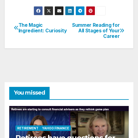
The Magic
Summer Reading for
Post
Ingredient: Curiosity
All Stages of Your
Career
navigation
You missed
RETIREMENT
YAHOO FINANCE
Retirees have questions for