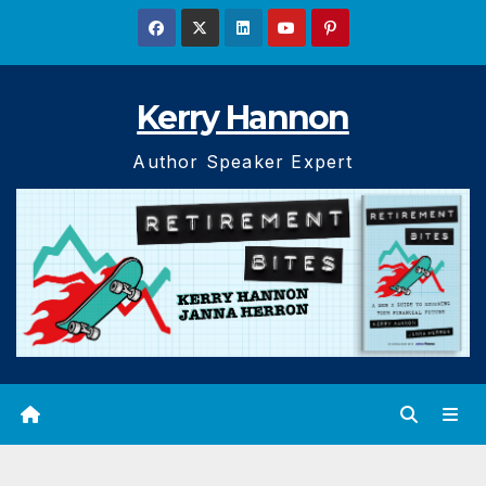
Skip
to
content
Kerry Hannon
Author Speaker Expert