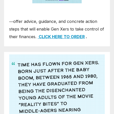
―offer advice, guidance, and concrete action
steps that will enable Gen Xers to take control of
their finances.
CLICK HERE TO ORDER
.