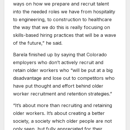
ways on how we prepare and recruit talent
into the needed roles we have from hospitality
to engineering, to construction to healthcare
the way that we do this is really focusing on
skills-based hiring practices that will be a wave
of the future,” he said.
Barela finished up by saying that Colorado
employers who don’t actively recruit and
retain older workers who “will be put at a big
disadvantage and lose out to competitors who
have put thought and effort behind older
worker recruitment and retention strategies.”
“It’s about more than recruiting and retaining
older workers. It’s about creating a better
society, a society which older people are not
only seen, but fully appreciated for their