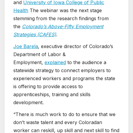
and
University of Iowa College of Public
Health
The webinar was the next stage
stemming from the research findings from
the
Colorado’s Above-Fifty Employment
Strategies (CAFES)
.
Joe Barela
, executive director of Colorado’s
Department of Labor &
Employment,
explained
to the audience a
statewide strategy to connect employers to
experienced workers and programs the state
is offering to provide access to
apprenticeships, training and skills
development.
“There is much work to do to ensure that we
don’t waste talent and every Coloradan
worker can reskill, up skill and next skill to find