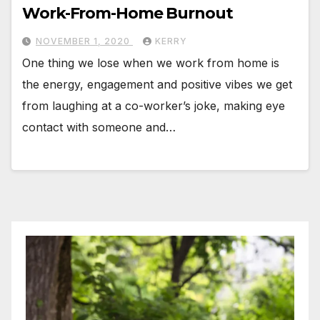
Work-From-Home Burnout
NOVEMBER 1, 2020
KERRY
One thing we lose when we work from home is
the energy, engagement and positive vibes we get
from laughing at a co-worker’s joke, making eye
contact with someone and…