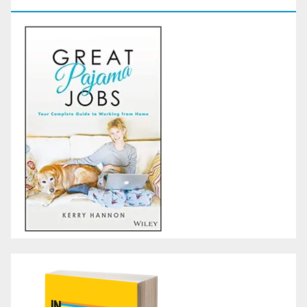
GoodReads