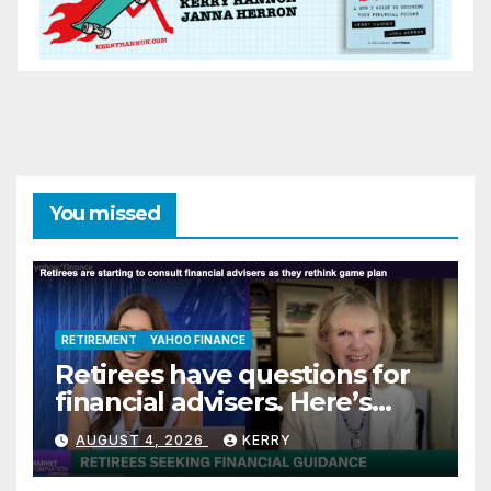
You missed
RETIREMENT
YAHOO FINANCE
Retirees have questions for
financial advisers. Here’s
what they are asking
AUGUST 4, 2026
KERRY