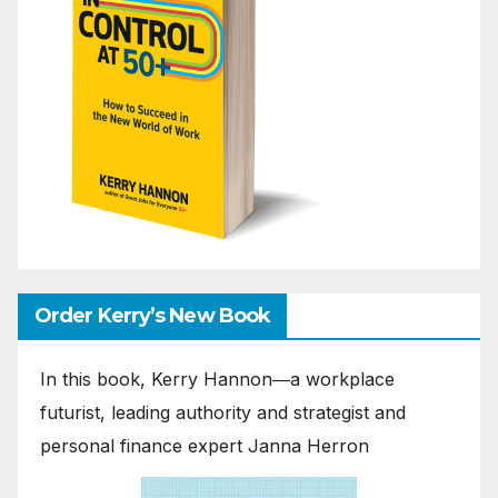
Order Kerry’s New Book
In this book, Kerry Hannon―a workplace
futurist, leading authority and strategist and
personal finance expert Janna Herron