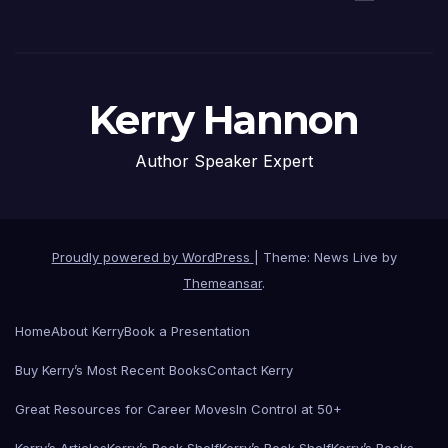
Kerry Hannon
Author Speaker Expert
Proudly powered by WordPress
|
Theme: News Live by
Themeansar
.
Home
About Kerry
Book a Presentation
Buy Kerry’s Most Recent Books
Contact Kerry
Great Resources for Career Moves
In Control at 50+
Kerry’s Articles
Kerry’s Book Shelf
Kerry’s Book Shelf
Kerry’s Books