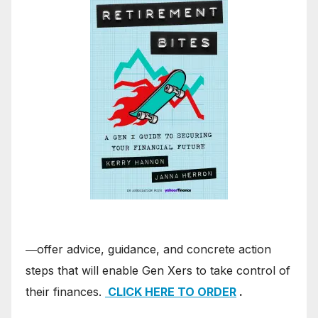
―offer advice, guidance, and concrete action
steps that will enable Gen Xers to take control of
their finances.
CLICK HERE TO ORDER
.