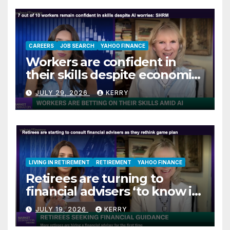
CAREERS
JOB SEARCH
YAHOO FINANCE
Workers are confident in
their skills despite economic
jitters
JULY 29, 2026
KERRY
LIVING IN RETIREMENT
RETIREMENT
YAHOO FINANCE
Retirees are turning to
financial advisers ‘to know if
they are on track’
JULY 19, 2026
KERRY