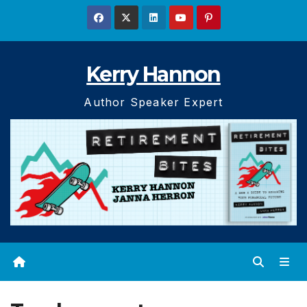
Skip
to
content
Kerry Hannon
Author Speaker Expert