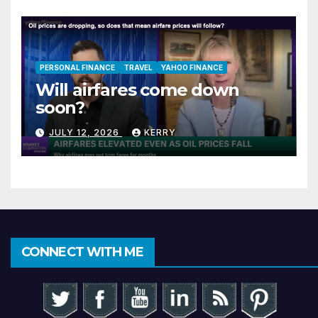
PERSONAL FINANCE
TRAVEL
YAHOO FINANCE
Will airfares come down
soon?
JULY 12, 2026
KERRY
CONNECT WITH ME