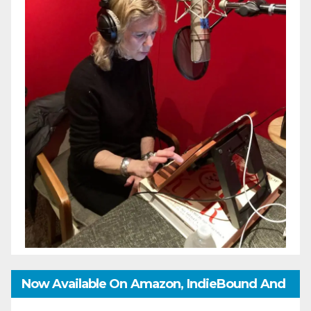
Now Available On Amazon, IndieBound And