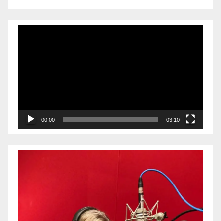
Video
Player
00:00
03:10