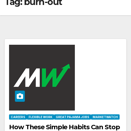
Tag:
burn-out
CAREERS
FLEXIBLE WORK
GREAT PAJAMA JOBS
MARKETWATCH
How These Simple Habits Can Stop