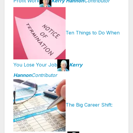
Profit Work
Kerry Hannon
Contributor
Ten Things to Do When
You Lose Your Job
Kerry
Hannon
Contributor
The Big Career Shift: