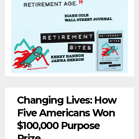
Changing Lives: How
Five Americans Won
$100,000 Purpose
Prize