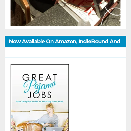
Now Available On Amazon, IndieBound And
GoodReads