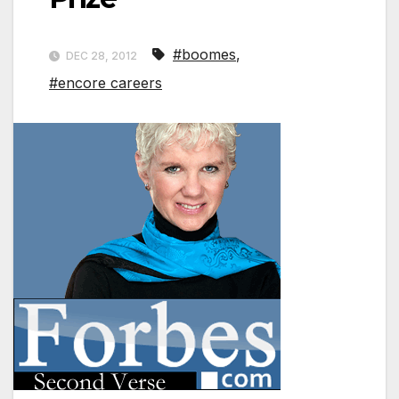
#boomes
,
DEC 28, 2012
#encore careers