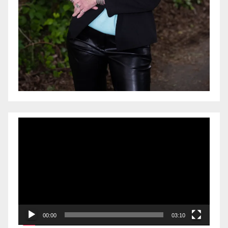
Video
Player
00:00
03:10