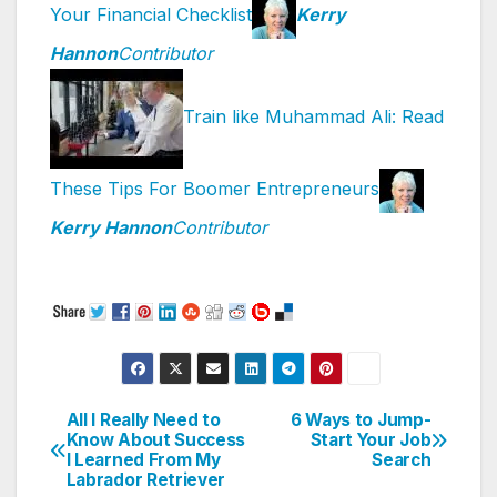
Your Financial Checklist
Kerry
Hannon
Contributor
Train like Muhammad Ali: Read
These Tips For Boomer Entrepreneurs
Kerry Hannon
Contributor
All I Really Need to
6 Ways to Jump-
Post
Know About Success
Start Your Job
I Learned From My
Search
navigation
Labrador Retriever