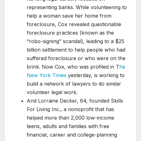
representing banks. While volunteering to
help a woman save her home from
foreclosure, Cox revealed questionable
foreclosure practices (known as the
“robo-signing” scandal), leading to a $25
billion settlement to help people who had
suffered foreclosure or who were on the
brink. Now Cox, who was profiled in T
he
New York Times
yesterday, is working to
build a network of lawyers to do similar
volunteer legal work.
And Lorraine Decker, 64, founded Skills
For Living Inc., a nonoprofit that has
helped more than 2,000 low-income
teens, adults and families with free
financial, career and college-planning