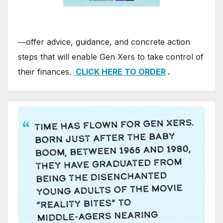
―offer advice, guidance, and concrete action
steps that will enable Gen Xers to take control of
their finances.
CLICK HERE TO ORDER
.