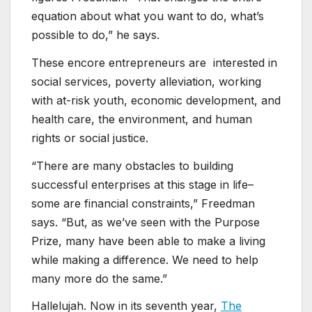
equation about what you want to do, what’s
possible to do,” he says.
These encore entrepreneurs are interested in
social services, poverty alleviation, working
with at-risk youth, economic development, and
health care, the environment, and human
rights or social justice.
“There are many obstacles to building
successful enterprises at this stage in life–
some are financial constraints,” Freedman
says. “But, as we’ve seen with the Purpose
Prize, many have been able to make a living
while making a difference. We need to help
many more do the same.”
Hallelujah. Now in its seventh year,
The