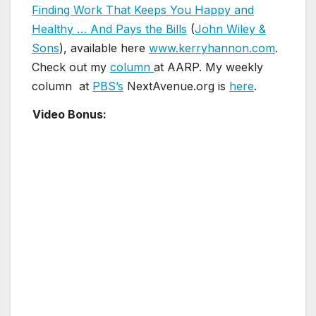
Finding Work That Keeps You Happy and
Healthy … And Pays the Bills
(
John Wiley &
Sons
), available here
www.kerryhannon.com
.
Check out my
column
at AARP. My weekly
column at
PBS’s
NextAvenue.org is
here
.
Video Bonus: