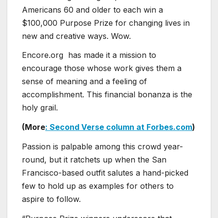
Americans 60 and older to each win a
$100,000 Purpose Prize for changing lives in
new and creative ways. Wow.
Encore.org has made it a mission to
encourage those whose work gives them a
sense of meaning and a feeling of
accomplishment. This financial bonanza is the
holy grail.
(More
: Second Verse column at Forbes.com
)
Passion is palpable among this crowd year-
round, but it ratchets up when the San
Francisco-based outfit salutes a hand-picked
few to hold up as examples for others to
aspire to follow.