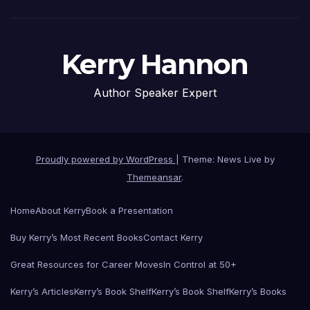
Kerry Hannon
Author Speaker Expert
Proudly powered by WordPress
|
Theme: News Live by
Themeansar
.
Home
About Kerry
Book a Presentation
Buy Kerry’s Most Recent Books
Contact Kerry
Great Resources for Career Moves
In Control at 50+
Kerry’s Articles
Kerry’s Book Shelf
Kerry’s Book Shelf
Kerry’s Books