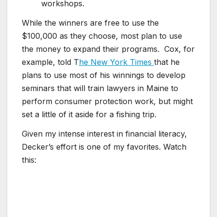
workshops.
While the winners are free to use the
$100,000 as they choose, most plan to use
the money to expand their programs. Cox, for
example, told T
he New York Times
that he
plans to use most of his winnings to develop
seminars that will train lawyers in Maine to
perform consumer protection work, but might
set a little of it aside for a fishing trip.
Given my intense interest in financial literacy,
Decker’s effort is one of my favorites. Watch
this: