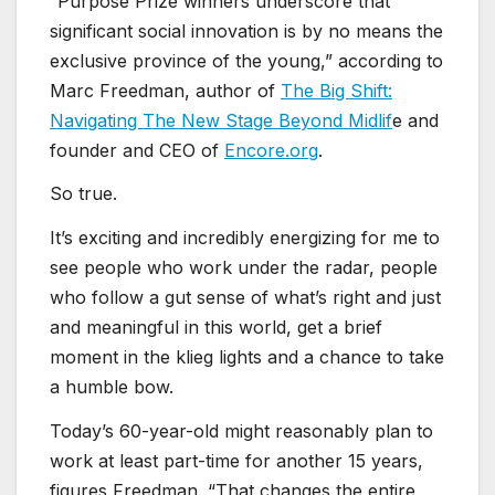
“Purpose Prize winners underscore that
significant social innovation is by no means the
exclusive province of the young,” according to
Marc Freedman, author of
The Big Shift:
Navigating The New Stage Beyond Midlif
e and
founder and CEO of
Encore.org
.
So true.
It’s exciting and incredibly energizing for me to
see people who work under the radar, people
who follow a gut sense of what’s right and just
and meaningful in this world, get a brief
moment in the klieg lights and a chance to take
a humble bow.
Today’s 60-year-old might reasonably plan to
work at least part-time for another 15 years,
figures Freedman. “That changes the entire