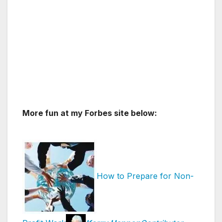
More fun at my Forbes site below:
How to Prepare for Non-