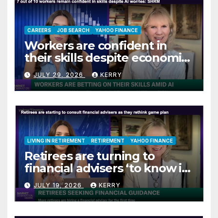
CAREERS
JOB SEARCH
YAHOO FINANCE
Workers are confident in
their skills despite economic
jitters
JULY 29, 2026
KERRY
LIVING IN RETIREMENT
RETIREMENT
YAHOO FINANCE
Retirees are turning to
financial advisers ‘to know if
they are on track’
JULY 19, 2026
KERRY