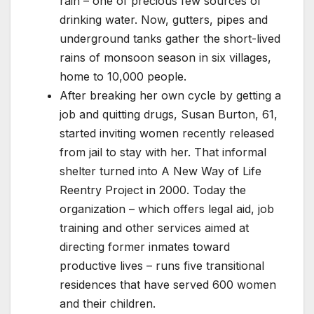
rain – one of precious few sources of
drinking water. Now, gutters, pipes and
underground tanks gather the short-lived
rains of monsoon season in six villages,
home to 10,000 people.
After breaking her own cycle by getting a
job and quitting drugs, Susan Burton, 61,
started inviting women recently released
from jail to stay with her. That informal
shelter turned into A New Way of Life
Reentry Project in 2000. Today the
organization – which offers legal aid, job
training and other services aimed at
directing former inmates toward
productive lives – runs five transitional
residences that have served 600 women
and their children.