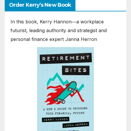
Order Kerry’s New Book
In this book, Kerry Hannon―a workplace
futurist, leading authority and strategist and
personal finance expert Janna Herron