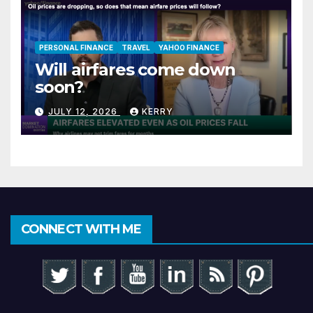
PERSONAL FINANCE
TRAVEL
YAHOO FINANCE
Will airfares come down
soon?
JULY 12, 2026
KERRY
CONNECT WITH ME