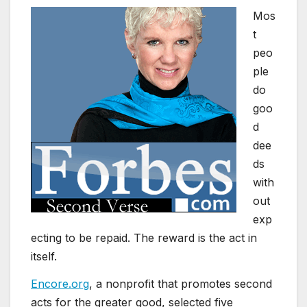
Mos
t
peo
ple
do
goo
d
dee
ds
with
out
exp
ecting to be repaid. The reward is the act in
itself.
Encore.org
, a nonprofit that promotes second
acts for the greater good, selected five