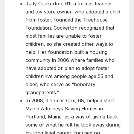
Judy Cockerton, 61, a former teacher
and toy store owner, who adopted a child
from foster, founded the Treehouse
Foundation. Cockerton recognized that
most families are unable to foster
children, so she created other ways to
help. Her foundation built a housing
community in 2006 where families who
have adopted or plan to adopt foster
children live among people age 55 and
older, who serve as “honorary
grandparents.”
In 2008, Thomas Cox, 68, helped start
Maine Attorneys Saving Homes in
Portland, Maine as a way of giving back
some of what he felt he took away during
his long legal career, focused on