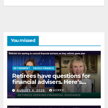
You missed
RETIREMENT
YAHOO FINANCE
Retirees have questions for
financial advisers. Here’s
what they are asking
AUGUST 4, 2026
KERRY