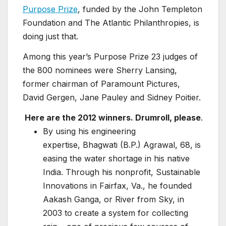
Purpose Prize
, funded by the John Templeton
Foundation and The Atlantic Philanthropies, is
doing just that.
Among this year’s Purpose Prize 23 judges of
the 800 nominees were Sherry Lansing,
former chairman of Paramount Pictures,
David Gergen, Jane Pauley and Sidney Poitier.
Here are the 2012 winners. Drumroll, please
.
By using his engineering
expertise, Bhagwati (B.P.) Agrawal, 68, is
easing the water shortage in his native
India. Through his nonprofit, Sustainable
Innovations in Fairfax, Va., he founded
Aakash Ganga, or River from Sky, in
2003 to create a system for collecting