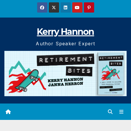
Skip
to
content
Kerry Hannon
Author Speaker Expert