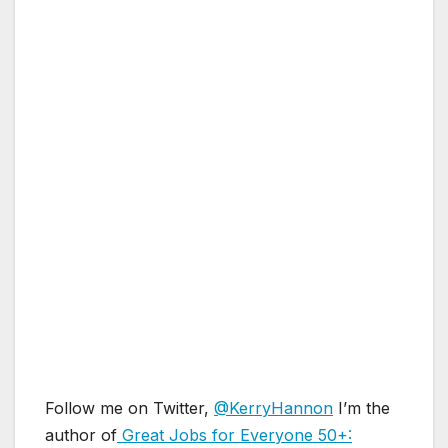
Follow me on Twitter,
@KerryHannon
I’m the
author of
Great Jobs for Everyone 50+: