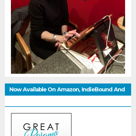
Now Available On Amazon, IndieBound And
GoodReads