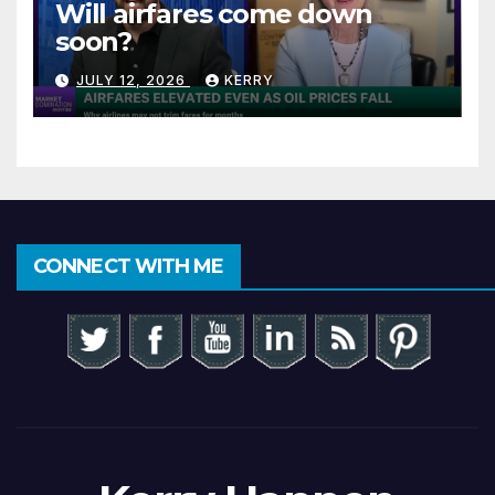
Will airfares come down
soon?
JULY 12, 2026
KERRY
CONNECT WITH ME