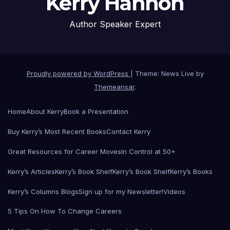
Kerry Hannon
Author Speaker Expert
Proudly powered by WordPress
|
Theme: News Live by
Themeansar
.
Home
About Kerry
Book a Presentation
Buy Kerry’s Most Recent Books
Contact Kerry
Great Resources for Career Moves
In Control at 50+
Kerry’s Articles
Kerry’s Book Shelf
Kerry’s Book Shelf
Kerry’s Books
Kerry’s Columns Blogs
Sign up for my Newsletter!
Videos
5 Tips On How To Change Careers