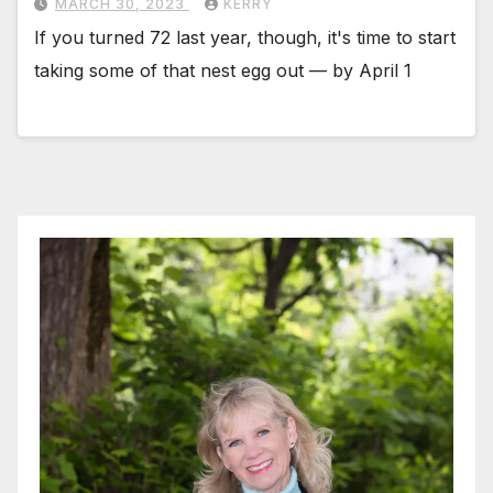
MARCH 30, 2023
KERRY
If you turned 72 last year, though, it's time to start
taking some of that nest egg out — by April 1