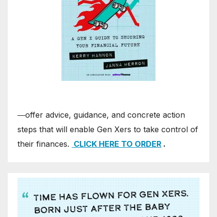
―offer advice, guidance, and concrete action
steps that will enable Gen Xers to take control of
their finances.
CLICK HERE TO ORDER
.