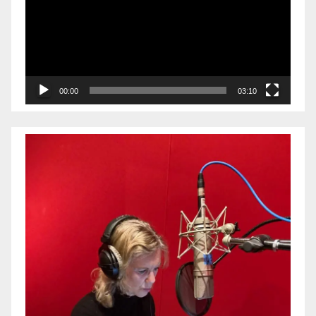
00:00
03:10