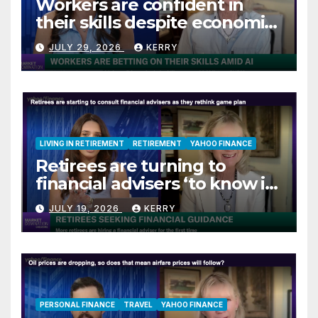
Workers are confident in
their skills despite economic
jitters
JULY 29, 2026
KERRY
LIVING IN RETIREMENT
RETIREMENT
YAHOO FINANCE
Retirees are turning to
financial advisers ‘to know if
they are on track’
JULY 19, 2026
KERRY
PERSONAL FINANCE
TRAVEL
YAHOO FINANCE