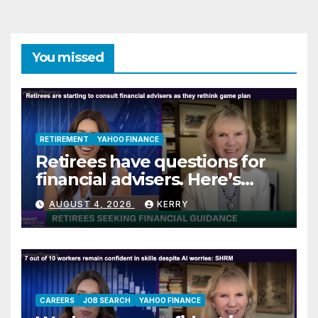
You missed
RETIREMENT
YAHOO FINANCE
Retirees have questions for
financial advisers. Here’s
what they are asking
AUGUST 4, 2026
KERRY
CAREERS
JOB SEARCH
YAHOO FINANCE