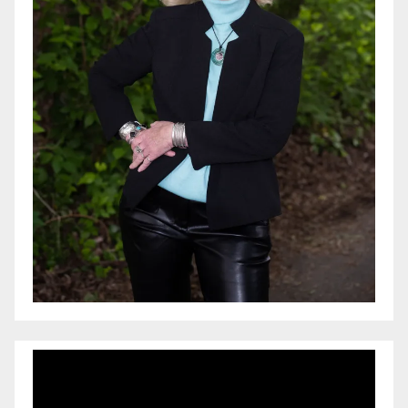
Video
Player