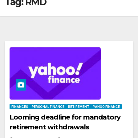
Tag:
RMD
FINANCES
PERSONAL FINANCE
RETIREMENT
YAHOO FINANCE
Looming deadline for mandatory
retirement withdrawals