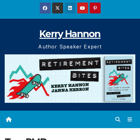
Skip
to
content
Kerry Hannon
Author Speaker Expert