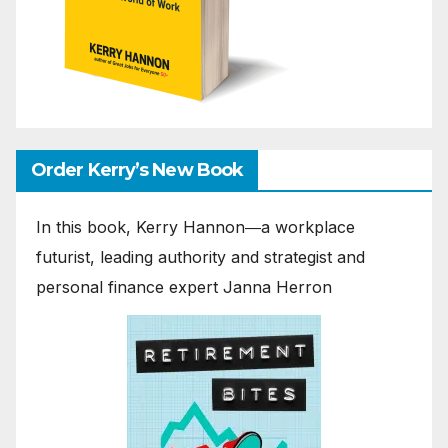
Order Kerry’s New Book
In this book, Kerry Hannon―a workplace
futurist, leading authority and strategist and
personal finance expert Janna Herron